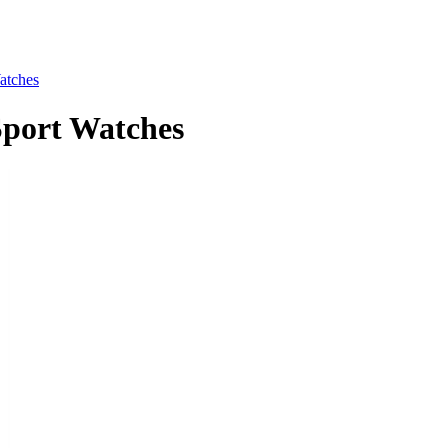
tches
ort Watches