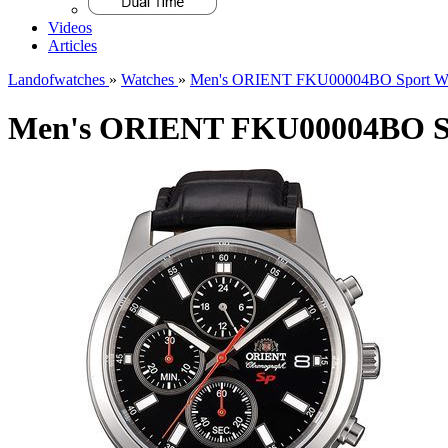
Videos
Articles
Landofwatches
»
Watches
»
Men's ORIENT FKU00004BO Sport Wa
Men's ORIENT FKU00004BO Sp