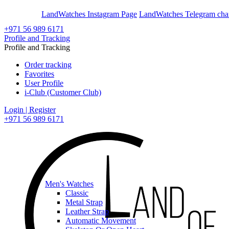
En
Ar
LandWatches Instagram Page
LandWatches Telegram cha
+971 56 989 6171
Profile and Tracking
Profile and Tracking
Order tracking
Favorites
User Profile
i-Club (Customer Club)
Login | Register
+971 56 989 6171
Men's Watches
Classic
Metal Strap
Leather Strap
Automatic Movement