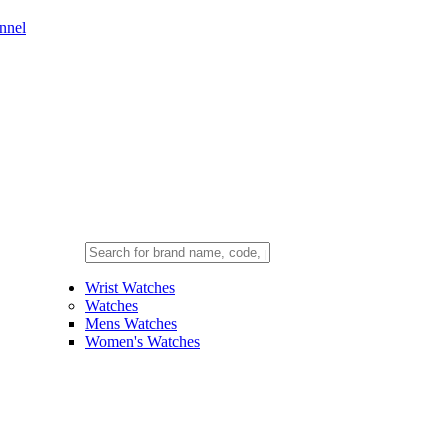
nnel
Wrist Watches
Watches
Mens Watches
Women's Watches