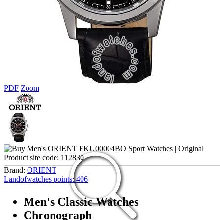
PDF
Zoom
Product site code:
112830
Brand:
ORIENT
Landofwatches points:
406
Men's Classic Watches
Chronograph