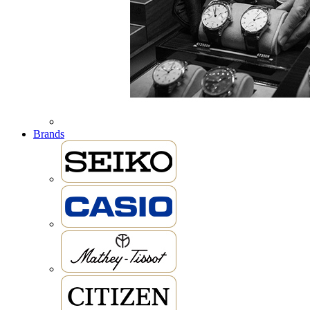
Brands