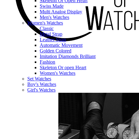
Skeleton Or Open Heart
Swiss Made
Multi Analog Display
Men's Watches
Women's Watches
Classic
Metal Strap
Leather Strap
Automatic Movement
Golden Colored
Imitation Diamonds Brilliant
Fashion
Skeleton Or open Heart
Women's Watches
Set Watches
Boy's Watches
Girl's Watches