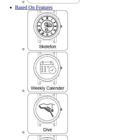
Based On Features