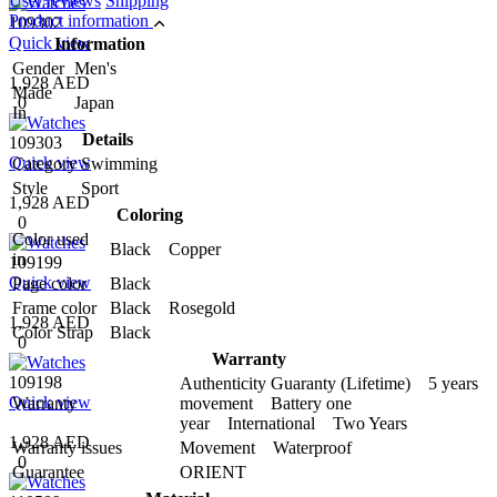
User reviews
Shipping
Product information
109302
Quick view
Information
Gender
Men's
1,928 AED
Made
0
Japan
In
Details
109303
Quick view
Category
Swimming
Style
Sport
1,928 AED
Coloring
0
Color used
Black Copper
in
109199
Quick view
Page color
Black
Frame color
Black Rosegold
1,928 AED
Color Strap
Black
0
Warranty
109198
Authenticity Guaranty (Lifetime) 5 years
Quick view
Warranty
movement Battery one
year International Two Years
1,928 AED
Warranty issues
Movement Waterproof
0
Guarantee
ORIENT