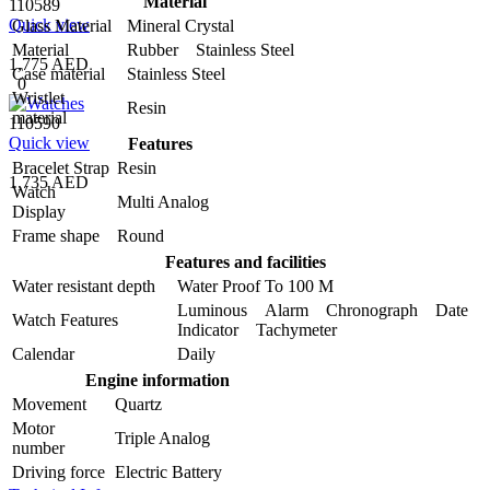
Material
110589
Quick view
Glass Material
Mineral Crystal
Material
Rubber Stainless Steel
1,775 AED
Case material
Stainless Steel
0
Wristlet
Resin
material
110590
Quick view
Features
Bracelet Strap
Resin
1,735 AED
Watch
Multi Analog
Display
Frame shape
Round
Features and facilities
Water resistant depth
Water Proof To 100 M
Luminous Alarm Chronograph Date
Watch Features
Indicator Tachymeter
Calendar
Daily
Engine information
Movement
Quartz
Motor
Triple Analog
number
Driving force
Electric Battery