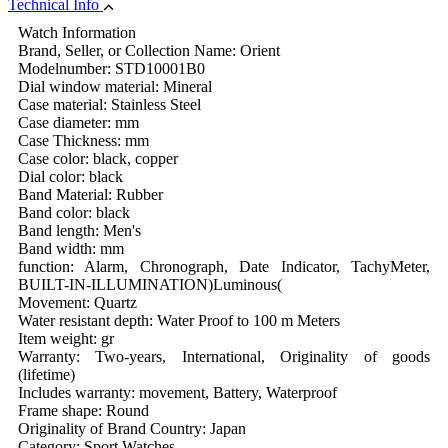
Technical Info
Watch Information
Brand, Seller, or Collection Name: Orient
Modelnumber: STD10001B0
Dial window material: Mineral
Case material: Stainless Steel
Case diameter: mm
Case Thickness: mm
Case color: black, copper
Dial color: black
Band Material: Rubber
Band color: black
Band length: Men's
Band width: mm
function: Alarm, Chronograph, Date Indicator, TachyMeter,
BUILT-IN-ILLUMINATION)Luminous(
Movement: Quartz
Water resistant depth: Water Proof to 100 m Meters
Item weight: gr
Warranty: Two-years, International, Originality of goods
(lifetime)
Includes warranty: movement, Battery, Waterproof
Frame shape: Round
Originality of Brand Country: Japan
Category: Sport Watches