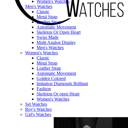
Women's Watches
Men's Watches
Classic
Metal Strap
Leather Strap
Automatic Movement
Skeleton Or Open Heart
Swiss Made
Multi Analog Display
Men's Watches
Women's Watches
Classic
Metal Strap
Leather Strap
Automatic Movement
Golden Colored
Imitation Diamonds Brilliant
Fashion
Skeleton Or open Heart
Women's Watches
Set Watches
Boy's Watches
Girl's Watches