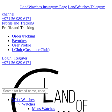
En
Ar
LandWatches Instagram Page
LandWatches Telegram
channel
+971 56 989 6171
Profile and Tracking
Profile and Tracking
Order tracking
Favorites
User Profile
i-Club (Customer Club)
Login | Register
+971 56 989 6171
Wrist Watches
Watches
Mens Watches