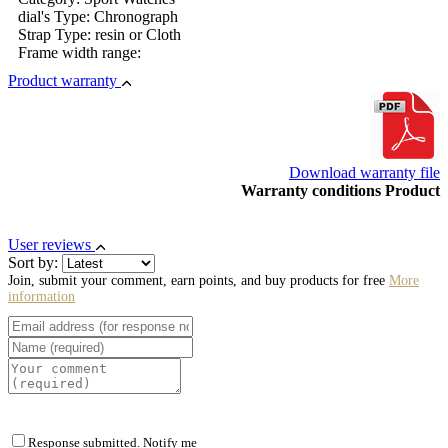
dial's Type: Chronograph
Strap Type: resin or Cloth
Frame width range:
Product warranty
Download warranty file
Warranty conditions Product
User reviews
Sort by:
Join, submit your comment, earn points, and buy products for free
More
information
Response submitted. Notify me