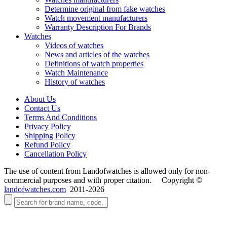
Determine original from fake watches
Watch movement manufacturers
Warranty Description For Brands
Watches
Videos of watches
News and articles of the watches
Definitions of watch properties
Watch Maintenance
History of watches
About Us
Contact Us
Terms And Conditions
Privacy Policy
Shipping Policy
Refund Policy
Cancellation Policy
The use of content from Landofwatches is allowed only for non-
commercial purposes and with proper citation. Copyright ©
landofwatches.com
2011-2026