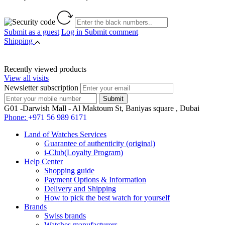
Submit as a guest
Log in
Submit comment
Shipping
Recently viewed products
View all visits
Newsletter subscription
G01 -Darwish Mall - Al Maktoum St, Baniyas square , Dubai
Phone:
+971 56 989 6171
Land of Watches Services
Guarantee of authenticity (original)
i-Club(Loyalty Program)
Help Center
Shopping guide
Payment Options & Information
Delivery and Shipping
How to pick the best watch for yourself
Brands
Swiss brands
Watches manufacturers