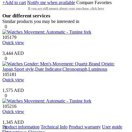
+Add to cart
Notify me when available
Compare
Favorites
If you are still unsure about your purchase, click here
Our different services
Similar products you may be interested in
0
105179
Quick view
3,444 AED
0
105181
Quick view
1,575 AED
0
105216
Quick view
1,345 AED
Product information
Technical Info
Product warranty
User guide
0