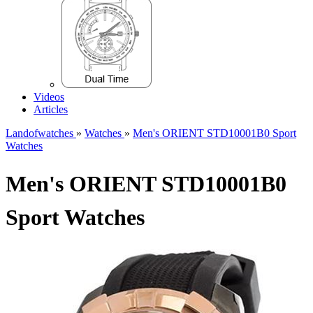
Videos
Articles
Landofwatches
»
Watches
»
Men's ORIENT STD10001B0 Sport
Watches
Men's ORIENT STD10001B0
Sport Watches