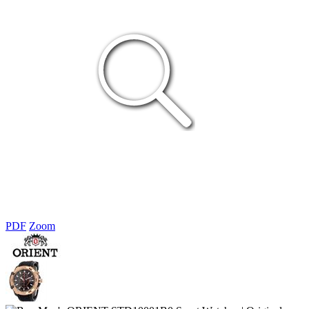
PDF
Zoom