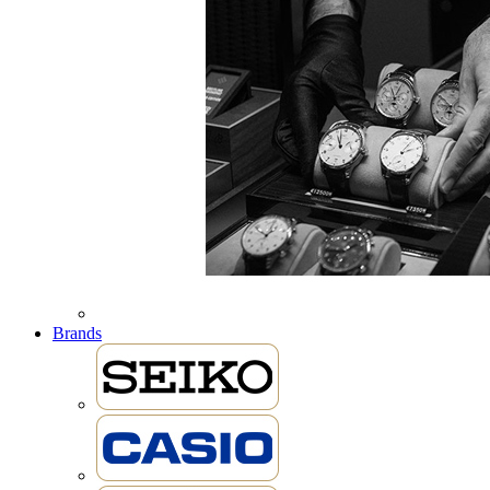
Brands