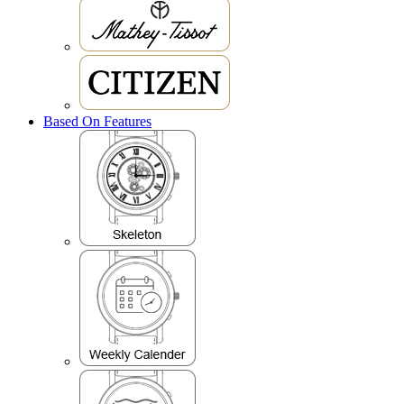
Based On Features