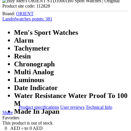
Product site code:
112828
Brand:
ORIENT
Landofwatches points:
381
Men's Sport Watches
Alarm
Tachymeter
Resin
Chronograph
Multi Analog
Luminous
Date Indicator
Water Resistance Water Proof To 100
M
Product specifications
User reviews
Technical Info
Made In Japan
Share
Favorites
This product is out of stock
0
AED
0
AED
≈ $0