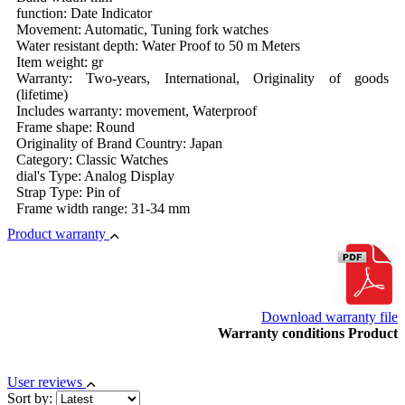
function: Date Indicator
Movement: Automatic, Tuning fork watches
Water resistant depth: Water Proof to 50 m Meters
Item weight: gr
Warranty: Two-years, International, Originality of goods
(lifetime)
Includes warranty: movement, Waterproof
Frame shape: Round
Originality of Brand Country: Japan
Category: Classic Watches
dial's Type: Analog Display
Strap Type: Pin of
Frame width range: 31-34 mm
Product warranty
Download warranty file
Warranty conditions Product
User reviews
Sort by: