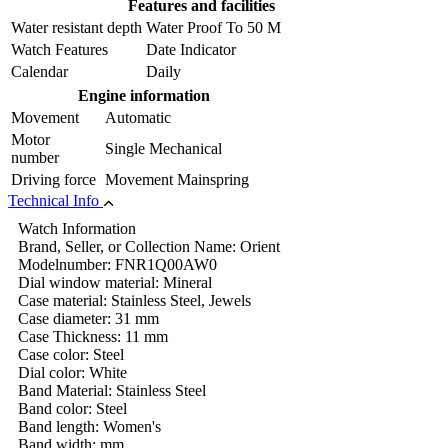
Features and facilities
Water resistant depth
Water Proof To 50 M
Watch Features
Date Indicator
Calendar
Daily
Engine information
Movement
Automatic
Motor
Single Mechanical
number
Driving force
Movement Mainspring
Technical Info
Watch Information
Brand, Seller, or Collection Name: Orient
Modelnumber: FNR1Q00AW0
Dial window material: Mineral
Case material: Stainless Steel, Jewels
Case diameter: 31 mm
Case Thickness: 11 mm
Case color: Steel
Dial color: White
Band Material: Stainless Steel
Band color: Steel
Band length: Women's
Band width: mm