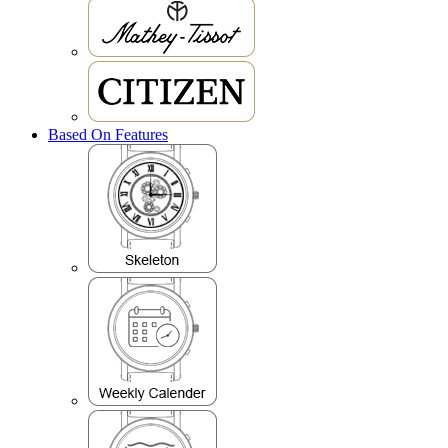
Based On Features