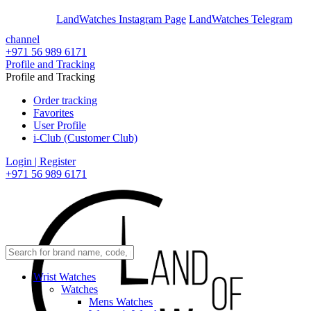
En
Ar
LandWatches Instagram Page
LandWatches Telegram
channel
+971 56 989 6171
Profile and Tracking
Profile and Tracking
Order tracking
Favorites
User Profile
i-Club (Customer Club)
Login | Register
+971 56 989 6171
Wrist Watches
Watches
Mens Watches