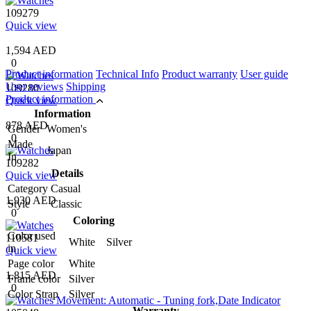
109279
Quick view
1,594 AED
0
Product information
Technical Info
Product warranty
User guide
User reviews
Shipping
109280
Product information
Quick view
Information
878 AED
Gender
Women's
0
Made
Japan
In
109282
Details
Quick view
Category
Casual
1,930 AED
Style
Classic
0
Coloring
Color used
110581
White Silver
in
Quick view
Page color
White
1,815 AED
Frame color
Silver
0
Color Strap
Silver
Warranty