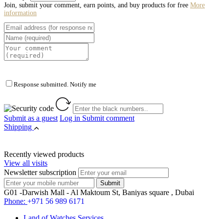
Join, submit your comment, earn points, and buy products for free
More
information
Response submitted. Notify me
Submit as a guest
Log in
Submit comment
Shipping
Recently viewed products
View all visits
Newsletter subscription
G01 -Darwish Mall - Al Maktoum St, Baniyas square , Dubai
Phone:
+971 56 989 6171
Land of Watches Services