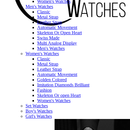
Women's Watches
Men's Watches
Classic
Metal Strap
Leather Strap
Automatic Movement
Skeleton Or Open Heart
Swiss Made
Multi Analog Display
Men's Watches
Women's Watches
Classic
Metal Strap
Leather Strap
Automatic Movement
Golden Colored
Imitation Diamonds Brilliant
Fashion
Skeleton Or open Heart
Women's Watches
Set Watches
Boy's Watches
Girl's Watches