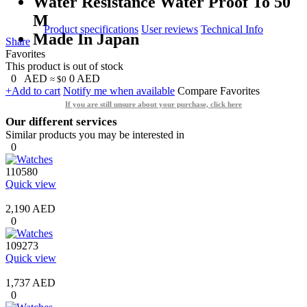
Water Resistance Water Proof To 50
M
Product specifications
User reviews
Technical Info
Made In Japan
Share
Favorites
This product is out of stock
0
AED
0
AED
≈ $0
+Add to cart
Notify me when available
Compare
Favorites
If you are still unsure about your purchase, click here
Our different services
Similar products you may be interested in
0
110580
Quick view
2,190 AED
0
109273
Quick view
1,737 AED
0