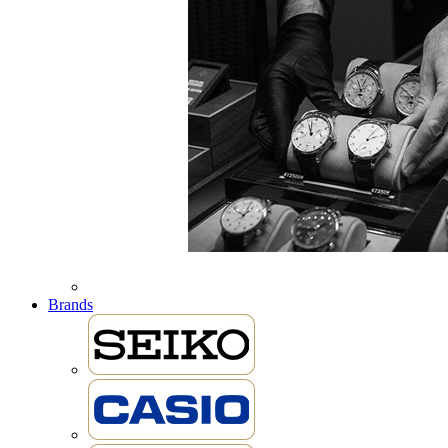
Brands