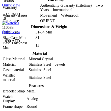
105048
Quick view
Authenticity Guaranty (Lifetime) Two
Warranty
Years International
1,371 AED
Warranty issues
Movement Waterproof
0
Guarantee
ORIENT
Dimensions & Weight
110583
Quick view
Case Size
31-34 Mm
Size Case Mm
31
1,690 AED
Case Thickness
11
Mm
Material
Glass Material
Mineral Crystal
Material
Stainless Steel Jewels
Case material
Stainless Steel
Wristlet
Stainless Steel
material
Features
Bracelet Strap
Metal
Watch
Analog
Display
Frame shape
Round