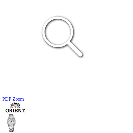
PDF
Zoom