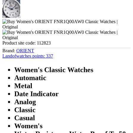
Product site code:
112823
Brand:
ORIENT
Landofwatches points:
337
Women's Classic Watches
Automatic
Metal
Date Indicator
Analog
Classic
Casual
Women's