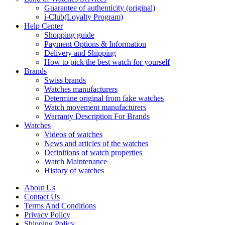
Guarantee of authenticity (original)
i-Club(Loyalty Program)
Help Center
Shopping guide
Payment Options & Information
Delivery and Shipping
How to pick the best watch for yourself
Brands
Swiss brands
Watches manufacturers
Determine original from fake watches
Watch movement manufacturers
Warranty Description For Brands
Watches
Videos of watches
News and articles of the watches
Definitions of watch properties
Watch Maintenance
History of watches
About Us
Contact Us
Terms And Conditions
Privacy Policy
Shipping Policy