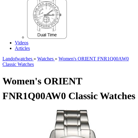
Videos
Articles
Landofwatches
»
Watches
»
Women's ORIENT FNR1Q00AW0
Classic Watches
Women's ORIENT
FNR1Q00AW0 Classic Watches