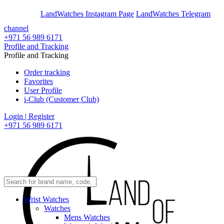
En
Ar
LandWatches Instagram Page
LandWatches Telegram
channel
+971 56 989 6171
Profile and Tracking
Profile and Tracking
Order tracking
Favorites
User Profile
i-Club (Customer Club)
Login | Register
+971 56 989 6171
Wrist Watches
Watches
Mens Watches