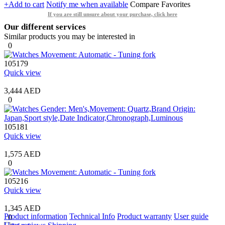
+Add to cart
Notify me when available
Compare
Favorites
If you are still unsure about your purchase, click here
Our different services
Similar products you may be interested in
0
105179
Quick view
3,444 AED
0
105181
Quick view
1,575 AED
0
105216
Quick view
1,345 AED
Product information
Technical Info
Product warranty
User guide
0