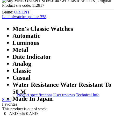
Product site code:
112817
Brand:
ORIENT
Landofwatches points:
358
Men's Classic Watches
Automatic
Luminous
Metal
Date Indicator
Analog
Classic
Casual
Water Resistance Water Resistant To
50 M
Product specifications
User reviews
Technical Info
Made In Japan
Share
Favorites
This product is out of stock
0
AED
0
AED
≈ $0