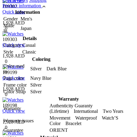
User reviews
Shipping
Product information
109302
Quick view
Information
Gender
Men's
1,928 AED
Made
0
Japan
In
Details
109303
Quick view
Category
Casual
Style
Classic
1,928 AED
Coloring
0
Color used
Silver Dark Blue
in
109199
Quick view
Page color
Navy Blue
Frame color
Silver
1,928 AED
Color Strap
Silver
0
Warranty
109198
Authenticity Guaranty
Warranty
Quick view
(Lifetime) International Two Years
Movement Waterproof Watch’S
Warranty issues
1,928 AED
Color Bracelet
0
Guarantee
ORIENT