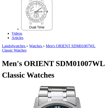
Videos
Articles
Landofwatches
»
Watches
»
Men's ORIENT SDM01007WL
Classic Watches
Men's ORIENT SDM01007WL
Classic Watches