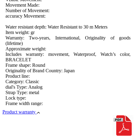
Movement Made:
Number of Movement:
accuracy Movement:
Water resistant depth: Water Resistant to 30 m Meters
Item weight: gr
Warranty: Two-years, International, Originality of goods
(lifetime)
Approximate weight:
Includes warranty: movement, Waterproof, Watch’s color,
BRACELET
Frame shape: Round
Originality of Brand Country: Japan
Product line:
Category: Classic
dial's Type: Analog
Strap Type: metal
Lock type:
Frame width range:
Product warranty