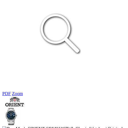
PDF
Zoom