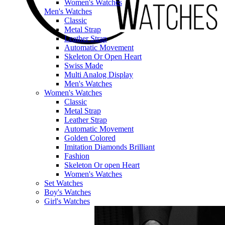
Women's Watches
Men's Watches
Classic
Metal Strap
Leather Strap
Automatic Movement
Skeleton Or Open Heart
Swiss Made
Multi Analog Display
Men's Watches
Women's Watches
Classic
Metal Strap
Leather Strap
Automatic Movement
Golden Colored
Imitation Diamonds Brilliant
Fashion
Skeleton Or open Heart
Women's Watches
Set Watches
Boy's Watches
Girl's Watches