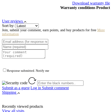
Download warranty file
Warranty conditions Product
User reviews
Sort by:
Join, submit your comment, earn points, and buy products for free
More
information
Response submitted. Notify me
Submit as a guest
Log in
Submit comment
Shipping
Recently viewed products
View all visits