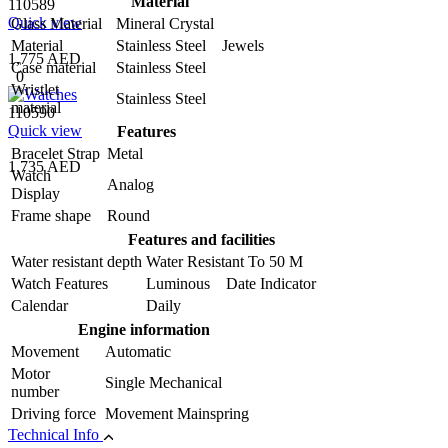
Material
110589
Quick view
Glass Material
Mineral Crystal
Material
Stainless Steel Jewels
1,775 AED
Case material
Stainless Steel
0
Wristlet
Stainless Steel
material
110590
Quick view
Features
Bracelet Strap
Metal
1,735 AED
Watch
Analog
Display
Frame shape
Round
Features and facilities
Water resistant depth
Water Resistant To 50 M
Watch Features
Luminous Date Indicator
Calendar
Daily
Engine information
Movement
Automatic
Motor
Single Mechanical
number
Driving force
Movement Mainspring
Technical Info