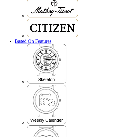
Based On Features