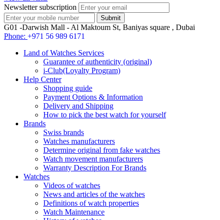
Newsletter subscription
G01 -Darwish Mall - Al Maktoum St, Baniyas square , Dubai
Phone:
+971 56 989 6171
Land of Watches Services
Guarantee of authenticity (original)
i-Club(Loyalty Program)
Help Center
Shopping guide
Payment Options & Information
Delivery and Shipping
How to pick the best watch for yourself
Brands
Swiss brands
Watches manufacturers
Determine original from fake watches
Watch movement manufacturers
Warranty Description For Brands
Watches
Videos of watches
News and articles of the watches
Definitions of watch properties
Watch Maintenance