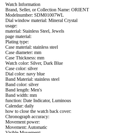
Watch Information
Brand, Seller, or Collection Name: ORIENT
Modelnumber: SDM01007WL
Dial window material: Mineral Crystal
usage:
material: Stainless Steel, Jewels
page material:
Plating type:
Case material: stainless steel
Case diameter: mm
Case Thickness: mm
Watch color: Silver, Dark Blue
Case color: silver
Dial color: navy blue
Band Material: stainless steel
Band color: silver
Band length: Men's
Band width: mm
function: Date Indicator, Luminous
Calendar: daily
how to close the watch back cover:
Chronograph accuracy:
Movement power:
Movement: Automatic
Visible Movement: