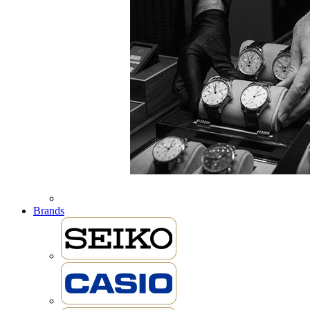
Brands