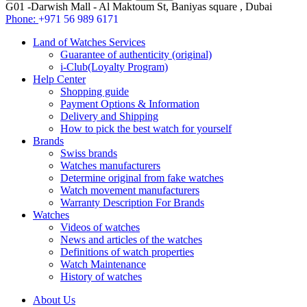
G01 -Darwish Mall - Al Maktoum St, Baniyas square , Dubai
Phone:
+971 56 989 6171
Land of Watches Services
Guarantee of authenticity (original)
i-Club(Loyalty Program)
Help Center
Shopping guide
Payment Options & Information
Delivery and Shipping
How to pick the best watch for yourself
Brands
Swiss brands
Watches manufacturers
Determine original from fake watches
Watch movement manufacturers
Warranty Description For Brands
Watches
Videos of watches
News and articles of the watches
Definitions of watch properties
Watch Maintenance
History of watches
About Us