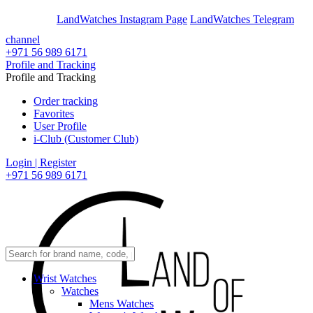
En
Ar
LandWatches Instagram Page
LandWatches Telegram
channel
+971 56 989 6171
Profile and Tracking
Profile and Tracking
Order tracking
Favorites
User Profile
i-Club (Customer Club)
Login | Register
+971 56 989 6171
Wrist Watches
Watches
Mens Watches