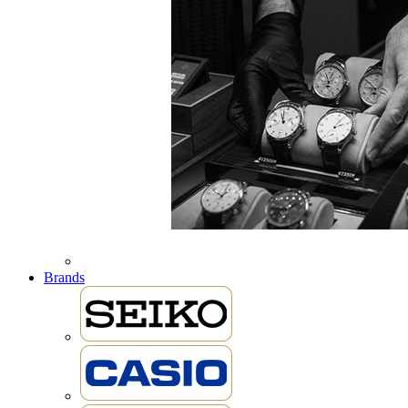
Brands