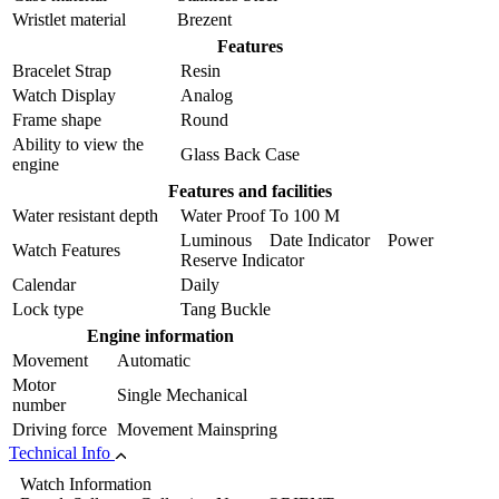
Wristlet material
Brezent
Features
Bracelet Strap
Resin
Watch Display
Analog
Frame shape
Round
Ability to view the
Glass Back Case
engine
Features and facilities
Water resistant depth
Water Proof To 100 M
Luminous Date Indicator Power
Watch Features
Reserve Indicator
Calendar
Daily
Lock type
Tang Buckle
Engine information
Movement
Automatic
Motor
Single Mechanical
number
Driving force
Movement Mainspring
Technical Info
Watch Information