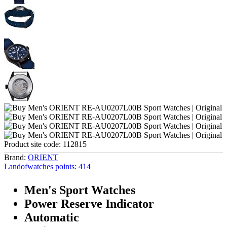
Product site code:
112815
Brand:
ORIENT
Landofwatches points:
414
Men's Sport Watches
Power Reserve Indicator
Automatic