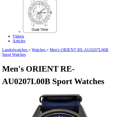
Videos
Articles
Landofwatches
»
Watches
»
Men's ORIENT RE-AU0207L00B
Sport Watches
Men's ORIENT RE-
AU0207L00B Sport Watches