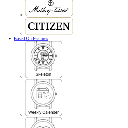
Based On Features