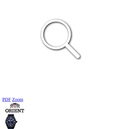
PDF
Zoom