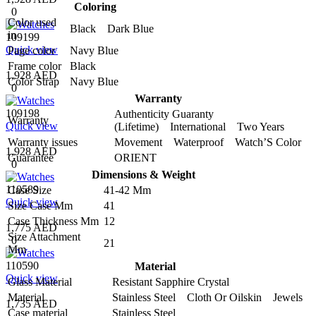
Coloring
0
Color used
Black Dark Blue
in
109199
Quick view
Page color
Navy Blue
Frame color
Black
1,928 AED
Color Strap
Navy Blue
0
Warranty
109198
Authenticity Guaranty
Warranty
Quick view
(Lifetime) International Two Years
Warranty issues
Movement Waterproof Watch’S Color
1,928 AED
Guarantee
ORIENT
0
Dimensions & Weight
110589
Case Size
41-42 Mm
Quick view
Size Case Mm
41
Case Thickness Mm
12
1,775 AED
Size Attachment
0
21
Mm
110590
Material
Quick view
Glass Material
Resistant Sapphire Crystal
Material
Stainless Steel Cloth Or Oilskin Jewels
1,735 AED
Case material
Stainless Steel