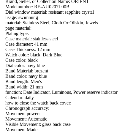
Brand, Seller, or Collection Name: ORIENT
Modelnumber: RE-AU0207L00B
Dial window material: resistant sapphire crystal
usage: swimming
material: Stainless Steel, Cloth Or Oilskin, Jewels
page material:
Plating type:
Case material: stainless steel
Case diameter: 41 mm
Case Thickness: 12 mm
Watch color: black, Dark Blue
Case color: black
Dial color: navy blue
Band Material: brezent
Band color: navy blue
Band length: Men's
Band width: 21 mm
function: Date Indicator, Luminous, Power reserve indicator
Calendar: daily
how to close the watch back cover:
Chronograph accuracy:
Movement power:
Movement: Automatic
Visible Movement: glass back case
Movement Made: