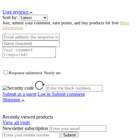
User reviews
Sort by:
Join, submit your comment, earn points, and buy products for free
More
information
Response submitted. Notify me
Submit as a guest
Log in
Submit comment
Shipping
Recently viewed products
View all visits
Newsletter subscription