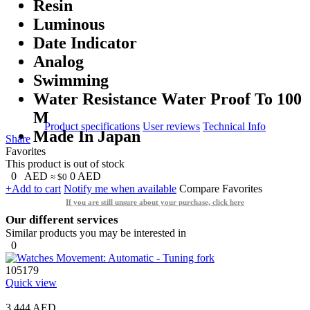
Resin
Luminous
Date Indicator
Analog
Swimming
Water Resistance Water Proof To 100
M
Product specifications
User reviews
Technical Info
Made In Japan
Share
Favorites
This product is out of stock
0
AED
0
AED
≈ $0
+Add to cart
Notify me when available
Compare
Favorites
If you are still unsure about your purchase, click here
Our different services
Similar products you may be interested in
0
105179
Quick view
3,444 AED