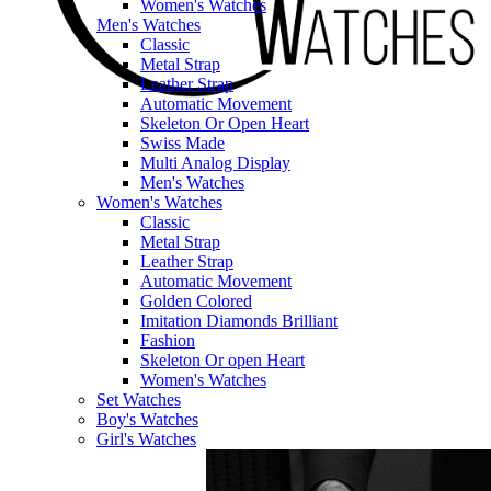
Women's Watches
Men's Watches
Classic
Metal Strap
Leather Strap
Automatic Movement
Skeleton Or Open Heart
Swiss Made
Multi Analog Display
Men's Watches
Women's Watches
Classic
Metal Strap
Leather Strap
Automatic Movement
Golden Colored
Imitation Diamonds Brilliant
Fashion
Skeleton Or open Heart
Women's Watches
Set Watches
Boy's Watches
Girl's Watches