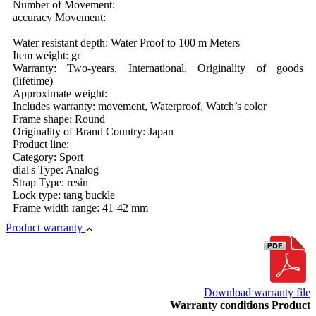
Number of Movement:
accuracy Movement:
Water resistant depth: Water Proof to 100 m Meters
Item weight: gr
Warranty: Two-years, International, Originality of goods
(lifetime)
Approximate weight:
Includes warranty: movement, Waterproof, Watch’s color
Frame shape: Round
Originality of Brand Country: Japan
Product line:
Category: Sport
dial's Type: Analog
Strap Type: resin
Lock type: tang buckle
Frame width range: 41-42 mm
Product warranty
Download warranty file
Warranty conditions Product