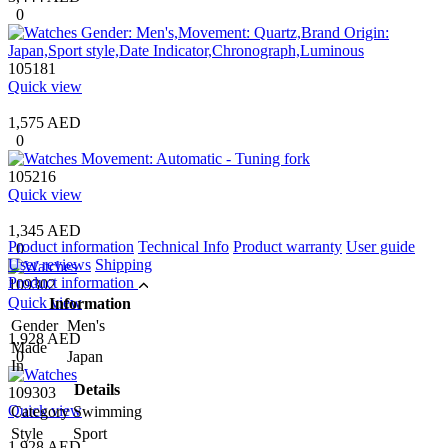
0
105181
Quick view
1,575 AED
0
105216
Quick view
1,345 AED
Product information
Technical Info
Product warranty
User guide
0
User reviews
Shipping
Product information
109302
Quick view
Information
Gender
Men's
1,928 AED
Made
0
Japan
In
Details
109303
Quick view
Category
Swimming
Style
Sport
1,928 AED