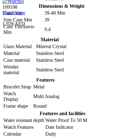
Dimensions & Weight
109198
Quick view
Case Size
39-40 Mm
Size Case Mm
39
1,928 AED
Case Thickness
9.4
Mm
Material
Glass Material
Mineral Crystal
Material
Stainless Steel
Case material
Stainless Steel
Wristlet
Stainless Steel
material
Features
Bracelet Strap
Metal
Watch
Multi Analog
Display
Frame shape
Round
Features and facilities
Water resistant depth
Water Proof To 50 M
Watch Features
Date Indicator
Calendar
Daily