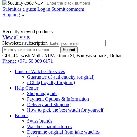
Submit as a guest
Log in
Submit comment
Shipping
Recently viewed products
View all visits
Newsletter subscription
G01 -Darwish Mall - Al Maktoum St, Baniyas square , Dubai
Phone:
+971 56 989 6171
Land of Watches Services
Guarantee of authenticity (original)
i-Club(Loyalty Program)
Help Center
Shopping guide
Payment Options & Information
Delivery and Shipping
How to pick the best watch for yourself
Brands
Swiss brands
Watches manufacturers
Determine original from fake watches