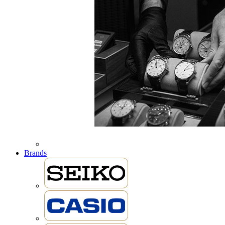
Brands