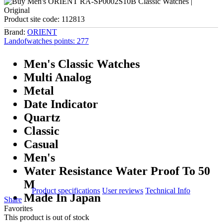
Product site code:
112813
Brand:
ORIENT
Landofwatches points:
277
Men's Classic Watches
Multi Analog
Metal
Date Indicator
Quartz
Classic
Casual
Men's
Water Resistance Water Proof To 50
M
Product specifications
User reviews
Technical Info
Made In Japan
Share
Favorites
This product is out of stock