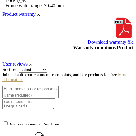
Lock type:
Frame width range: 39-40 mm
Product warranty
Download warranty file
Warranty conditions Product
User reviews
Sort by:
Join, submit your comment, earn points, and buy products for free
More
information
Response submitted. Notify me