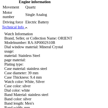
Engine information
Movement
Quartz
Motor
Single Analog
number
Driving force
Electric Battery
Technical Info
Watch Information
Brand, Seller, or Collection Name: ORIENT
Modelnumber: RA-SP0002S10B
Dial window material: Mineral Crystal
usage:
material: Stainless Steel
page material:
Plating type:
Case material: stainless steel
Case diameter: 39 mm
Case Thickness: 9.4 mm
Watch color: White, Silver
Case color: silver
Dial color: white
Band Material: stainless steel
Band color: silver
Band length: Men's
Band width: mm