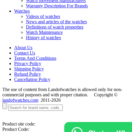
Watch movement manufacturers
Warranty Description For Brands
Watches
Videos of watches
News and articles of the watches
Definitions of watch properties
Watch Maintenance
History of watches
About Us
Contact Us
Terms And Conditions
Privacy Policy
Shipping Policy
Refund Policy
Cancellation Policy
The use of content from Landofwatches is allowed only for non-
commercial purposes and with proper citation. Copyright ©
landofwatches.com
2011-2026
Product site code:
Product Code: