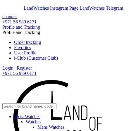
En
Ar
LandWatches Instagram Page
LandWatches Telegram
channel
+971 56 989 6171
Profile and Tracking
Profile and Tracking
Order tracking
Favorites
User Profile
i-Club (Customer Club)
Login | Register
+971 56 989 6171
Wrist Watches
Watches
Mens Watches