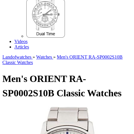
Videos
Articles
Landofwatches
»
Watches
»
Men's ORIENT RA-SP0002S10B
Classic Watches
Men's ORIENT RA-
SP0002S10B Classic Watches