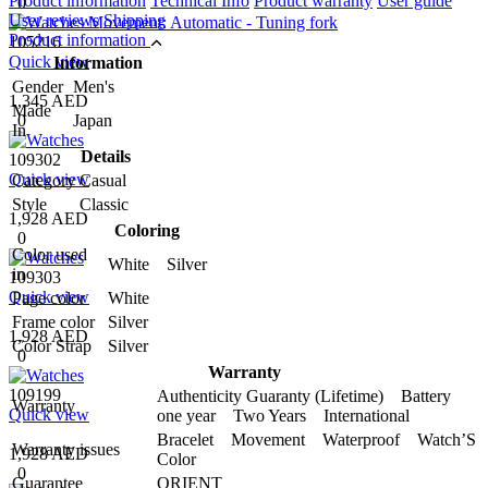
Product information
Technical Info
Product warranty
User guide
0
User reviews
Shipping
Product information
105216
Quick view
Information
Gender
Men's
1,345 AED
Made
0
Japan
In
Details
109302
Quick view
Category
Casual
Style
Classic
1,928 AED
Coloring
0
Color used
White Silver
in
109303
Quick view
Page color
White
Frame color
Silver
1,928 AED
Color Strap
Silver
0
Warranty
109199
Authenticity Guaranty (Lifetime) Battery
Warranty
Quick view
one year Two Years International
Bracelet Movement Waterproof Watch’S
Warranty issues
1,928 AED
Color
0
Guarantee
ORIENT