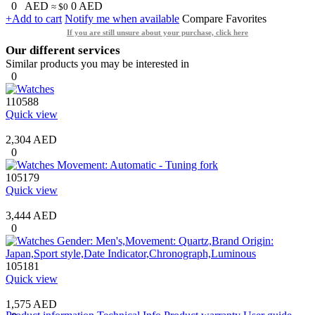
0
AED
0
AED
≈ $0
+Add to cart
Notify me when available
Compare
Favorites
If you are still unsure about your purchase, click here
Our different services
Similar products you may be interested in
0
110588
Quick view
2,304 AED
0
105179
Quick view
3,444 AED
0
105181
Quick view
1,575 AED