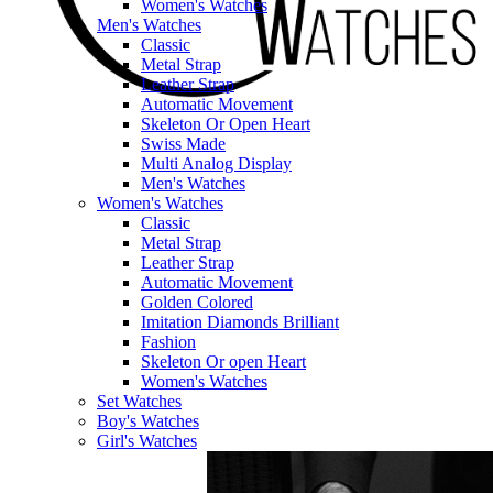
Women's Watches
Men's Watches
Classic
Metal Strap
Leather Strap
Automatic Movement
Skeleton Or Open Heart
Swiss Made
Multi Analog Display
Men's Watches
Women's Watches
Classic
Metal Strap
Leather Strap
Automatic Movement
Golden Colored
Imitation Diamonds Brilliant
Fashion
Skeleton Or open Heart
Women's Watches
Set Watches
Boy's Watches
Girl's Watches