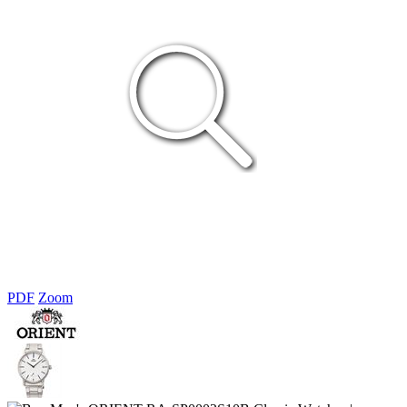
PDF
Zoom