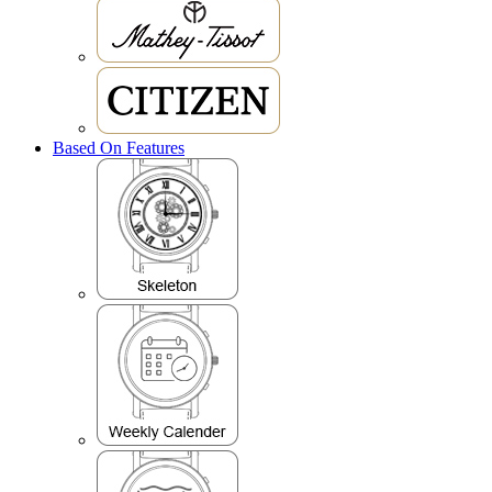
Based On Features