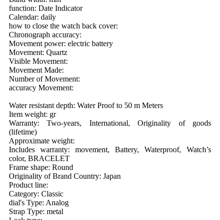
function: Date Indicator
Calendar: daily
how to close the watch back cover:
Chronograph accuracy:
Movement power: electric battery
Movement: Quartz
Visible Movement:
Movement Made:
Number of Movement:
accuracy Movement:
Water resistant depth: Water Proof to 50 m Meters
Item weight: gr
Warranty: Two-years, International, Originality of goods
(lifetime)
Approximate weight:
Includes warranty: movement, Battery, Waterproof, Watch’s
color, BRACELET
Frame shape: Round
Originality of Brand Country: Japan
Product line:
Category: Classic
dial's Type: Analog
Strap Type: metal