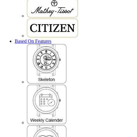
Based On Features