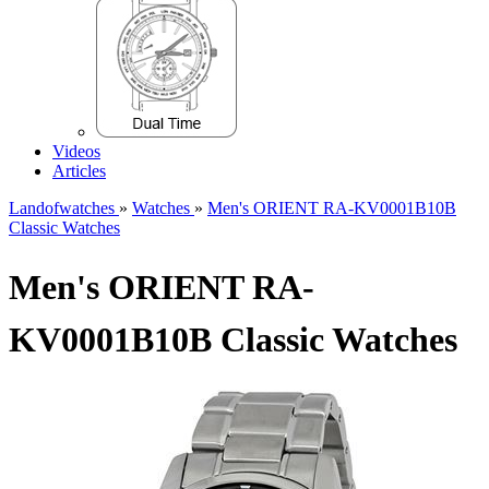
Videos
Articles
Landofwatches
»
Watches
»
Men's ORIENT RA-KV0001B10B
Classic Watches
Men's ORIENT RA-
KV0001B10B Classic Watches