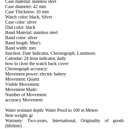
Case material: stainless steel
Case diameter: 42 mm
Case Thickness: 10 mm
Watch color: black, Silver
Case color: silver
Dial color: black
Band Material: stainless steel
Band color: silver
Band length: Men's
Band width: mm
function: Date Indicator, Chronograph, Luminous
Calendar: 24 hour indicator, daily
how to close the watch back cover:
Chronograph accuracy:
Movement power: electric battery
Movement: Quartz
Visible Movement:
Movement Made:
Number of Movement:
accuracy Movement:
Water resistant depth: Water Proof to 100 m Meters
Item weight: gr
Warranty: Two-years, International, Originality of goods
(lifetime)