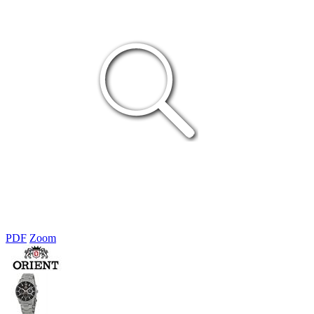
PDF
Zoom