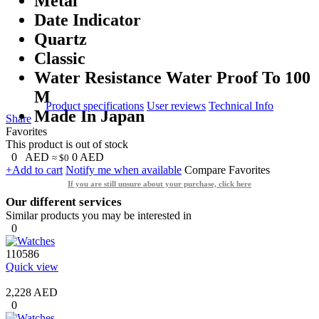
Metal
Date Indicator
Quartz
Classic
Water Resistance Water Proof To 100
M
Product specifications
User reviews
Technical Info
Made In Japan
Share
Favorites
This product is out of stock
0
AED
0
AED
≈ $0
+Add to cart
Notify me when available
Compare
Favorites
If you are still unsure about your purchase, click here
Our different services
Similar products you may be interested in
0
110586
Quick view
2,228 AED
0