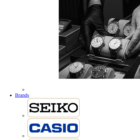
Brands