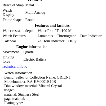
Bracelet Strap
Metal
Watch
Multi Analog
Display
Frame shape
Round
Features and facilities
Water resistant depth
Water Proof To 100 M
Watch Features
Luminous Chronograph Date Indicator
Calendar
24 Hour Indicator Daily
Engine information
Movement
Quartz
Driving
Electric Battery
force
Technical Info
Watch Information
Brand, Seller, or Collection Name: ORIENT
Modelnumber: RA-KV0001B10B
Dial window material: Mineral Crystal
usage:
material: Stainless Steel
page material:
Plating type: