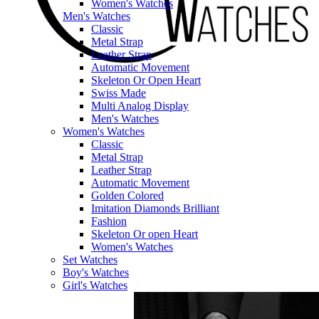
Women's Watches
Men's Watches
Classic
Metal Strap
Leather Strap
Automatic Movement
Skeleton Or Open Heart
Swiss Made
Multi Analog Display
Men's Watches
Women's Watches
Classic
Metal Strap
Leather Strap
Automatic Movement
Golden Colored
Imitation Diamonds Brilliant
Fashion
Skeleton Or open Heart
Women's Watches
Set Watches
Boy's Watches
Girl's Watches