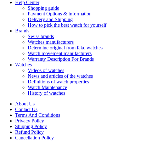
Help Center
Shopping guide
Payment Options & Information
Delivery and Shipping
How to pick the best watch for yourself
Brands
Swiss brands
Watches manufacturers
Determine original from fake watches
Watch movement manufacturers
Warranty Description For Brands
Watches
Videos of watches
News and articles of the watches
Definitions of watch properties
Watch Maintenance
History of watches
About Us
Contact Us
Terms And Conditions
Privacy Policy
Shipping Policy
Refund Policy
Cancellation Policy