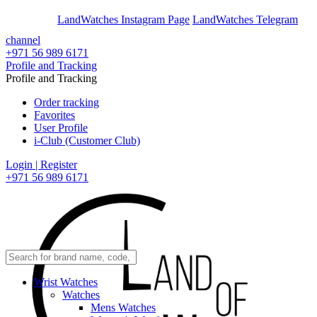
En
Ar
LandWatches Instagram Page
LandWatches Telegram
channel
+971 56 989 6171
Profile and Tracking
Profile and Tracking
Order tracking
Favorites
User Profile
i-Club (Customer Club)
Login | Register
+971 56 989 6171
Wrist Watches
Watches
Mens Watches