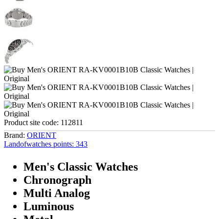
Product site code:
112811
Brand:
ORIENT
Landofwatches points:
343
Men's Classic Watches
Chronograph
Multi Analog
Luminous