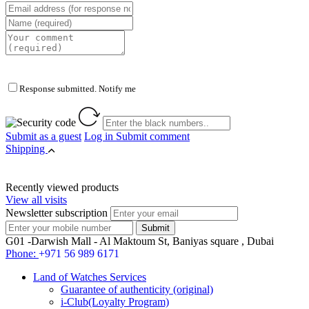
Response submitted. Notify me
Submit as a guest
Log in
Submit comment
Shipping
Recently viewed products
View all visits
Newsletter subscription
G01 -Darwish Mall - Al Maktoum St, Baniyas square , Dubai
Phone:
+971 56 989 6171
Land of Watches Services
Guarantee of authenticity (original)
i-Club(Loyalty Program)