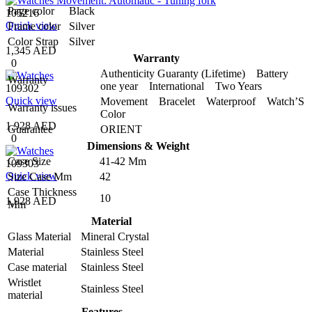
Page color
Black
105216
Quick view
Frame color
Silver
Color Strap
Silver
1,345 AED
Warranty
0
Authenticity Guaranty (Lifetime) Battery
Warranty
one year International Two Years
109302
Quick view
Movement Bracelet Waterproof Watch’S
Warranty issues
Color
1,928 AED
Guarantee
ORIENT
0
Dimensions & Weight
Case Size
41-42 Mm
109303
Quick view
Size Case Mm
42
Case Thickness
10
1,928 AED
Mm
Material
Glass Material
Mineral Crystal
Material
Stainless Steel
Case material
Stainless Steel
Wristlet
Stainless Steel
material
Features