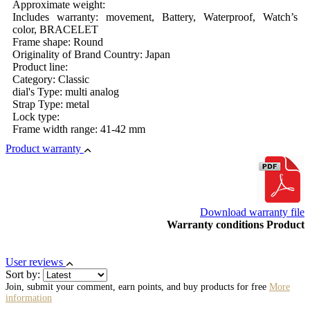
Approximate weight:
Includes warranty: movement, Battery, Waterproof, Watch’s
color, BRACELET
Frame shape: Round
Originality of Brand Country: Japan
Product line:
Category: Classic
dial's Type: multi analog
Strap Type: metal
Lock type:
Frame width range: 41-42 mm
Product warranty
Download warranty file
Warranty conditions Product
User reviews
Sort by:
Join, submit your comment, earn points, and buy products for free
More
information