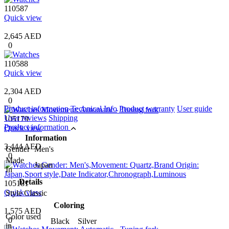
110587
Quick view
2,645 AED
0
110588
Quick view
2,304 AED
0
Product information
Technical Info
Product warranty
User guide
User reviews
Shipping
105179
Product information
Quick view
Information
3,444 AED
Gender
Men's
0
Made
Japan
In
Details
105181
Quick view
Style
Classic
Coloring
1,575 AED
Color used
0
Black Silver
in