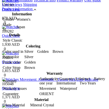
Product information
Technical Info
Product warranty
User guide
User reviews
Shipping
109280
Product information
Quick view
Information
878 AED
Gender
Women's
0
Made
Japan
In
109282
Details
Quick view
Style
Classic
1,930 AED
Coloring
0
Color used in
Silver Golden Brown
Page color
Silver
110581
Quick view
Frame color
Golden
Color Strap
Brown
1,815 AED
Warranty
0
Authenticity Guaranty (Lifetime) Battery
Warranty
one year International Two Years
105048
Quick view
Warranty issues
Movement Waterproof
Guarantee
ORIENT
1,371 AED
Material
0
Glass Material
Mineral Crystal