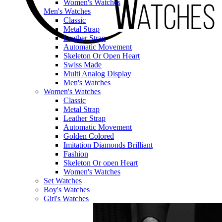
Women's Watches
Men's Watches
Classic
Metal Strap
Leather Strap
Automatic Movement
Skeleton Or Open Heart
Swiss Made
Multi Analog Display
Men's Watches
Women's Watches
Classic
Metal Strap
Leather Strap
Automatic Movement
Golden Colored
Imitation Diamonds Brilliant
Fashion
Skeleton Or open Heart
Women's Watches
Set Watches
Boy's Watches
Girl's Watches