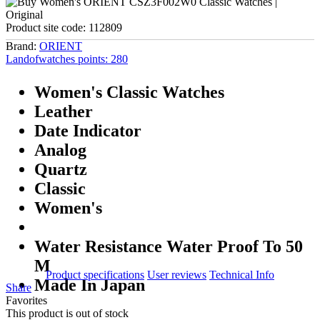
Product site code:
112809
Brand:
ORIENT
Landofwatches points:
280
Women's Classic Watches
Leather
Date Indicator
Analog
Quartz
Classic
Women's
Water Resistance Water Proof To 50
M
Product specifications
User reviews
Technical Info
Made In Japan
Share
Favorites
This product is out of stock