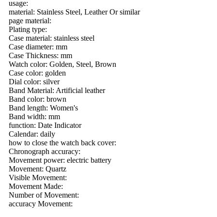
usage:
material: Stainless Steel, Leather Or similar
page material:
Plating type:
Case material: stainless steel
Case diameter: mm
Case Thickness: mm
Watch color: Golden, Steel, Brown
Case color: golden
Dial color: silver
Band Material: Artificial leather
Band color: brown
Band length: Women's
Band width: mm
function: Date Indicator
Calendar: daily
how to close the watch back cover:
Chronograph accuracy:
Movement power: electric battery
Movement: Quartz
Visible Movement:
Movement Made:
Number of Movement:
accuracy Movement: