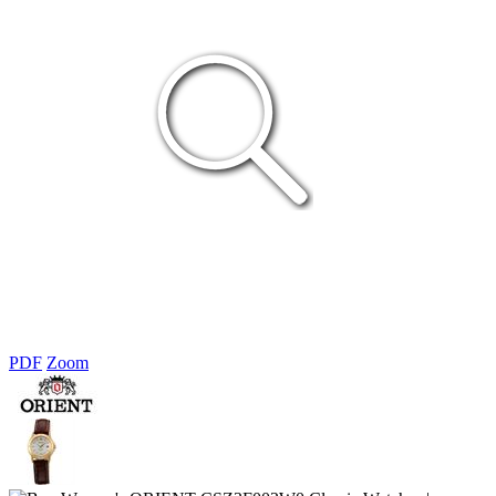
PDF
Zoom