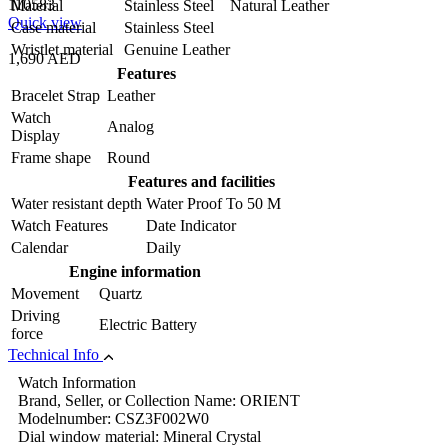
110583
Material
Stainless Steel Natural Leather
Quick view
Case material
Stainless Steel
Wristlet material
Genuine Leather
1,690 AED
Features
Bracelet Strap
Leather
Watch
Analog
Display
Frame shape
Round
Features and facilities
Water resistant depth
Water Proof To 50 M
Watch Features
Date Indicator
Calendar
Daily
Engine information
Movement
Quartz
Driving
Electric Battery
force
Technical Info
Watch Information
Brand, Seller, or Collection Name: ORIENT
Modelnumber: CSZ3F002W0
Dial window material: Mineral Crystal