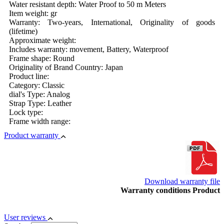
Water resistant depth: Water Proof to 50 m Meters
Item weight: gr
Warranty: Two-years, International, Originality of goods
(lifetime)
Approximate weight:
Includes warranty: movement, Battery, Waterproof
Frame shape: Round
Originality of Brand Country: Japan
Product line:
Category: Classic
dial's Type: Analog
Strap Type: Leather
Lock type:
Frame width range:
Product warranty
Download warranty file
Warranty conditions Product
User reviews