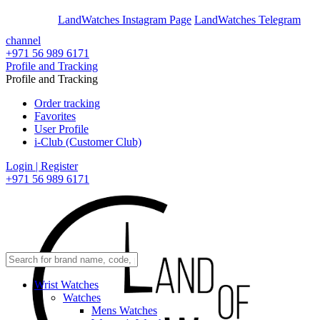
En
Ar
LandWatches Instagram Page
LandWatches Telegram
channel
+971 56 989 6171
Profile and Tracking
Profile and Tracking
Order tracking
Favorites
User Profile
i-Club (Customer Club)
Login | Register
+971 56 989 6171
Wrist Watches
Watches
Mens Watches