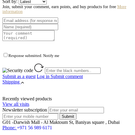
Sort by:
Join, submit your comment, earn points, and buy products for free
More
information
Response submitted. Notify me
Submit as a guest
Log in
Submit comment
Shipping
Recently viewed products
View all visits
Newsletter subscription
G01 -Darwish Mall - Al Maktoum St, Baniyas square , Dubai
Phone:
+971 56 989 6171