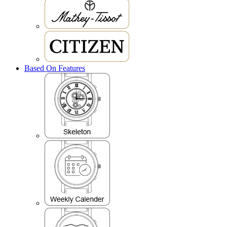
Based On Features