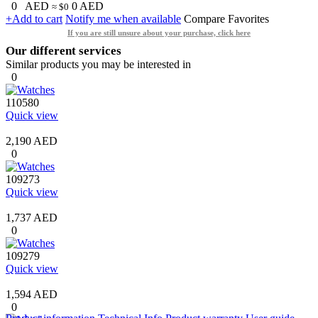
0
AED
0
AED
≈ $0
+Add to cart
Notify me when available
Compare
Favorites
If you are still unsure about your purchase, click here
Our different services
Similar products you may be interested in
0
110580
Quick view
2,190 AED
0
109273
Quick view
1,737 AED
0
109279
Quick view
1,594 AED
0