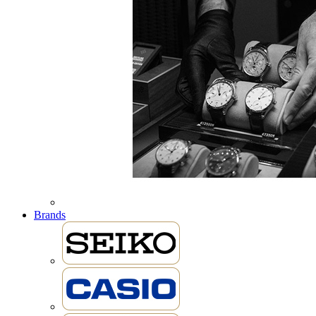
Brands