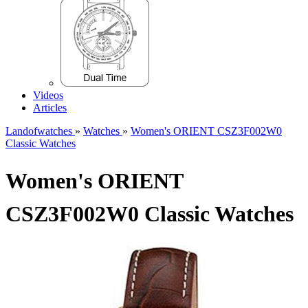
Videos
Articles
Landofwatches
»
Watches
»
Women's ORIENT CSZ3F002W0
Classic Watches
Women's ORIENT
CSZ3F002W0 Classic Watches