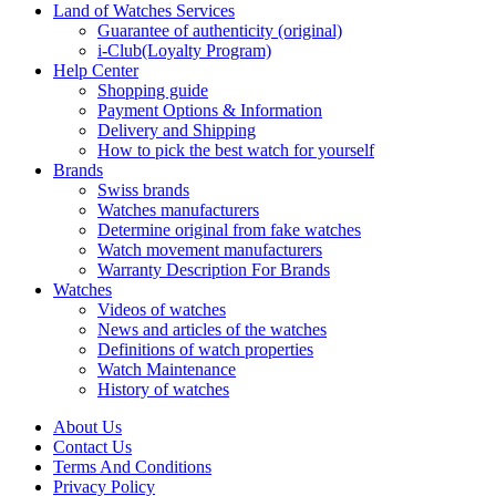
Land of Watches Services
Guarantee of authenticity (original)
i-Club(Loyalty Program)
Help Center
Shopping guide
Payment Options & Information
Delivery and Shipping
How to pick the best watch for yourself
Brands
Swiss brands
Watches manufacturers
Determine original from fake watches
Watch movement manufacturers
Warranty Description For Brands
Watches
Videos of watches
News and articles of the watches
Definitions of watch properties
Watch Maintenance
History of watches
About Us
Contact Us
Terms And Conditions
Privacy Policy