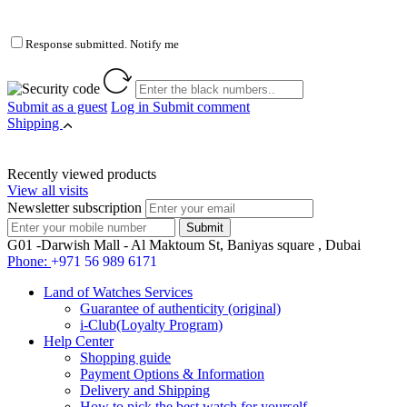
Response submitted. Notify me
Submit as a guest
Log in
Submit comment
Shipping
Recently viewed products
View all visits
Newsletter subscription
G01 -Darwish Mall - Al Maktoum St, Baniyas square , Dubai
Phone:
+971 56 989 6171
Land of Watches Services
Guarantee of authenticity (original)
i-Club(Loyalty Program)
Help Center
Shopping guide
Payment Options & Information
Delivery and Shipping
How to pick the best watch for yourself