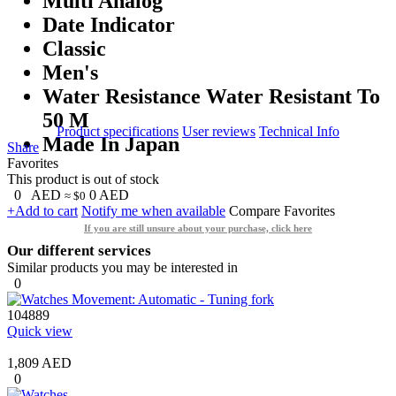
Multi Analog
Date Indicator
Classic
Men's
Water Resistance Water Resistant To
50 M
Product specifications
User reviews
Technical Info
Made In Japan
Share
Favorites
This product is out of stock
0
AED
0
AED
≈ $0
+Add to cart
Notify me when available
Compare
Favorites
If you are still unsure about your purchase, click here
Our different services
Similar products you may be interested in
0
104889
Quick view
1,809 AED
0