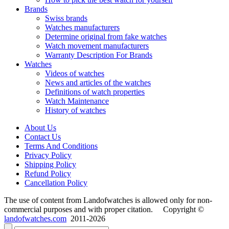
Brands
Swiss brands
Watches manufacturers
Determine original from fake watches
Watch movement manufacturers
Warranty Description For Brands
Watches
Videos of watches
News and articles of the watches
Definitions of watch properties
Watch Maintenance
History of watches
About Us
Contact Us
Terms And Conditions
Privacy Policy
Shipping Policy
Refund Policy
Cancellation Policy
The use of content from Landofwatches is allowed only for non-
commercial purposes and with proper citation. Copyright ©
landofwatches.com
2011-2026