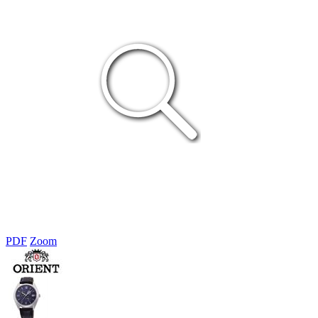
PDF
Zoom