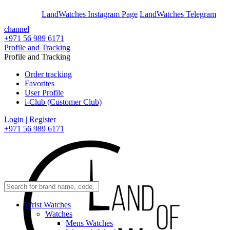
En
Ar
LandWatches Instagram Page
LandWatches Telegram
channel
+971 56 989 6171
Profile and Tracking
Profile and Tracking
Order tracking
Favorites
User Profile
i-Club (Customer Club)
Login | Register
+971 56 989 6171
Wrist Watches
Watches
Mens Watches