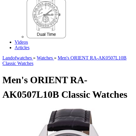
Videos
Articles
Landofwatches
»
Watches
»
Men's ORIENT RA-AK0507L10B
Classic Watches
Men's ORIENT RA-
AK0507L10B Classic Watches