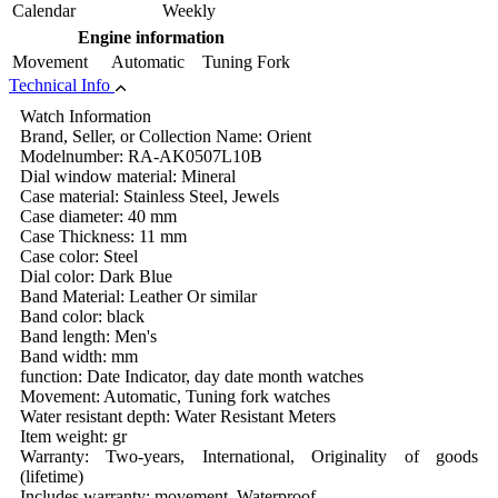
Calendar
Weekly
Engine information
Movement
Automatic Tuning Fork
Technical Info
Watch Information
Brand, Seller, or Collection Name: Orient
Modelnumber: RA-AK0507L10B
Dial window material: Mineral
Case material: Stainless Steel, Jewels
Case diameter: 40 mm
Case Thickness: 11 mm
Case color: Steel
Dial color: Dark Blue
Band Material: Leather Or similar
Band color: black
Band length: Men's
Band width: mm
function: Date Indicator, day date month watches
Movement: Automatic, Tuning fork watches
Water resistant depth: Water Resistant Meters
Item weight: gr
Warranty: Two-years, International, Originality of goods
(lifetime)
Includes warranty: movement, Waterproof