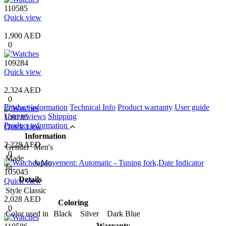
110585
Quick view
1,900 AED
0
109284
Quick view
2,324 AED
0
Product information
Technical Info
Product warranty
User guide
User reviews
Shipping
109285
Product information
Quick view
Information
2,228 AED
Gender
Men's
0
Made
Japan
In
105045
Details
Quick view
Style
Classic
2,028 AED
Coloring
0
Color used in
Black Silver Dark Blue
Warranty