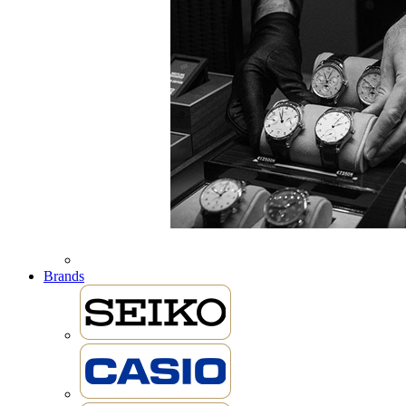
Brands