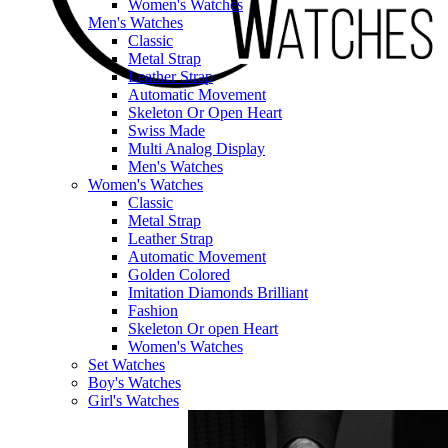
Women's Watches
Men's Watches
Classic
Metal Strap
Leather Strap
Automatic Movement
Skeleton Or Open Heart
Swiss Made
Multi Analog Display
Men's Watches
Women's Watches
Classic
Metal Strap
Leather Strap
Automatic Movement
Golden Colored
Imitation Diamonds Brilliant
Fashion
Skeleton Or open Heart
Women's Watches
Set Watches
Boy's Watches
Girl's Watches