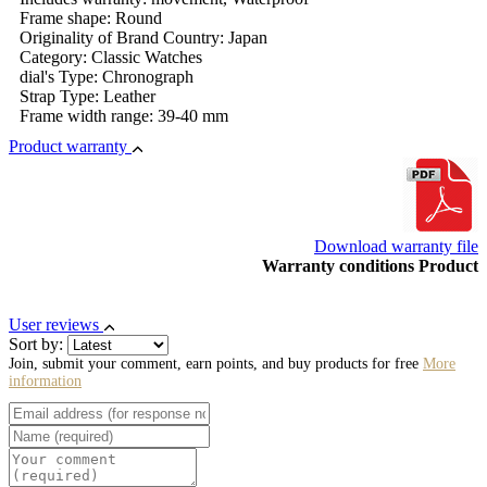
Frame shape: Round
Originality of Brand Country: Japan
Category: Classic Watches
dial's Type: Chronograph
Strap Type: Leather
Frame width range: 39-40 mm
Product warranty
Download warranty file
Warranty conditions Product
User reviews
Sort by:
Join, submit your comment, earn points, and buy products for free
More
information