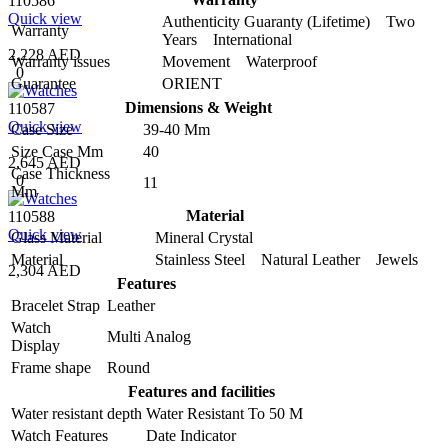
110586
Quick view
Authenticity Guaranty (Lifetime) Two
Warranty
Years International
2,228 AED
Warranty issues
Movement Waterproof
0
Guarantee
ORIENT
Dimensions & Weight
110587
Quick view
Case Size
39-40 Mm
Size Case Mm
40
2,645 AED
Case Thickness
0
11
Mm
Material
110588
Quick view
Glass Material
Mineral Crystal
Material
Stainless Steel Natural Leather Jewels
2,304 AED
Features
Bracelet Strap
Leather
Watch
Multi Analog
Display
Frame shape
Round
Features and facilities
Water resistant depth
Water Resistant To 50 M
Watch Features
Date Indicator