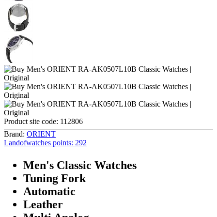
Product site code:
112806
Brand:
ORIENT
Landofwatches points:
292
Men's Classic Watches
Tuning Fork
Automatic
Leather