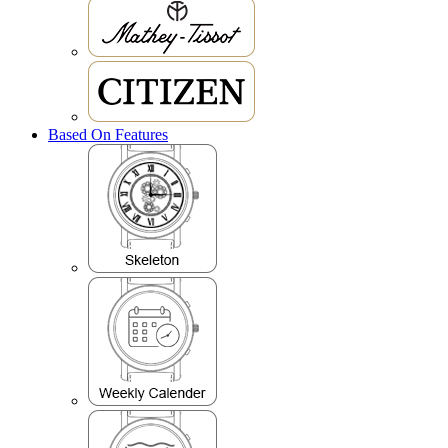
Based On Features