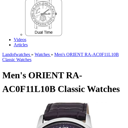
Videos
Articles
Landofwatches
»
Watches
»
Men's ORIENT RA-AC0F11L10B
Classic Watches
Men's ORIENT RA-
AC0F11L10B Classic Watches