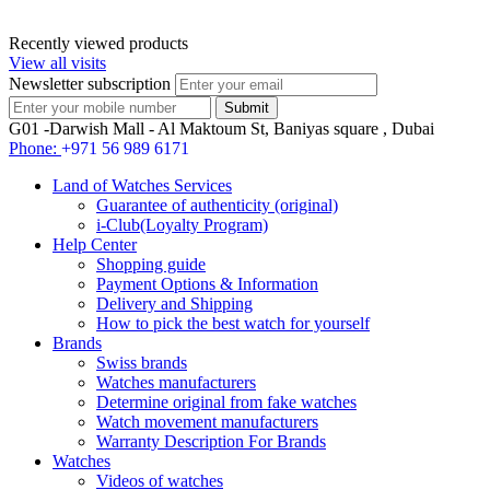
Recently viewed products
View all visits
Newsletter subscription
G01 -Darwish Mall - Al Maktoum St, Baniyas square , Dubai
Phone:
+971 56 989 6171
Land of Watches Services
Guarantee of authenticity (original)
i-Club(Loyalty Program)
Help Center
Shopping guide
Payment Options & Information
Delivery and Shipping
How to pick the best watch for yourself
Brands
Swiss brands
Watches manufacturers
Determine original from fake watches
Watch movement manufacturers
Warranty Description For Brands
Watches
Videos of watches