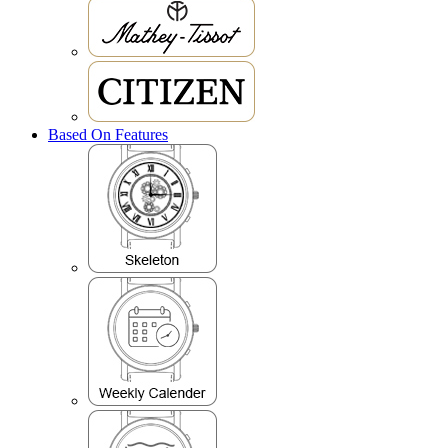
Based On Features