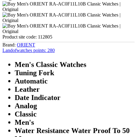
Product site code:
112805
Brand:
ORIENT
Landofwatches points:
280
Men's Classic Watches
Tuning Fork
Automatic
Leather
Date Indicator
Analog
Classic
Men's
Water Resistance Water Proof To 50