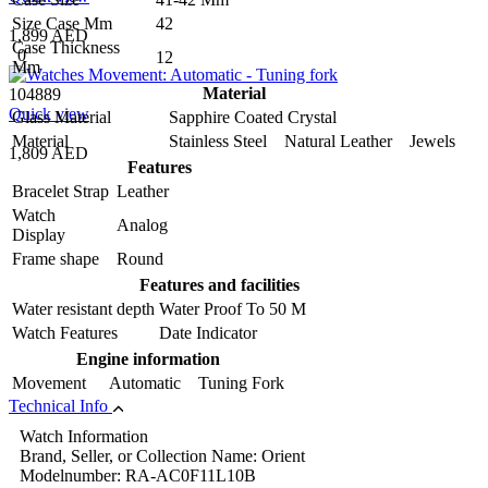
Size Case Mm
42
1,899 AED
Case Thickness
0
12
Mm
Material
104889
Quick view
Glass Material
Sapphire Coated Crystal
Material
Stainless Steel Natural Leather Jewels
1,809 AED
Features
Bracelet Strap
Leather
Watch
Analog
Display
Frame shape
Round
Features and facilities
Water resistant depth
Water Proof To 50 M
Watch Features
Date Indicator
Engine information
Movement
Automatic Tuning Fork
Technical Info
Watch Information
Brand, Seller, or Collection Name: Orient
Modelnumber: RA-AC0F11L10B