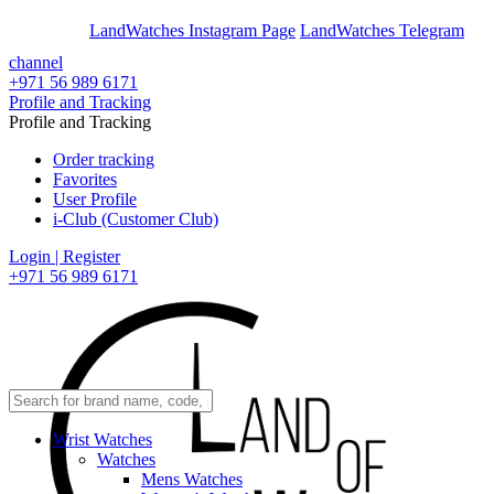
En
Ar
LandWatches Instagram Page
LandWatches Telegram
channel
+971 56 989 6171
Profile and Tracking
Profile and Tracking
Order tracking
Favorites
User Profile
i-Club (Customer Club)
Login | Register
+971 56 989 6171
Wrist Watches
Watches
Mens Watches