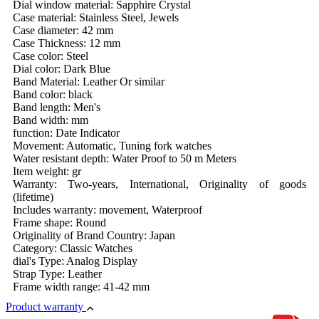
Dial window material: Sapphire Crystal
Case material: Stainless Steel, Jewels
Case diameter: 42 mm
Case Thickness: 12 mm
Case color: Steel
Dial color: Dark Blue
Band Material: Leather Or similar
Band color: black
Band length: Men's
Band width: mm
function: Date Indicator
Movement: Automatic, Tuning fork watches
Water resistant depth: Water Proof to 50 m Meters
Item weight: gr
Warranty: Two-years, International, Originality of goods
(lifetime)
Includes warranty: movement, Waterproof
Frame shape: Round
Originality of Brand Country: Japan
Category: Classic Watches
dial's Type: Analog Display
Strap Type: Leather
Frame width range: 41-42 mm
Product warranty