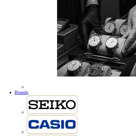
Brands