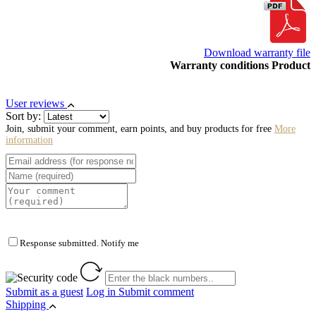
Download warranty file
Warranty conditions Product
User reviews
Sort by:
Join, submit your comment, earn points, and buy products for free
More
information
Response submitted. Notify me
Submit as a guest
Log in
Submit comment
Shipping