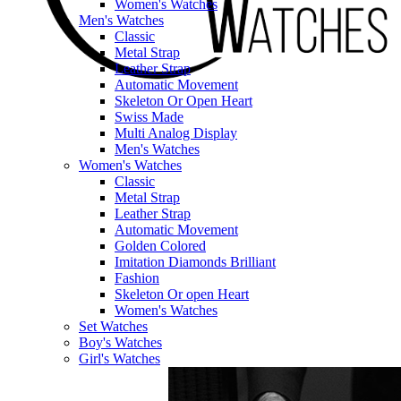
Women's Watches
Men's Watches
Classic
Metal Strap
Leather Strap
Automatic Movement
Skeleton Or Open Heart
Swiss Made
Multi Analog Display
Men's Watches
Women's Watches
Classic
Metal Strap
Leather Strap
Automatic Movement
Golden Colored
Imitation Diamonds Brilliant
Fashion
Skeleton Or open Heart
Women's Watches
Set Watches
Boy's Watches
Girl's Watches