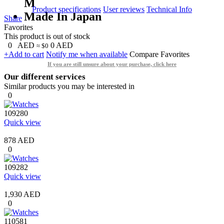
M
Product specifications
User reviews
Technical Info
Made In Japan
Share
Favorites
This product is out of stock
0
AED
0
AED
≈ $0
+Add to cart
Notify me when available
Compare
Favorites
If you are still unsure about your purchase, click here
Our different services
Similar products you may be interested in
0
109280
Quick view
878 AED
0
109282
Quick view
1,930 AED
0
110581