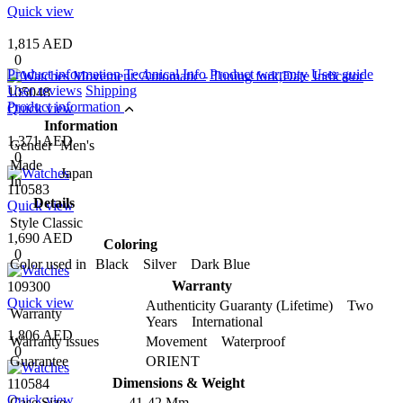
Quick view
1,815 AED
0
Product information
Technical Info
Product warranty
User guide
User reviews
Shipping
105048
Product information
Quick view
Information
1,371 AED
Gender
Men's
0
Made
Japan
In
110583
Details
Quick view
Style
Classic
1,690 AED
Coloring
0
Color used in
Black Silver Dark Blue
Warranty
109300
Quick view
Authenticity Guaranty (Lifetime) Two
Warranty
Years International
1,806 AED
Warranty issues
Movement Waterproof
0
Guarantee
ORIENT
Dimensions & Weight
110584
Quick view
Case Size
41-42 Mm