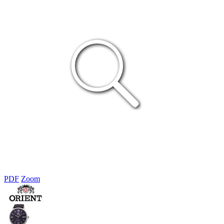
PDF
Zoom