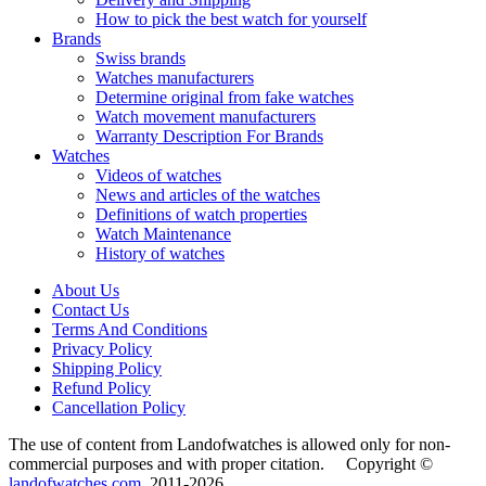
How to pick the best watch for yourself
Brands
Swiss brands
Watches manufacturers
Determine original from fake watches
Watch movement manufacturers
Warranty Description For Brands
Watches
Videos of watches
News and articles of the watches
Definitions of watch properties
Watch Maintenance
History of watches
About Us
Contact Us
Terms And Conditions
Privacy Policy
Shipping Policy
Refund Policy
Cancellation Policy
The use of content from Landofwatches is allowed only for non-
commercial purposes and with proper citation. Copyright ©
landofwatches.com
2011-2026