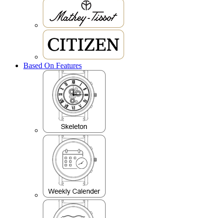
Based On Features