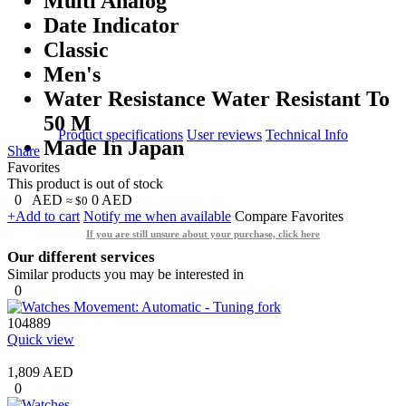
Multi Analog
Date Indicator
Classic
Men's
Water Resistance Water Resistant To
50 M
Product specifications
User reviews
Technical Info
Made In Japan
Share
Favorites
This product is out of stock
0
AED
0
AED
≈ $0
+Add to cart
Notify me when available
Compare
Favorites
If you are still unsure about your purchase, click here
Our different services
Similar products you may be interested in
0
104889
Quick view
1,809 AED
0