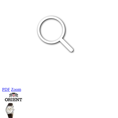
PDF
Zoom