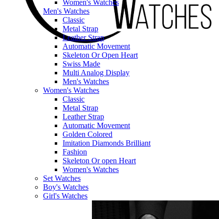
Women's Watches
Men's Watches
Classic
Metal Strap
Leather Strap
Automatic Movement
Skeleton Or Open Heart
Swiss Made
Multi Analog Display
Men's Watches
Women's Watches
Classic
Metal Strap
Leather Strap
Automatic Movement
Golden Colored
Imitation Diamonds Brilliant
Fashion
Skeleton Or open Heart
Women's Watches
Set Watches
Boy's Watches
Girl's Watches