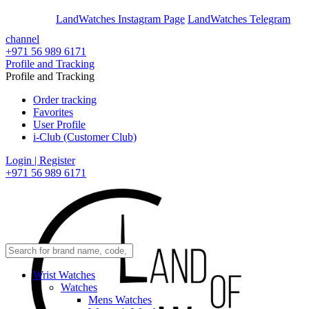
En
Ar
LandWatches Instagram Page
LandWatches Telegram
channel
+971 56 989 6171
Profile and Tracking
Profile and Tracking
Order tracking
Favorites
User Profile
i-Club (Customer Club)
Login | Register
+971 56 989 6171
Wrist Watches
Watches
Mens Watches