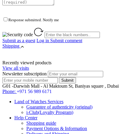
Response submitted. Notify me
Submit as a guest
Log in
Submit comment
Shipping
Recently viewed products
View all visits
Newsletter subscription
G01 -Darwish Mall - Al Maktoum St, Baniyas square , Dubai
Phone:
+971 56 989 6171
Land of Watches Services
Guarantee of authenticity (original)
i-Club(Loyalty Program)
Help Center
Shopping guide
Payment Options & Information
Delivery and Shipping