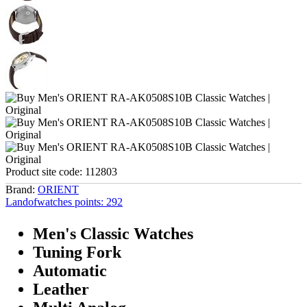
Product site code:
112803
Brand:
ORIENT
Landofwatches points:
292
Men's Classic Watches
Tuning Fork
Automatic
Leather