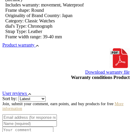
Includes warranty: movement, Waterproof
Frame shape: Round
Originality of Brand Country: Japan
Category: Classic Watches
dial's Type: Chronograph
Strap Type: Leather
Frame width range: 39-40 mm
Product warranty
Download warranty file
Warranty conditions Product
User reviews
Sort by:
Join, submit your comment, earn points, and buy products for free
More
information