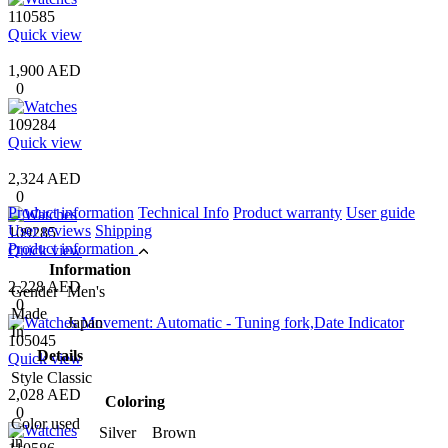
110585
Quick view
1,900 AED
0
109284
Quick view
2,324 AED
0
Product information
Technical Info
Product warranty
User guide
User reviews
Shipping
109285
Product information
Quick view
Information
2,228 AED
Gender
Men's
0
Made
Japan
In
105045
Details
Quick view
Style
Classic
2,028 AED
Coloring
0
Color used
Silver Brown
in