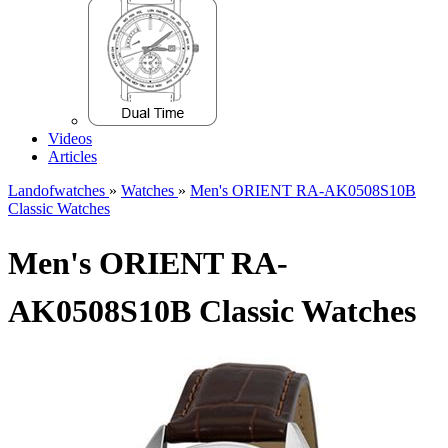
Videos
Articles
Landofwatches
»
Watches
»
Men's ORIENT RA-AK0508S10B
Classic Watches
Men's ORIENT RA-
AK0508S10B Classic Watches