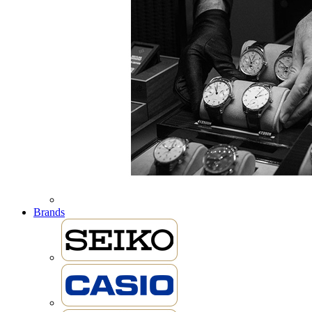
Brands