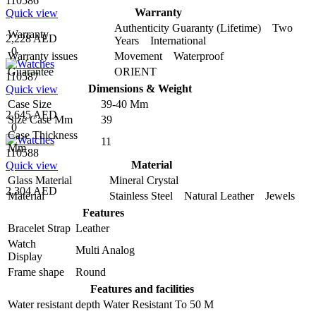
110586
Warranty
Quick view
Authenticity Guaranty (Lifetime) Two
Warranty
2,228 AED
Years International
0
Warranty issues
Movement Waterproof
Guarantee
ORIENT
110587
Dimensions & Weight
Quick view
Case Size
39-40 Mm
2,645 AED
Size Case Mm
39
0
Case Thickness
11
Mm
110588
Material
Quick view
Glass Material
Mineral Crystal
2,304 AED
Material
Stainless Steel Natural Leather Jewels
Features
Bracelet Strap
Leather
Watch
Multi Analog
Display
Frame shape
Round
Features and facilities
Water resistant depth
Water Resistant To 50 M