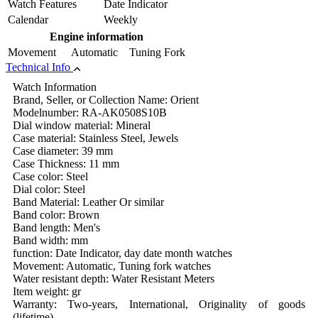
Watch Features
Date Indicator
Calendar
Weekly
Engine information
Movement
Automatic Tuning Fork
Technical Info
Watch Information
Brand, Seller, or Collection Name: Orient
Modelnumber: RA-AK0508S10B
Dial window material: Mineral
Case material: Stainless Steel, Jewels
Case diameter: 39 mm
Case Thickness: 11 mm
Case color: Steel
Dial color: Steel
Band Material: Leather Or similar
Band color: Brown
Band length: Men's
Band width: mm
function: Date Indicator, day date month watches
Movement: Automatic, Tuning fork watches
Water resistant depth: Water Resistant Meters
Item weight: gr
Warranty: Two-years, International, Originality of goods
(lifetime)