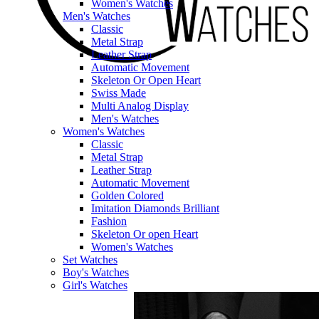
Women's Watches
Men's Watches
Classic
Metal Strap
Leather Strap
Automatic Movement
Skeleton Or Open Heart
Swiss Made
Multi Analog Display
Men's Watches
Women's Watches
Classic
Metal Strap
Leather Strap
Automatic Movement
Golden Colored
Imitation Diamonds Brilliant
Fashion
Skeleton Or open Heart
Women's Watches
Set Watches
Boy's Watches
Girl's Watches