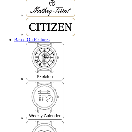
Based On Features