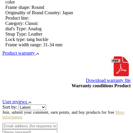
color
Frame shape: Round
Originality of Brand Country: Japan
Product line:
Category: Classic
dial's Type: Analog
Strap Type: Leather
Lock type: tang buckle
Frame width range: 31-34 mm
Product warranty
Download warranty file
Warranty conditions Product
User reviews
Sort by:
Join, submit your comment, earn points, and buy products for free
More
information