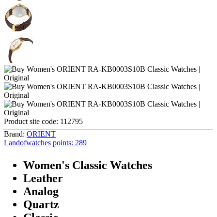
Product site code:
112795
Brand:
ORIENT
Landofwatches points:
289
Women's Classic Watches
Leather
Analog
Quartz