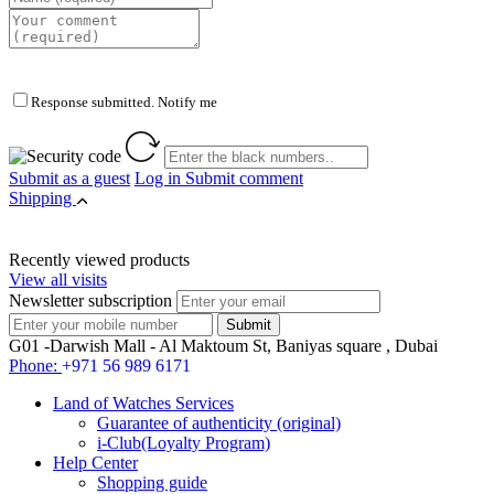
Response submitted. Notify me
Submit as a guest
Log in
Submit comment
Shipping
Recently viewed products
View all visits
Newsletter subscription
G01 -Darwish Mall - Al Maktoum St, Baniyas square , Dubai
Phone:
+971 56 989 6171
Land of Watches Services
Guarantee of authenticity (original)
i-Club(Loyalty Program)
Help Center
Shopping guide