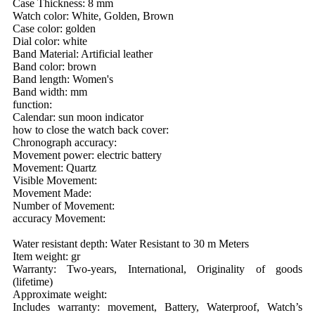
Case Thickness: 8 mm
Watch color: White, Golden, Brown
Case color: golden
Dial color: white
Band Material: Artificial leather
Band color: brown
Band length: Women's
Band width: mm
function:
Calendar: sun moon indicator
how to close the watch back cover:
Chronograph accuracy:
Movement power: electric battery
Movement: Quartz
Visible Movement:
Movement Made:
Number of Movement:
accuracy Movement:
Water resistant depth: Water Resistant to 30 m Meters
Item weight: gr
Warranty: Two-years, International, Originality of goods
(lifetime)
Approximate weight:
Includes warranty: movement, Battery, Waterproof, Watch’s