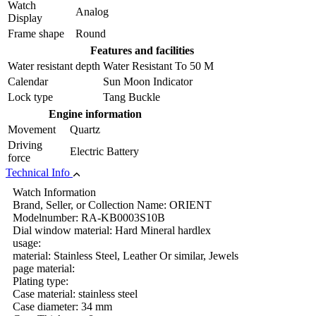
Watch
Analog
Display
Frame shape
Round
Features and facilities
Water resistant depth
Water Resistant To 50 M
Calendar
Sun Moon Indicator
Lock type
Tang Buckle
Engine information
Movement
Quartz
Driving
Electric Battery
force
Technical Info
Watch Information
Brand, Seller, or Collection Name: ORIENT
Modelnumber: RA-KB0003S10B
Dial window material: Hard Mineral hardlex
usage:
material: Stainless Steel, Leather Or similar, Jewels
page material:
Plating type:
Case material: stainless steel
Case diameter: 34 mm