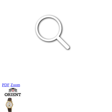
PDF
Zoom