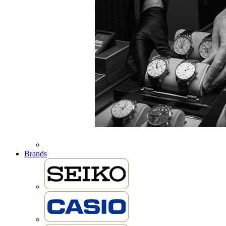
Brands