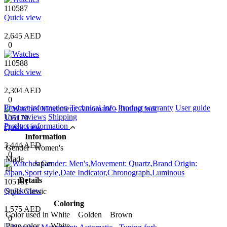
110587
Quick view
2,645 AED
0
110588
Quick view
2,304 AED
0
Product information
Technical Info
Product warranty
User guide
User reviews
Shipping
105179
Product information
Quick view
Information
3,444 AED
Gender
Women's
0
Made
Japan
In
Details
105181
Quick view
Style
Classic
Coloring
1,575 AED
Color used in
White Golden Brown
0
Page color
White