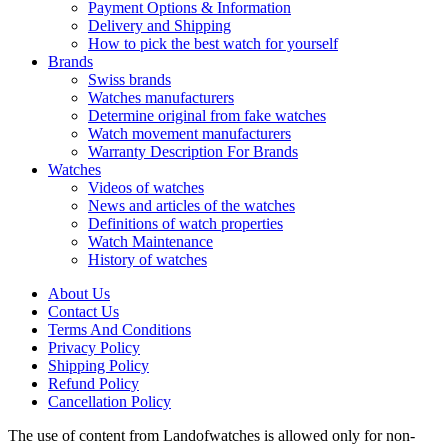
Payment Options & Information
Delivery and Shipping
How to pick the best watch for yourself
Brands
Swiss brands
Watches manufacturers
Determine original from fake watches
Watch movement manufacturers
Warranty Description For Brands
Watches
Videos of watches
News and articles of the watches
Definitions of watch properties
Watch Maintenance
History of watches
About Us
Contact Us
Terms And Conditions
Privacy Policy
Shipping Policy
Refund Policy
Cancellation Policy
The use of content from Landofwatches is allowed only for non-