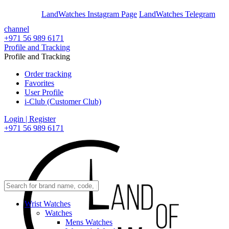
En
Ar
LandWatches Instagram Page
LandWatches Telegram
channel
+971 56 989 6171
Profile and Tracking
Profile and Tracking
Order tracking
Favorites
User Profile
i-Club (Customer Club)
Login | Register
+971 56 989 6171
Wrist Watches
Watches
Mens Watches