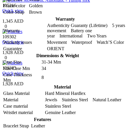
105216
Frame color
Golden
Quick view
Color Strap
Brown
Warranty
1,345 AED
Authenticity Guaranty (Lifetime) 5 years
0
Warranty
movement Battery one
year International Two Years
109302
Quick view
Warranty issues
Movement Waterproof Watch’S Color
Guarantee
ORIENT
1,928 AED
Dimensions & Weight
0
Case Size
31-34 Mm
109303
Size Case Mm
34
Quick view
Case Thickness
8
Mm
1,928 AED
Material
Glass Material
Hard Mineral Hardlex
Material
Jewels Stainless Steel Natural Leather
Case material
Stainless Steel
Wristlet material
Genuine Leather
Features
Bracelet Strap
Leather