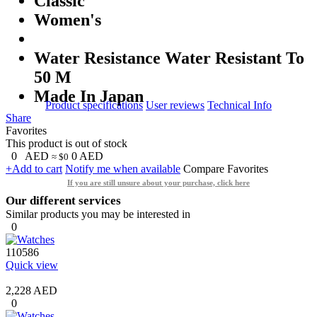
Classic
Women's
Water Resistance Water Resistant To
50 M
Made In Japan
Product specifications
User reviews
Technical Info
Share
Favorites
This product is out of stock
0
AED
0
AED
≈ $0
+Add to cart
Notify me when available
Compare
Favorites
If you are still unsure about your purchase, click here
Our different services
Similar products you may be interested in
0
110586
Quick view
2,228 AED
0