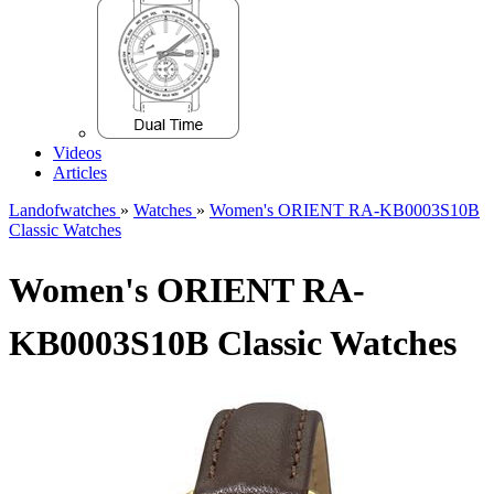
Videos
Articles
Landofwatches
»
Watches
»
Women's ORIENT RA-KB0003S10B
Classic Watches
Women's ORIENT RA-
KB0003S10B Classic Watches