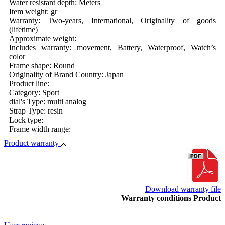
Water resistant depth: Meters
Item weight: gr
Warranty: Two-years, International, Originality of goods
(lifetime)
Approximate weight:
Includes warranty: movement, Battery, Waterproof, Watch’s
color
Frame shape: Round
Originality of Brand Country: Japan
Product line:
Category: Sport
dial's Type: multi analog
Strap Type: resin
Lock type:
Frame width range:
Product warranty
Download warranty file
Warranty conditions Product