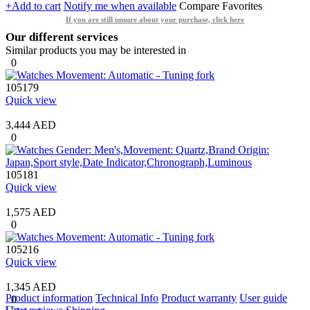
+Add to cart
Notify me when available
Compare
Favorites
If you are still unsure about your purchase, click here
Our different services
Similar products you may be interested in
0
105179
Quick view
3,444 AED
0
105181
Quick view
1,575 AED
0
105216
Quick view
1,345 AED
Product information
Technical Info
Product warranty
User guide
0