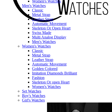
Women's Watches
Men's Watches
Classic
Metal Strap
Leather Strap
Automatic Movement
Skeleton Or Open Heart
Swiss Made
Multi Analog Display
Men's Watches
Women's Watches
Classic
Metal Strap
Leather Strap
Automatic Movement
Golden Colored
Imitation Diamonds Brilliant
Fashion
Skeleton Or open Heart
Women's Watches
Set Watches
Boy's Watches
Girl's Watches