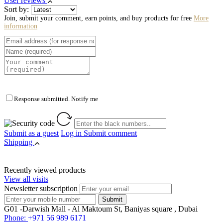
User reviews
Sort by:
Join, submit your comment, earn points, and buy products for free
More
information
Response submitted. Notify me
Submit as a guest
Log in
Submit comment
Shipping
Recently viewed products
View all visits
Newsletter subscription
G01 -Darwish Mall - Al Maktoum St, Baniyas square , Dubai
Phone:
+971 56 989 6171