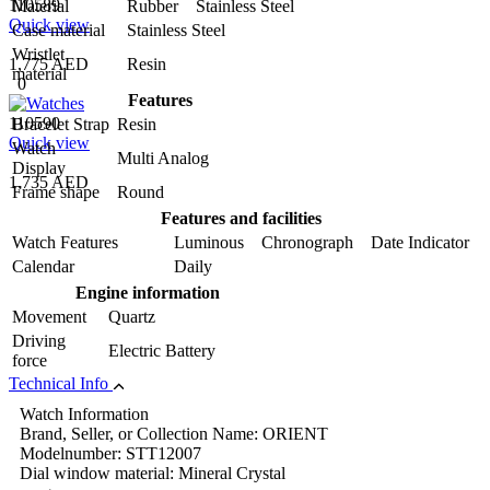
110589
Material
Rubber Stainless Steel
Quick view
Case material
Stainless Steel
Wristlet
1,775 AED
Resin
material
0
Features
110590
Bracelet Strap
Resin
Quick view
Watch
Multi Analog
Display
1,735 AED
Frame shape
Round
Features and facilities
Watch Features
Luminous Chronograph Date Indicator
Calendar
Daily
Engine information
Movement
Quartz
Driving
Electric Battery
force
Technical Info
Watch Information
Brand, Seller, or Collection Name: ORIENT
Modelnumber: STT12007
Dial window material: Mineral Crystal