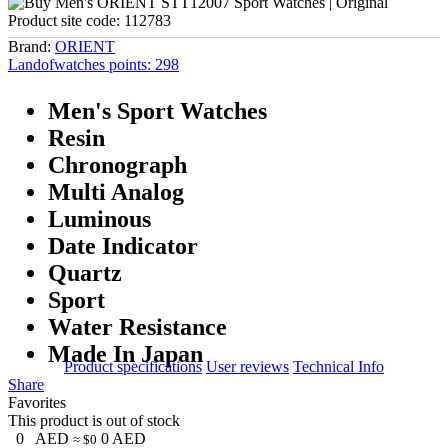
Product site code:
112783
Brand:
ORIENT
Landofwatches points:
298
Men's Sport Watches
Resin
Chronograph
Multi Analog
Luminous
Date Indicator
Quartz
Sport
Water Resistance
Made In Japan
Product specifications
User reviews
Technical Info
Share
Favorites
This product is out of stock
0
AED
0
AED
≈ $0