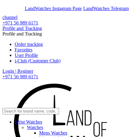
En
Ar
LandWatches Instagram Page
LandWatches Telegram
channel
+971 56 989 6171
Profile and Tracking
Profile and Tracking
Order tracking
Favorites
User Profile
i-Club (Customer Club)
Login | Register
+971 56 989 6171
Wrist Watches
Watches
Mens Watches