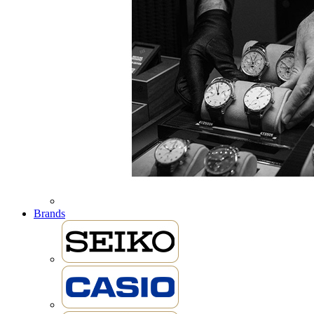
Brands