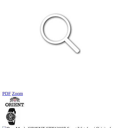
PDF
Zoom