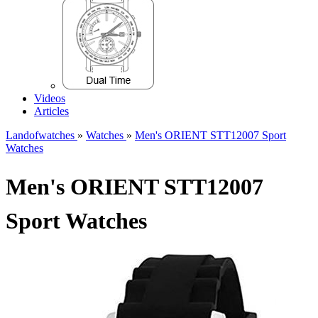
Videos
Articles
Landofwatches
»
Watches
»
Men's ORIENT STT12007 Sport
Watches
Men's ORIENT STT12007
Sport Watches