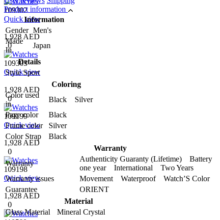
User reviews
Shipping
Product information
109302
Quick view
Information
Gender
Men's
1,928 AED
Made
0
Japan
In
Details
109303
Quick view
Style
Sport
Coloring
1,928 AED
Color used
0
Black Silver
in
Page color
Black
109199
Quick view
Frame color
Silver
Color Strap
Black
1,928 AED
Warranty
0
Authenticity Guaranty (Lifetime) Battery
Warranty
one year International Two Years
109198
Quick view
Warranty issues
Movement Waterproof Watch’S Color
Guarantee
ORIENT
1,928 AED
Material
0
Glass Material
Mineral Crystal