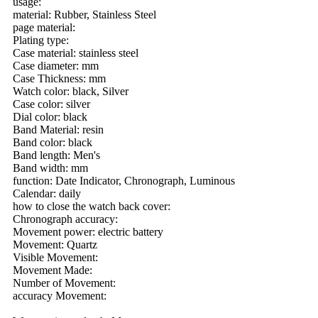
usage:
material: Rubber, Stainless Steel
page material:
Plating type:
Case material: stainless steel
Case diameter: mm
Case Thickness: mm
Watch color: black, Silver
Case color: silver
Dial color: black
Band Material: resin
Band color: black
Band length: Men's
Band width: mm
function: Date Indicator, Chronograph, Luminous
Calendar: daily
how to close the watch back cover:
Chronograph accuracy:
Movement power: electric battery
Movement: Quartz
Visible Movement:
Movement Made:
Number of Movement:
accuracy Movement: