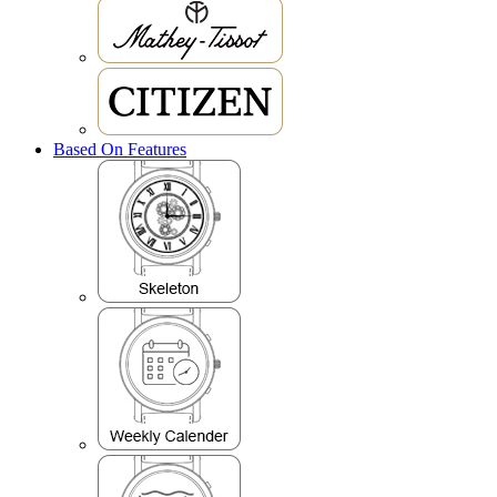
Based On Features