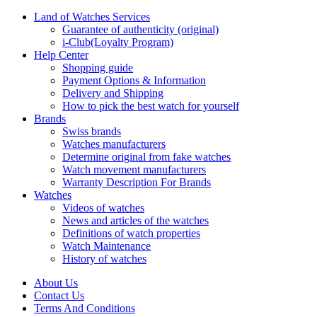
Land of Watches Services
Guarantee of authenticity (original)
i-Club(Loyalty Program)
Help Center
Shopping guide
Payment Options & Information
Delivery and Shipping
How to pick the best watch for yourself
Brands
Swiss brands
Watches manufacturers
Determine original from fake watches
Watch movement manufacturers
Warranty Description For Brands
Watches
Videos of watches
News and articles of the watches
Definitions of watch properties
Watch Maintenance
History of watches
About Us
Contact Us
Terms And Conditions