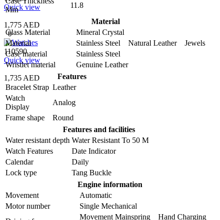
Case Thickness
11.8
Quick view
Mm
Material
1,775 AED
Glass Material
Mineral Crystal
0
Material
Stainless Steel Natural Leather Jewels
110590
Case material
Stainless Steel
Quick view
Wristlet material
Genuine Leather
Features
1,735 AED
Bracelet Strap
Leather
Watch
Analog
Display
Frame shape
Round
Features and facilities
Water resistant depth
Water Resistant To 50 M
Watch Features
Date Indicator
Calendar
Daily
Lock type
Tang Buckle
Engine information
Movement
Automatic
Motor number
Single Mechanical
Movement Mainspring Hand Charging