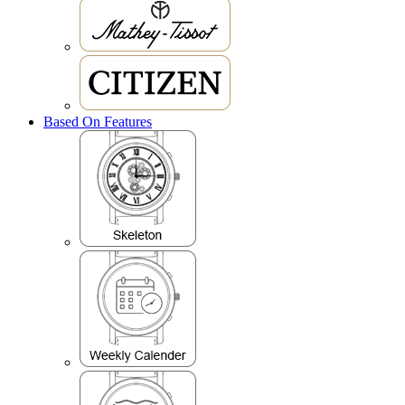
Based On Features