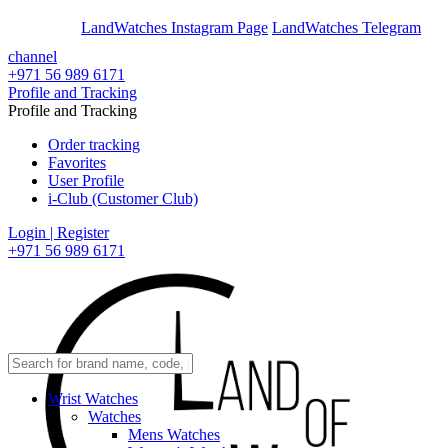
En
Ar
LandWatches Instagram Page
LandWatches Telegram
channel
+971 56 989 6171
Profile and Tracking
Profile and Tracking
Order tracking
Favorites
User Profile
i-Club (Customer Club)
Login | Register
+971 56 989 6171
Wrist Watches
Watches
Mens Watches