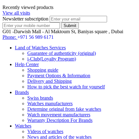
Recently viewed products
View all visits
Newsletter subscription
G01 -Darwish Mall - Al Maktoum St, Baniyas square , Dubai
Phone:
+971 56 989 6171
Land of Watches Services
Guarantee of authenticity (original)
i-Club(Loyalty Program)
Help Center
Shopping guide
Payment Options & Information
Delivery and Shipping
How to pick the best watch for yourself
Brands
Swiss brands
Watches manufacturers
Determine original from fake watches
Watch movement manufacturers
Warranty Description For Brands
Watches
Videos of watches
News and articles of the watches