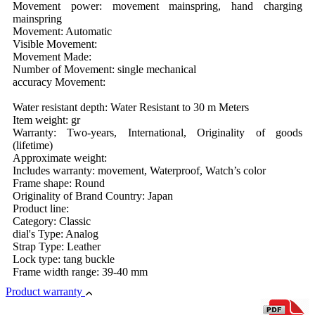
Movement power: movement mainspring, hand charging
mainspring
Movement: Automatic
Visible Movement:
Movement Made:
Number of Movement: single mechanical
accuracy Movement:
Water resistant depth: Water Resistant to 30 m Meters
Item weight: gr
Warranty: Two-years, International, Originality of goods
(lifetime)
Approximate weight:
Includes warranty: movement, Waterproof, Watch’s color
Frame shape: Round
Originality of Brand Country: Japan
Product line:
Category: Classic
dial's Type: Analog
Strap Type: Leather
Lock type: tang buckle
Frame width range: 39-40 mm
Product warranty