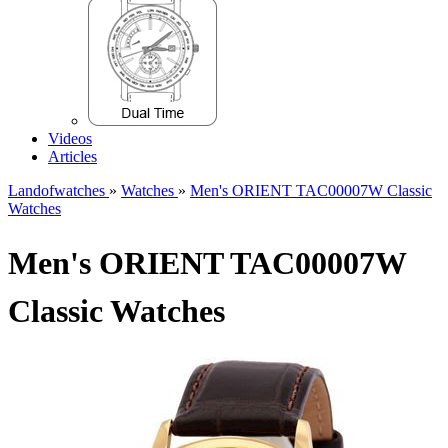
Videos
Articles
Landofwatches
»
Watches
»
Men's ORIENT TAC00007W Classic
Watches
Men's ORIENT TAC00007W
Classic Watches