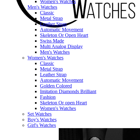
Women's Watches
Men's Watches
Classic
Metal Strap
Leather Strap
Automatic Movement
Skeleton Or Open Heart
Swiss Made
Multi Analog Display
Men's Watches
Women's Watches
Classic
Metal Strap
Leather Strap
Automatic Movement
Golden Colored
Imitation Diamonds Brilliant
Fashion
Skeleton Or open Heart
Women's Watches
Set Watches
Boy's Watches
Girl's Watches