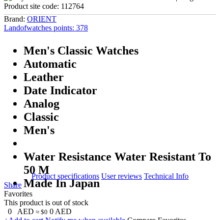
Product site code:
112764
Brand:
ORIENT
Landofwatches points:
378
Men's Classic Watches
Automatic
Leather
Date Indicator
Analog
Classic
Men's
Water Resistance Water Resistant To
50 M
Product specifications
User reviews
Technical Info
Made In Japan
Share
Favorites
This product is out of stock
0
AED
0
AED
≈ $0