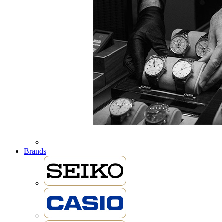
Brands