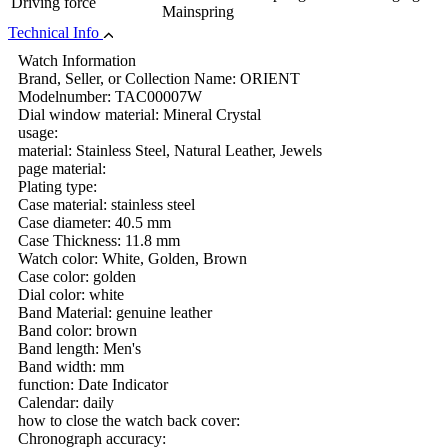
Driving force
Mainspring
Technical Info
Watch Information
Brand, Seller, or Collection Name: ORIENT
Modelnumber: TAC00007W
Dial window material: Mineral Crystal
usage:
material: Stainless Steel, Natural Leather, Jewels
page material:
Plating type:
Case material: stainless steel
Case diameter: 40.5 mm
Case Thickness: 11.8 mm
Watch color: White, Golden, Brown
Case color: golden
Dial color: white
Band Material: genuine leather
Band color: brown
Band length: Men's
Band width: mm
function: Date Indicator
Calendar: daily
how to close the watch back cover:
Chronograph accuracy: