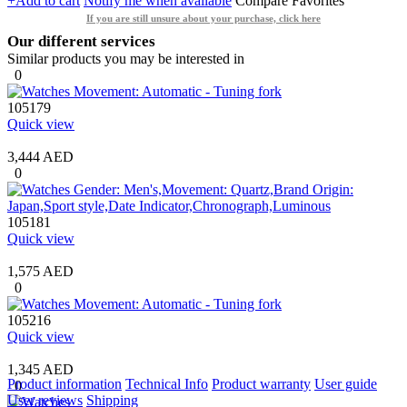
+Add to cart
Notify me when available
Compare
Favorites
If you are still unsure about your purchase, click here
Our different services
Similar products you may be interested in
0
105179
Quick view
3,444 AED
0
105181
Quick view
1,575 AED
0
105216
Quick view
1,345 AED
Product information
Technical Info
Product warranty
User guide
0
User reviews
Shipping