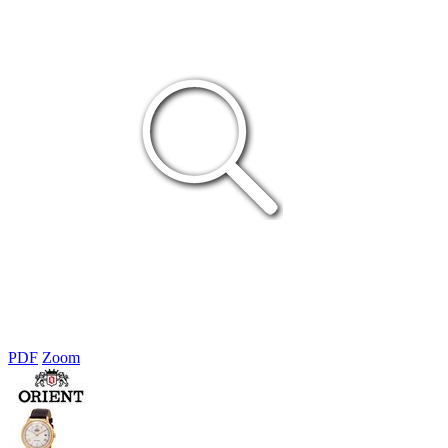
PDF
Zoom