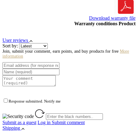
Download warranty file
Warranty conditions Product
User reviews
Sort by:
Join, submit your comment, earn points, and buy products for free
More
information
Response submitted. Notify me
Submit as a guest
Log in
Submit comment
Shipping