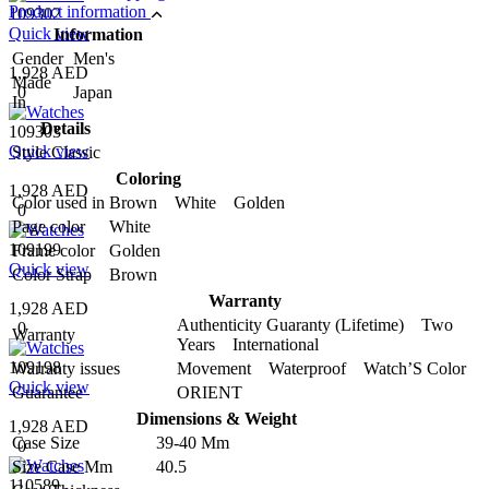
Product information
109302
Quick view
Information
Gender
Men's
1,928 AED
Made
0
Japan
In
Details
109303
Quick view
Style
Classic
Coloring
1,928 AED
Color used in
Brown White Golden
0
Page color
White
109199
Frame color
Golden
Quick view
Color Strap
Brown
Warranty
1,928 AED
Authenticity Guaranty (Lifetime) Two
0
Warranty
Years International
109198
Warranty issues
Movement Waterproof Watch’S Color
Quick view
Guarantee
ORIENT
Dimensions & Weight
1,928 AED
Case Size
39-40 Mm
0
Size Case Mm
40.5
110589