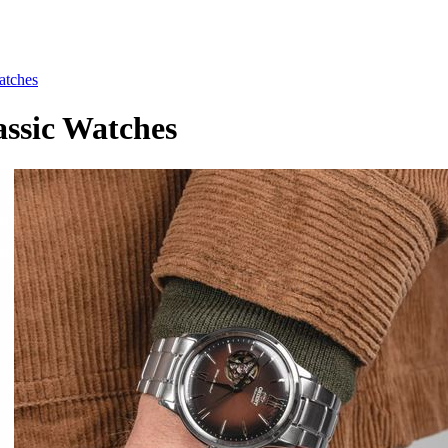
tches
sic Watches