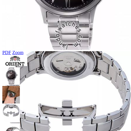
PDF
Zoom