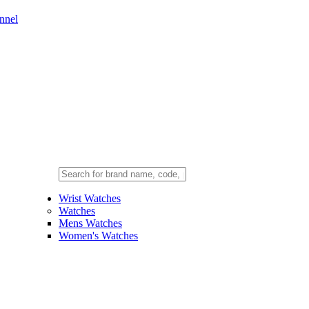
nnel
Wrist Watches
Watches
Mens Watches
Women's Watches