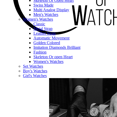
Skeleton Or Open Heart
Swiss Made
Multi Analog Display
Men's Watches
Women's Watches
Classic
Metal Strap
Leather Strap
Automatic Movement
Golden Colored
Imitation Diamonds Brilliant
Fashion
Skeleton Or open Heart
Women's Watches
Set Watches
Boy's Watches
Girl's Watches