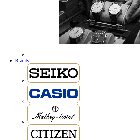
Brands