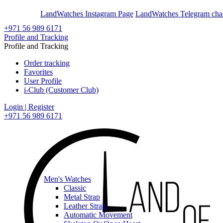
En
Ar
LandWatches Instagram Page
LandWatches Telegram cha
+971 56 989 6171
Profile and Tracking
Profile and Tracking
Order tracking
Favorites
User Profile
i-Club (Customer Club)
Login | Register
+971 56 989 6171
Men's Watches
Classic
Metal Strap
Leather Strap
Automatic Movement