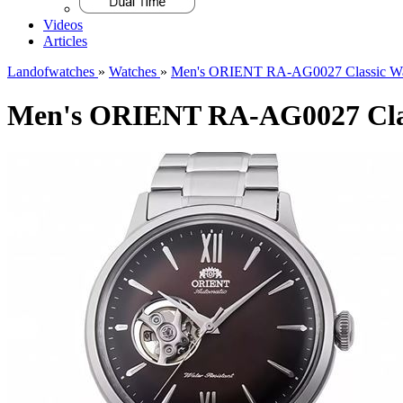
Videos
Articles
Landofwatches
»
Watches
»
Men's ORIENT RA-AG0027 Classic Wa
Men's ORIENT RA-AG0027 Clas