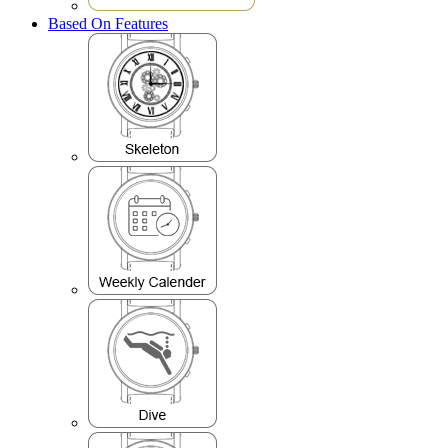
Based On Features