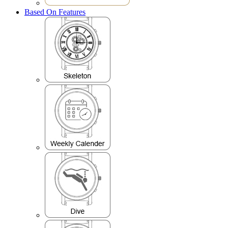
Based On Features