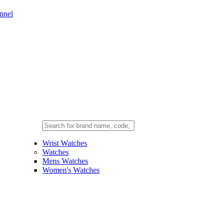
nnel
Wrist Watches
Watches
Mens Watches
Women's Watches