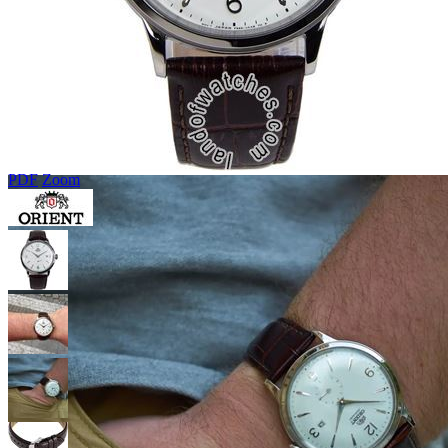
PDF
Zoom