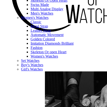
Skeleton Or Open Heart
Swiss Made
Multi Analog Display
Men's Watches
Women's Watches
Classic
Metal Strap
Leather Strap
Automatic Movement
Golden Colored
Imitation Diamonds Brilliant
Fashion
Skeleton Or open Heart
Women's Watches
Set Watches
Boy's Watches
Girl's Watches