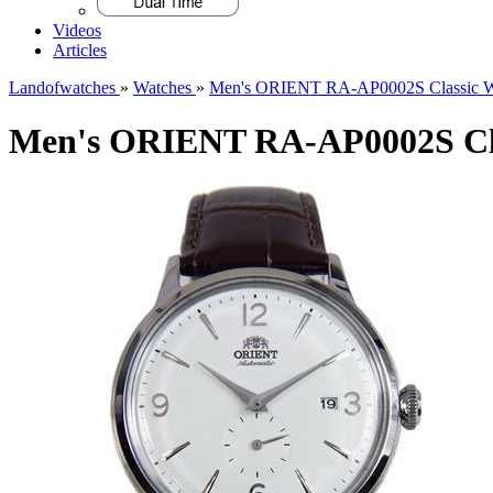
Videos
Articles
Landofwatches
»
Watches
»
Men's ORIENT RA-AP0002S Classic W
Men's ORIENT RA-AP0002S Cla