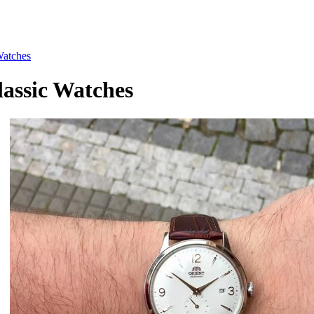
atches
ssic Watches