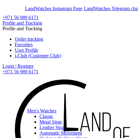
En
Ar
LandWatches Instagram Page
LandWatches Telegram cha
+971 56 989 6171
Profile and Tracking
Profile and Tracking
Order tracking
Favorites
User Profile
i-Club (Customer Club)
Login | Register
+971 56 989 6171
Men's Watches
Classic
Metal Strap
Leather Strap
Automatic Movement