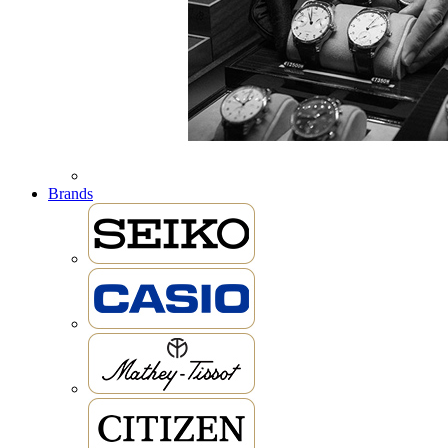
Brands