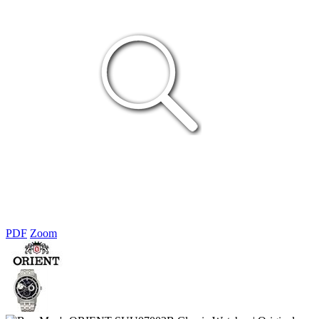
PDF
Zoom