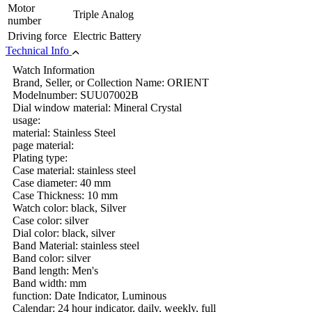
Motor
Triple Analog
number
Driving force
Electric Battery
Technical Info
Watch Information
Brand, Seller, or Collection Name: ORIENT
Modelnumber: SUU07002B
Dial window material: Mineral Crystal
usage:
material: Stainless Steel
page material:
Plating type:
Case material: stainless steel
Case diameter: 40 mm
Case Thickness: 10 mm
Watch color: black, Silver
Case color: silver
Dial color: black, silver
Band Material: stainless steel
Band color: silver
Band length: Men's
Band width: mm
function: Date Indicator, Luminous
Calendar: 24 hour indicator, daily, weekly, full