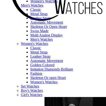
Women's Watches
Men's Watches
Classic
Metal Strap
Leather Strap
Automatic Movement
Skeleton Or Open Heart
Swiss Made
Multi Analog Display
Men's Watches
Women's Watches
Classic
Metal Strap
Leather Strap
Automatic Movement
Golden Colored
Imitation Diamonds Brilliant
Fashion
Skeleton Or open Heart
Women's Watches
Set Watches
Boy's Watches
Girl's Watches