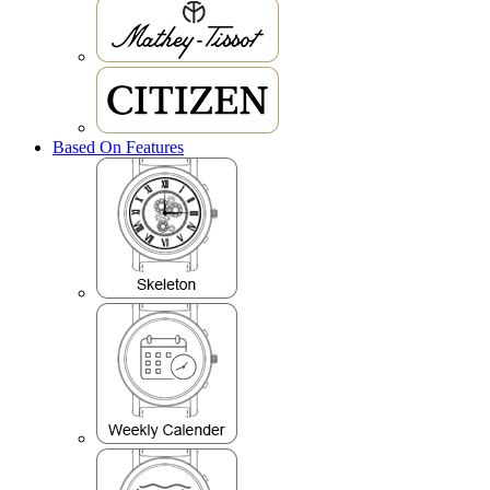
Based On Features