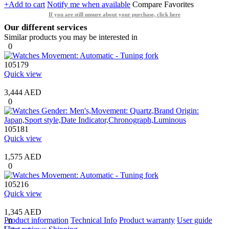
+Add to cart
Notify me when available
Compare
Favorites
If you are still unsure about your purchase, click here
Our different services
Similar products you may be interested in
0
105179
Quick view
3,444 AED
0
105181
Quick view
1,575 AED
0
105216
Quick view
1,345 AED
Product information
Technical Info
Product warranty
User guide
0