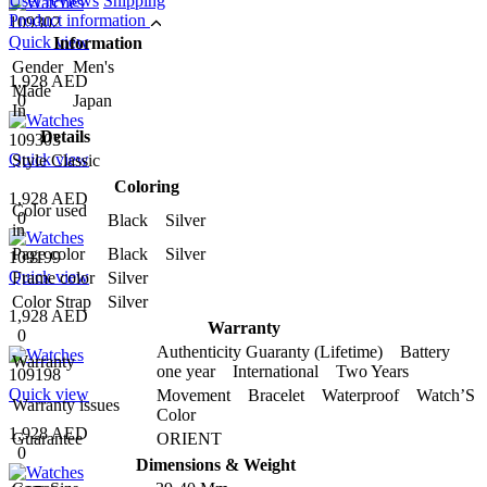
User reviews
Shipping
Product information
109302
Quick view
Information
Gender
Men's
1,928 AED
Made
0
Japan
In
Details
109303
Quick view
Style
Classic
Coloring
1,928 AED
Color used
0
Black Silver
in
Page color
Black Silver
109199
Quick view
Frame color
Silver
Color Strap
Silver
1,928 AED
Warranty
0
Authenticity Guaranty (Lifetime) Battery
Warranty
one year International Two Years
109198
Quick view
Movement Bracelet Waterproof Watch’S
Warranty issues
Color
1,928 AED
Guarantee
ORIENT
0
Dimensions & Weight