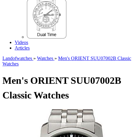
Videos
Articles
Landofwatches
»
Watches
»
Men's ORIENT SUU07002B Classic
Watches
Men's ORIENT SUU07002B
Classic Watches