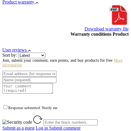
Product warranty
Download warranty file
Warranty conditions Product
User reviews
Sort by:
Join, submit your comment, earn points, and buy products for free
More
information
Response submitted. Notify me
Submit as a guest
Log in
Submit comment