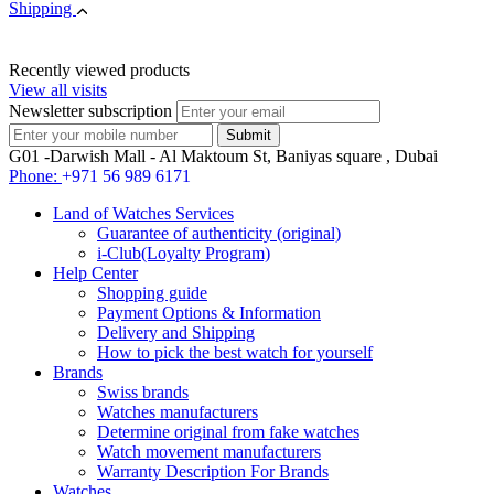
Shipping
Recently viewed products
View all visits
Newsletter subscription
G01 -Darwish Mall - Al Maktoum St, Baniyas square , Dubai
Phone:
+971 56 989 6171
Land of Watches Services
Guarantee of authenticity (original)
i-Club(Loyalty Program)
Help Center
Shopping guide
Payment Options & Information
Delivery and Shipping
How to pick the best watch for yourself
Brands
Swiss brands
Watches manufacturers
Determine original from fake watches
Watch movement manufacturers
Warranty Description For Brands
Watches