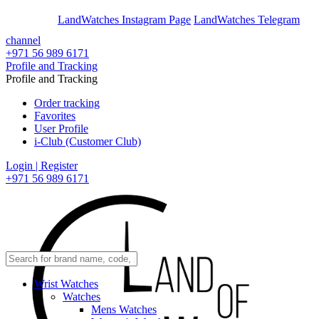
En
Ar
LandWatches Instagram Page
LandWatches Telegram
channel
+971 56 989 6171
Profile and Tracking
Profile and Tracking
Order tracking
Favorites
User Profile
i-Club (Customer Club)
Login | Register
+971 56 989 6171
Wrist Watches
Watches
Mens Watches