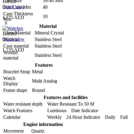
Case Size
39-40 Mm
110589
Quick view
Size Case Mm
40
Case Thickness
10
1,775 AED
Mm
0
Material
Glass Material
Mineral Crystal
110590
Quick view
Material
Stainless Steel
Case material
Stainless Steel
1,735 AED
Wristlet
Stainless Steel
material
Features
Bracelet Strap
Metal
Watch
Multi Analog
Display
Frame shape
Round
Features and facilities
Water resistant depth
Water Resistant To 50 M
Watch Features
Luminous Date Indicator
Calendar
Weekly 24 Hour Indicator Daily Full
Engine information
Movement
Quartz