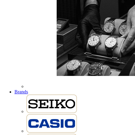
Brands