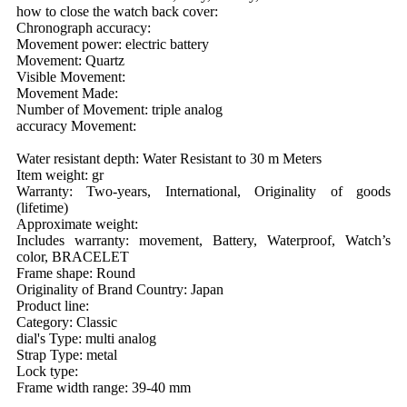
how to close the watch back cover:
Chronograph accuracy:
Movement power: electric battery
Movement: Quartz
Visible Movement:
Movement Made:
Number of Movement: triple analog
accuracy Movement:
Water resistant depth: Water Resistant to 30 m Meters
Item weight: gr
Warranty: Two-years, International, Originality of goods
(lifetime)
Approximate weight:
Includes warranty: movement, Battery, Waterproof, Watch’s
color, BRACELET
Frame shape: Round
Originality of Brand Country: Japan
Product line:
Category: Classic
dial's Type: multi analog
Strap Type: metal
Lock type:
Frame width range: 39-40 mm