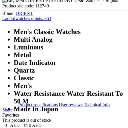
Product site code:
112749
Brand:
ORIENT
Landofwatches points:
363
Men's Classic Watches
Multi Analog
Luminous
Metal
Date Indicator
Quartz
Classic
Men's
Water Resistance Water Resistant To
50 M
Product specifications
User reviews
Technical Info
Made In Japan
Share
Favorites
This product is out of stock
0
AED
0
AED
≈ $0