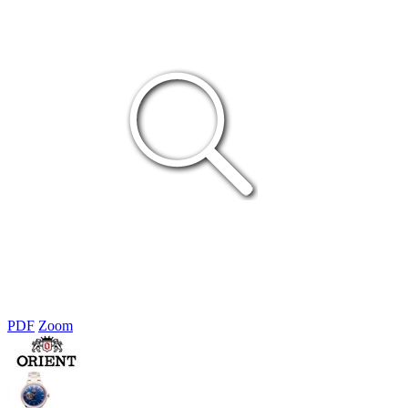
PDF
Zoom