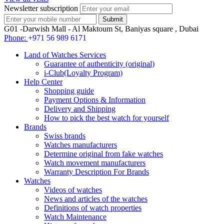
Newsletter subscription
G01 -Darwish Mall - Al Maktoum St, Baniyas square , Dubai
Phone:
+971 56 989 6171
Land of Watches Services
Guarantee of authenticity (original)
i-Club(Loyalty Program)
Help Center
Shopping guide
Payment Options & Information
Delivery and Shipping
How to pick the best watch for yourself
Brands
Swiss brands
Watches manufacturers
Determine original from fake watches
Watch movement manufacturers
Warranty Description For Brands
Watches
Videos of watches
News and articles of the watches
Definitions of watch properties
Watch Maintenance