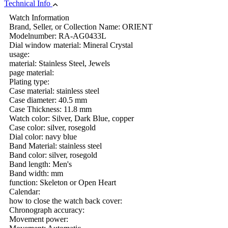
Technical Info
Watch Information
Brand, Seller, or Collection Name: ORIENT
Modelnumber: RA-AG0433L
Dial window material: Mineral Crystal
usage:
material: Stainless Steel, Jewels
page material:
Plating type:
Case material: stainless steel
Case diameter: 40.5 mm
Case Thickness: 11.8 mm
Watch color: Silver, Dark Blue, copper
Case color: silver, rosegold
Dial color: navy blue
Band Material: stainless steel
Band color: silver, rosegold
Band length: Men's
Band width: mm
function: Skeleton or Open Heart
Calendar:
how to close the watch back cover:
Chronograph accuracy:
Movement power: