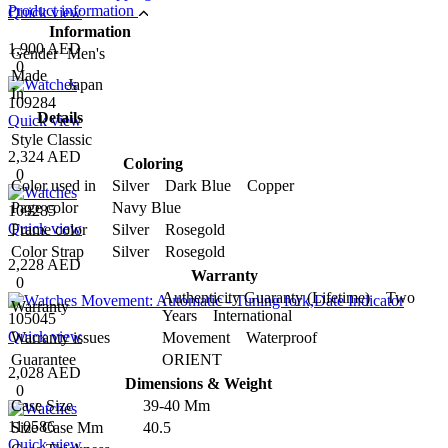
Product information
Quick view
Information
1,900 AED
Gender
Men's
0
Made
Japan
In
109284
Details
Quick view
Style
Classic
2,324 AED
Coloring
0
Color used in
Silver Dark Blue Copper
Page color
Navy Blue
109285
Quick view
Frame color
Silver Rosegold
Color Strap
Silver Rosegold
2,228 AED
Warranty
0
Authenticity Guaranty (Lifetime) Two
Warranty
Years International
105045
Quick view
Warranty issues
Movement Waterproof
Guarantee
ORIENT
2,028 AED
Dimensions & Weight
0
Case Size
39-40 Mm
110586
Size Case Mm
40.5
Quick view