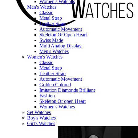
Women's Watches
Men's Watches
Classic
Metal Strap
Leather Strap
Automatic Movement
Skeleton Or Open Heart
Swiss Made
Multi Analog Display
Men's Watches
Women's Watches
Classic
Metal Strap
Leather Strap
Automatic Movement
Golden Colored
Imitation Diamonds Brilliant
Fashion
Skeleton Or open Heart
Women's Watches
Set Watches
Boy's Watches
Girl's Watches