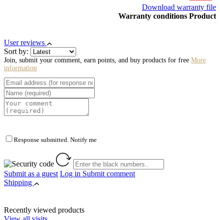
Download warranty file
Warranty conditions Product
User reviews
Sort by:
Join, submit your comment, earn points, and buy products for free
More
information
Response submitted. Notify me
Submit as a guest
Log in
Submit comment
Shipping
Recently viewed products
View all visits