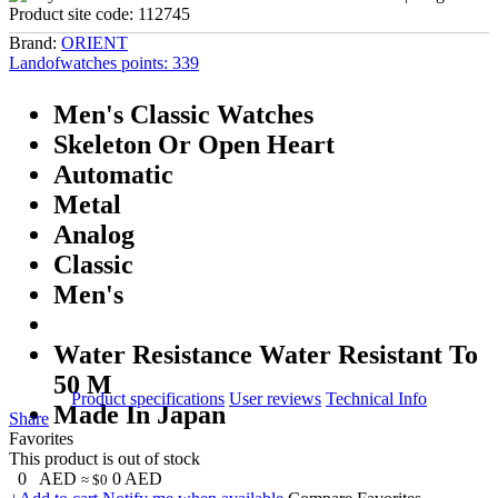
Product site code:
112745
Brand:
ORIENT
Landofwatches points:
339
Men's Classic Watches
Skeleton Or Open Heart
Automatic
Metal
Analog
Classic
Men's
Water Resistance Water Resistant To
50 M
Product specifications
User reviews
Technical Info
Made In Japan
Share
Favorites
This product is out of stock
0
AED
0
AED
≈ $0