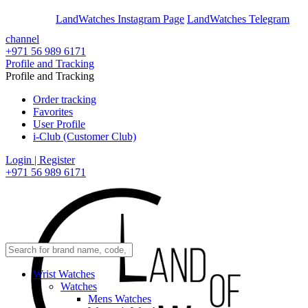
En
Ar
LandWatches Instagram Page
LandWatches Telegram
channel
+971 56 989 6171
Profile and Tracking
Profile and Tracking
Order tracking
Favorites
User Profile
i-Club (Customer Club)
Login | Register
+971 56 989 6171
Wrist Watches
Watches
Mens Watches