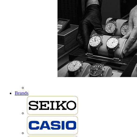
Brands