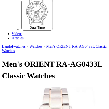
Videos
Articles
Landofwatches
»
Watches
»
Men's ORIENT RA-AG0433L Classic
Watches
Men's ORIENT RA-AG0433L
Classic Watches