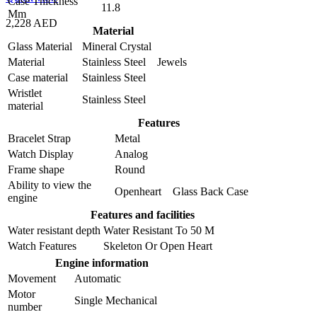
Case Thickness
11.8
Mm
2,228 AED
Material
Glass Material
Mineral Crystal
Material
Stainless Steel Jewels
Case material
Stainless Steel
Wristlet
Stainless Steel
material
Features
Bracelet Strap
Metal
Watch Display
Analog
Frame shape
Round
Ability to view the
Openheart Glass Back Case
engine
Features and facilities
Water resistant depth
Water Resistant To 50 M
Watch Features
Skeleton Or Open Heart
Engine information
Movement
Automatic
Motor
Single Mechanical
number