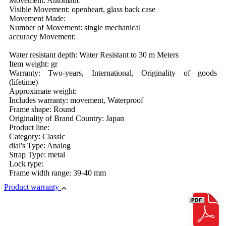
Movement: Automatic
Visible Movement: openheart, glass back case
Movement Made:
Number of Movement: single mechanical
accuracy Movement:
Water resistant depth: Water Resistant to 30 m Meters
Item weight: gr
Warranty: Two-years, International, Originality of goods
(lifetime)
Approximate weight:
Includes warranty: movement, Waterproof
Frame shape: Round
Originality of Brand Country: Japan
Product line:
Category: Classic
dial's Type: Analog
Strap Type: metal
Lock type:
Frame width range: 39-40 mm
Product warranty