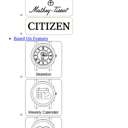
Based On Features