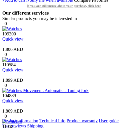
+Add to cart
Notify me when available
Compare
Favorites
If you are still unsure about your purchase, click here
Our different services
Similar products you may be interested in
0
109300
Quick view
1,806 AED
0
110584
Quick view
1,899 AED
0
104889
Quick view
1,809 AED
0
Product information
Technical Info
Product warranty
User guide
User reviews
Shipping
110585