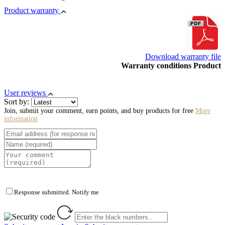
Product warranty
Download warranty file
Warranty conditions Product
User reviews
Sort by:
Join, submit your comment, earn points, and buy products for free
More
information
Response submitted. Notify me