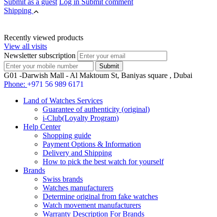
Submit as a guest
Log in
Submit comment
Shipping
Recently viewed products
View all visits
Newsletter subscription
G01 -Darwish Mall - Al Maktoum St, Baniyas square , Dubai
Phone:
+971 56 989 6171
Land of Watches Services
Guarantee of authenticity (original)
i-Club(Loyalty Program)
Help Center
Shopping guide
Payment Options & Information
Delivery and Shipping
How to pick the best watch for yourself
Brands
Swiss brands
Watches manufacturers
Determine original from fake watches
Watch movement manufacturers
Warranty Description For Brands