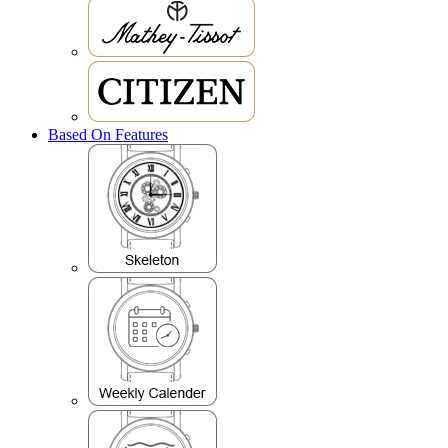
Based On Features