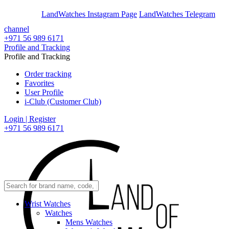
En
Ar
LandWatches Instagram Page
LandWatches Telegram
channel
+971 56 989 6171
Profile and Tracking
Profile and Tracking
Order tracking
Favorites
User Profile
i-Club (Customer Club)
Login | Register
+971 56 989 6171
Wrist Watches
Watches
Mens Watches