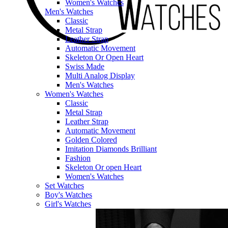
Women's Watches
Men's Watches
Classic
Metal Strap
Leather Strap
Automatic Movement
Skeleton Or Open Heart
Swiss Made
Multi Analog Display
Men's Watches
Women's Watches
Classic
Metal Strap
Leather Strap
Automatic Movement
Golden Colored
Imitation Diamonds Brilliant
Fashion
Skeleton Or open Heart
Women's Watches
Set Watches
Boy's Watches
Girl's Watches