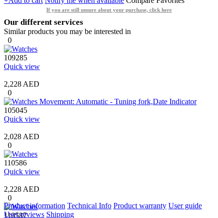
+Add to cart
Notify me when available
Compare
Favorites
If you are still unsure about your purchase, click here
Our different services
Similar products you may be interested in
0
109285
Quick view
2,228 AED
0
105045
Quick view
2,028 AED
0
110586
Quick view
2,228 AED
0
Product information
Technical Info
Product warranty
User guide
User reviews
Shipping
110587