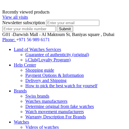
Recently viewed products
View all visits
Newsletter subscription
G01 -Darwish Mall - Al Maktoum St, Baniyas square , Dubai
Phone:
+971 56 989 6171
Land of Watches Services
Guarantee of authenticity (original)
i-Club(Loyalty Program)
Help Center
Shopping guide
Payment Options & Information
Delivery and Shipping
How to pick the best watch for yourself
Brands
Swiss brands
Watches manufacturers
Determine original from fake watches
Watch movement manufacturers
Warranty Description For Brands
Watches
Videos of watches