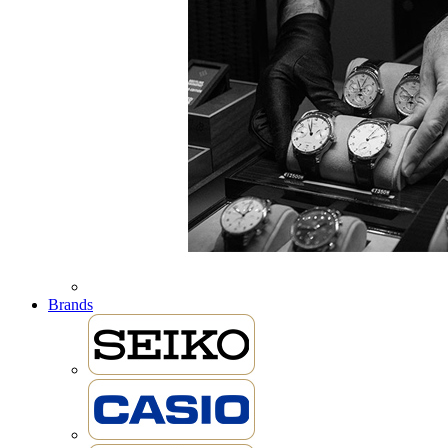
Brands