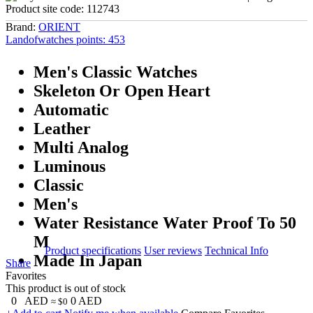
Product site code:
112743
Brand:
ORIENT
Landofwatches points:
453
Men's Classic Watches
Skeleton Or Open Heart
Automatic
Leather
Multi Analog
Luminous
Classic
Men's
Water Resistance Water Proof To 50
M
Product specifications
User reviews
Technical Info
Made In Japan
Share
Favorites
This product is out of stock
0
AED
0
AED
≈ $0