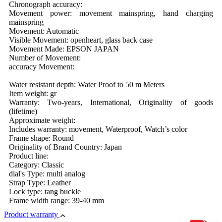
Chronograph accuracy:
Movement power: movement mainspring, hand charging
mainspring
Movement: Automatic
Visible Movement: openheart, glass back case
Movement Made: EPSON JAPAN
Number of Movement:
accuracy Movement:
Water resistant depth: Water Proof to 50 m Meters
Item weight: gr
Warranty: Two-years, International, Originality of goods
(lifetime)
Approximate weight:
Includes warranty: movement, Waterproof, Watch’s color
Frame shape: Round
Originality of Brand Country: Japan
Product line:
Category: Classic
dial's Type: multi analog
Strap Type: Leather
Lock type: tang buckle
Frame width range: 39-40 mm
Product warranty