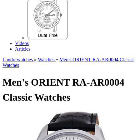
Videos
Articles
Landofwatches
»
Watches
»
Men's ORIENT RA-AR0004 Classic
Watches
Men's ORIENT RA-AR0004
Classic Watches