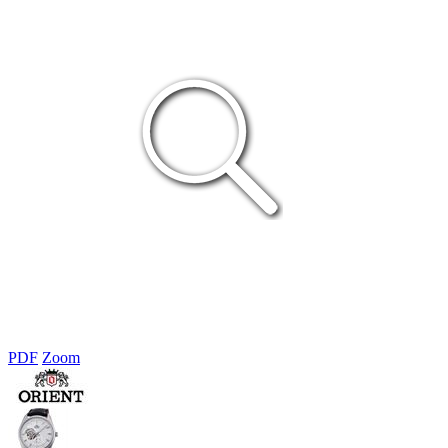
PDF
Zoom