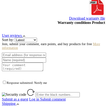
Download warranty file
Warranty conditions Product
User reviews
Sort by:
Join, submit your comment, earn points, and buy products for free
More
information
Response submitted. Notify me
Submit as a guest
Log in
Submit comment
Shipping