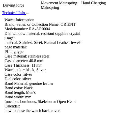
Movement Mainspring Hand Charging
Driving force
Mainspring
Technical Info
Watch Information
Brand, Seller, or Collection Name: ORIENT
Modelnumber: RA-AR0004
Dial window material: resistant sapphire crystal
usage:
material: Stainless Steel, Natural Leather, Jewels
page material:
Plating type:
Case material: stainless steel
Case diameter: 40.8 mm
Case Thickness: 11 mm
Watch color: black, Silver
Case color: silver
Dial color: silver
Band Material: genuine leather
Band color: black
Band length: Men's
Band width: mm
function: Luminous, Skeleton or Open Heart
Calendar:
how to close the watch back cover: