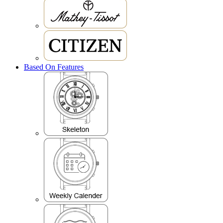
Based On Features