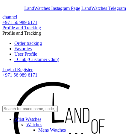
En
Ar
LandWatches Instagram Page
LandWatches Telegram
channel
+971 56 989 6171
Profile and Tracking
Profile and Tracking
Order tracking
Favorites
User Profile
i-Club (Customer Club)
Login | Register
+971 56 989 6171
Wrist Watches
Watches
Mens Watches