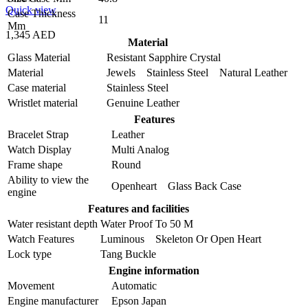
Quick view
Case Thickness
11
Mm
1,345 AED
Material
Glass Material
Resistant Sapphire Crystal
Material
Jewels Stainless Steel Natural Leather
Case material
Stainless Steel
Wristlet material
Genuine Leather
Features
Bracelet Strap
Leather
Watch Display
Multi Analog
Frame shape
Round
Ability to view the
Openheart Glass Back Case
engine
Features and facilities
Water resistant depth
Water Proof To 50 M
Watch Features
Luminous Skeleton Or Open Heart
Lock type
Tang Buckle
Engine information
Movement
Automatic
Engine manufacturer
Epson Japan