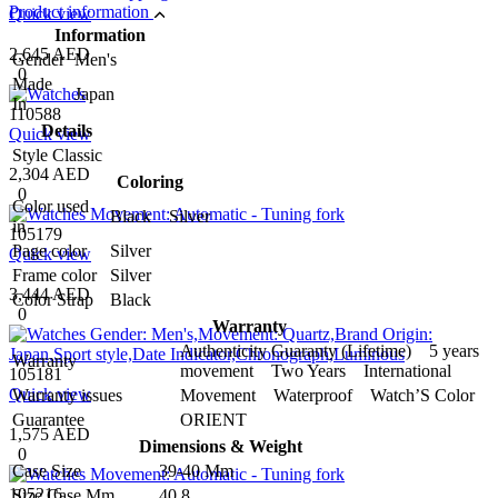
Product information
Quick view
Information
2,645 AED
Gender
Men's
0
Made
Japan
In
110588
Details
Quick view
Style
Classic
2,304 AED
Coloring
0
Color used
Black Silver
in
105179
Page color
Silver
Quick view
Frame color
Silver
3,444 AED
Color Strap
Black
0
Warranty
Authenticity Guaranty (Lifetime) 5 years
Warranty
movement Two Years International
105181
Quick view
Warranty issues
Movement Waterproof Watch’S Color
Guarantee
ORIENT
1,575 AED
Dimensions & Weight
0
Case Size
39-40 Mm
105216
Size Case Mm
40.8