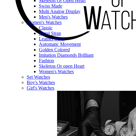
Skeleton Or Open Heart
Swiss Made
Multi Analog Display
Men's Watches
Women's Watches
Classic
Metal Strap
Leather Strap
Automatic Movement
Golden Colored
Imitation Diamonds Brilliant
Fashion
Skeleton Or open Heart
Women's Watches
Set Watches
Boy's Watches
Girl's Watches