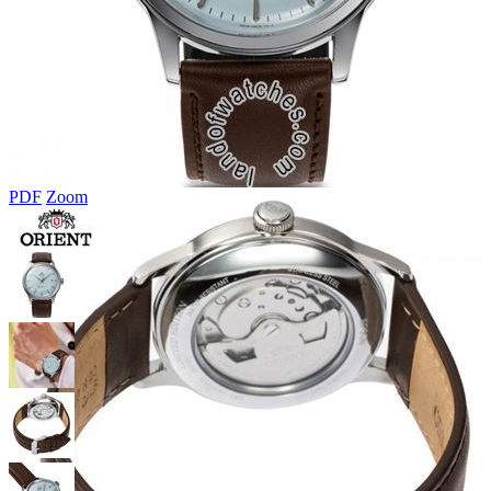
PDF
Zoom