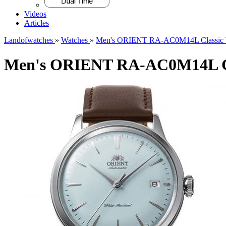
Videos
Articles
Landofwatches
»
Watches
»
Men's ORIENT RA-AC0M14L Classic 
Men's ORIENT RA-AC0M14L Cl