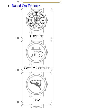
Based On Features