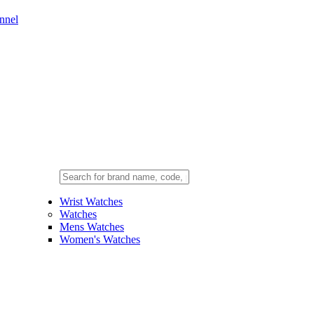
nnel
Wrist Watches
Watches
Mens Watches
Women's Watches