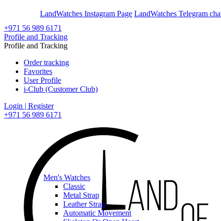
En
Ar
LandWatches Instagram Page
LandWatches Telegram cha
+971 56 989 6171
Profile and Tracking
Profile and Tracking
Order tracking
Favorites
User Profile
i-Club (Customer Club)
Login | Register
+971 56 989 6171
Men's Watches
Classic
Metal Strap
Leather Strap
Automatic Movement