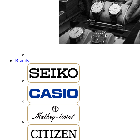
Brands