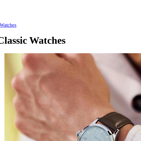
Watches
assic Watches