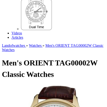
Videos
Articles
Landofwatches
»
Watches
»
Men's ORIENT TAG00002W Classic
Watches
Men's ORIENT TAG00002W
Classic Watches