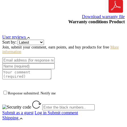
Download warranty file
Warranty conditions Product
User reviews
Sort by:
Join, submit your comment, earn points, and buy products for free
More
information
Response submitted. Notify me
Submit as a guest
Log in
Submit comment
Shipping