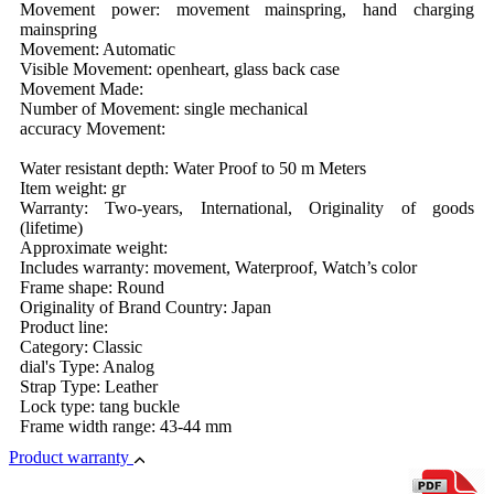
Movement power: movement mainspring, hand charging
mainspring
Movement: Automatic
Visible Movement: openheart, glass back case
Movement Made:
Number of Movement: single mechanical
accuracy Movement:
Water resistant depth: Water Proof to 50 m Meters
Item weight: gr
Warranty: Two-years, International, Originality of goods
(lifetime)
Approximate weight:
Includes warranty: movement, Waterproof, Watch’s color
Frame shape: Round
Originality of Brand Country: Japan
Product line:
Category: Classic
dial's Type: Analog
Strap Type: Leather
Lock type: tang buckle
Frame width range: 43-44 mm
Product warranty