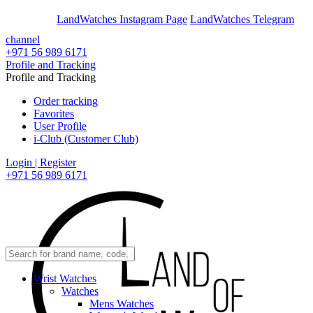
En
Ar
LandWatches Instagram Page
LandWatches Telegram
channel
+971 56 989 6171
Profile and Tracking
Profile and Tracking
Order tracking
Favorites
User Profile
i-Club (Customer Club)
Login | Register
+971 56 989 6171
Wrist Watches
Watches
Mens Watches