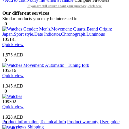
+Add to cart
Notify me when available
Compare
Favorites
If you are still unsure about your purchase, click here
Our different services
Similar products you may be interested in
0
105181
Quick view
1,575 AED
0
105216
Quick view
1,345 AED
0
109302
Quick view
1,928 AED
Product information
Technical Info
Product warranty
User guide
0
User reviews
Shipping