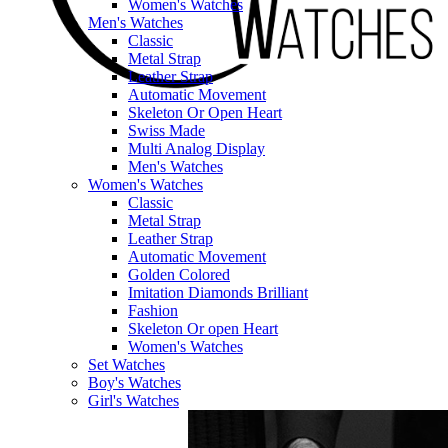
Women's Watches
Men's Watches
Classic
Metal Strap
Leather Strap
Automatic Movement
Skeleton Or Open Heart
Swiss Made
Multi Analog Display
Men's Watches
Women's Watches
Classic
Metal Strap
Leather Strap
Automatic Movement
Golden Colored
Imitation Diamonds Brilliant
Fashion
Skeleton Or open Heart
Women's Watches
Set Watches
Boy's Watches
Girl's Watches