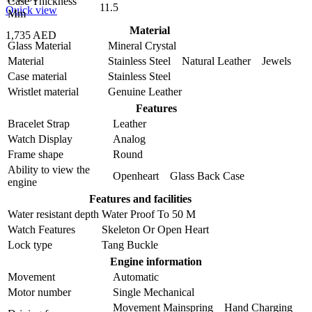
Case Thickness
11.5
Quick view
Mm
Material
1,735 AED
Glass Material
Mineral Crystal
Material
Stainless Steel Natural Leather Jewels
Case material
Stainless Steel
Wristlet material
Genuine Leather
Features
Bracelet Strap
Leather
Watch Display
Analog
Frame shape
Round
Ability to view the
Openheart Glass Back Case
engine
Features and facilities
Water resistant depth
Water Proof To 50 M
Watch Features
Skeleton Or Open Heart
Lock type
Tang Buckle
Engine information
Movement
Automatic
Motor number
Single Mechanical
Movement Mainspring Hand Charging