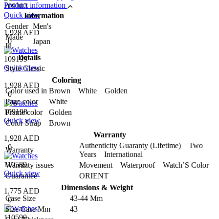
Product information
109303
Quick view
Information
Gender
Men's
1,928 AED
Made
0
Japan
In
Details
109199
Quick view
Style
Classic
Coloring
1,928 AED
Color used in
Brown White Golden
0
Page color
White
109198
Frame color
Golden
Quick view
Color Strap
Brown
Warranty
1,928 AED
Authenticity Guaranty (Lifetime) Two
0
Warranty
Years International
110589
Warranty issues
Movement Waterproof Watch’S Color
Quick view
Guarantee
ORIENT
Dimensions & Weight
1,775 AED
Case Size
43-44 Mm
0
Size Case Mm
43
110590