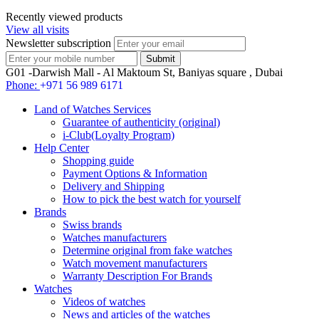
Recently viewed products
View all visits
Newsletter subscription
G01 -Darwish Mall - Al Maktoum St, Baniyas square , Dubai
Phone:
+971 56 989 6171
Land of Watches Services
Guarantee of authenticity (original)
i-Club(Loyalty Program)
Help Center
Shopping guide
Payment Options & Information
Delivery and Shipping
How to pick the best watch for yourself
Brands
Swiss brands
Watches manufacturers
Determine original from fake watches
Watch movement manufacturers
Warranty Description For Brands
Watches
Videos of watches
News and articles of the watches