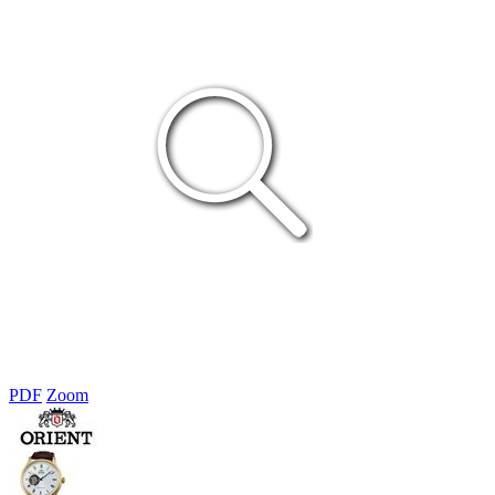
PDF
Zoom