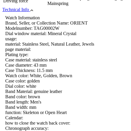
Driving force
Mainspring
Technical Info
Watch Information
Brand, Seller, or Collection Name: ORIENT
Modelnumber: TAG00002W
Dial window material: Mineral Crystal
usage:
material: Stainless Steel, Natural Leather, Jewels
page material:
Plating type:
Case material: stainless steel
Case diameter: 43 mm
Case Thickness: 11.5 mm
Watch color: White, Golden, Brown
Case color: golden
Dial color: white
Band Material: genuine leather
Band color: brown
Band length: Men's
Band width: mm
function: Skeleton or Open Heart
Calendar:
how to close the watch back cover:
Chronograph accuracy: