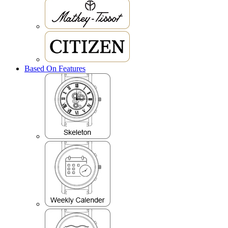
Based On Features