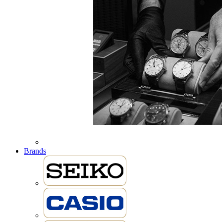
Brands