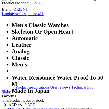
Product site code:
112738
Brand:
ORIENT
Landofwatches points:
421
Men's Classic Watches
Skeleton Or Open Heart
Automatic
Leather
Analog
Classic
Men's
Water Resistance Water Proof To 50
M
Product specifications
User reviews
Technical Info
Made In Japan
Share
Favorites
This product is out of stock
0
AED
0
AED
≈ $0