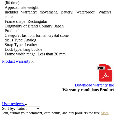
(lifetime)
Approximate weight:
Includes warranty: movement, Battery, Waterproof, Watch’s
color
Frame shape: Rectangular
Originality of Brand Country: Japan
Product line:
Category: fashion, formal, crystal stone
dial's Type: Analog
Strap Type: Leather
Lock type: tang buckle
Frame width range: Less than 30 mm
Product warranty
Download warranty file
Warranty conditions Product
User reviews
Sort by:
Join, submit your comment, earn points, and buy products for free
More