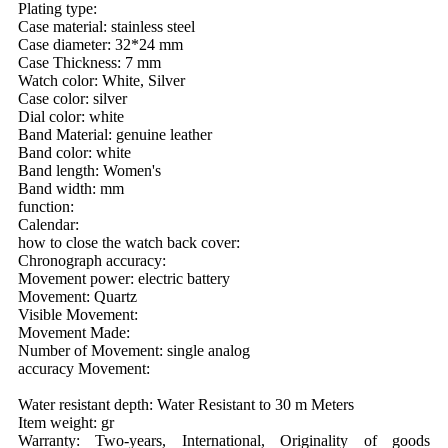
Plating type:
Case material: stainless steel
Case diameter: 32*24 mm
Case Thickness: 7 mm
Watch color: White, Silver
Case color: silver
Dial color: white
Band Material: genuine leather
Band color: white
Band length: Women's
Band width: mm
function:
Calendar:
how to close the watch back cover:
Chronograph accuracy:
Movement power: electric battery
Movement: Quartz
Visible Movement:
Movement Made:
Number of Movement: single analog
accuracy Movement:
Water resistant depth: Water Resistant to 30 m Meters
Item weight: gr
Warranty: Two-years, International, Originality of goods