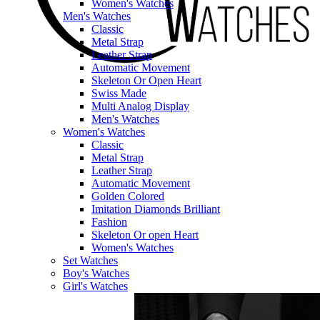
Women's Watches
Men's Watches
Classic
Metal Strap
Leather Strap
Automatic Movement
Skeleton Or Open Heart
Swiss Made
Multi Analog Display
Men's Watches
Women's Watches
Classic
Metal Strap
Leather Strap
Automatic Movement
Golden Colored
Imitation Diamonds Brilliant
Fashion
Skeleton Or open Heart
Women's Watches
Set Watches
Boy's Watches
Girl's Watches