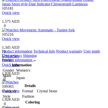
105181
Quick view
1,575 AED
0
105216
Quick view
1,345 AED
Product information
Technical Info
Product warranty
User guide
0
User reviews
Shipping
Product information
109302
Quick view
Information
Gender
Women's
1,928 AED
Made
0
Japan
In
Details
109303
Quick view
Category
Formal Crystal Stone
Style
Fashion
1,928 AED
Coloring
0
Color used