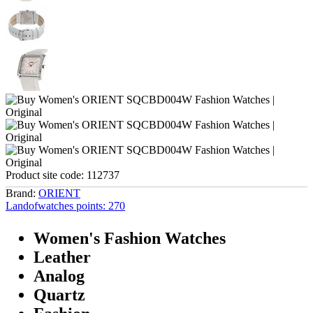
Product site code:
112737
Brand:
ORIENT
Landofwatches points:
270
Women's Fashion Watches
Leather
Analog
Quartz