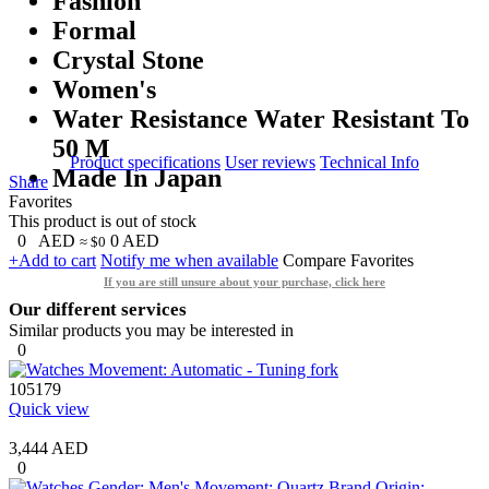
Fashion
Formal
Crystal Stone
Women's
Water Resistance Water Resistant To
50 M
Product specifications
User reviews
Technical Info
Made In Japan
Share
Favorites
This product is out of stock
0
AED
0
AED
≈ $0
+Add to cart
Notify me when available
Compare
Favorites
If you are still unsure about your purchase, click here
Our different services
Similar products you may be interested in
0
105179
Quick view
3,444 AED
0