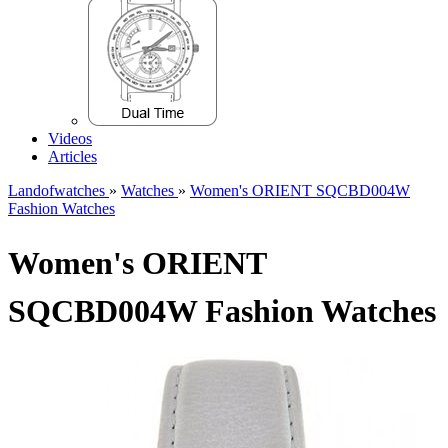
Videos
Articles
Landofwatches
»
Watches
»
Women's ORIENT SQCBD004W
Fashion Watches
Women's ORIENT
SQCBD004W Fashion Watches