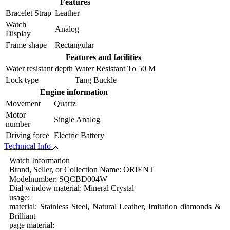
Features
Bracelet Strap
Leather
Watch
Analog
Display
Frame shape
Rectangular
Features and facilities
Water resistant depth
Water Resistant To 50 M
Lock type
Tang Buckle
Engine information
Movement
Quartz
Motor
Single Analog
number
Driving force
Electric Battery
Technical Info
Watch Information
Brand, Seller, or Collection Name: ORIENT
Modelnumber: SQCBD004W
Dial window material: Mineral Crystal
usage:
material: Stainless Steel, Natural Leather, Imitation diamonds &
Brilliant
page material: