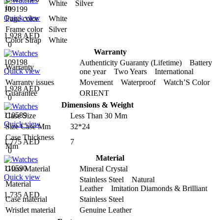
White Silver
in
109199
Quick view
Page color
White
Frame color
Silver
1,928 AED
Color Strap
White
0
Warranty
109198
Authenticity Guaranty (Lifetime) Battery
Warranty
Quick view
one year Two Years International
Warranty issues
Movement Waterproof Watch’S Color
1,928 AED
Guarantee
ORIENT
0
Dimensions & Weight
110589
Case Size
Less Than 30 Mm
Quick view
Size Case Mm
32*24
Case Thickness
1,775 AED
7
Mm
0
Material
110590
Glass Material
Mineral Crystal
Quick view
Stainless Steel Natural
Material
Leather Imitation Diamonds & Brilliant
1,735 AED
Case material
Stainless Steel
Wristlet material
Genuine Leather