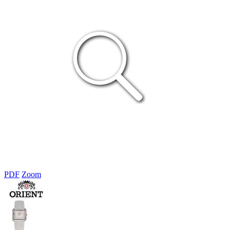
PDF
Zoom