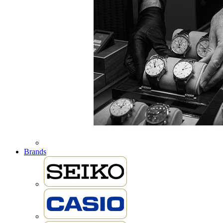
Brands