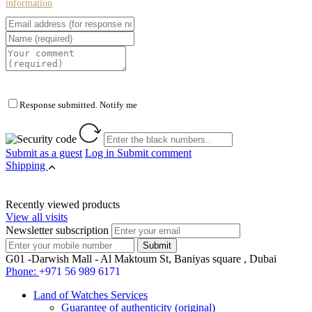
information
Response submitted. Notify me
Submit as a guest
Log in
Submit comment
Shipping
Recently viewed products
View all visits
Newsletter subscription
G01 -Darwish Mall - Al Maktoum St, Baniyas square , Dubai
Phone:
+971 56 989 6171
Land of Watches Services
Guarantee of authenticity (original)