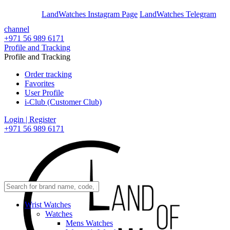
En
Ar
LandWatches Instagram Page
LandWatches Telegram
channel
+971 56 989 6171
Profile and Tracking
Profile and Tracking
Order tracking
Favorites
User Profile
i-Club (Customer Club)
Login | Register
+971 56 989 6171
Wrist Watches
Watches
Mens Watches