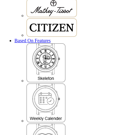
Based On Features