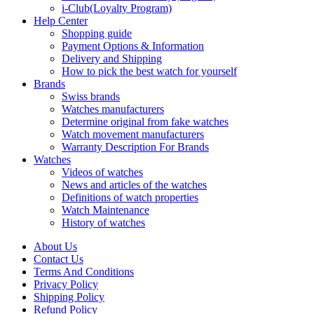
i-Club(Loyalty Program)
Help Center
Shopping guide
Payment Options & Information
Delivery and Shipping
How to pick the best watch for yourself
Brands
Swiss brands
Watches manufacturers
Determine original from fake watches
Watch movement manufacturers
Warranty Description For Brands
Watches
Videos of watches
News and articles of the watches
Definitions of watch properties
Watch Maintenance
History of watches
About Us
Contact Us
Terms And Conditions
Privacy Policy
Shipping Policy
Refund Policy