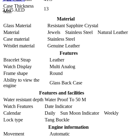
Case Thickness
13
2,645 AED
Mm
Material
Glass Material
Resistant Sapphire Crystal
Material
Jewels Stainless Steel Natural Leather
Case material
Stainless Steel
Wristlet material
Genuine Leather
Features
Bracelet Strap
Leather
Watch Display
Multi Analog
Frame shape
Round
Ability to view the
Glass Back Case
engine
Features and facilities
Water resistant depth
Water Proof To 50 M
Watch Features
Date Indicator
Calendar
Daily Sun Moon Indicator Weekly
Lock type
Tang Buckle
Engine information
Movement
Automatic