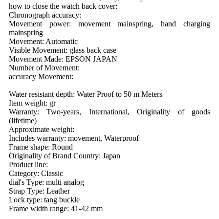
how to close the watch back cover:
Chronograph accuracy:
Movement power: movement mainspring, hand charging
mainspring
Movement: Automatic
Visible Movement: glass back case
Movement Made: EPSON JAPAN
Number of Movement:
accuracy Movement:
Water resistant depth: Water Proof to 50 m Meters
Item weight: gr
Warranty: Two-years, International, Originality of goods
(lifetime)
Approximate weight:
Includes warranty: movement, Waterproof
Frame shape: Round
Originality of Brand Country: Japan
Product line:
Category: Classic
dial's Type: multi analog
Strap Type: Leather
Lock type: tang buckle
Frame width range: 41-42 mm