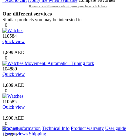
+Add to cart
Notify me when available
Compare
Favorites
If you are still unsure about your purchase, click here
Our different services
Similar products you may be interested in
0
110584
Quick view
1,899 AED
0
104889
Quick view
1,809 AED
0
110585
Quick view
1,900 AED
0
Product information
Technical Info
Product warranty
User guide
User reviews
Shipping
109284