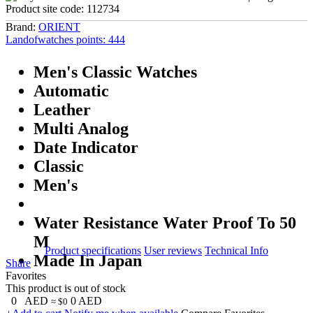
Product site code:
112734
Brand:
ORIENT
Landofwatches points:
444
Men's Classic Watches
Automatic
Leather
Multi Analog
Date Indicator
Classic
Men's
Water Resistance Water Proof To 50
M
Product specifications
User reviews
Technical Info
Made In Japan
Share
Favorites
This product is out of stock
0
AED
0
AED
≈ $0