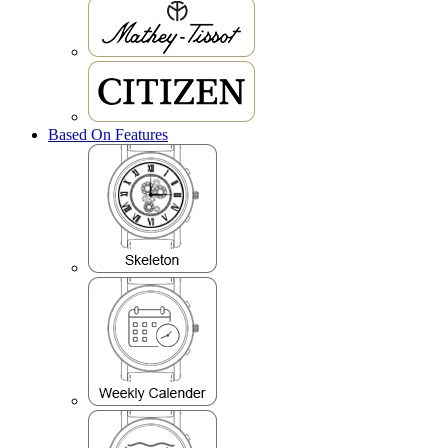
Based On Features