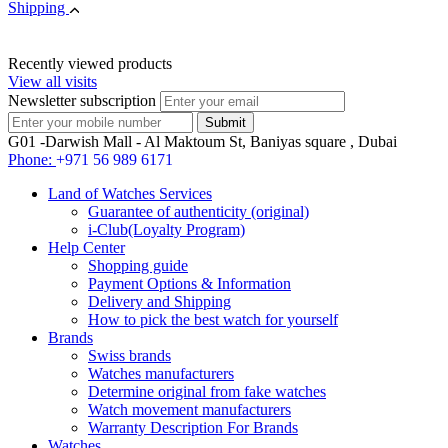
Shipping
Recently viewed products
View all visits
Newsletter subscription
G01 -Darwish Mall - Al Maktoum St, Baniyas square , Dubai
Phone:
+971 56 989 6171
Land of Watches Services
Guarantee of authenticity (original)
i-Club(Loyalty Program)
Help Center
Shopping guide
Payment Options & Information
Delivery and Shipping
How to pick the best watch for yourself
Brands
Swiss brands
Watches manufacturers
Determine original from fake watches
Watch movement manufacturers
Warranty Description For Brands
Watches