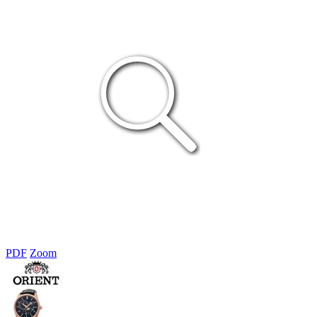
PDF
Zoom