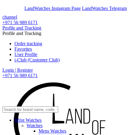
En
Ar
LandWatches Instagram Page
LandWatches Telegram
channel
+971 56 989 6171
Profile and Tracking
Profile and Tracking
Order tracking
Favorites
User Profile
i-Club (Customer Club)
Login | Register
+971 56 989 6171
Wrist Watches
Watches
Mens Watches