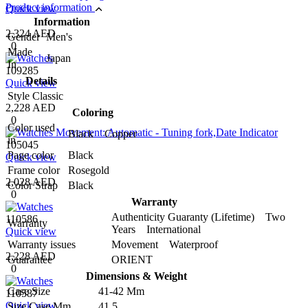
Product information
Quick view
Information
2,324 AED
Gender
Men's
0
Made
Japan
In
109285
Details
Quick view
Style
Classic
2,228 AED
Coloring
0
Color used
Black Copper
in
105045
Page color
Black
Quick view
Frame color
Rosegold
2,028 AED
Color Strap
Black
0
Warranty
Authenticity Guaranty (Lifetime) Two
110586
Warranty
Years International
Quick view
Warranty issues
Movement Waterproof
2,228 AED
Guarantee
ORIENT
0
Dimensions & Weight
Case Size
41-42 Mm
110587
Quick view
Size Case Mm
41.5