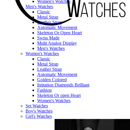
Women's Watches
Men's Watches
Classic
Metal Strap
Leather Strap
Automatic Movement
Skeleton Or Open Heart
Swiss Made
Multi Analog Display
Men's Watches
Women's Watches
Classic
Metal Strap
Leather Strap
Automatic Movement
Golden Colored
Imitation Diamonds Brilliant
Fashion
Skeleton Or open Heart
Women's Watches
Set Watches
Boy's Watches
Girl's Watches