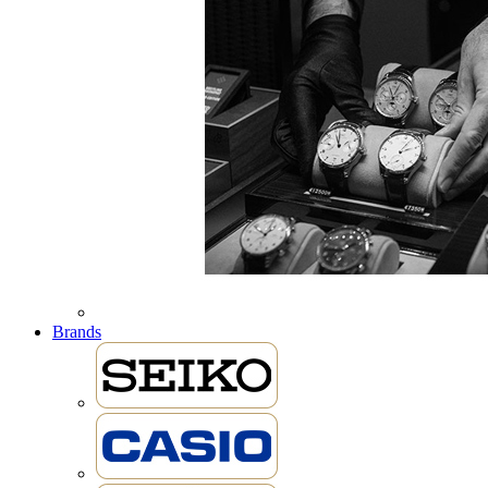
Brands