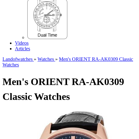
Videos
Articles
Landofwatches
»
Watches
»
Men's ORIENT RA-AK0309 Classic
Watches
Men's ORIENT RA-AK0309
Classic Watches