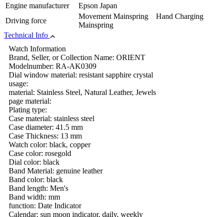
Engine manufacturer
Epson Japan
Movement Mainspring Hand Charging
Driving force
Mainspring
Technical Info
Watch Information
Brand, Seller, or Collection Name: ORIENT
Modelnumber: RA-AK0309
Dial window material: resistant sapphire crystal
usage:
material: Stainless Steel, Natural Leather, Jewels
page material:
Plating type:
Case material: stainless steel
Case diameter: 41.5 mm
Case Thickness: 13 mm
Watch color: black, copper
Case color: rosegold
Dial color: black
Band Material: genuine leather
Band color: black
Band length: Men's
Band width: mm
function: Date Indicator
Calendar: sun moon indicator, daily, weekly