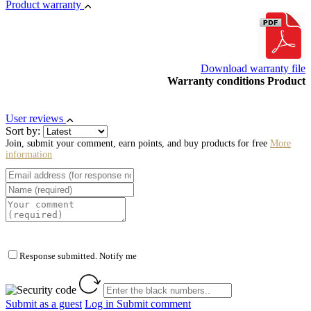
Product warranty
Download warranty file
Warranty conditions Product
User reviews
Sort by:
Join, submit your comment, earn points, and buy products for free
More
information
Response submitted. Notify me
Submit as a guest
Log in
Submit comment