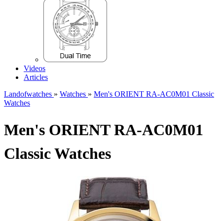
Videos
Articles
Landofwatches
»
Watches
»
Men's ORIENT RA-AC0M01 Classic
Watches
Men's ORIENT RA-AC0M01
Classic Watches