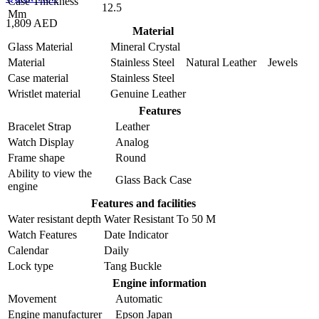
Case Thickness
12.5
Mm
1,809 AED
Material
Glass Material
Mineral Crystal
Material
Stainless Steel Natural Leather Jewels
Case material
Stainless Steel
Wristlet material
Genuine Leather
Features
Bracelet Strap
Leather
Watch Display
Analog
Frame shape
Round
Ability to view the
Glass Back Case
engine
Features and facilities
Water resistant depth
Water Resistant To 50 M
Watch Features
Date Indicator
Calendar
Daily
Lock type
Tang Buckle
Engine information
Movement
Automatic
Engine manufacturer
Epson Japan