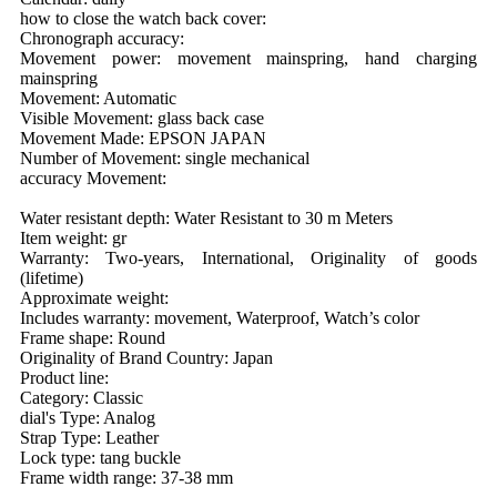
how to close the watch back cover:
Chronograph accuracy:
Movement power: movement mainspring, hand charging
mainspring
Movement: Automatic
Visible Movement: glass back case
Movement Made: EPSON JAPAN
Number of Movement: single mechanical
accuracy Movement:
Water resistant depth: Water Resistant to 30 m Meters
Item weight: gr
Warranty: Two-years, International, Originality of goods
(lifetime)
Approximate weight:
Includes warranty: movement, Waterproof, Watch’s color
Frame shape: Round
Originality of Brand Country: Japan
Product line:
Category: Classic
dial's Type: Analog
Strap Type: Leather
Lock type: tang buckle
Frame width range: 37-38 mm