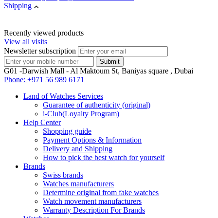
Shipping
Recently viewed products
View all visits
Newsletter subscription
G01 -Darwish Mall - Al Maktoum St, Baniyas square , Dubai
Phone:
+971 56 989 6171
Land of Watches Services
Guarantee of authenticity (original)
i-Club(Loyalty Program)
Help Center
Shopping guide
Payment Options & Information
Delivery and Shipping
How to pick the best watch for yourself
Brands
Swiss brands
Watches manufacturers
Determine original from fake watches
Watch movement manufacturers
Warranty Description For Brands