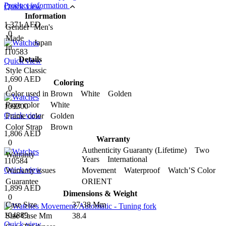
Product information
Quick view
Information
1,371 AED
Gender
Men's
0
Made
Japan
In
110583
Details
Quick view
Style
Classic
1,690 AED
Coloring
0
Color used in
Brown White Golden
Page color
White
109300
Quick view
Frame color
Golden
Color Strap
Brown
1,806 AED
Warranty
0
Authenticity Guaranty (Lifetime) Two
Warranty
Years International
110584
Quick view
Warranty issues
Movement Waterproof Watch’S Color
Guarantee
ORIENT
1,899 AED
Dimensions & Weight
0
Case Size
37-38 Mm
104889
Size Case Mm
38.4
Quick view