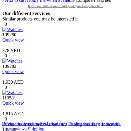
+Add to cart
Notify me when available
Compare
Favorites
If you are still unsure about your purchase, click here
Our different services
Similar products you may be interested in
0
109280
Quick view
878 AED
0
109282
Quick view
1,930 AED
0
110581
Quick view
1,815 AED
0
Product information
Technical Info
Product warranty
User guide
User reviews
Shipping
105048