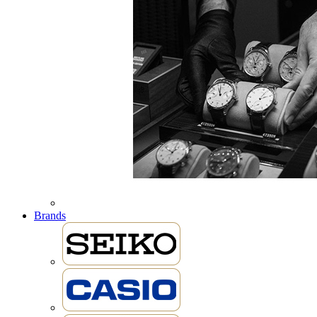
Brands