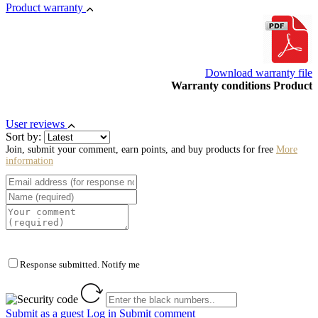
Product warranty
Download warranty file
Warranty conditions Product
User reviews
Sort by:
Join, submit your comment, earn points, and buy products for free
More
information
Response submitted. Notify me
Submit as a guest
Log in
Submit comment