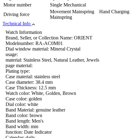
Motor number
Single Mechanical
Movement Mainspring Hand Charging
Driving force
Mainspring
Technical Info
Watch Information
Brand, Seller, or Collection Name: ORIENT
Modelnumber: RA-AC0M01
Dial window material: Mineral Crystal
usage:
material: Stainless Steel, Natural Leather, Jewels
page material:
Plating type:
Case material: stainless steel
Case diameter: 38.4 mm
Case Thickness: 12.5 mm
Watch color: White, Golden, Brown
Case color: golden
Dial color: white
Band Material: genuine leather
Band color: brown
Band length: Men's
Band width: mm
function: Date Indicator
Calendar: daily