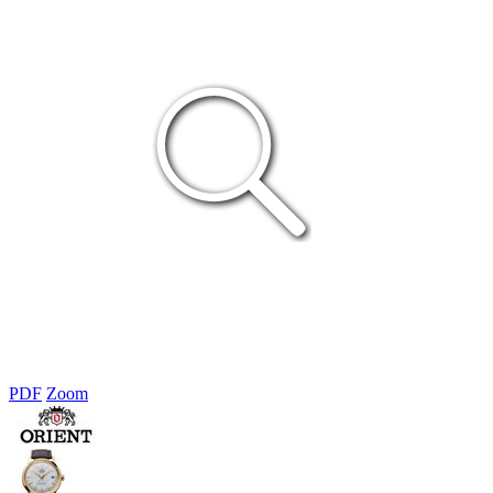
PDF
Zoom