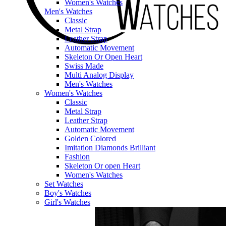
Women's Watches
Men's Watches
Classic
Metal Strap
Leather Strap
Automatic Movement
Skeleton Or Open Heart
Swiss Made
Multi Analog Display
Men's Watches
Women's Watches
Classic
Metal Strap
Leather Strap
Automatic Movement
Golden Colored
Imitation Diamonds Brilliant
Fashion
Skeleton Or open Heart
Women's Watches
Set Watches
Boy's Watches
Girl's Watches