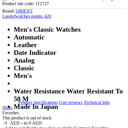
Product site code:
112727
Brand:
ORIENT
Landofwatches points:
420
Men's Classic Watches
Automatic
Leather
Date Indicator
Analog
Classic
Men's
Water Resistance Water Resistant To
50 M
Product specifications
User reviews
Technical Info
Made In Japan
Share
Favorites
This product is out of stock
0
AED
0
AED
≈ $0