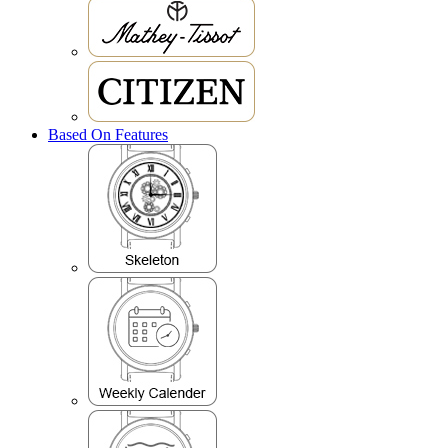
Based On Features