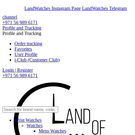
En
Ar
LandWatches Instagram Page
LandWatches Telegram
channel
+971 56 989 6171
Profile and Tracking
Profile and Tracking
Order tracking
Favorites
User Profile
i-Club (Customer Club)
Login | Register
+971 56 989 6171
Wrist Watches
Watches
Mens Watches