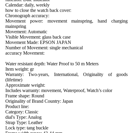
Calendar: daily, weekly
how to close the watch back cover:
Chronograph accuracy:
Movement power: movement mainspring, hand charging
mainspring
Movement: Automatic
Visible Movement: glass back case
Movement Made: EPSON JAPAN
Number of Movement: single mechanical
accuracy Movement:
Water resistant depth: Water Proof to 50 m Meters
Item weight: gr
Warranty: Two-years, International, Originality of goods
(lifetime)
Approximate weight:
Includes warranty: movement, Waterproof, Watch’s color
Frame shape: Round
Originality of Brand Country: Japan
Product line:
Category: Classic
dial's Type: Analog
Strap Type: Leather
Lock type: tang buckle