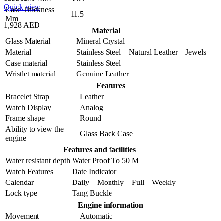
Quick view
Case Thickness
11.5
Mm
1,928 AED
Material
Glass Material
Mineral Crystal
Material
Stainless Steel Natural Leather Jewels
Case material
Stainless Steel
Wristlet material
Genuine Leather
Features
Bracelet Strap
Leather
Watch Display
Analog
Frame shape
Round
Ability to view the
Glass Back Case
engine
Features and facilities
Water resistant depth
Water Proof To 50 M
Watch Features
Date Indicator
Calendar
Daily Monthly Full Weekly
Lock type
Tang Buckle
Engine information
Movement
Automatic