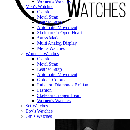
Women's Watches
Men's Watches
Classic
Metal Strap
Leather Strap
Automatic Movement
Skeleton Or Open Heart
Swiss Made
Multi Analog Display
Men's Watches
Women's Watches
Classic
Metal Strap
Leather Strap
Automatic Movement
Golden Colored
Imitation Diamonds Brilliant
Fashion
Skeleton Or open Heart
Women's Watches
Set Watches
Boy's Watches
Girl's Watches