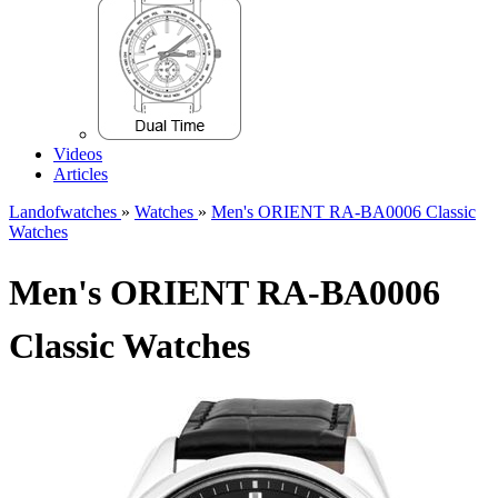
Videos
Articles
Landofwatches
»
Watches
»
Men's ORIENT RA-BA0006 Classic
Watches
Men's ORIENT RA-BA0006
Classic Watches