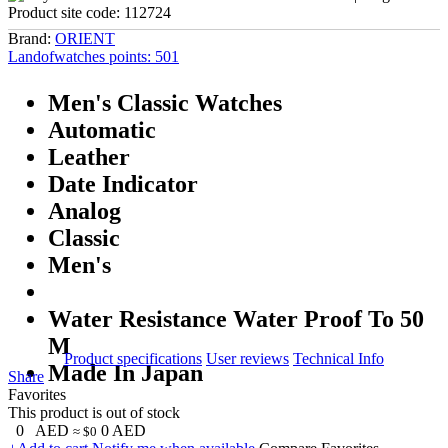
Product site code:
112724
Brand:
ORIENT
Landofwatches points:
501
Men's Classic Watches
Automatic
Leather
Date Indicator
Analog
Classic
Men's
Water Resistance Water Proof To 50
M
Product specifications
User reviews
Technical Info
Made In Japan
Share
Favorites
This product is out of stock
0
AED
0
AED
≈ $0