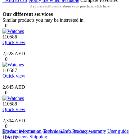
+Add to cart
Notify me when available
Compare
Favorites
If you are still unsure about your purchase, click here
Our different services
Similar products you may be interested in
0
110586
Quick view
2,228 AED
0
110587
Quick view
2,645 AED
0
110588
Quick view
2,304 AED
0
Product information
Technical Info
Product warranty
User guide
User reviews
Shipping
105179