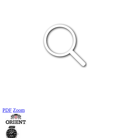
PDF
Zoom