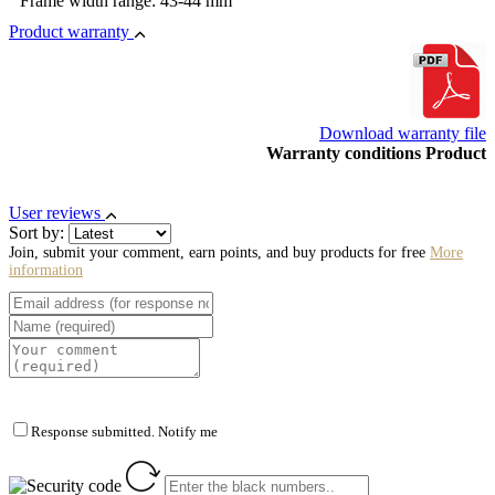
Frame width range: 43-44 mm
Product warranty
Download warranty file
Warranty conditions Product
User reviews
Sort by:
Join, submit your comment, earn points, and buy products for free
More
information
Response submitted. Notify me