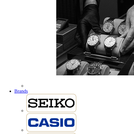
Brands