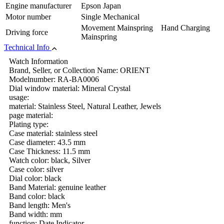
Engine manufacturer
Epson Japan
Motor number
Single Mechanical
Movement Mainspring Hand Charging
Driving force
Mainspring
Technical Info
Watch Information
Brand, Seller, or Collection Name: ORIENT
Modelnumber: RA-BA0006
Dial window material: Mineral Crystal
usage:
material: Stainless Steel, Natural Leather, Jewels
page material:
Plating type:
Case material: stainless steel
Case diameter: 43.5 mm
Case Thickness: 11.5 mm
Watch color: black, Silver
Case color: silver
Dial color: black
Band Material: genuine leather
Band color: black
Band length: Men's
Band width: mm
function: Date Indicator