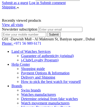
Submit as a guest
Log in
Submit comment
Shipping
Recently viewed products
View all visits
Newsletter subscription
G01 -Darwish Mall - Al Maktoum St, Baniyas square , Dubai
Phone:
+971 56 989 6171
Land of Watches Services
Guarantee of authenticity (original)
i-Club(Loyalty Program)
Help Center
Shopping guide
Payment Options & Information
Delivery and Shipping
How to pick the best watch for yourself
Brands
Swiss brands
Watches manufacturers
Determine original from fake watches
Watch movement manufacturers