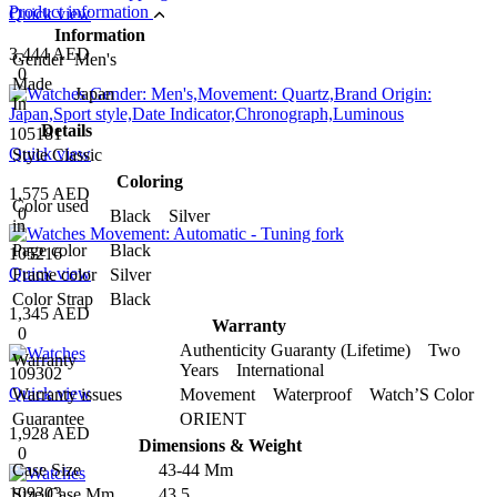
Product information
Quick view
Information
3,444 AED
Gender
Men's
0
Made
Japan
In
Details
105181
Quick view
Style
Classic
Coloring
1,575 AED
Color used
0
Black Silver
in
Page color
Black
105216
Quick view
Frame color
Silver
Color Strap
Black
1,345 AED
Warranty
0
Authenticity Guaranty (Lifetime) Two
Warranty
Years International
109302
Quick view
Warranty issues
Movement Waterproof Watch’S Color
Guarantee
ORIENT
1,928 AED
Dimensions & Weight
0
Case Size
43-44 Mm
109303
Size Case Mm
43.5