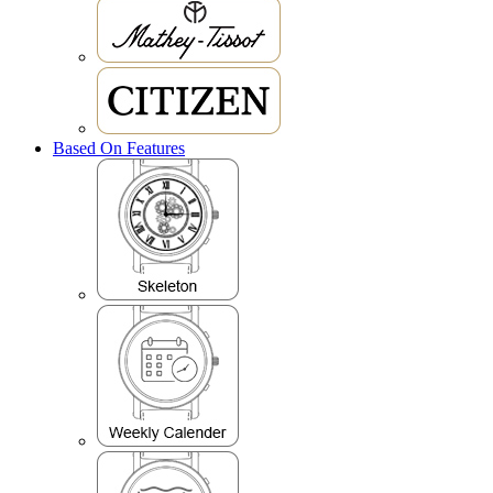
Based On Features