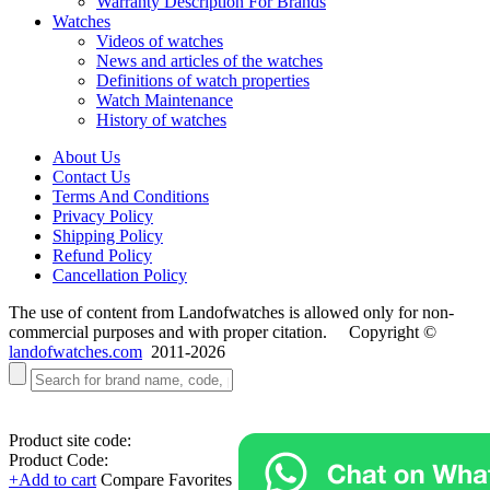
Warranty Description For Brands
Watches
Videos of watches
News and articles of the watches
Definitions of watch properties
Watch Maintenance
History of watches
About Us
Contact Us
Terms And Conditions
Privacy Policy
Shipping Policy
Refund Policy
Cancellation Policy
The use of content from Landofwatches is allowed only for non-
commercial purposes and with proper citation. Copyright ©
landofwatches.com
2011-2026
Product site code:
Product Code:
+Add to cart
Compare
Favorites