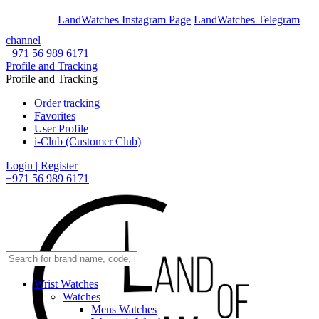
En
Ar
LandWatches Instagram Page
LandWatches Telegram
channel
+971 56 989 6171
Profile and Tracking
Profile and Tracking
Order tracking
Favorites
User Profile
i-Club (Customer Club)
Login | Register
+971 56 989 6171
Wrist Watches
Watches
Mens Watches