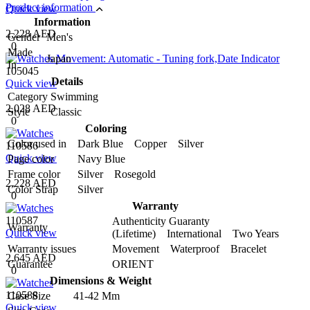
Product information
Quick view
Information
2,228 AED
Gender
Men's
0
Made
Japan
In
105045
Details
Quick view
Category
Swimming
2,028 AED
Style
Classic
0
Coloring
Color used in
Dark Blue Copper Silver
110586
Quick view
Page color
Navy Blue
Frame color
Silver Rosegold
2,228 AED
Color Strap
Silver
0
Warranty
110587
Authenticity Guaranty
Warranty
Quick view
(Lifetime) International Two Years
Warranty issues
Movement Waterproof Bracelet
2,645 AED
Guarantee
ORIENT
0
Dimensions & Weight
110588
Case Size
41-42 Mm
Quick view