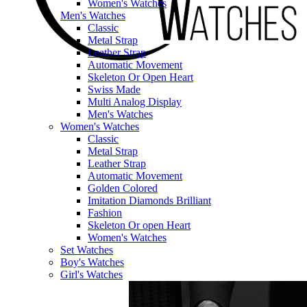
Women's Watches
Men's Watches
Classic
Metal Strap
Leather Strap
Automatic Movement
Skeleton Or Open Heart
Swiss Made
Multi Analog Display
Men's Watches
Women's Watches
Classic
Metal Strap
Leather Strap
Automatic Movement
Golden Colored
Imitation Diamonds Brilliant
Fashion
Skeleton Or open Heart
Women's Watches
Set Watches
Boy's Watches
Girl's Watches