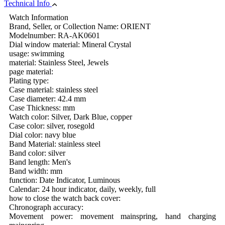
Technical Info
Watch Information
Brand, Seller, or Collection Name: ORIENT
Modelnumber: RA-AK0601
Dial window material: Mineral Crystal
usage: swimming
material: Stainless Steel, Jewels
page material:
Plating type:
Case material: stainless steel
Case diameter: 42.4 mm
Case Thickness: mm
Watch color: Silver, Dark Blue, copper
Case color: silver, rosegold
Dial color: navy blue
Band Material: stainless steel
Band color: silver
Band length: Men's
Band width: mm
function: Date Indicator, Luminous
Calendar: 24 hour indicator, daily, weekly, full
how to close the watch back cover:
Chronograph accuracy:
Movement power: movement mainspring, hand charging