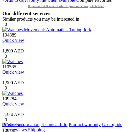
+Add to cart
Notify me when available
Compare
Favorites
If you are still unsure about your purchase, click here
Our different services
Similar products you may be interested in
0
104889
Quick view
1,809 AED
0
110585
Quick view
1,900 AED
0
109284
Quick view
2,324 AED
0
Product information
Technical Info
Product warranty
User guide
User reviews
Shipping
109285