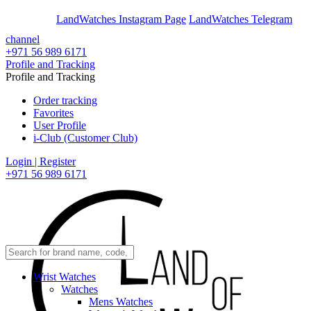
En
Ar
LandWatches Instagram Page
LandWatches Telegram
channel
+971 56 989 6171
Profile and Tracking
Profile and Tracking
Order tracking
Favorites
User Profile
i-Club (Customer Club)
Login | Register
+971 56 989 6171
Wrist Watches
Watches
Mens Watches