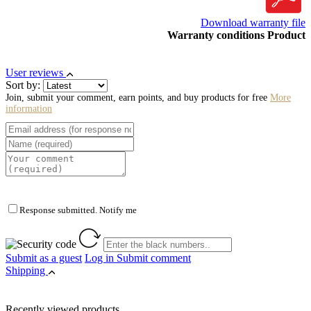
Download warranty file
Warranty conditions Product
User reviews
Sort by:
Join, submit your comment, earn points, and buy products for free
More
information
Response submitted. Notify me
Submit as a guest
Log in
Submit comment
Shipping
Recently viewed products