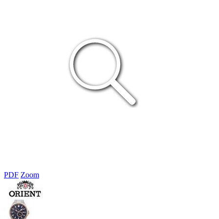
PDF
Zoom