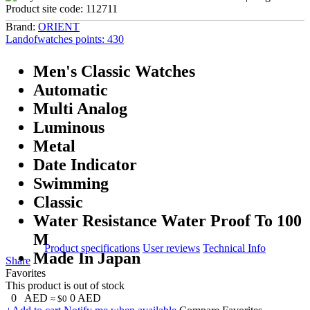
Product site code:
112711
Brand:
ORIENT
Landofwatches points:
430
Men's Classic Watches
Automatic
Multi Analog
Luminous
Metal
Date Indicator
Swimming
Classic
Water Resistance Water Proof To 100
M
Product specifications
User reviews
Technical Info
Made In Japan
Share
Favorites
This product is out of stock
0
AED
0
AED
≈ $0