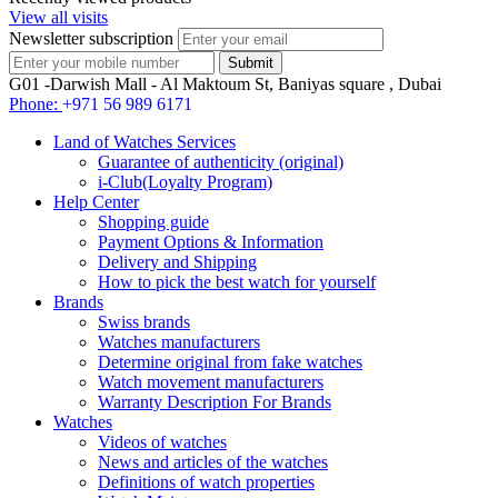
View all visits
Newsletter subscription
G01 -Darwish Mall - Al Maktoum St, Baniyas square , Dubai
Phone:
+971 56 989 6171
Land of Watches Services
Guarantee of authenticity (original)
i-Club(Loyalty Program)
Help Center
Shopping guide
Payment Options & Information
Delivery and Shipping
How to pick the best watch for yourself
Brands
Swiss brands
Watches manufacturers
Determine original from fake watches
Watch movement manufacturers
Warranty Description For Brands
Watches
Videos of watches
News and articles of the watches
Definitions of watch properties