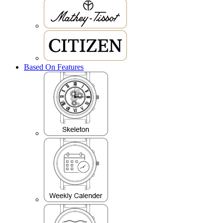
Based On Features