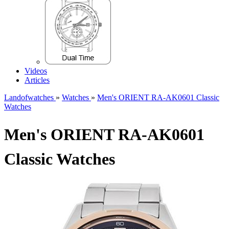
Videos
Articles
Landofwatches
»
Watches
»
Men's ORIENT RA-AK0601 Classic
Watches
Men's ORIENT RA-AK0601
Classic Watches