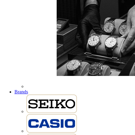
Brands