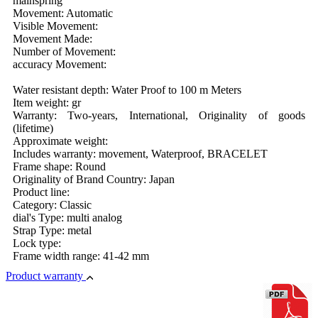
mainspring
Movement: Automatic
Visible Movement:
Movement Made:
Number of Movement:
accuracy Movement:
Water resistant depth: Water Proof to 100 m Meters
Item weight: gr
Warranty: Two-years, International, Originality of goods
(lifetime)
Approximate weight:
Includes warranty: movement, Waterproof, BRACELET
Frame shape: Round
Originality of Brand Country: Japan
Product line:
Category: Classic
dial's Type: multi analog
Strap Type: metal
Lock type:
Frame width range: 41-42 mm
Product warranty