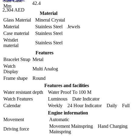
Size Case
42.4
Mm
2,304 AED
Material
Glass Material
Mineral Crystal
Material
Stainless Steel Jewels
Case material
Stainless Steel
Wristlet
Stainless Steel
material
Features
Bracelet Strap
Metal
Watch
Multi Analog
Display
Frame shape
Round
Features and facilities
Water resistant depth
Water Proof To 100 M
Watch Features
Luminous Date Indicator
Calendar
Weekly 24 Hour Indicator Daily Full
Engine information
Movement
Automatic
Movement Mainspring Hand Charging
Driving force
Mainspring