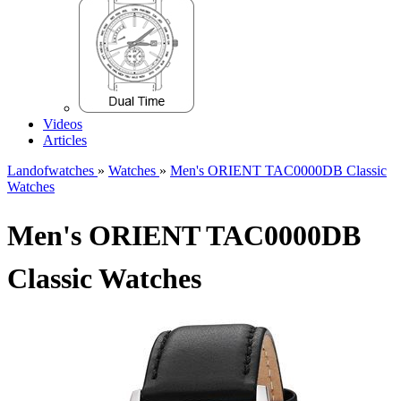
Videos
Articles
Landofwatches
»
Watches
»
Men's ORIENT TAC0000DB Classic
Watches
Men's ORIENT TAC0000DB
Classic Watches