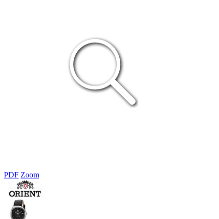
PDF
Zoom