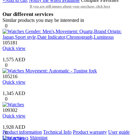
+Add to cart
Notify me when available
Compare
Favorites
If you are still unsure about your purchase, click here
Our different services
Similar products you may be interested in
0
105181
Quick view
1,575 AED
0
105216
Quick view
1,345 AED
0
109302
Quick view
1,928 AED
Product information
Technical Info
Product warranty
User guide
0
User reviews
Shipping