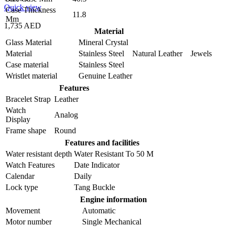
Quick view
Case Thickness
11.8
Mm
1,735 AED
Material
Glass Material
Mineral Crystal
Material
Stainless Steel Natural Leather Jewels
Case material
Stainless Steel
Wristlet material
Genuine Leather
Features
Bracelet Strap
Leather
Watch
Analog
Display
Frame shape
Round
Features and facilities
Water resistant depth
Water Resistant To 50 M
Watch Features
Date Indicator
Calendar
Daily
Lock type
Tang Buckle
Engine information
Movement
Automatic
Motor number
Single Mechanical