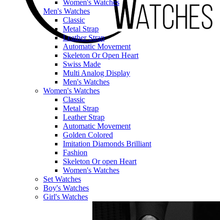
Women's Watches
Men's Watches
Classic
Metal Strap
Leather Strap
Automatic Movement
Skeleton Or Open Heart
Swiss Made
Multi Analog Display
Men's Watches
Women's Watches
Classic
Metal Strap
Leather Strap
Automatic Movement
Golden Colored
Imitation Diamonds Brilliant
Fashion
Skeleton Or open Heart
Women's Watches
Set Watches
Boy's Watches
Girl's Watches