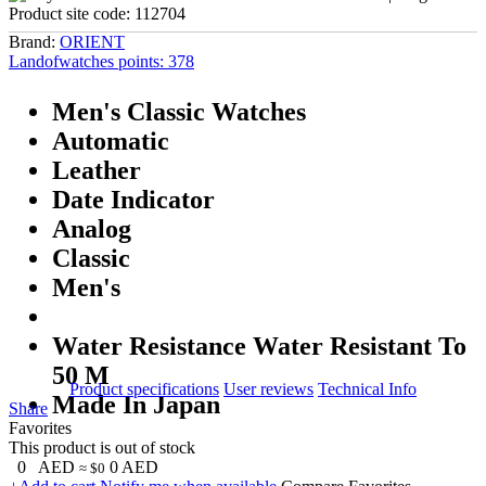
Product site code:
112704
Brand:
ORIENT
Landofwatches points:
378
Men's Classic Watches
Automatic
Leather
Date Indicator
Analog
Classic
Men's
Water Resistance Water Resistant To
50 M
Product specifications
User reviews
Technical Info
Made In Japan
Share
Favorites
This product is out of stock
0
AED
0
AED
≈ $0