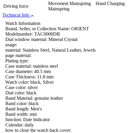
Movement Mainspring Hand Charging
Driving force
Mainspring
Technical Info
Watch Information
Brand, Seller, or Collection Name: ORIENT
Modelnumber: TAC0000DB
Dial window material: Mineral Crystal
usage:
material: Stainless Steel, Natural Leather, Jewels
page material:
Plating type:
Case material: stainless steel
Case diameter: 40.5 mm
Case Thickness: 11.8 mm
Watch color: black, Silver
Case color: silver
Dial color: black
Band Material: genuine leather
Band color: black
Band length: Men's
Band width: mm
function: Date Indicator
Calendar: daily
how to close the watch back cover: