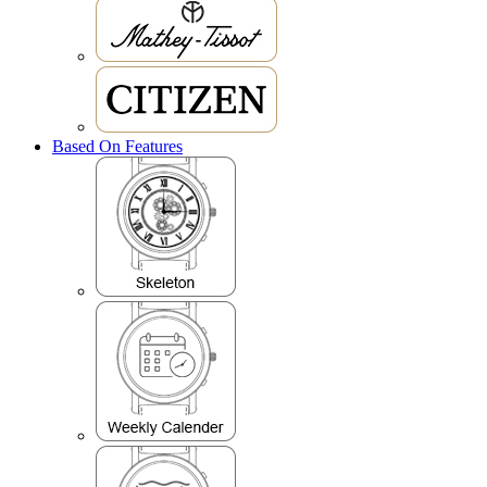
Based On Features