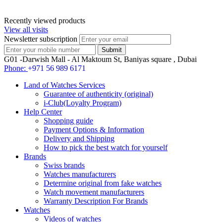
Recently viewed products
View all visits
Newsletter subscription
G01 -Darwish Mall - Al Maktoum St, Baniyas square , Dubai
Phone:
+971 56 989 6171
Land of Watches Services
Guarantee of authenticity (original)
i-Club(Loyalty Program)
Help Center
Shopping guide
Payment Options & Information
Delivery and Shipping
How to pick the best watch for yourself
Brands
Swiss brands
Watches manufacturers
Determine original from fake watches
Watch movement manufacturers
Warranty Description For Brands
Watches
Videos of watches