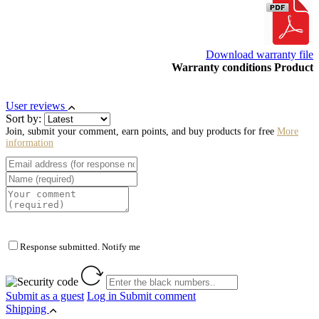
Download warranty file
Warranty conditions Product
User reviews
Sort by:
Join, submit your comment, earn points, and buy products for free
More
information
Response submitted. Notify me
Submit as a guest
Log in
Submit comment
Shipping