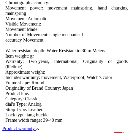
Chronograph accuracy:
Movement power: movement mainspring, hand charging
mainspring
Movement: Automatic
Visible Movement:
Movement Made:
Number of Movement: single mechanical
accuracy Movement:
Water resistant depth: Water Resistant to 30 m Meters
Item weight: gr
Warranty: Two-years, International, Originality of goods
(lifetime)
Approximate weight:
Includes warranty: movement, Waterproof, Watch’s color
Frame shape: Round
Originality of Brand Country: Japan
Product line:
Category: Classic
dial's Type: Analog
Strap Type: Leather
Lock type: tang buckle
Frame width range: 39-40 mm
Product warranty