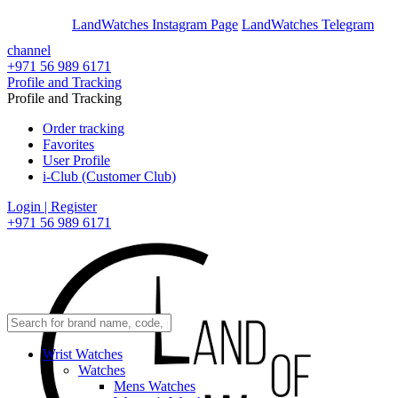
En
Ar
LandWatches Instagram Page
LandWatches Telegram
channel
+971 56 989 6171
Profile and Tracking
Profile and Tracking
Order tracking
Favorites
User Profile
i-Club (Customer Club)
Login | Register
+971 56 989 6171
Wrist Watches
Watches
Mens Watches