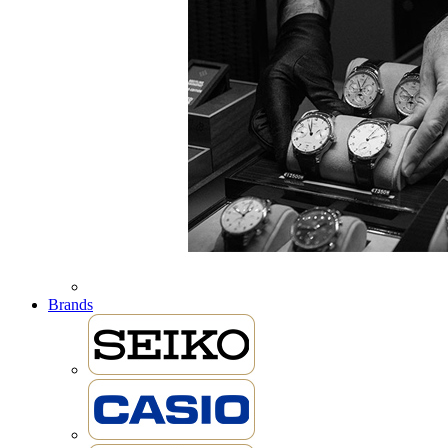
Brands