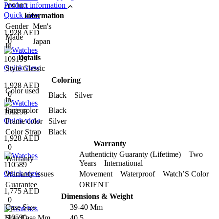
Product information
109303
Quick view
Information
Gender
Men's
1,928 AED
Made
0
Japan
In
Details
109199
Quick view
Style
Classic
Coloring
1,928 AED
Color used
0
Black Silver
in
Page color
Black
109198
Quick view
Frame color
Silver
Color Strap
Black
1,928 AED
Warranty
0
Authenticity Guaranty (Lifetime) Two
Warranty
Years International
110589
Quick view
Warranty issues
Movement Waterproof Watch’S Color
Guarantee
ORIENT
1,775 AED
Dimensions & Weight
0
Case Size
39-40 Mm
110590
Size Case Mm
40.5