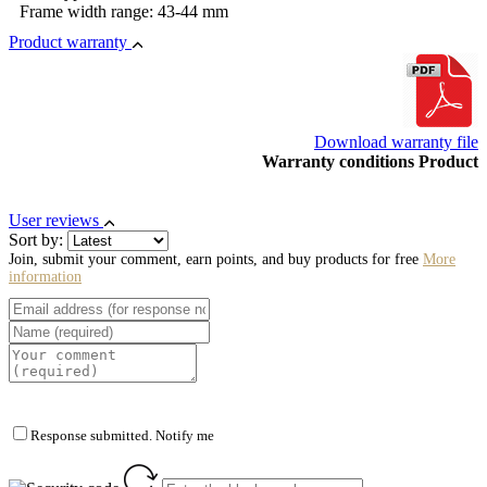
Frame width range: 43-44 mm
Product warranty
Download warranty file
Warranty conditions Product
User reviews
Sort by:
Join, submit your comment, earn points, and buy products for free
More
information
Response submitted. Notify me