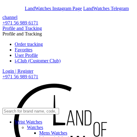
En
Ar
LandWatches Instagram Page
LandWatches Telegram
channel
+971 56 989 6171
Profile and Tracking
Profile and Tracking
Order tracking
Favorites
User Profile
i-Club (Customer Club)
Login | Register
+971 56 989 6171
Wrist Watches
Watches
Mens Watches