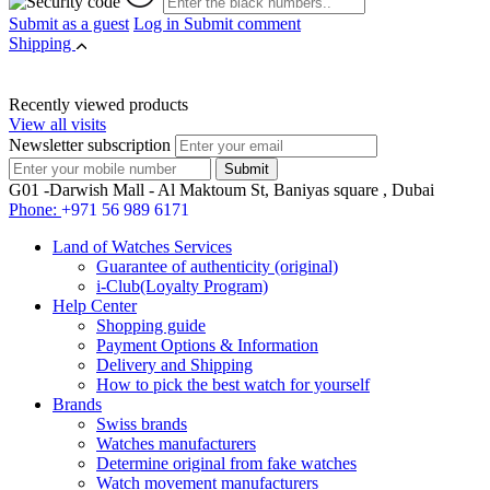
Submit as a guest
Log in
Submit comment
Shipping
Recently viewed products
View all visits
Newsletter subscription
G01 -Darwish Mall - Al Maktoum St, Baniyas square , Dubai
Phone:
+971 56 989 6171
Land of Watches Services
Guarantee of authenticity (original)
i-Club(Loyalty Program)
Help Center
Shopping guide
Payment Options & Information
Delivery and Shipping
How to pick the best watch for yourself
Brands
Swiss brands
Watches manufacturers
Determine original from fake watches
Watch movement manufacturers