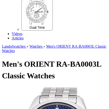
Videos
Articles
Landofwatches
»
Watches
»
Men's ORIENT RA-BA0003L Classic
Watches
Men's ORIENT RA-BA0003L
Classic Watches