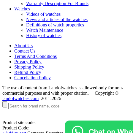
Warranty Description For Brands
Watches
Videos of watches
News and articles of the watches
Definitions of watch properties
Watch Maintenance
History of watches
About Us
Contact Us
Terms And Conditions
Privacy Policy
Shipping Policy
Refund Policy
Cancellation Policy
The use of content from Landofwatches is allowed only for non-
commercial purposes and with proper citation. Copyright ©
landofwatches.com
2011-2026
Product site code:
Product Code: