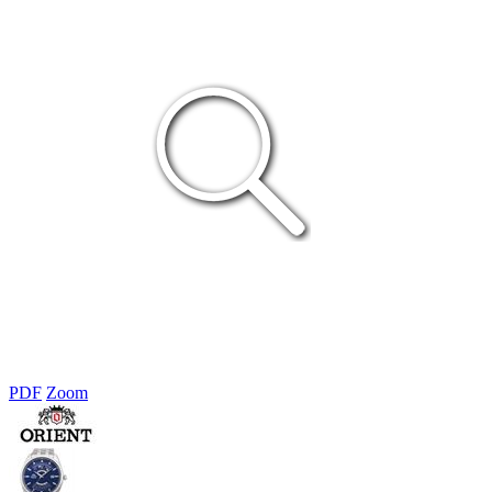
PDF
Zoom