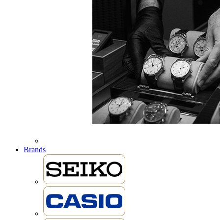
Brands