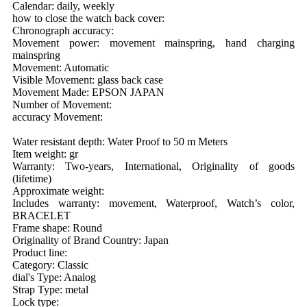
Calendar: daily, weekly
how to close the watch back cover:
Chronograph accuracy:
Movement power: movement mainspring, hand charging
mainspring
Movement: Automatic
Visible Movement: glass back case
Movement Made: EPSON JAPAN
Number of Movement:
accuracy Movement:
Water resistant depth: Water Proof to 50 m Meters
Item weight: gr
Warranty: Two-years, International, Originality of goods
(lifetime)
Approximate weight:
Includes warranty: movement, Waterproof, Watch’s color,
BRACELET
Frame shape: Round
Originality of Brand Country: Japan
Product line:
Category: Classic
dial's Type: Analog
Strap Type: metal
Lock type: