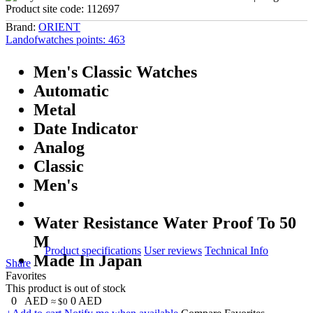
Product site code:
112697
Brand:
ORIENT
Landofwatches points:
463
Men's Classic Watches
Automatic
Metal
Date Indicator
Analog
Classic
Men's
Water Resistance Water Proof To 50
M
Product specifications
User reviews
Technical Info
Made In Japan
Share
Favorites
This product is out of stock
0
AED
0
AED
≈ $0