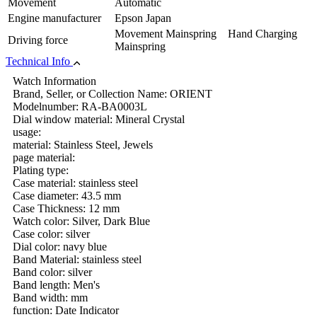
Movement
Automatic
Engine manufacturer
Epson Japan
Movement Mainspring Hand Charging
Driving force
Mainspring
Technical Info
Watch Information
Brand, Seller, or Collection Name: ORIENT
Modelnumber: RA-BA0003L
Dial window material: Mineral Crystal
usage:
material: Stainless Steel, Jewels
page material:
Plating type:
Case material: stainless steel
Case diameter: 43.5 mm
Case Thickness: 12 mm
Watch color: Silver, Dark Blue
Case color: silver
Dial color: navy blue
Band Material: stainless steel
Band color: silver
Band length: Men's
Band width: mm
function: Date Indicator