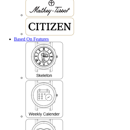
Based On Features