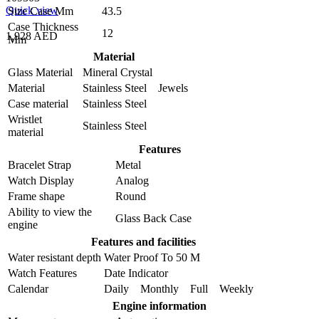
Quick view
Size Case Mm
43.5
Case Thickness
12
1,928 AED
Mm
Material
Glass Material
Mineral Crystal
Material
Stainless Steel Jewels
Case material
Stainless Steel
Wristlet
Stainless Steel
material
Features
Bracelet Strap
Metal
Watch Display
Analog
Frame shape
Round
Ability to view the
Glass Back Case
engine
Features and facilities
Water resistant depth
Water Proof To 50 M
Watch Features
Date Indicator
Calendar
Daily Monthly Full Weekly
Engine information