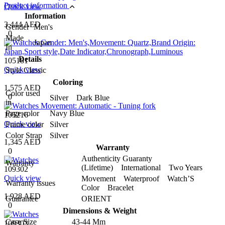
Product information
Quick view
Information
3,444 AED
Gender
Men's
0
Made
Japan
In
Details
105181
Quick view
Style
Classic
Coloring
1,575 AED
Color used
0
Silver Dark Blue
in
Page color
Navy Blue
105216
Quick view
Frame color
Silver
Color Strap
Silver
1,345 AED
Warranty
0
Authenticity Guaranty
Warranty
(Lifetime) International Two Years
109302
Quick view
Movement Waterproof Watch’S
Warranty issues
Color Bracelet
1,928 AED
Guarantee
ORIENT
0
Dimensions & Weight
Case Size
43-44 Mm
109303