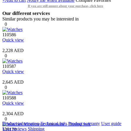
+Add to cart
Notify me when available
Compare
Favorites
If you are still unsure about your purchase, click here
Our different services
Similar products you may be interested in
0
110586
Quick view
2,228 AED
0
110587
Quick view
2,645 AED
0
110588
Quick view
2,304 AED
0
Product information
Technical Info
Product warranty
User guide
User reviews
Shipping
105179