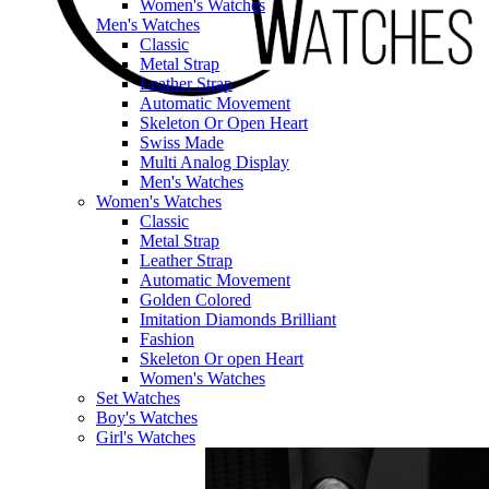
Women's Watches
Men's Watches
Classic
Metal Strap
Leather Strap
Automatic Movement
Skeleton Or Open Heart
Swiss Made
Multi Analog Display
Men's Watches
Women's Watches
Classic
Metal Strap
Leather Strap
Automatic Movement
Golden Colored
Imitation Diamonds Brilliant
Fashion
Skeleton Or open Heart
Women's Watches
Set Watches
Boy's Watches
Girl's Watches