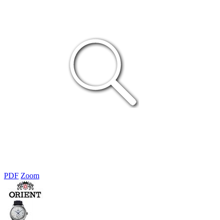
PDF
Zoom