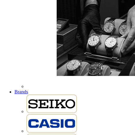
Brands