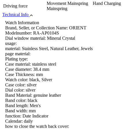
Movement Mainspring Hand Charging
Driving force
Mainspring
Technical Info
Watch Information
Brand, Seller, or Collection Name: ORIENT
Modelnumber: RA-AP0104S
Dial window material: Mineral Crystal
usage:
material: Stainless Steel, Natural Leather, Jewels
page material:
Plating type:
Case material: stainless steel
Case diameter: 38.4 mm
Case Thickness: mm
Watch color: black, Silver
Case color: silver
Dial color: silver
Band Material: genuine leather
Band color: black
Band length: Men's
Band width: mm
function: Date Indicator
Calendar: daily
how to close the watch back cover: