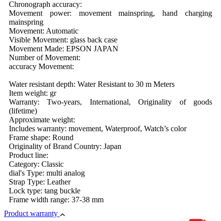
Chronograph accuracy:
Movement power: movement mainspring, hand charging
mainspring
Movement: Automatic
Visible Movement: glass back case
Movement Made: EPSON JAPAN
Number of Movement:
accuracy Movement:
Water resistant depth: Water Resistant to 30 m Meters
Item weight: gr
Warranty: Two-years, International, Originality of goods
(lifetime)
Approximate weight:
Includes warranty: movement, Waterproof, Watch’s color
Frame shape: Round
Originality of Brand Country: Japan
Product line:
Category: Classic
dial's Type: multi analog
Strap Type: Leather
Lock type: tang buckle
Frame width range: 37-38 mm
Product warranty