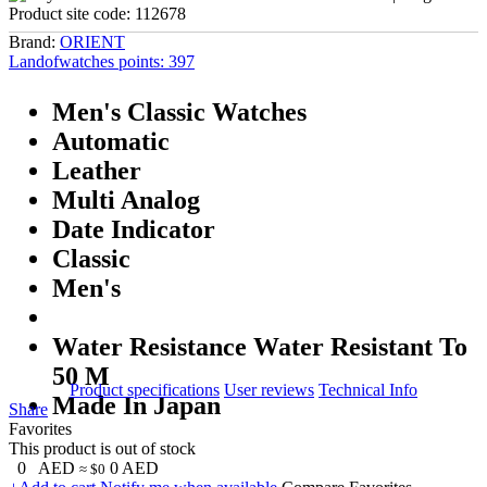
Product site code:
112678
Brand:
ORIENT
Landofwatches points:
397
Men's Classic Watches
Automatic
Leather
Multi Analog
Date Indicator
Classic
Men's
Water Resistance Water Resistant To
50 M
Product specifications
User reviews
Technical Info
Made In Japan
Share
Favorites
This product is out of stock
0
AED
0
AED
≈ $0