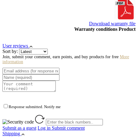
Download warranty file
Warranty conditions Product
User reviews
Sort by:
Join, submit your comment, earn points, and buy products for free
More
information
Response submitted. Notify me
Submit as a guest
Log in
Submit comment
Shipping