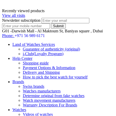
Recently viewed products
View all visits
Newsletter subscription
G01 -Darwish Mall - Al Maktoum St, Baniyas square , Dubai
Phone:
+971 56 989 6171
Land of Watches Services
Guarantee of authenticity (original)
i-Club(Loyalty Program)
Help Center
Shopping guide
Payment Options & Information
Delivery and Shipping
How to pick the best watch for yourself
Brands
Swiss brands
Watches manufacturers
Determine original from fake watches
Watch movement manufacturers
Warranty Description For Brands
Watches
Videos of watches