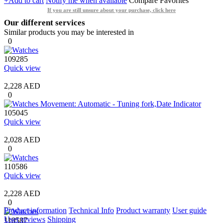
+Add to cart
Notify me when available
Compare
Favorites
If you are still unsure about your purchase, click here
Our different services
Similar products you may be interested in
0
109285
Quick view
2,228 AED
0
105045
Quick view
2,028 AED
0
110586
Quick view
2,228 AED
0
Product information
Technical Info
Product warranty
User guide
User reviews
Shipping
110587