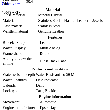
38.4
Quick view
Mm
Material
1,345 AED
Glass Material
Mineral Crystal
Material
Stainless Steel Natural Leather Jewels
Case material
Stainless Steel
Wristlet material
Genuine Leather
Features
Bracelet Strap
Leather
Watch Display
Multi Analog
Frame shape
Round
Ability to view the
Glass Back Case
engine
Features and facilities
Water resistant depth
Water Resistant To 50 M
Watch Features
Date Indicator
Calendar
Daily
Lock type
Tang Buckle
Engine information
Movement
Automatic
Engine manufacturer
Epson Japan