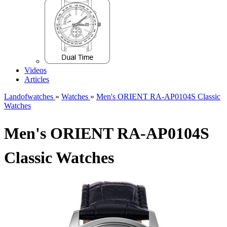
Videos
Articles
Landofwatches
»
Watches
»
Men's ORIENT RA-AP0104S Classic
Watches
Men's ORIENT RA-AP0104S
Classic Watches