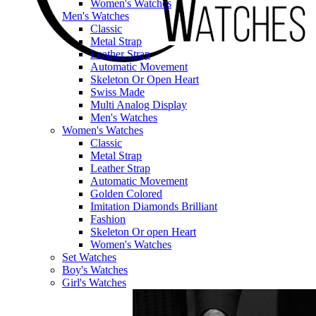
Women's Watches
Men's Watches
Classic
Metal Strap
Leather Strap
Automatic Movement
Skeleton Or Open Heart
Swiss Made
Multi Analog Display
Men's Watches
Women's Watches
Classic
Metal Strap
Leather Strap
Automatic Movement
Golden Colored
Imitation Diamonds Brilliant
Fashion
Skeleton Or open Heart
Women's Watches
Set Watches
Boy's Watches
Girl's Watches