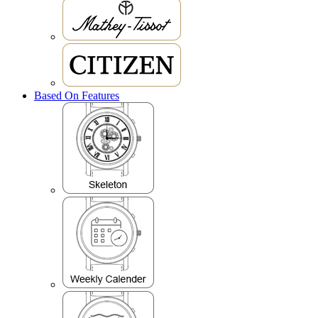
Based On Features