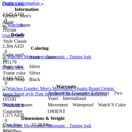
Product information
Quick view
Information
2,645 AED
Gender
Men's
0
Made
Japan
In
110588
Details
Quick view
Style
Classic
2,304 AED
Coloring
0
Color used
Black Silver
in
105179
Page color
Silver
Quick view
Frame color
Silver
3,444 AED
Color Strap
Black
0
Warranty
Authenticity Guaranty (Lifetime) Two
Warranty
Years International
105181
Quick view
Warranty issues
Movement Waterproof Watch’S Color
Guarantee
ORIENT
1,575 AED
Dimensions & Weight
0
Case Size
37-38 Mm
105216
Size Case