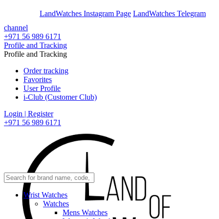
En
Ar
LandWatches Instagram Page
LandWatches Telegram
channel
+971 56 989 6171
Profile and Tracking
Profile and Tracking
Order tracking
Favorites
User Profile
i-Club (Customer Club)
Login | Register
+971 56 989 6171
Wrist Watches
Watches
Mens Watches