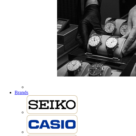
Brands