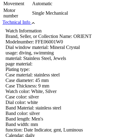
Movement
Automatic
Motor
Single Mechanical
number
Technical Info
Watch Information
Brand, Seller, or Collection Name: ORIENT
Modelnumber: FFE06001W0
Dial window material: Mineral Crystal
usage: diving, swimming
material: Stainless Steel, Jewels
page material:
Plating type:
Case material: stainless steel
Case diameter: 45 mm
Case Thickness: 9 mm
Watch color: White, Silver
Case color: silver
Dial color: white
Band Material: stainless steel
Band color: silver
Band length: Men's
Band width: mm
function: Date Indicator, gmt, Luminous
Calendar: daily