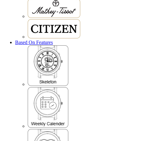
Based On Features