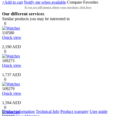
+Add to cart
Notify me when available
Compare
Favorites
If you are still unsure about your purchase, click here
Our different services
Similar products you may be interested in
0
110580
Quick view
2,190 AED
0
109273
Quick view
1,737 AED
0
109279
Quick view
1,594 AED
0
Product information
Technical Info
Product warranty
User guide