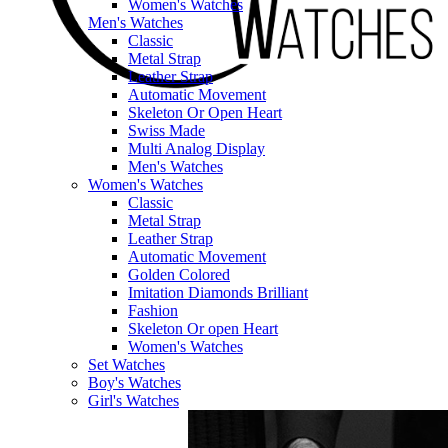
Women's Watches
Men's Watches
Classic
Metal Strap
Leather Strap
Automatic Movement
Skeleton Or Open Heart
Swiss Made
Multi Analog Display
Men's Watches
Women's Watches
Classic
Metal Strap
Leather Strap
Automatic Movement
Golden Colored
Imitation Diamonds Brilliant
Fashion
Skeleton Or open Heart
Women's Watches
Set Watches
Boy's Watches
Girl's Watches