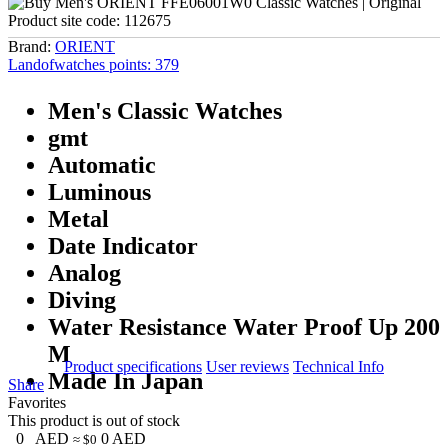
Product site code:
112675
Brand:
ORIENT
Landofwatches points:
379
Men's Classic Watches
gmt
Automatic
Luminous
Metal
Date Indicator
Analog
Diving
Water Resistance Water Proof Up 200
M
Product specifications
User reviews
Technical Info
Made In Japan
Share
Favorites
This product is out of stock
0
AED
0
AED
≈ $0