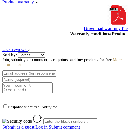
Product warranty
Download warranty file
Warranty conditions Product
User reviews
Sort by:
Join, submit your comment, earn points, and buy products for free
More
information
Response submitted. Notify me
Submit as a guest
Log in
Submit comment