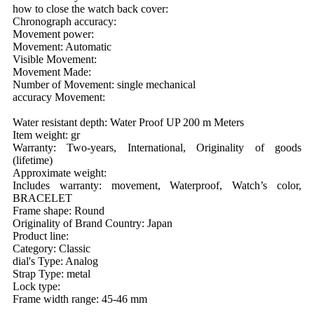
how to close the watch back cover:
Chronograph accuracy:
Movement power:
Movement: Automatic
Visible Movement:
Movement Made:
Number of Movement: single mechanical
accuracy Movement:
Water resistant depth: Water Proof UP 200 m Meters
Item weight: gr
Warranty: Two-years, International, Originality of goods
(lifetime)
Approximate weight:
Includes warranty: movement, Waterproof, Watch’s color,
BRACELET
Frame shape: Round
Originality of Brand Country: Japan
Product line:
Category: Classic
dial's Type: Analog
Strap Type: metal
Lock type:
Frame width range: 45-46 mm