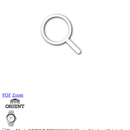
PDF
Zoom