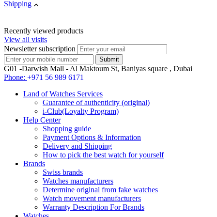
Shipping
Recently viewed products
View all visits
Newsletter subscription
G01 -Darwish Mall - Al Maktoum St, Baniyas square , Dubai
Phone:
+971 56 989 6171
Land of Watches Services
Guarantee of authenticity (original)
i-Club(Loyalty Program)
Help Center
Shopping guide
Payment Options & Information
Delivery and Shipping
How to pick the best watch for yourself
Brands
Swiss brands
Watches manufacturers
Determine original from fake watches
Watch movement manufacturers
Warranty Description For Brands
Watches