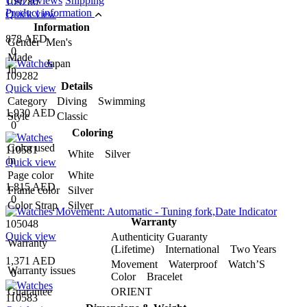
User reviews
Shipping
109280
Product information
Quick view
Information
878 AED
Gender
Men's
0
Made
Japan
In
109282
Details
Quick view
Category
Diving Swimming
1,930 AED
Style
Classic
0
Coloring
Color used
110581
White Silver
in
Quick view
Page color
White
1,815 AED
Frame color
Silver
0
Color Strap
Silver
Warranty
105048
Quick view
Authenticity Guaranty
Warranty
(Lifetime) International Two Years
1,371 AED
Movement Waterproof Watch’S
Warranty issues
0
Color Bracelet
Guarantee
ORIENT
110583