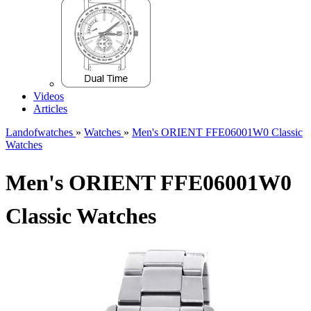
Videos
Articles
Landofwatches
»
Watches
»
Men's ORIENT FFE06001W0 Classic
Watches
Men's ORIENT FFE06001W0
Classic Watches