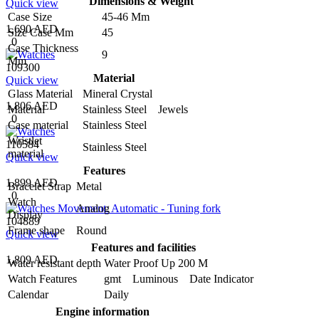
Dimensions & Weight
Quick view
Case Size
45-46 Mm
1,690 AED
Size Case Mm
45
0
Case Thickness
9
Mm
109300
Material
Quick view
Glass Material
Mineral Crystal
1,806 AED
Material
Stainless Steel Jewels
0
Case material
Stainless Steel
Wristlet
110584
Stainless Steel
material
Quick view
Features
1,899 AED
Bracelet Strap
Metal
0
Watch
Analog
Display
104889
Frame shape
Round
Quick view
Features and facilities
1,809 AED
Water resistant depth
Water Proof Up 200 M
Watch Features
gmt Luminous Date Indicator
Calendar
Daily
Engine information