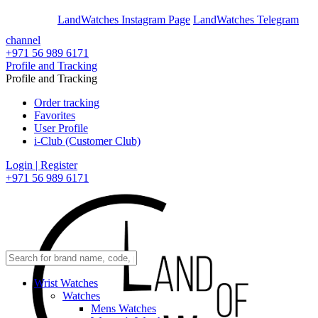
En
Ar
LandWatches Instagram Page
LandWatches Telegram
channel
+971 56 989 6171
Profile and Tracking
Profile and Tracking
Order tracking
Favorites
User Profile
i-Club (Customer Club)
Login | Register
+971 56 989 6171
Wrist Watches
Watches
Mens Watches