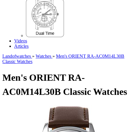
Videos
Articles
Landofwatches
»
Watches
»
Men's ORIENT RA-AC0M14L30B
Classic Watches
Men's ORIENT RA-
AC0M14L30B Classic Watches