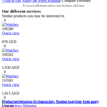
+Add to cart
Notify me when available
Compare
Favorites
If you are still unsure about your purchase, click here
Our different services
Similar products you may be interested in
0
109280
Quick view
878 AED
0
109282
Quick view
1,930 AED
0
110581
Quick view
1,815 AED
0
Product information
Technical Info
Product warranty
User guide
User reviews
Shipping
105048