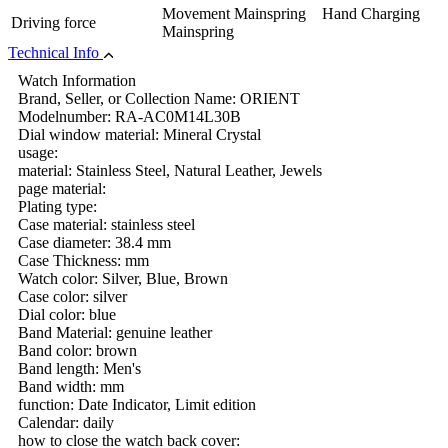
Movement Mainspring Hand Charging
Driving force
Mainspring
Technical Info
Watch Information
Brand, Seller, or Collection Name: ORIENT
Modelnumber: RA-AC0M14L30B
Dial window material: Mineral Crystal
usage:
material: Stainless Steel, Natural Leather, Jewels
page material:
Plating type:
Case material: stainless steel
Case diameter: 38.4 mm
Case Thickness: mm
Watch color: Silver, Blue, Brown
Case color: silver
Dial color: blue
Band Material: genuine leather
Band color: brown
Band length: Men's
Band width: mm
function: Date Indicator, Limit edition
Calendar: daily
how to close the watch back cover: