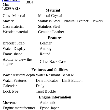
38.4
Mm
1,809 AED
Material
Glass Material
Mineral Crystal
Material
Stainless Steel Natural Leather Jewels
Case material
Stainless Steel
Wristlet material
Genuine Leather
Features
Bracelet Strap
Leather
Watch Display
Analog
Frame shape
Round
Ability to view the
Glass Back Case
engine
Features and facilities
Water resistant depth
Water Resistant To 50 M
Watch Features
Date Indicator Limit Edition
Calendar
Daily
Lock type
Tang Buckle
Engine information
Movement
Automatic
Engine manufacturer
Epson Japan