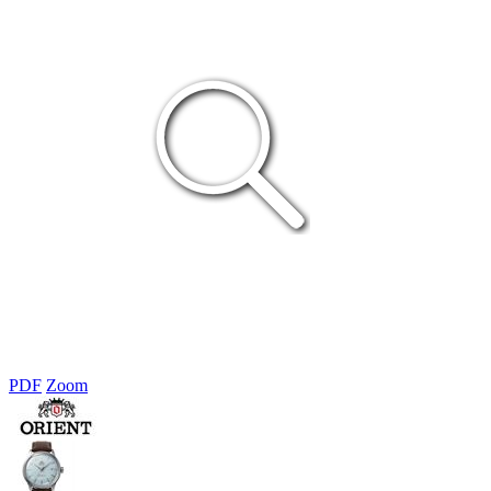
PDF
Zoom