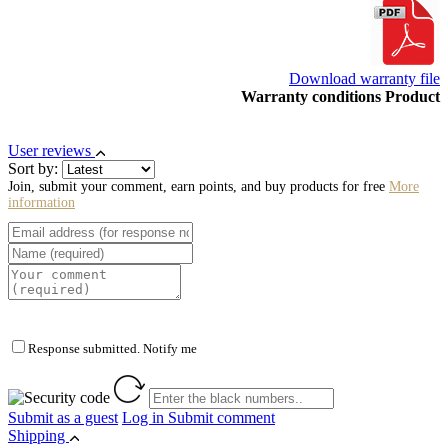
Download warranty file
Warranty conditions Product
User reviews
Sort by:
Join, submit your comment, earn points, and buy products for free
More
information
Response submitted. Notify me
Submit as a guest
Log in
Submit comment
Shipping