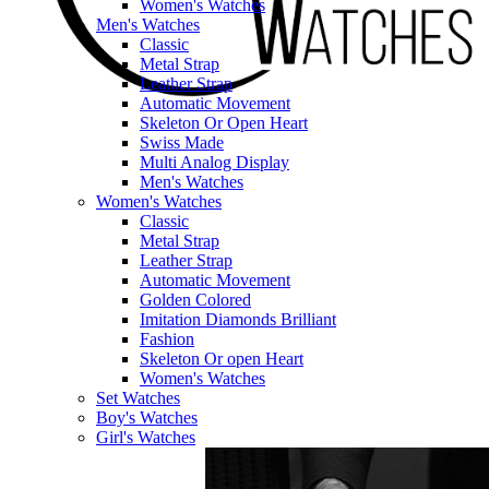
Women's Watches
Men's Watches
Classic
Metal Strap
Leather Strap
Automatic Movement
Skeleton Or Open Heart
Swiss Made
Multi Analog Display
Men's Watches
Women's Watches
Classic
Metal Strap
Leather Strap
Automatic Movement
Golden Colored
Imitation Diamonds Brilliant
Fashion
Skeleton Or open Heart
Women's Watches
Set Watches
Boy's Watches
Girl's Watches