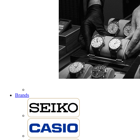
Brands