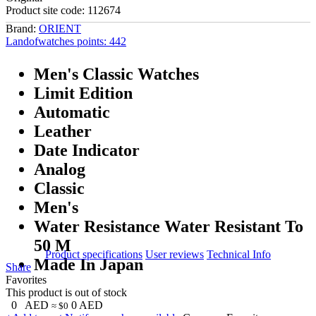
Product site code:
112674
Brand:
ORIENT
Landofwatches points:
442
Men's Classic Watches
Limit Edition
Automatic
Leather
Date Indicator
Analog
Classic
Men's
Water Resistance Water Resistant To
50 M
Product specifications
User reviews
Technical Info
Made In Japan
Share
Favorites
This product is out of stock
0
AED
0
AED
≈ $0