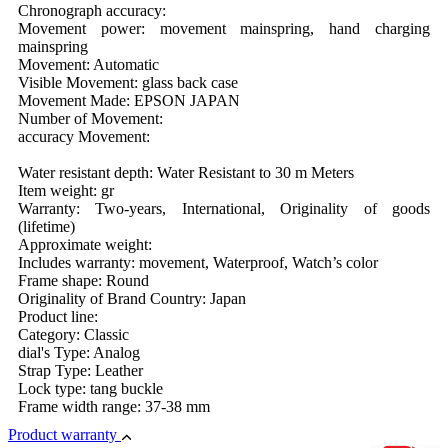
Chronograph accuracy:
Movement power: movement mainspring, hand charging
mainspring
Movement: Automatic
Visible Movement: glass back case
Movement Made: EPSON JAPAN
Number of Movement:
accuracy Movement:
Water resistant depth: Water Resistant to 30 m Meters
Item weight: gr
Warranty: Two-years, International, Originality of goods
(lifetime)
Approximate weight:
Includes warranty: movement, Waterproof, Watch’s color
Frame shape: Round
Originality of Brand Country: Japan
Product line:
Category: Classic
dial's Type: Analog
Strap Type: Leather
Lock type: tang buckle
Frame width range: 37-38 mm
Product warranty