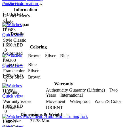
Product information
Quick view
Information
1,371 AED
Gender
Men's
0
Made
Japan
In
110583
Details
Quick view
Style
Classic
1,690 AED
Coloring
0
Color used
Brown Silver Blue
in
109300
Page color
Blue
Quick view
Frame color
Silver
1,806 AED
Color Strap
Brown
0
Warranty
Authenticity Guaranty (Lifetime) Two
110584
Warranty
Years International
Quick view
Warranty issues
Movement Waterproof Watch’S Color
1,899 AED
Guarantee
ORIENT
0
Dimensions & Weight
Case Size
37-38 Mm
104889
Quick view
Size Case