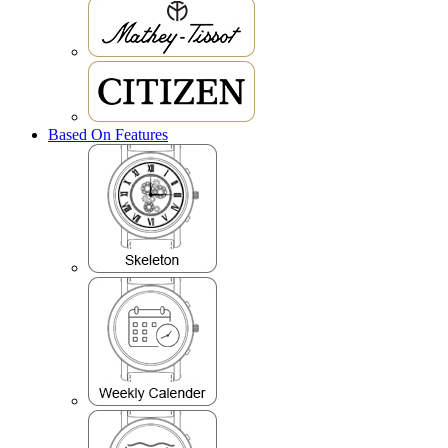
Based On Features