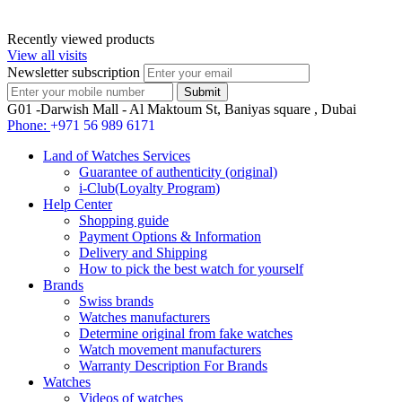
Recently viewed products
View all visits
Newsletter subscription
G01 -Darwish Mall - Al Maktoum St, Baniyas square , Dubai
Phone:
+971 56 989 6171
Land of Watches Services
Guarantee of authenticity (original)
i-Club(Loyalty Program)
Help Center
Shopping guide
Payment Options & Information
Delivery and Shipping
How to pick the best watch for yourself
Brands
Swiss brands
Watches manufacturers
Determine original from fake watches
Watch movement manufacturers
Warranty Description For Brands
Watches
Videos of watches