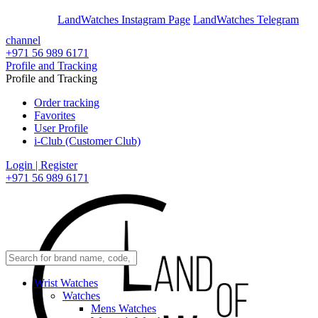
En
Ar
LandWatches Instagram Page
LandWatches Telegram
channel
+971 56 989 6171
Profile and Tracking
Profile and Tracking
Order tracking
Favorites
User Profile
i-Club (Customer Club)
Login | Register
+971 56 989 6171
Wrist Watches
Watches
Mens Watches