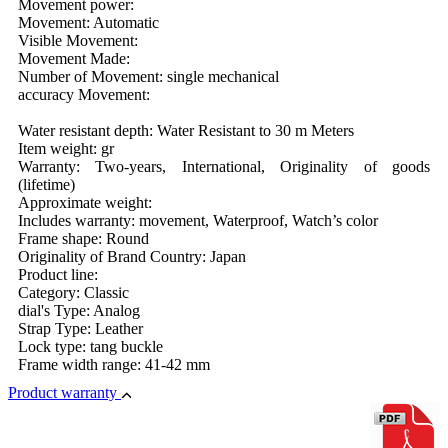
Movement power:
Movement: Automatic
Visible Movement:
Movement Made:
Number of Movement: single mechanical
accuracy Movement:
Water resistant depth: Water Resistant to 30 m Meters
Item weight: gr
Warranty: Two-years, International, Originality of goods
(lifetime)
Approximate weight:
Includes warranty: movement, Waterproof, Watch’s color
Frame shape: Round
Originality of Brand Country: Japan
Product line:
Category: Classic
dial's Type: Analog
Strap Type: Leather
Lock type: tang buckle
Frame width range: 41-42 mm
Product warranty