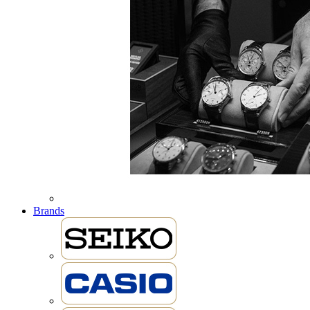
Brands