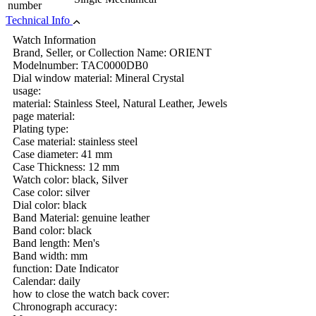
number
Technical Info
Watch Information
Brand, Seller, or Collection Name: ORIENT
Modelnumber: TAC0000DB0
Dial window material: Mineral Crystal
usage:
material: Stainless Steel, Natural Leather, Jewels
page material:
Plating type:
Case material: stainless steel
Case diameter: 41 mm
Case Thickness: 12 mm
Watch color: black, Silver
Case color: silver
Dial color: black
Band Material: genuine leather
Band color: black
Band length: Men's
Band width: mm
function: Date Indicator
Calendar: daily
how to close the watch back cover:
Chronograph accuracy: