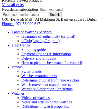
Recently viewed products
View all visits
Newsletter subscription
G01 -Darwish Mall - Al Maktoum St, Baniyas square , Dubai
Phone:
+971 56 989 6171
Land of Watches Services
Guarantee of authenticity (original)
i-Club(Loyalty Program)
Help Center
Shopping guide
Payment Options & Information
Delivery and Shipping
How to pick the best watch for yourself
Brands
Swiss brands
Watches manufacturers
Determine original from fake watches
Watch movement manufacturers
Warranty Description For Brands
Watches
Videos of watches
News and articles of the watches
Definitions of watch properties