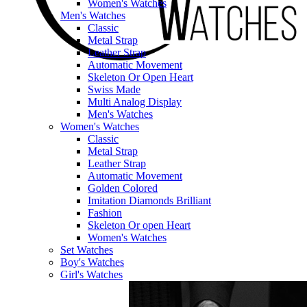
Women's Watches
Men's Watches
Classic
Metal Strap
Leather Strap
Automatic Movement
Skeleton Or Open Heart
Swiss Made
Multi Analog Display
Men's Watches
Women's Watches
Classic
Metal Strap
Leather Strap
Automatic Movement
Golden Colored
Imitation Diamonds Brilliant
Fashion
Skeleton Or open Heart
Women's Watches
Set Watches
Boy's Watches
Girl's Watches