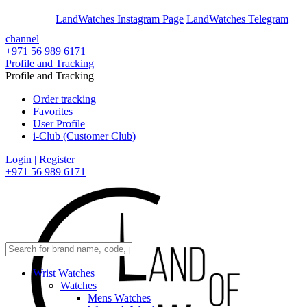
En
Ar
LandWatches Instagram Page
LandWatches Telegram
channel
+971 56 989 6171
Profile and Tracking
Profile and Tracking
Order tracking
Favorites
User Profile
i-Club (Customer Club)
Login | Register
+971 56 989 6171
Wrist Watches
Watches
Mens Watches