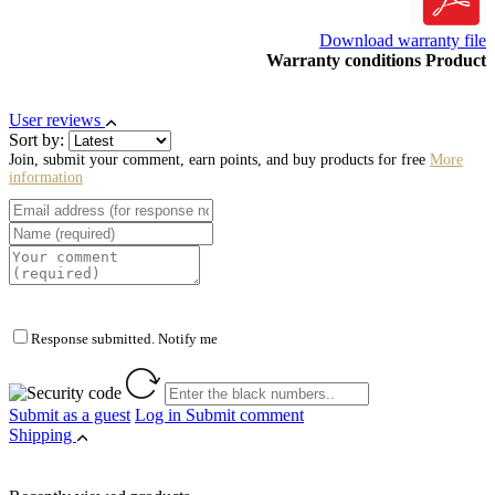
Download warranty file
Warranty conditions Product
User reviews
Sort by:
Join, submit your comment, earn points, and buy products for free
More
information
Response submitted. Notify me
Submit as a guest
Log in
Submit comment
Shipping