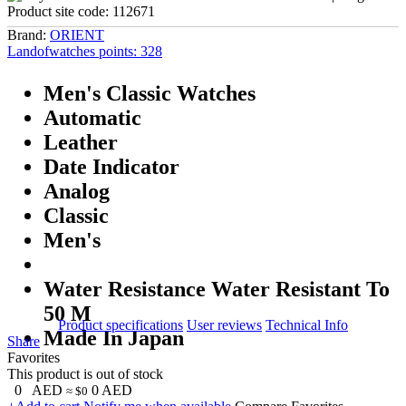
Product site code:
112671
Brand:
ORIENT
Landofwatches points:
328
Men's Classic Watches
Automatic
Leather
Date Indicator
Analog
Classic
Men's
Water Resistance Water Resistant To
50 M
Product specifications
User reviews
Technical Info
Made In Japan
Share
Favorites
This product is out of stock
0
AED
0
AED
≈ $0