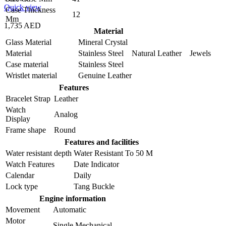
Quick view
Case Thickness
12
Mm
1,735 AED
Material
Glass Material
Mineral Crystal
Material
Stainless Steel Natural Leather Jewels
Case material
Stainless Steel
Wristlet material
Genuine Leather
Features
Bracelet Strap
Leather
Watch
Analog
Display
Frame shape
Round
Features and facilities
Water resistant depth
Water Resistant To 50 M
Watch Features
Date Indicator
Calendar
Daily
Lock type
Tang Buckle
Engine information
Movement
Automatic
Motor
Single Mechanical