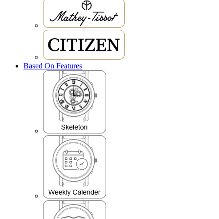
Based On Features