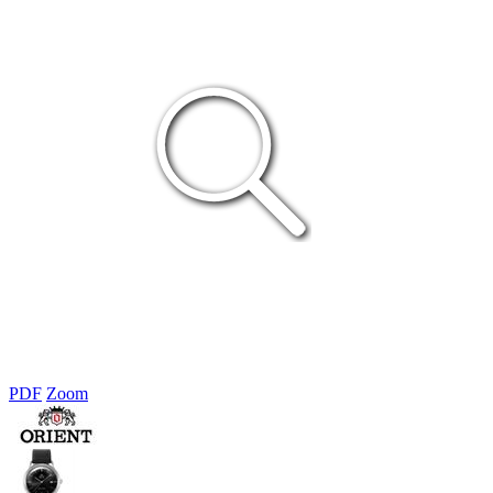
PDF
Zoom