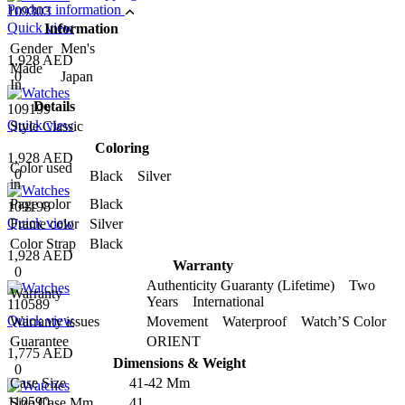
Product information
109303
Quick view
Information
Gender
Men's
1,928 AED
Made
0
Japan
In
Details
109199
Quick view
Style
Classic
Coloring
1,928 AED
Color used
0
Black Silver
in
Page color
Black
109198
Quick view
Frame color
Silver
Color Strap
Black
1,928 AED
Warranty
0
Authenticity Guaranty (Lifetime) Two
Warranty
Years International
110589
Quick view
Warranty issues
Movement Waterproof Watch’S Color
Guarantee
ORIENT
1,775 AED
Dimensions & Weight
0
Case Size
41-42 Mm
110590
Size Case Mm
41