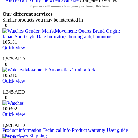
+Add to cart
Notify me when available
Compare
Favorites
If you are still unsure about your purchase, click here
Our different services
Similar products you may be interested in
0
105181
Quick view
1,575 AED
0
105216
Quick view
1,345 AED
0
109302
Quick view
1,928 AED
Product information
Technical Info
Product warranty
User guide
0
User reviews
Shipping