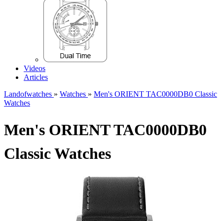
Videos
Articles
Landofwatches
»
Watches
»
Men's ORIENT TAC0000DB0 Classic
Watches
Men's ORIENT TAC0000DB0
Classic Watches