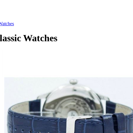
Watches
ssic Watches