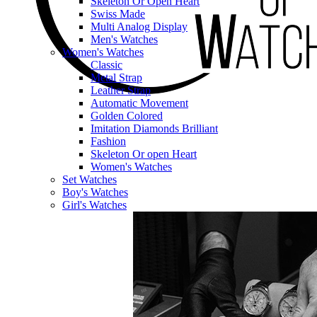
Skeleton Or Open Heart
Swiss Made
Multi Analog Display
Men's Watches
Women's Watches
Classic
Metal Strap
Leather Strap
Automatic Movement
Golden Colored
Imitation Diamonds Brilliant
Fashion
Skeleton Or open Heart
Women's Watches
Set Watches
Boy's Watches
Girl's Watches