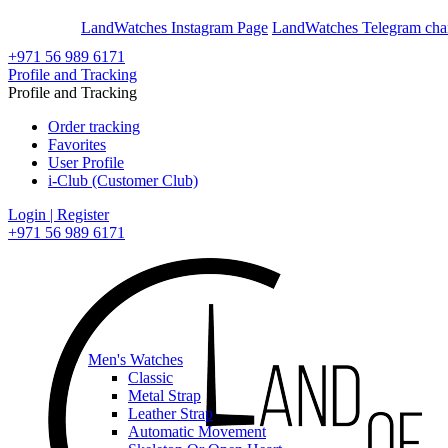
En
Ar
LandWatches Instagram Page
LandWatches Telegram cha
+971 56 989 6171
Profile and Tracking
Profile and Tracking
Order tracking
Favorites
User Profile
i-Club (Customer Club)
Login | Register
+971 56 989 6171
Men's Watches
Classic
Metal Strap
Leather Strap
Automatic Movement