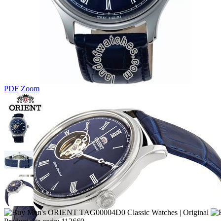
PDF
Zoom