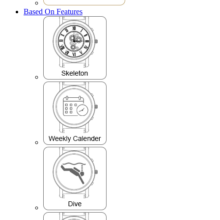
Based On Features