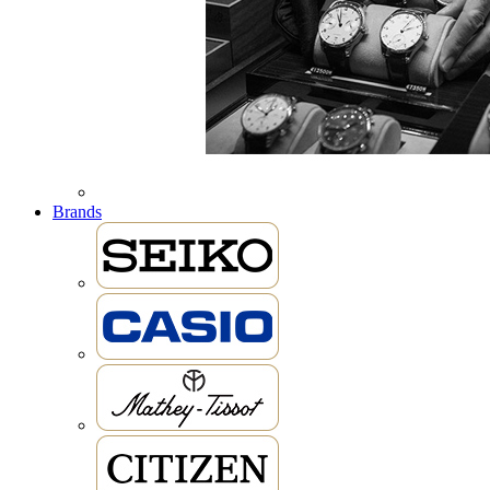
Brands