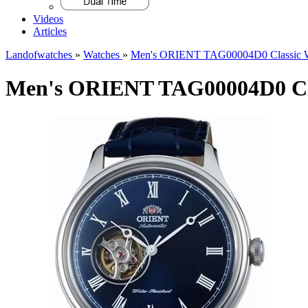
Videos
Articles
Landofwatches
»
Watches
»
Men's ORIENT TAG00004D0 Classic 
Men's ORIENT TAG00004D0 Cla