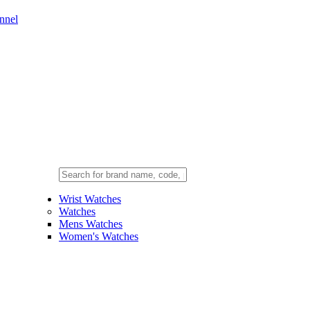
nnel
Wrist Watches
Watches
Mens Watches
Women's Watches