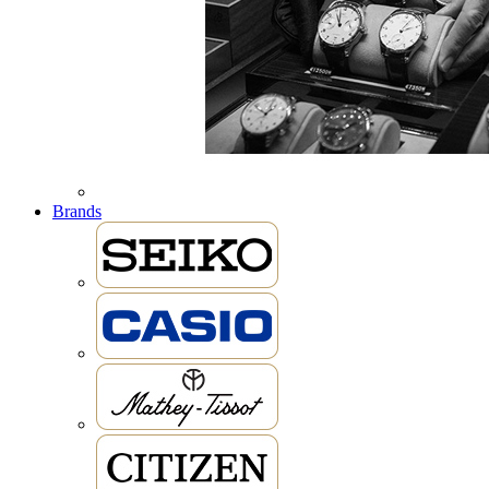
Brands