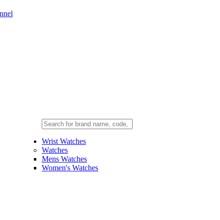
nnel
Wrist Watches
Watches
Mens Watches
Women's Watches