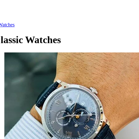
Watches
assic Watches