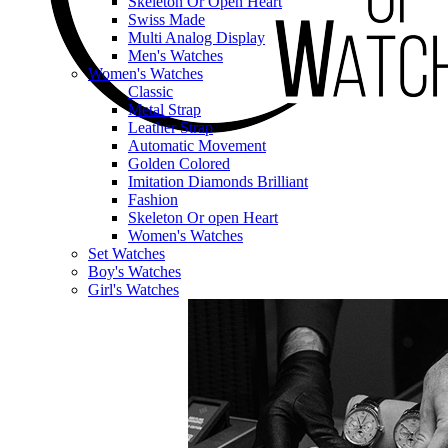
Skeleton Or Open Heart
Swiss Made
Multi Analog Display
Men's Watches
Women's Watches
Classic
Metal Strap
Leather Strap
Automatic Movement
Golden Colored
Imitation Diamonds Brilliant
Fashion
Skeleton Or open Heart
Women's Watches
Set Watches
Boy's Watches
Girl's Watches