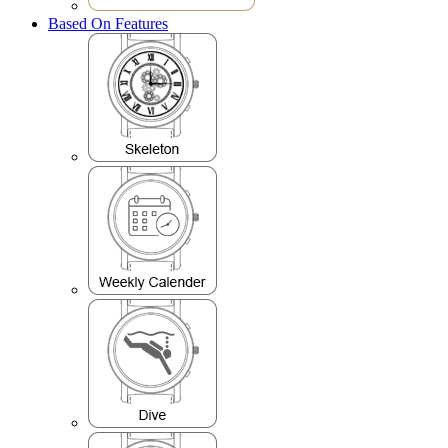
Based On Features