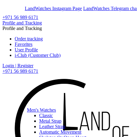
En
Ar
LandWatches Instagram Page
LandWatches Telegram cha
+971 56 989 6171
Profile and Tracking
Profile and Tracking
Order tracking
Favorites
User Profile
i-Club (Customer Club)
Login | Register
+971 56 989 6171
Men's Watches
Classic
Metal Strap
Leather Strap
Automatic Movement