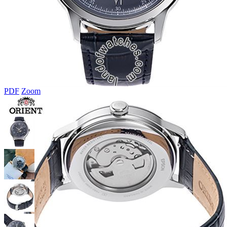
PDF
Zoom