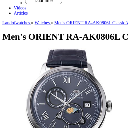
Videos
Articles
Landofwatches
»
Watches
»
Men's ORIENT RA-AK0806L Classic 
Men's ORIENT RA-AK0806L Cl