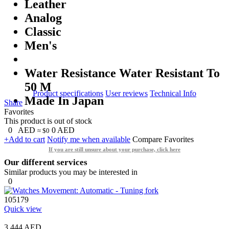
Leather
Analog
Classic
Men's
Water Resistance Water Resistant To
50 M
Product specifications
User reviews
Technical Info
Made In Japan
Share
Favorites
This product is out of stock
0
AED
0
AED
≈ $0
+Add to cart
Notify me when available
Compare
Favorites
If you are still unsure about your purchase, click here
Our different services
Similar products you may be interested in
0
105179
Quick view
3,444 AED