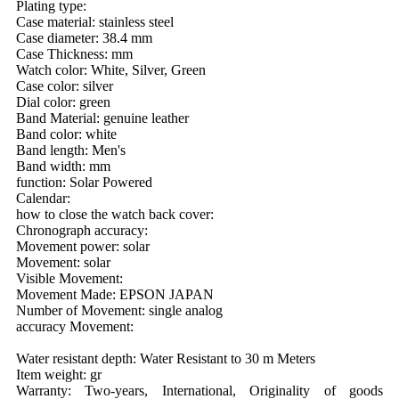
Plating type:
Case material: stainless steel
Case diameter: 38.4 mm
Case Thickness: mm
Watch color: White, Silver, Green
Case color: silver
Dial color: green
Band Material: genuine leather
Band color: white
Band length: Men's
Band width: mm
function: Solar Powered
Calendar:
how to close the watch back cover:
Chronograph accuracy:
Movement power: solar
Movement: solar
Visible Movement:
Movement Made: EPSON JAPAN
Number of Movement: single analog
accuracy Movement:
Water resistant depth: Water Resistant to 30 m Meters
Item weight: gr
Warranty: Two-years, International, Originality of goods