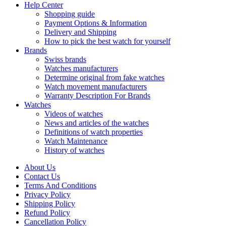
Help Center
Shopping guide
Payment Options & Information
Delivery and Shipping
How to pick the best watch for yourself
Brands
Swiss brands
Watches manufacturers
Determine original from fake watches
Watch movement manufacturers
Warranty Description For Brands
Watches
Videos of watches
News and articles of the watches
Definitions of watch properties
Watch Maintenance
History of watches
About Us
Contact Us
Terms And Conditions
Privacy Policy
Shipping Policy
Refund Policy
Cancellation Policy