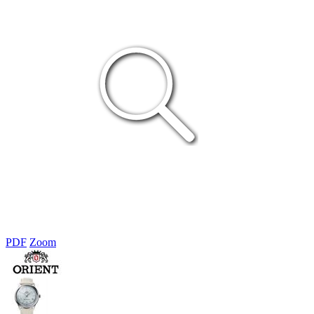
PDF
Zoom