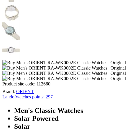
Product site code:
112660
Brand:
ORIENT
Landofwatches points:
297
Men's Classic Watches
Solar Powered
Solar