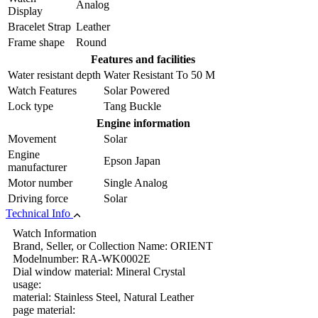
Analog
Display
Bracelet Strap
Leather
Frame shape
Round
Features and facilities
Water resistant depth
Water Resistant To 50 M
Watch Features
Solar Powered
Lock type
Tang Buckle
Engine information
Movement
Solar
Engine
Epson Japan
manufacturer
Motor number
Single Analog
Driving force
Solar
Technical Info
Watch Information
Brand, Seller, or Collection Name: ORIENT
Modelnumber: RA-WK0002E
Dial window material: Mineral Crystal
usage:
material: Stainless Steel, Natural Leather
page material: