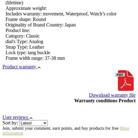
(lifetime)
Approximate weight:
Includes warranty: movement, Waterproof, Watch’s color
Frame shape: Round
Originality of Brand Country: Japan
Product line:
Category: Classic
dial's Type: Analog
Strap Type: Leather
Lock type: tang buckle
Frame width range: 37-38 mm
Product warranty
Download warranty file
Warranty conditions Product
User reviews
Sort by:
Join, submit your comment, earn points, and buy products for free
More
information