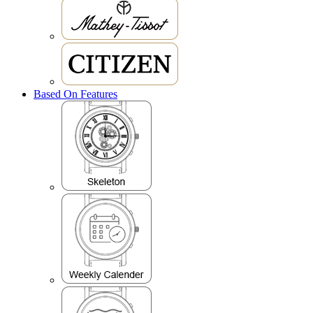
Based On Features