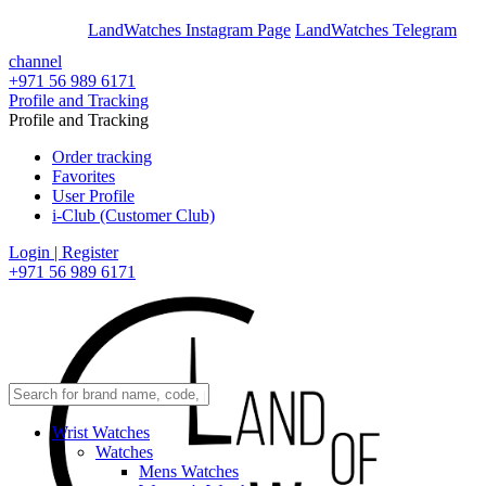
En
Ar
LandWatches Instagram Page
LandWatches Telegram
channel
+971 56 989 6171
Profile and Tracking
Profile and Tracking
Order tracking
Favorites
User Profile
i-Club (Customer Club)
Login | Register
+971 56 989 6171
Wrist Watches
Watches
Mens Watches