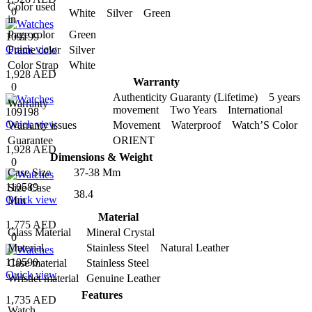
Color used
0
White Silver Green
in
Page color
Green
109199
Quick view
Frame color
Silver
Color Strap
White
1,928 AED
Warranty
0
Authenticity Guaranty (Lifetime) 5 years
Warranty
movement Two Years International
109198
Quick view
Warranty issues
Movement Waterproof Watch’S Color
Guarantee
ORIENT
1,928 AED
Dimensions & Weight
0
Case Size
37-38 Mm
110589
Size Case
38.4
Quick view
Mm
Material
1,775 AED
Glass Material
Mineral Crystal
0
Material
Stainless Steel Natural Leather
110590
Case material
Stainless Steel
Quick view
Wristlet material
Genuine Leather
Features
1,735 AED
Watch