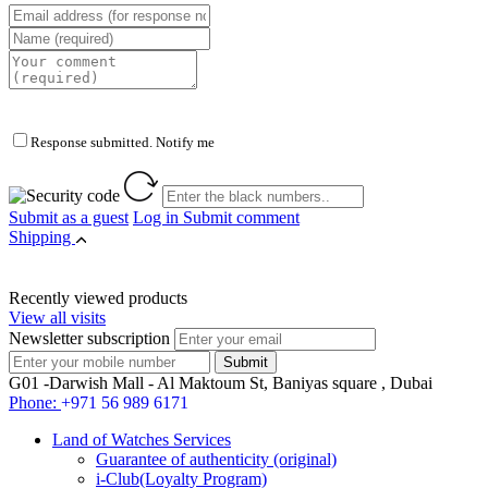
Response submitted. Notify me
Submit as a guest
Log in
Submit comment
Shipping
Recently viewed products
View all visits
Newsletter subscription
G01 -Darwish Mall - Al Maktoum St, Baniyas square , Dubai
Phone:
+971 56 989 6171
Land of Watches Services
Guarantee of authenticity (original)
i-Club(Loyalty Program)