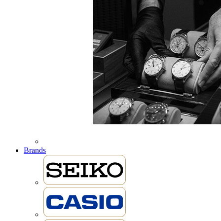
Brands