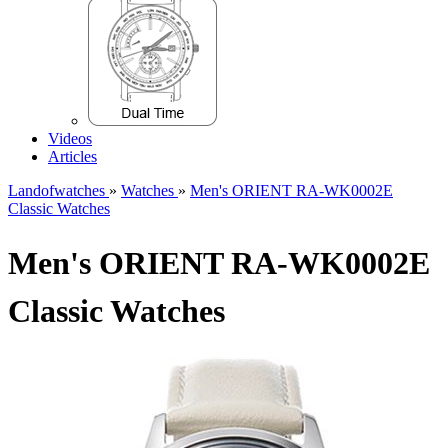
Videos
Articles
Landofwatches
»
Watches
»
Men's ORIENT RA-WK0002E
Classic Watches
Men's ORIENT RA-WK0002E
Classic Watches