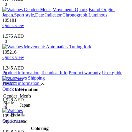
0
105181
Quick view
1,575 AED
0
105216
Quick view
1,345 AED
Product information
Technical Info
Product warranty
User guide
0
User reviews
Shipping
Product information
109302
Quick view
Information
Gender
Men's
1,928 AED
Made
0
Japan
In
Details
109303
Quick view
Style
Classic
Coloring
1,928 AED