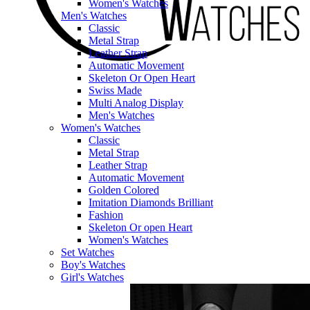
Women's Watches
Men's Watches
Classic
Metal Strap
Leather Strap
Automatic Movement
Skeleton Or Open Heart
Swiss Made
Multi Analog Display
Men's Watches
Women's Watches
Classic
Metal Strap
Leather Strap
Automatic Movement
Golden Colored
Imitation Diamonds Brilliant
Fashion
Skeleton Or open Heart
Women's Watches
Set Watches
Boy's Watches
Girl's Watches