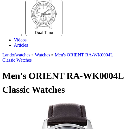
Videos
Articles
Landofwatches
»
Watches
»
Men's ORIENT RA-WK0004L
Classic Watches
Men's ORIENT RA-WK0004L
Classic Watches