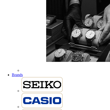
Brands