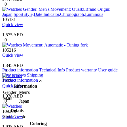
0
105181
Quick view
1,575 AED
0
105216
Quick view
1,345 AED
Product information
Technical Info
Product warranty
User guide
0
User reviews
Shipping
Product information
109302
Quick view
Information
Gender
Men's
1,928 AED
Made
0
Japan
In
Details
109303
Quick view
Style
Classic
Coloring
1,928 AED