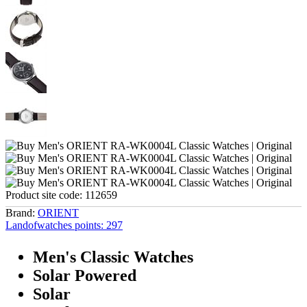
Product site code:
112659
Brand:
ORIENT
Landofwatches points:
297
Men's Classic Watches
Solar Powered
Solar