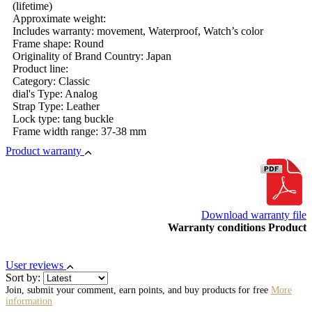
(lifetime)
Approximate weight:
Includes warranty: movement, Waterproof, Watch’s color
Frame shape: Round
Originality of Brand Country: Japan
Product line:
Category: Classic
dial's Type: Analog
Strap Type: Leather
Lock type: tang buckle
Frame width range: 37-38 mm
Product warranty
Download warranty file
Warranty conditions Product
User reviews
Sort by:
Join, submit your comment, earn points, and buy products for free
More
information