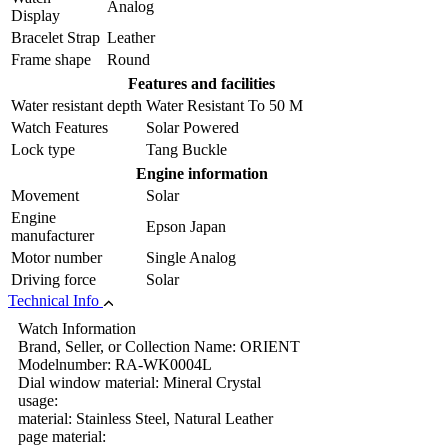
Analog
Display
Bracelet Strap
Leather
Frame shape
Round
Features and facilities
Water resistant depth
Water Resistant To 50 M
Watch Features
Solar Powered
Lock type
Tang Buckle
Engine information
Movement
Solar
Engine
Epson Japan
manufacturer
Motor number
Single Analog
Driving force
Solar
Technical Info
Watch Information
Brand, Seller, or Collection Name: ORIENT
Modelnumber: RA-WK0004L
Dial window material: Mineral Crystal
usage:
material: Stainless Steel, Natural Leather
page material: