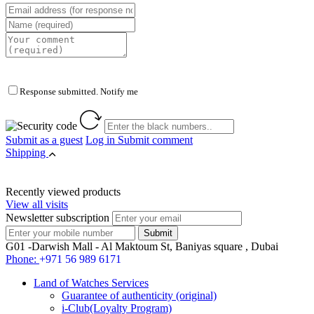
Response submitted. Notify me
Submit as a guest
Log in
Submit comment
Shipping
Recently viewed products
View all visits
Newsletter subscription
G01 -Darwish Mall - Al Maktoum St, Baniyas square , Dubai
Phone:
+971 56 989 6171
Land of Watches Services
Guarantee of authenticity (original)
i-Club(Loyalty Program)