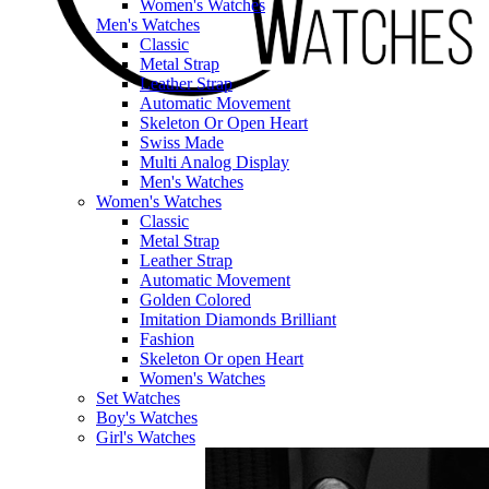
Women's Watches
Men's Watches
Classic
Metal Strap
Leather Strap
Automatic Movement
Skeleton Or Open Heart
Swiss Made
Multi Analog Display
Men's Watches
Women's Watches
Classic
Metal Strap
Leather Strap
Automatic Movement
Golden Colored
Imitation Diamonds Brilliant
Fashion
Skeleton Or open Heart
Women's Watches
Set Watches
Boy's Watches
Girl's Watches