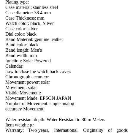
Plating type:
Case material: stainless steel
Case diameter: 38.4 mm
Case Thickness: mm
Watch color: black, Silver
Case color: silver
Dial color: black
Band Material: genuine leather
Band color: black
Band length: Men's
Band width: mm
function: Solar Powered
Calendar:
how to close the watch back cover:
Chronograph accuracy:
Movement power: solar
Movement: solar
Visible Movement:
Movement Made: EPSON JAPAN
Number of Movement: single analog
accuracy Movement:
Water resistant depth: Water Resistant to 30 m Meters
Item weight: gr
Warranty: Two-years, International, Originality of goods