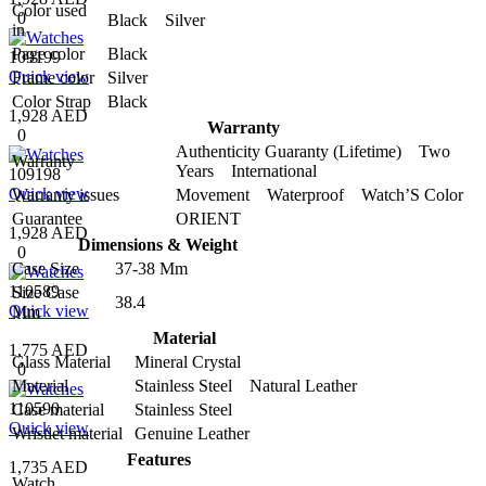
Color used
0
Black Silver
in
Page color
Black
109199
Quick view
Frame color
Silver
Color Strap
Black
1,928 AED
Warranty
0
Authenticity Guaranty (Lifetime) Two
Warranty
Years International
109198
Quick view
Warranty issues
Movement Waterproof Watch’S Color
Guarantee
ORIENT
1,928 AED
Dimensions & Weight
0
Case Size
37-38 Mm
110589
Size Case
38.4
Quick view
Mm
Material
1,775 AED
Glass Material
Mineral Crystal
0
Material
Stainless Steel Natural Leather
110590
Case material
Stainless Steel
Quick view
Wristlet material
Genuine Leather
Features
1,735 AED
Watch