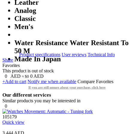
Leather
Analog
Classic
Men's
Water Resistance Water Resistant To
50 M
Product specifications
User reviews
Technical Info
Made In Japan
Share
Favorites
This product is out of stock
0
AED
0
AED
≈ $0
+Add to cart
Notify me when available
Compare
Favorites
If you are still unsure about your purchase, click here
Our different services
Similar products you may be interested in
0
105179
Quick view
3,444 AED