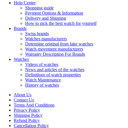
Help Center
Shopping guide
Payment Options & Information
Delivery and Shipping
How to pick the best watch for yourself
Brands
Swiss brands
Watches manufacturers
Determine original from fake watches
Watch movement manufacturers
Warranty Description For Brands
Watches
Videos of watches
News and articles of the watches
Definitions of watch properties
Watch Maintenance
History of watches
About Us
Contact Us
Terms And Conditions
Privacy Policy
Shipping Policy
Refund Policy
Cancellation Policy