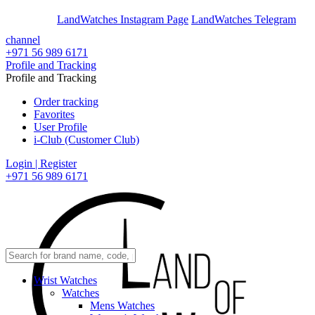
En
Ar
LandWatches Instagram Page
LandWatches Telegram
channel
+971 56 989 6171
Profile and Tracking
Profile and Tracking
Order tracking
Favorites
User Profile
i-Club (Customer Club)
Login | Register
+971 56 989 6171
Wrist Watches
Watches
Mens Watches