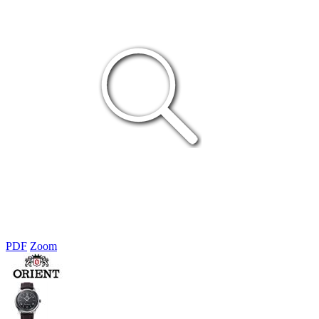
PDF
Zoom