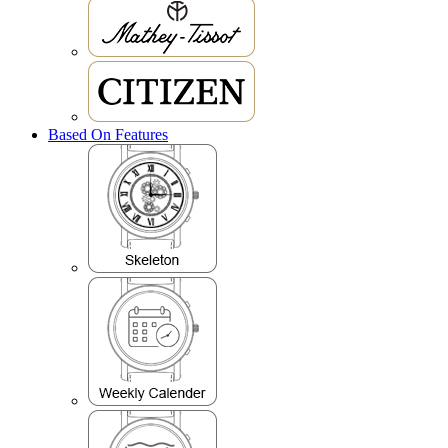
Based On Features