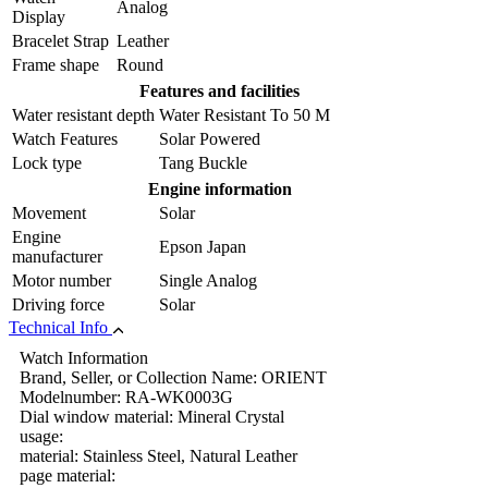
Analog
Display
Bracelet Strap
Leather
Frame shape
Round
Features and facilities
Water resistant depth
Water Resistant To 50 M
Watch Features
Solar Powered
Lock type
Tang Buckle
Engine information
Movement
Solar
Engine
Epson Japan
manufacturer
Motor number
Single Analog
Driving force
Solar
Technical Info
Watch Information
Brand, Seller, or Collection Name: ORIENT
Modelnumber: RA-WK0003G
Dial window material: Mineral Crystal
usage:
material: Stainless Steel, Natural Leather
page material: