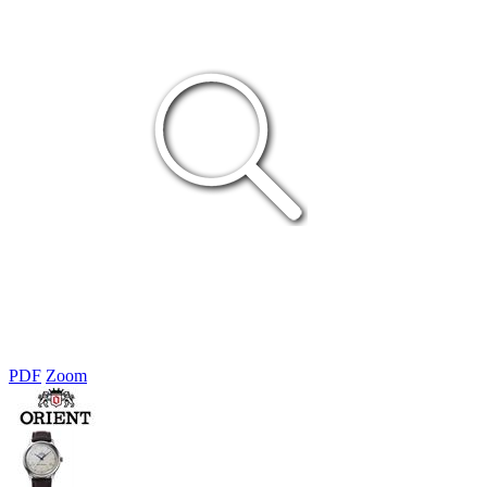
PDF
Zoom