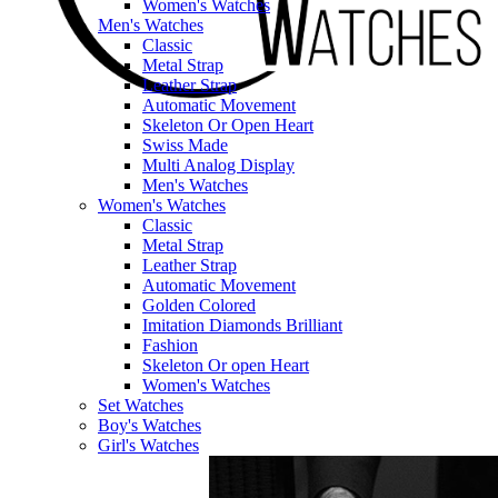
Women's Watches
Men's Watches
Classic
Metal Strap
Leather Strap
Automatic Movement
Skeleton Or Open Heart
Swiss Made
Multi Analog Display
Men's Watches
Women's Watches
Classic
Metal Strap
Leather Strap
Automatic Movement
Golden Colored
Imitation Diamonds Brilliant
Fashion
Skeleton Or open Heart
Women's Watches
Set Watches
Boy's Watches
Girl's Watches