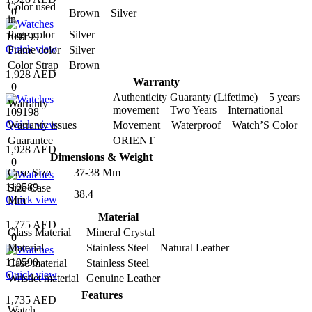
Color used
0
Brown Silver
in
Page color
Silver
109199
Quick view
Frame color
Silver
Color Strap
Brown
1,928 AED
Warranty
0
Authenticity Guaranty (Lifetime) 5 years
Warranty
movement Two Years International
109198
Quick view
Warranty issues
Movement Waterproof Watch’S Color
Guarantee
ORIENT
1,928 AED
Dimensions & Weight
0
Case Size
37-38 Mm
110589
Size Case
38.4
Quick view
Mm
Material
1,775 AED
Glass Material
Mineral Crystal
0
Material
Stainless Steel Natural Leather
110590
Case material
Stainless Steel
Quick view
Wristlet material
Genuine Leather
Features
1,735 AED
Watch