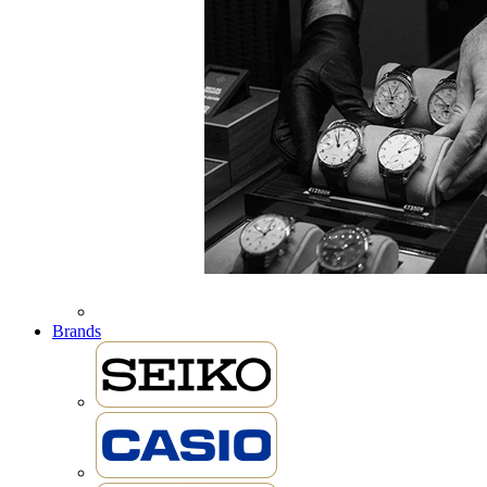
Brands