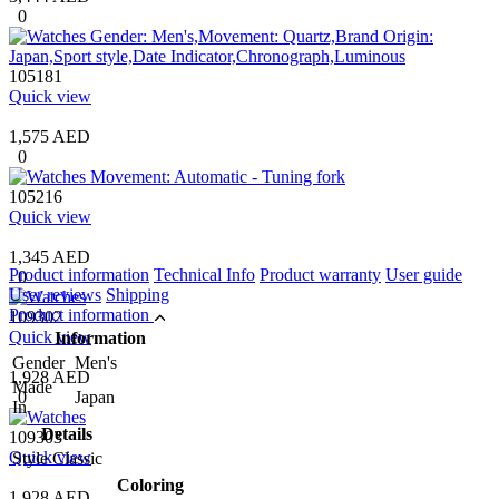
0
105181
Quick view
1,575 AED
0
105216
Quick view
1,345 AED
Product information
Technical Info
Product warranty
User guide
0
User reviews
Shipping
Product information
109302
Quick view
Information
Gender
Men's
1,928 AED
Made
0
Japan
In
Details
109303
Quick view
Style
Classic
Coloring
1,928 AED