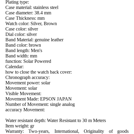
Plating type:
Case material: stainless steel
Case diameter: 38.4 mm
Case Thickness: mm
Watch color: Silver, Brown
Case color: silver
Dial color: silver
Band Material: genuine leather
Band color: brown
Band length: Men's
Band width: mm
function: Solar Powered
Calendar:
how to close the watch back cover:
Chronograph accuracy:
Movement power: solar
Movement: solar
Visible Movement:
Movement Made: EPSON JAPAN
Number of Movement: single analog
accuracy Movement:
Water resistant depth: Water Resistant to 30 m Meters
Item weight: gr
Warranty: Two-years, International, Originality of goods