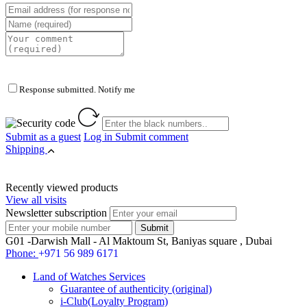
Response submitted. Notify me
Submit as a guest
Log in
Submit comment
Shipping
Recently viewed products
View all visits
Newsletter subscription
G01 -Darwish Mall - Al Maktoum St, Baniyas square , Dubai
Phone:
+971 56 989 6171
Land of Watches Services
Guarantee of authenticity (original)
i-Club(Loyalty Program)