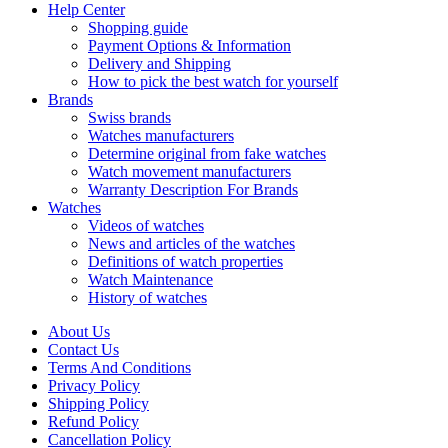
Help Center
Shopping guide
Payment Options & Information
Delivery and Shipping
How to pick the best watch for yourself
Brands
Swiss brands
Watches manufacturers
Determine original from fake watches
Watch movement manufacturers
Warranty Description For Brands
Watches
Videos of watches
News and articles of the watches
Definitions of watch properties
Watch Maintenance
History of watches
About Us
Contact Us
Terms And Conditions
Privacy Policy
Shipping Policy
Refund Policy
Cancellation Policy