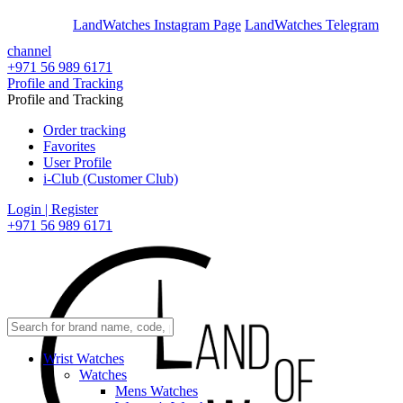
En
Ar
LandWatches Instagram Page
LandWatches Telegram
channel
+971 56 989 6171
Profile and Tracking
Profile and Tracking
Order tracking
Favorites
User Profile
i-Club (Customer Club)
Login | Register
+971 56 989 6171
Wrist Watches
Watches
Mens Watches