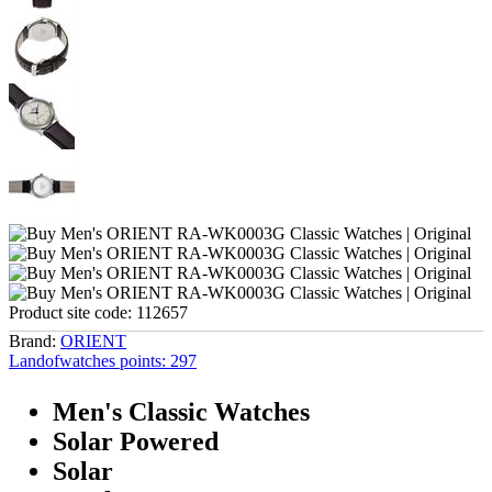
Product site code:
112657
Brand:
ORIENT
Landofwatches points:
297
Men's Classic Watches
Solar Powered
Solar