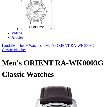
Videos
Articles
Landofwatches
»
Watches
»
Men's ORIENT RA-WK0003G
Classic Watches
Men's ORIENT RA-WK0003G
Classic Watches