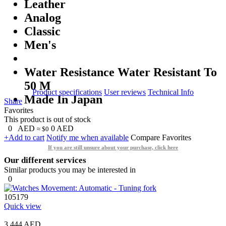
Leather
Analog
Classic
Men's
Water Resistance Water Resistant To
50 M
Product specifications
User reviews
Technical Info
Made In Japan
Share
Favorites
This product is out of stock
0
AED
0
AED
≈ $0
+Add to cart
Notify me when available
Compare
Favorites
If you are still unsure about your purchase, click here
Our different services
Similar products you may be interested in
0
105179
Quick view
3,444 AED