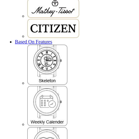
Based On Features