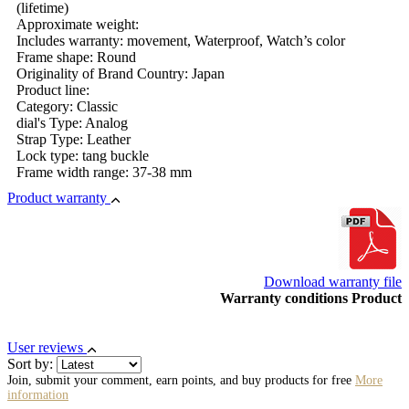
(lifetime)
Approximate weight:
Includes warranty: movement, Waterproof, Watch’s color
Frame shape: Round
Originality of Brand Country: Japan
Product line:
Category: Classic
dial's Type: Analog
Strap Type: Leather
Lock type: tang buckle
Frame width range: 37-38 mm
Product warranty
Download warranty file
Warranty conditions Product
User reviews
Sort by:
Join, submit your comment, earn points, and buy products for free
More
information