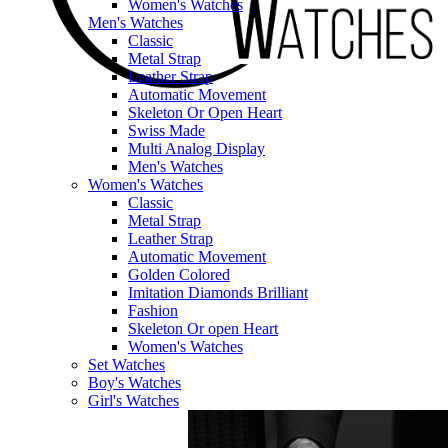
Women's Watches
Men's Watches
Classic
Metal Strap
Leather Strap
Automatic Movement
Skeleton Or Open Heart
Swiss Made
Multi Analog Display
Men's Watches
Women's Watches
Classic
Metal Strap
Leather Strap
Automatic Movement
Golden Colored
Imitation Diamonds Brilliant
Fashion
Skeleton Or open Heart
Women's Watches
Set Watches
Boy's Watches
Girl's Watches