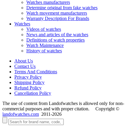
Watches manufacturers
Determine original from fake watches
Watch movement manufacturers
Warranty Description For Brands
Watches
Videos of watches
News and articles of the watches
Definitions of watch properties
Watch Maintenance
History of watches
About Us
Contact Us
Terms And Conditions
Privacy Policy
Shipping Policy
Refund Policy
Cancellation Policy
The use of content from Landofwatches is allowed only for non-
commercial purposes and with proper citation. Copyright ©
landofwatches.com
2011-2026