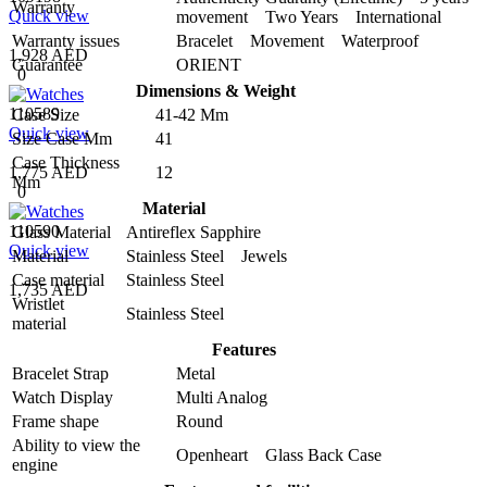
Warranty
Quick view
movement Two Years International
Warranty issues
Bracelet Movement Waterproof
1,928 AED
Guarantee
ORIENT
0
Dimensions & Weight
110589
Case Size
41-42 Mm
Quick view
Size Case Mm
41
Case Thickness
1,775 AED
12
Mm
0
Material
110590
Glass Material
Antireflex Sapphire
Quick view
Material
Stainless Steel Jewels
Case material
Stainless Steel
1,735 AED
Wristlet
Stainless Steel
material
Features
Bracelet Strap
Metal
Watch Display
Multi Analog
Frame shape
Round
Ability to view the
Openheart Glass Back Case
engine