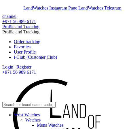
En
Ar
LandWatches Instagram Page
LandWatches Telegram
channel
+971 56 989 6171
Profile and Tracking
Profile and Tracking
Order tracking
Favorites
User Profile
i-Club (Customer Club)
Login | Register
+971 56 989 6171
Wrist Watches
Watches
Mens Watches