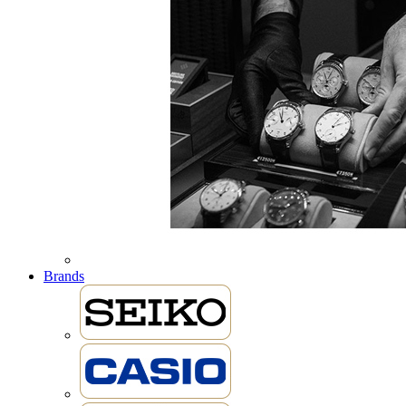
Brands