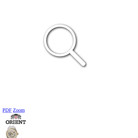
PDF
Zoom