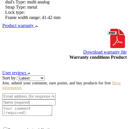
dial's Type: multi analog
Strap Type: metal
Lock type:
Frame width range: 41-42 mm
Product warranty
Download warranty file
Warranty conditions Product
User reviews
Sort by:
Join, submit your comment, earn points, and buy products for free
More
information