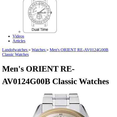
Videos
Articles
Landofwatches
»
Watches
»
Men's ORIENT RE-AV0124G00B
Classic Watches
Men's ORIENT RE-
AV0124G00B Classic Watches