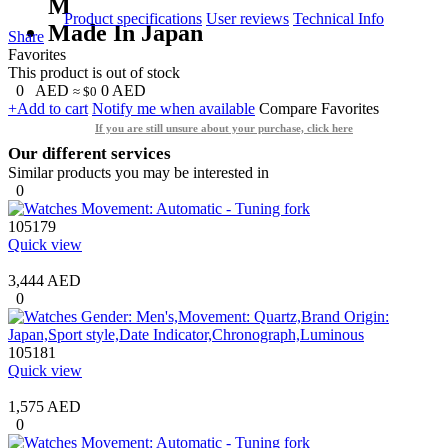
M
Product specifications
User reviews
Technical Info
Made In Japan
Share
Favorites
This product is out of stock
0
AED
0
AED
≈ $0
+Add to cart
Notify me when available
Compare
Favorites
If you are still unsure about your purchase, click here
Our different services
Similar products you may be interested in
0
105179
Quick view
3,444 AED
0
105181
Quick view
1,575 AED
0