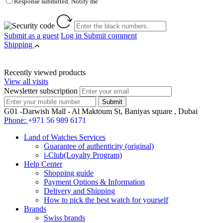
Response submitted. Notify me
Submit as a guest
Log in
Submit comment
Shipping
Recently viewed products
View all visits
Newsletter subscription
G01 -Darwish Mall - Al Maktoum St, Baniyas square , Dubai
Phone:
+971 56 989 6171
Land of Watches Services
Guarantee of authenticity (original)
i-Club(Loyalty Program)
Help Center
Shopping guide
Payment Options & Information
Delivery and Shipping
How to pick the best watch for yourself
Brands
Swiss brands