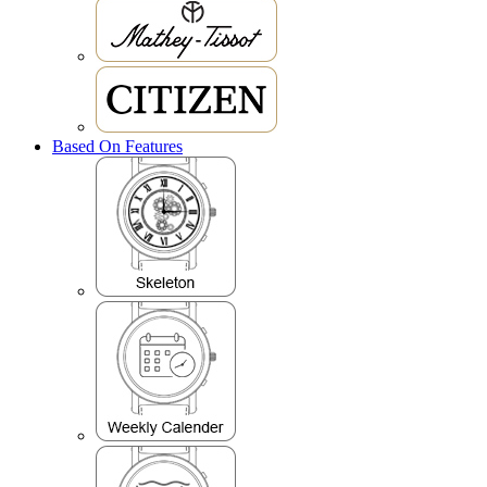
Based On Features