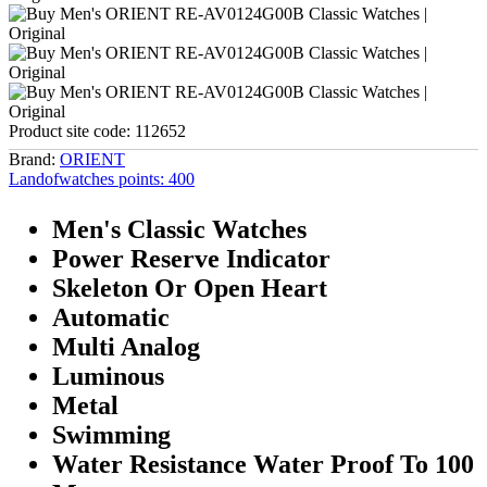
Product site code:
112652
Brand:
ORIENT
Landofwatches points:
400
Men's Classic Watches
Power Reserve Indicator
Skeleton Or Open Heart
Automatic
Multi Analog
Luminous
Metal
Swimming
Water Resistance Water Proof To 100