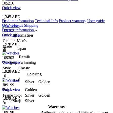
105216
Quick view
1,345 AED
Product information
Technical Info
Product warranty
User guide
0
User reviews
Shipping
Product information
109302
Quick view
Information
Gender
Men's
1,928 AED
Made
0
Japan
In
Details
109303
Quick view
Category
Swimming
Style
Classic
1,928 AED
Coloring
0
Color used
Silver Golden
in
109199
Quick view
Page color
Golden
Frame color
Silver Golden
1,928 AED
Color Strap
Silver
0
Warranty
109198
Authenticity Guaranty (Lifetime) 5 years