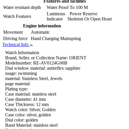
Features and facilities
Water resistant depth
Water Proof To 100 M
Luminous Power Reserve
Watch Features
Indicator Skeleton Or Open Heart
Engine information
Movement
Automatic
Driving force
Hand Charging Mainspring
Technical Info
Watch Information
Brand, Seller, or Collection Name: ORIENT
Modelnumber: RE-AV0124G00B
Dial window material: antireflex sapphire
usage: swimming
material: Stainless Steel, Jewels
page material:
Plating type:
Case material: stainless steel
Case diameter: 41 mm
Case Thickness: 12 mm
Watch color: Silver, Golden
Case color: silver, golden
Dial color: golden
Band Material: stainless steel