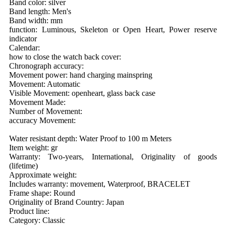
Band color: silver
Band length: Men's
Band width: mm
function: Luminous, Skeleton or Open Heart, Power reserve
indicator
Calendar:
how to close the watch back cover:
Chronograph accuracy:
Movement power: hand charging mainspring
Movement: Automatic
Visible Movement: openheart, glass back case
Movement Made:
Number of Movement:
accuracy Movement:
Water resistant depth: Water Proof to 100 m Meters
Item weight: gr
Warranty: Two-years, International, Originality of goods
(lifetime)
Approximate weight:
Includes warranty: movement, Waterproof, BRACELET
Frame shape: Round
Originality of Brand Country: Japan
Product line:
Category: Classic