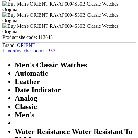
Product site code:
112648
Brand:
ORIENT
Landofwatches points:
357
Men's Classic Watches
Automatic
Leather
Date Indicator
Analog
Classic
Men's
Water Resistance Water Resistant To