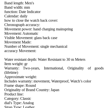
Band length: Men's
Band width: mm
function: Date Indicator
Calendar: daily
how to close the watch back cover:
Chronograph accuracy:
Movement power: hand charging mainspring
Movement: Automatic
Visible Movement: glass back case
Movement Made:
Number of Movement: single mechanical
accuracy Movement:
Water resistant depth: Water Resistant to 30 m Meters
Item weight: gr
Warranty: Two-years, International, Originality of goods
(lifetime)
Approximate weight:
Includes warranty: movement, Waterproof, Watch’s color
Frame shape: Round
Originality of Brand Country: Japan
Product line:
Category: Classic
dial's Type: Analog
Strap Type: Leather