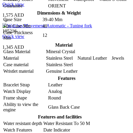
Quick view
Guarantee
ORIENT
Dimensions & Weight
1,575 AED
Case Size
39-40 Mm
0
Size Case Mm
40
105216
Case Thickness
12
Quick view
Mm
Material
1,345 AED
Glass Material
Mineral Crystal
Material
Stainless Steel Natural Leather Jewels
Case material
Stainless Steel
Wristlet material
Genuine Leather
Features
Bracelet Strap
Leather
Watch Display
Analog
Frame shape
Round
Ability to view the
Glass Back Case
engine
Features and facilities
Water resistant depth
Water Resistant To 50 M
Watch Features
Date Indicator