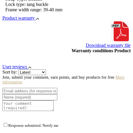
Lock type: tang buckle
Frame width range: 39-40 mm
Product warranty
Download warranty file
Warranty conditions Product
User reviews
Sort by:
Join, submit your comment, earn points, and buy products for free
More
information
Response submitted. Notify me