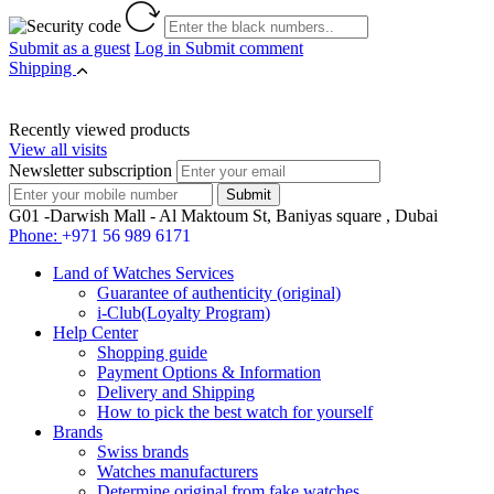
Submit as a guest
Log in
Submit comment
Shipping
Recently viewed products
View all visits
Newsletter subscription
G01 -Darwish Mall - Al Maktoum St, Baniyas square , Dubai
Phone:
+971 56 989 6171
Land of Watches Services
Guarantee of authenticity (original)
i-Club(Loyalty Program)
Help Center
Shopping guide
Payment Options & Information
Delivery and Shipping
How to pick the best watch for yourself
Brands
Swiss brands
Watches manufacturers
Determine original from fake watches