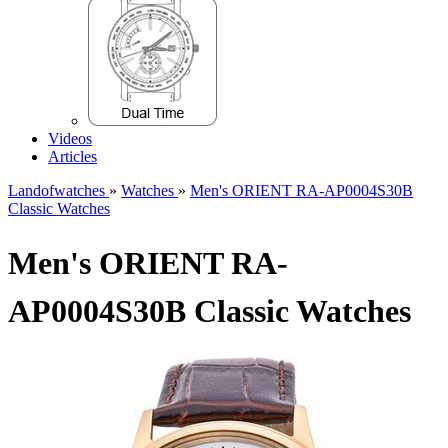
Videos
Articles
Landofwatches
»
Watches
»
Men's ORIENT RA-AP0004S30B
Classic Watches
Men's ORIENT RA-
AP0004S30B Classic Watches