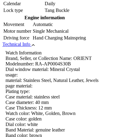
Calendar
Daily
Lock type
Tang Buckle
Engine information
Movement
Automatic
Motor number
Single Mechanical
Driving force
Hand Charging Mainspring
Technical Info
Watch Information
Brand, Seller, or Collection Name: ORIENT
Modelnumber: RA-AP0004S30B
Dial window material: Mineral Crystal
usage:
material: Stainless Steel, Natural Leather, Jewels
page material:
Plating type:
Case material: stainless steel
Case diameter: 40 mm
Case Thickness: 12 mm
Watch color: White, Golden, Brown
Case color: golden
Dial color: white
Band Material: genuine leather
Band color: brown