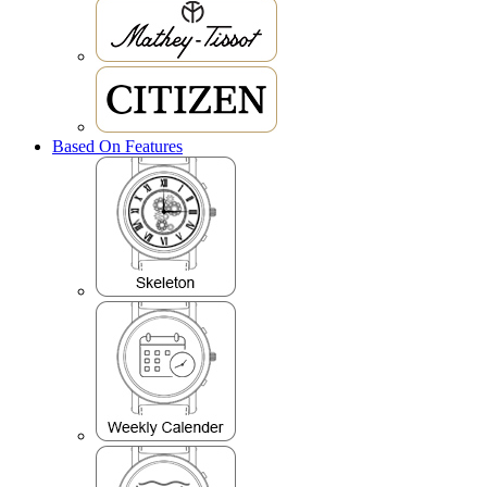
Based On Features