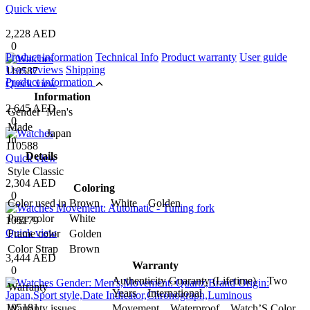
Quick view
2,228 AED
0
Product information
Technical Info
Product warranty
User guide
User reviews
Shipping
110587
Product information
Quick view
Information
2,645 AED
Gender
Men's
0
Made
Japan
In
110588
Details
Quick view
Style
Classic
2,304 AED
Coloring
0
Color used in
Brown White Golden
Page color
White
105179
Quick view
Frame color
Golden
Color Strap
Brown
3,444 AED
Warranty
0
Authenticity Guaranty (Lifetime) Two
Warranty
Years International
105181
Warranty issues
Movement Waterproof Watch’S Color