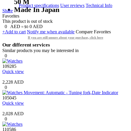
50 M
Product specifications
User reviews
Technical Info
Made In Japan
Share
Favorites
This product is out of stock
0
AED
0
AED
≈ $0
+Add to cart
Notify me when available
Compare
Favorites
If you are still unsure about your purchase, click here
Our different services
Similar products you may be interested in
0
109285
Quick view
2,228 AED
0
105045
Quick view
2,028 AED
0
110586