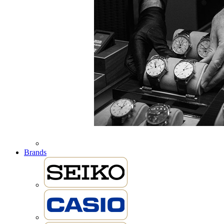
Brands