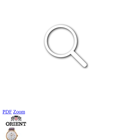
PDF
Zoom