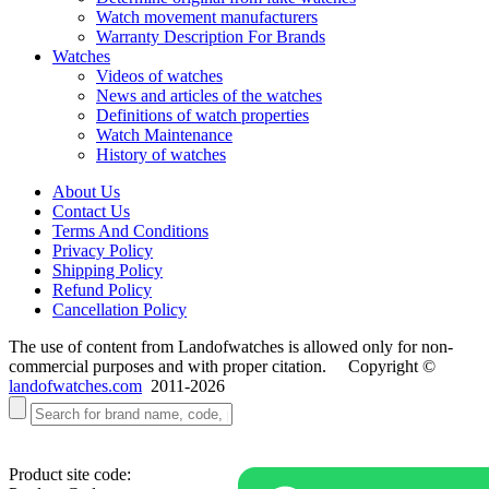
Watch movement manufacturers
Warranty Description For Brands
Watches
Videos of watches
News and articles of the watches
Definitions of watch properties
Watch Maintenance
History of watches
About Us
Contact Us
Terms And Conditions
Privacy Policy
Shipping Policy
Refund Policy
Cancellation Policy
The use of content from Landofwatches is allowed only for non-
commercial purposes and with proper citation. Copyright ©
landofwatches.com
2011-2026
Product site code: