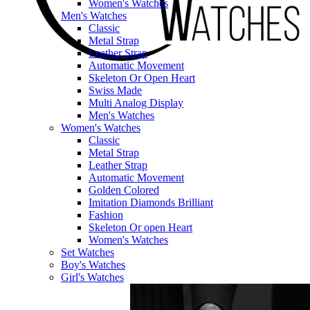
Women's Watches
Men's Watches
Classic
Metal Strap
Leather Strap
Automatic Movement
Skeleton Or Open Heart
Swiss Made
Multi Analog Display
Men's Watches
Women's Watches
Classic
Metal Strap
Leather Strap
Automatic Movement
Golden Colored
Imitation Diamonds Brilliant
Fashion
Skeleton Or open Heart
Women's Watches
Set Watches
Boy's Watches
Girl's Watches