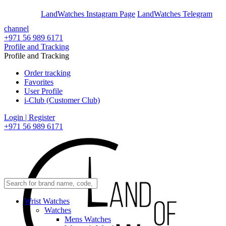
En
Ar
LandWatches Instagram Page
LandWatches Telegram
channel
+971 56 989 6171
Profile and Tracking
Profile and Tracking
Order tracking
Favorites
User Profile
i-Club (Customer Club)
Login | Register
+971 56 989 6171
Wrist Watches
Watches
Mens Watches