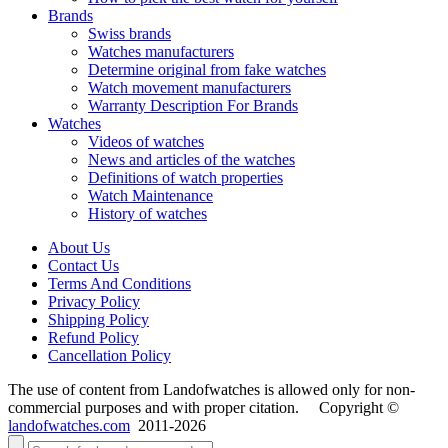
Brands
Swiss brands
Watches manufacturers
Determine original from fake watches
Watch movement manufacturers
Warranty Description For Brands
Watches
Videos of watches
News and articles of the watches
Definitions of watch properties
Watch Maintenance
History of watches
About Us
Contact Us
Terms And Conditions
Privacy Policy
Shipping Policy
Refund Policy
Cancellation Policy
The use of content from Landofwatches is allowed only for non-
commercial purposes and with proper citation. Copyright ©
landofwatches.com
2011-2026