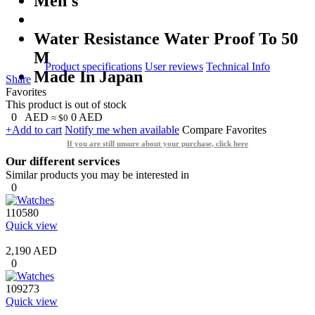
Men's
Water Resistance Water Proof To 50
M
Product specifications
User reviews
Technical Info
Made In Japan
Share
Favorites
This product is out of stock
0
AED
0
AED
≈ $0
+Add to cart
Notify me when available
Compare
Favorites
If you are still unsure about your purchase, click here
Our different services
Similar products you may be interested in
0
110580
Quick view
2,190 AED
0
109273
Quick view