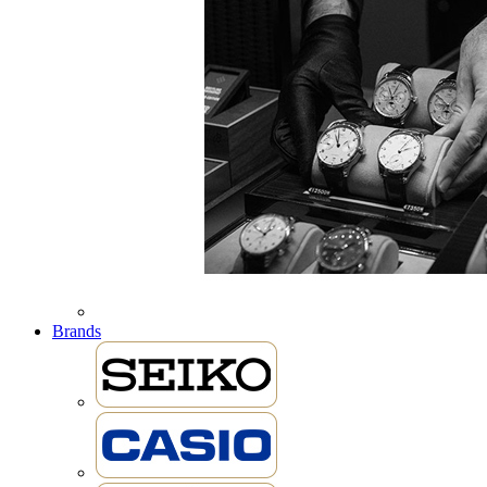
Brands