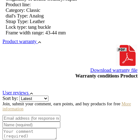
Product line:
Category: Classic
dial's Type: Analog
Strap Type: Leather
Lock type: tang buckle
Frame width range: 43-44 mm
Product warranty
Download warranty file
Warranty conditions Product
User reviews
Sort by:
Join, submit your comment, earn points, and buy products for free
More
information