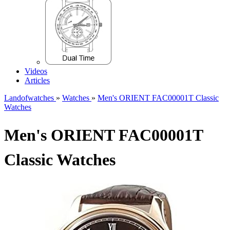
Videos
Articles
Landofwatches
»
Watches
»
Men's ORIENT FAC00001T Classic
Watches
Men's ORIENT FAC00001T
Classic Watches