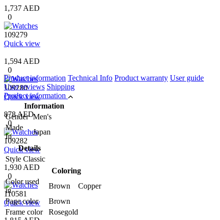
1,737 AED
0
109279
Quick view
1,594 AED
0
Product information
Technical Info
Product warranty
User guide
User reviews
Shipping
109280
Product information
Quick view
Information
878 AED
Gender
Men's
0
Made
Japan
In
109282
Details
Quick view
Style
Classic
1,930 AED
Coloring
0
Color used
Brown Copper
in
110581
Page color
Brown
Quick view
Frame color
Rosegold