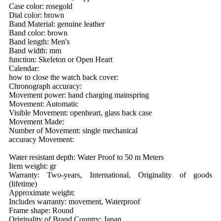
Case color: rosegold
Dial color: brown
Band Material: genuine leather
Band color: brown
Band length: Men's
Band width: mm
function: Skeleton or Open Heart
Calendar:
how to close the watch back cover:
Chronograph accuracy:
Movement power: hand charging mainspring
Movement: Automatic
Visible Movement: openheart, glass back case
Movement Made:
Number of Movement: single mechanical
accuracy Movement:
Water resistant depth: Water Proof to 50 m Meters
Item weight: gr
Warranty: Two-years, International, Originality of goods
(lifetime)
Approximate weight:
Includes warranty: movement, Waterproof
Frame shape: Round
Originality of Brand Country: Japan