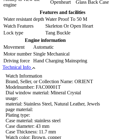
Openheart Glass Back Case
engine
Features and facilities
Water resistant depth
Water Proof To 50 M
Watch Features
Skeleton Or Open Heart
Lock type
Tang Buckle
Engine information
Movement
Automatic
Motor number
Single Mechanical
Driving force
Hand Charging Mainspring
Technical Info
Watch Information
Brand, Seller, or Collection Name: ORIENT
Modelnumber: FAC00001T
Dial window material: Mineral Crystal
usage:
material: Stainless Steel, Natural Leather, Jewels
page material:
Plating type:
Case material: stainless steel
Case diameter: 43 mm
Case Thickness: 11.7 mm
Watch color: Brown, copper