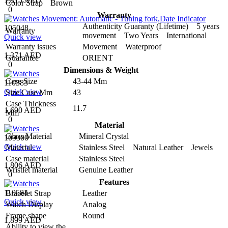
1,815 AED
Color Strap
Brown
0
Warranty
Authenticity Guaranty (Lifetime) 5 years
105048
Warranty
movement Two Years International
Quick view
Warranty issues
Movement Waterproof
1,371 AED
Guarantee
ORIENT
0
Dimensions & Weight
Case Size
43-44 Mm
110583
Quick view
Size Case Mm
43
Case Thickness
11.7
1,690 AED
Mm
0
Material
Glass Material
Mineral Crystal
109300
Quick view
Material
Stainless Steel Natural Leather Jewels
Case material
Stainless Steel
1,806 AED
Wristlet material
Genuine Leather
0
Features
110584
Bracelet Strap
Leather
Quick view
Watch Display
Analog
Frame shape
Round
1,899 AED
Ability to view the