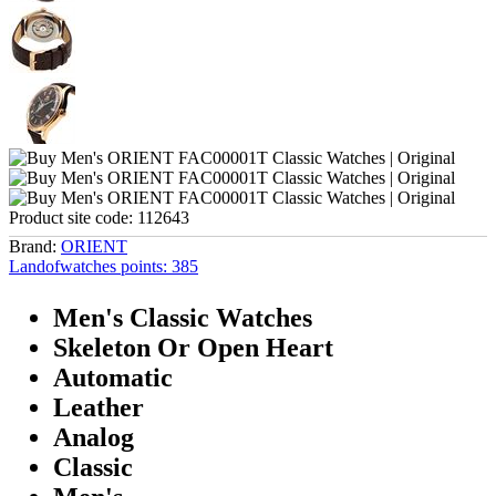
Product site code:
112643
Brand:
ORIENT
Landofwatches points:
385
Men's Classic Watches
Skeleton Or Open Heart
Automatic
Leather
Analog
Classic