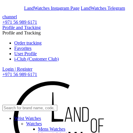
En
Ar
LandWatches Instagram Page
LandWatches Telegram
channel
+971 56 989 6171
Profile and Tracking
Profile and Tracking
Order tracking
Favorites
User Profile
i-Club (Customer Club)
Login | Register
+971 56 989 6171
Wrist Watches
Watches
Mens Watches