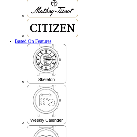
Based On Features