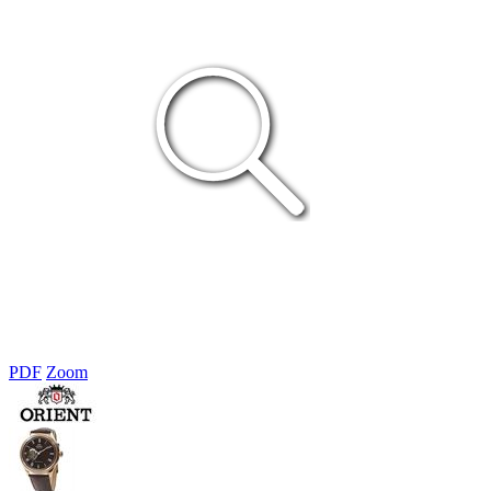
PDF
Zoom