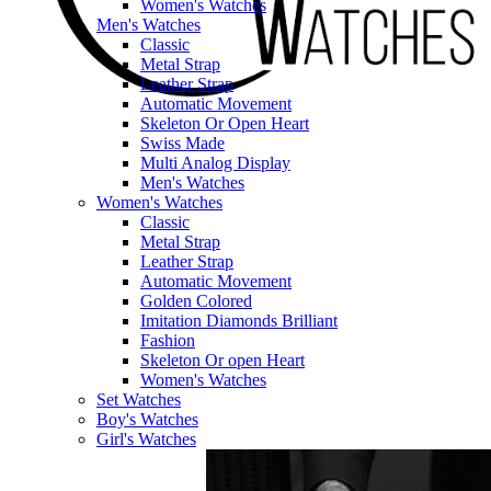
Women's Watches
Men's Watches
Classic
Metal Strap
Leather Strap
Automatic Movement
Skeleton Or Open Heart
Swiss Made
Multi Analog Display
Men's Watches
Women's Watches
Classic
Metal Strap
Leather Strap
Automatic Movement
Golden Colored
Imitation Diamonds Brilliant
Fashion
Skeleton Or open Heart
Women's Watches
Set Watches
Boy's Watches
Girl's Watches