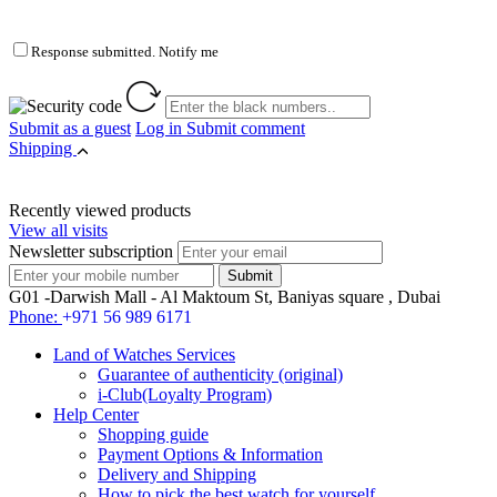
Response submitted. Notify me
Submit as a guest
Log in
Submit comment
Shipping
Recently viewed products
View all visits
Newsletter subscription
G01 -Darwish Mall - Al Maktoum St, Baniyas square , Dubai
Phone:
+971 56 989 6171
Land of Watches Services
Guarantee of authenticity (original)
i-Club(Loyalty Program)
Help Center
Shopping guide
Payment Options & Information
Delivery and Shipping
How to pick the best watch for yourself