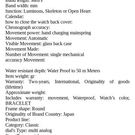
Band length: Men's
Band width: mm
function: Luminous, Skeleton or Open Heart
Calendar:
how to close the watch back cover:
Chronograph accuracy:
Movement power: hand charging mainspring
Movement: Automatic
Visible Movement: glass back case
Movement Made:
Number of Movement: single mechanical
accuracy Movement:
Water resistant depth: Water Proof to 50 m Meters
Item weight: gr
Warranty: Two-years, International, Originality of goods
(lifetime)
Approximate weight:
Includes warranty: movement, Waterproof, Watch’s color,
BRACELET
Frame shape: Round
Originality of Brand Country: Japan
Product line:
Category: Classic
dial's Type: multi analog