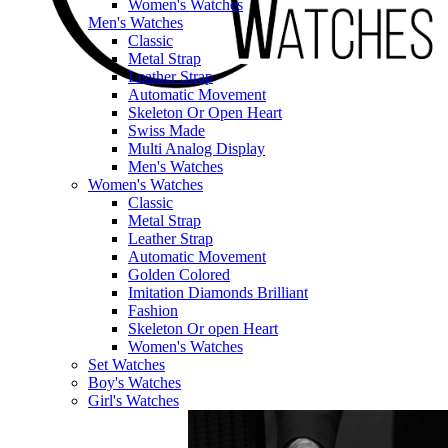
Women's Watches
Men's Watches
Classic
Metal Strap
Leather Strap
Automatic Movement
Skeleton Or Open Heart
Swiss Made
Multi Analog Display
Men's Watches
Women's Watches
Classic
Metal Strap
Leather Strap
Automatic Movement
Golden Colored
Imitation Diamonds Brilliant
Fashion
Skeleton Or open Heart
Women's Watches
Set Watches
Boy's Watches
Girl's Watches