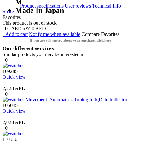
M
Product specifications
User reviews
Technical Info
Made In Japan
Share
Favorites
This product is out of stock
0
AED
0
AED
≈ $0
+Add to cart
Notify me when available
Compare
Favorites
If you are still unsure about your purchase, click here
Our different services
Similar products you may be interested in
0
109285
Quick view
2,228 AED
0
105045
Quick view
2,028 AED
0
110586