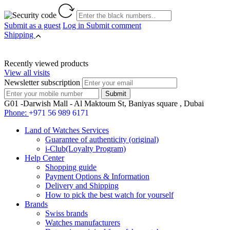
Submit as a guest
Log in
Submit comment
Shipping
Recently viewed products
View all visits
Newsletter subscription
G01 -Darwish Mall - Al Maktoum St, Baniyas square , Dubai
Phone:
+971 56 989 6171
Land of Watches Services
Guarantee of authenticity (original)
i-Club(Loyalty Program)
Help Center
Shopping guide
Payment Options & Information
Delivery and Shipping
How to pick the best watch for yourself
Brands
Swiss brands
Watches manufacturers