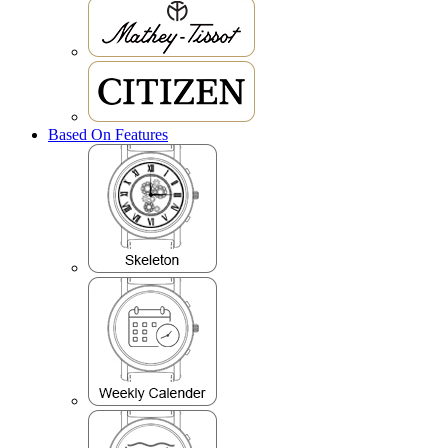
Based On Features