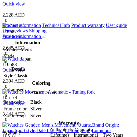
Quick view
2,228 AED
0
Product information
Technical Info
Product warranty
User guide
User reviews
Shipping
110587
Product information
Quick view
Information
2,645 AED
Gender
Men's
0
Made
Japan
In
110588
Details
Quick view
Style
Classic
2,304 AED
Coloring
0
Color used
Black Silver
in
105179
Page color
Black
Quick view
Frame color
Silver
3,444 AED
Color Strap
Silver
0
Warranty
Authenticity Guaranty
Warranty
(Lifetime) International Two Years
105181