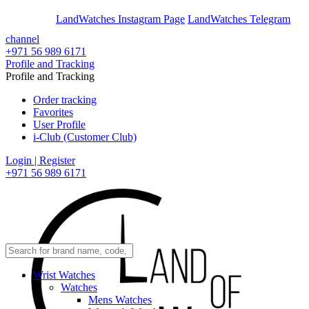
En
Ar
LandWatches Instagram Page
LandWatches Telegram
channel
+971 56 989 6171
Profile and Tracking
Profile and Tracking
Order tracking
Favorites
User Profile
i-Club (Customer Club)
Login | Register
+971 56 989 6171
Wrist Watches
Watches
Mens Watches