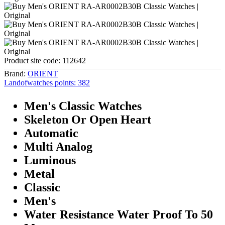
Product site code:
112642
Brand:
ORIENT
Landofwatches points:
382
Men's Classic Watches
Skeleton Or Open Heart
Automatic
Multi Analog
Luminous
Metal
Classic
Men's
Water Resistance Water Proof To 50