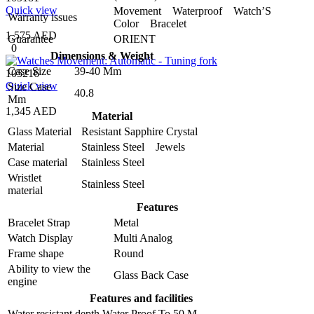
Quick view
Movement Waterproof Watch’S
Warranty issues
Color Bracelet
1,575 AED
Guarantee
ORIENT
0
Dimensions & Weight
Case Size
39-40 Mm
105216
Quick view
Size Case
40.8
Mm
1,345 AED
Material
Glass Material
Resistant Sapphire Crystal
Material
Stainless Steel Jewels
Case material
Stainless Steel
Wristlet
Stainless Steel
material
Features
Bracelet Strap
Metal
Watch Display
Multi Analog
Frame shape
Round
Ability to view the
Glass Back Case
engine
Features and facilities
Water resistant depth
Water Proof To 50 M