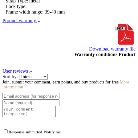
Strap Type: metal
Lock type:
Frame width range: 39-40 mm
Product warranty
Download warranty file
Warranty conditions Product
User reviews
Sort by:
Join, submit your comment, earn points, and buy products for free
More
information
Response submitted. Notify me