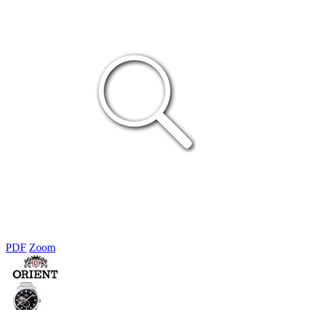
PDF
Zoom