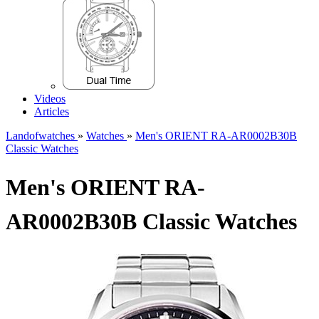
Videos
Articles
Landofwatches
»
Watches
»
Men's ORIENT RA-AR0002B30B
Classic Watches
Men's ORIENT RA-
AR0002B30B Classic Watches