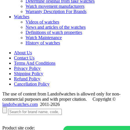
Determine original from fake watches
Watch movement manufacturers
Warranty Description For Brands
Watches
Videos of watches
News and articles of the watches
Definitions of watch properties
Watch Maintenance
History of watches
About Us
Contact Us
Terms And Conditions
Privacy Policy
Shipping Policy
Refund Policy
Cancellation Policy
The use of content from Landofwatches is allowed only for non-
commercial purposes and with proper citation. Copyright ©
landofwatches.com
2011-2026
Product site code: