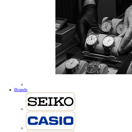
Brands