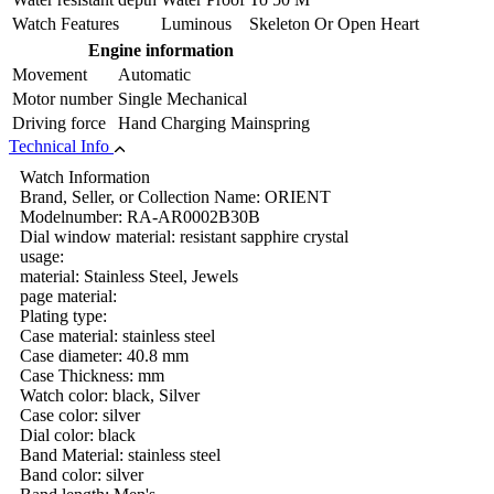
Watch Features
Luminous Skeleton Or Open Heart
Engine information
Movement
Automatic
Motor number
Single Mechanical
Driving force
Hand Charging Mainspring
Technical Info
Watch Information
Brand, Seller, or Collection Name: ORIENT
Modelnumber: RA-AR0002B30B
Dial window material: resistant sapphire crystal
usage:
material: Stainless Steel, Jewels
page material:
Plating type:
Case material: stainless steel
Case diameter: 40.8 mm
Case Thickness: mm
Watch color: black, Silver
Case color: silver
Dial color: black
Band Material: stainless steel
Band color: silver