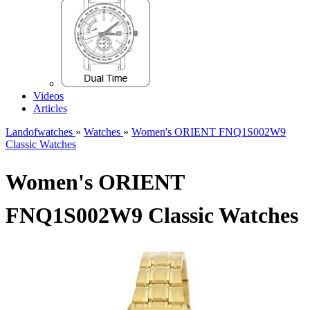
Videos
Articles
Landofwatches
»
Watches
»
Women's ORIENT FNQ1S002W9
Classic Watches
Women's ORIENT
FNQ1S002W9 Classic Watches