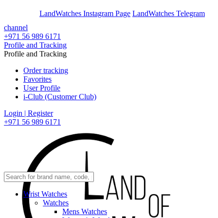
En
Ar
LandWatches Instagram Page
LandWatches Telegram
channel
+971 56 989 6171
Profile and Tracking
Profile and Tracking
Order tracking
Favorites
User Profile
i-Club (Customer Club)
Login | Register
+971 56 989 6171
Wrist Watches
Watches
Mens Watches