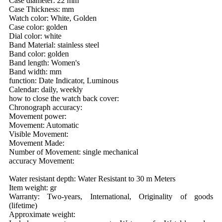
Case diameter: 22 mm
Case Thickness: mm
Watch color: White, Golden
Case color: golden
Dial color: white
Band Material: stainless steel
Band color: golden
Band length: Women's
Band width: mm
function: Date Indicator, Luminous
Calendar: daily, weekly
how to close the watch back cover:
Chronograph accuracy:
Movement power:
Movement: Automatic
Visible Movement:
Movement Made:
Number of Movement: single mechanical
accuracy Movement:
Water resistant depth: Water Resistant to 30 m Meters
Item weight: gr
Warranty: Two-years, International, Originality of goods
(lifetime)
Approximate weight: