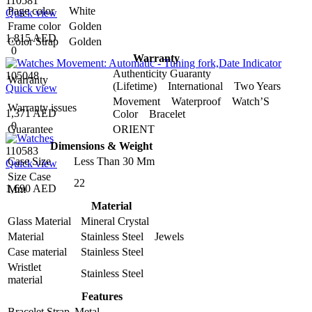
110581
Page color
White
Quick view
Frame color
Golden
1,815 AED
Color Strap
Golden
0
Warranty
Authenticity Guaranty
105048
Warranty
(Lifetime) International Two Years
Quick view
Movement Waterproof Watch’S
Warranty issues
1,371 AED
Color Bracelet
0
Guarantee
ORIENT
Dimensions & Weight
110583
Case Size
Less Than 30 Mm
Quick view
Size Case
22
1,690 AED
Mm
Material
Glass Material
Mineral Crystal
Material
Stainless Steel Jewels
Case material
Stainless Steel
Wristlet
Stainless Steel
material
Features
Bracelet Strap
Metal