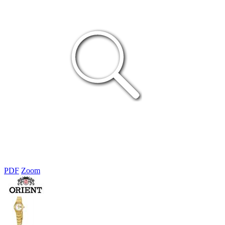
PDF
Zoom