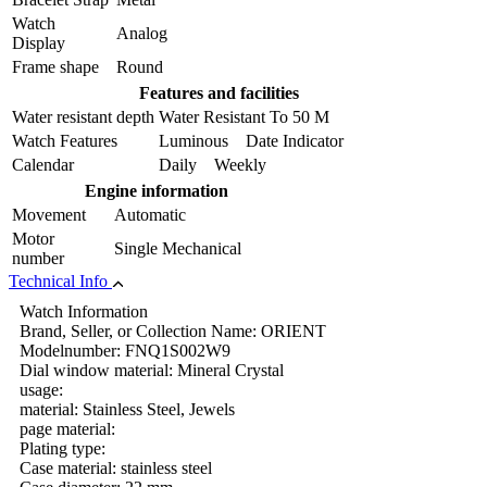
Watch
Analog
Display
Frame shape
Round
Features and facilities
Water resistant depth
Water Resistant To 50 M
Watch Features
Luminous Date Indicator
Calendar
Daily Weekly
Engine information
Movement
Automatic
Motor
Single Mechanical
number
Technical Info
Watch Information
Brand, Seller, or Collection Name: ORIENT
Modelnumber: FNQ1S002W9
Dial window material: Mineral Crystal
usage:
material: Stainless Steel, Jewels
page material:
Plating type:
Case material: stainless steel