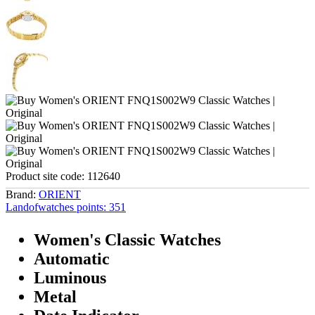
Product site code:
112640
Brand:
ORIENT
Landofwatches points:
351
Women's Classic Watches
Automatic
Luminous
Metal