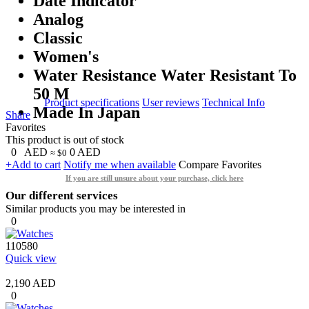
Date Indicator
Analog
Classic
Women's
Water Resistance Water Resistant To
50 M
Product specifications
User reviews
Technical Info
Made In Japan
Share
Favorites
This product is out of stock
0
AED
0
AED
≈ $0
+Add to cart
Notify me when available
Compare
Favorites
If you are still unsure about your purchase, click here
Our different services
Similar products you may be interested in
0
110580
Quick view
2,190 AED
0