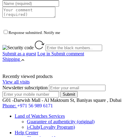
Response submitted. Notify me
Submit as a guest
Log in
Submit comment
Shipping
Recently viewed products
View all visits
Newsletter subscription
G01 -Darwish Mall - Al Maktoum St, Baniyas square , Dubai
Phone:
+971 56 989 6171
Land of Watches Services
Guarantee of authenticity (original)
i-Club(Loyalty Program)
Help Center