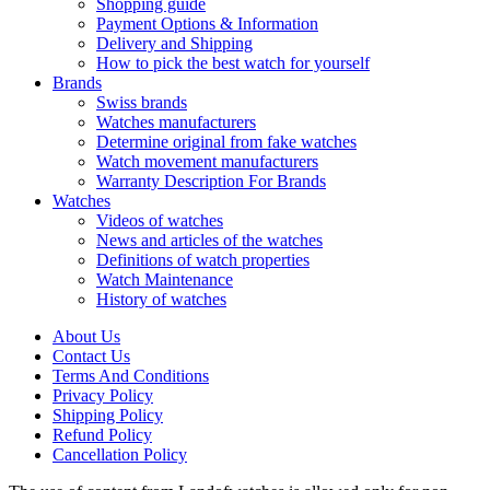
Shopping guide
Payment Options & Information
Delivery and Shipping
How to pick the best watch for yourself
Brands
Swiss brands
Watches manufacturers
Determine original from fake watches
Watch movement manufacturers
Warranty Description For Brands
Watches
Videos of watches
News and articles of the watches
Definitions of watch properties
Watch Maintenance
History of watches
About Us
Contact Us
Terms And Conditions
Privacy Policy
Shipping Policy
Refund Policy
Cancellation Policy