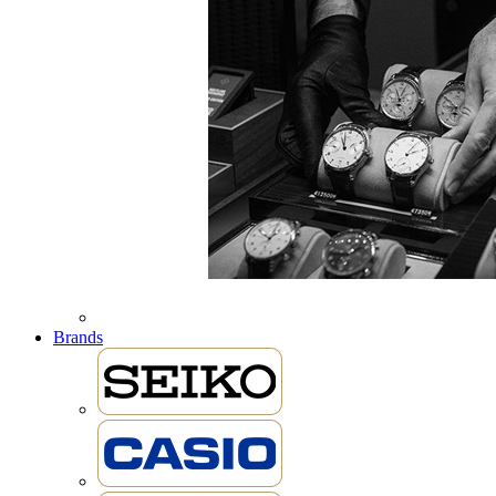
Brands