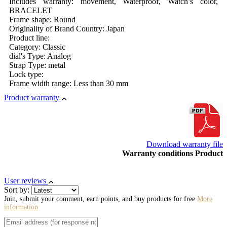
Includes warranty: movement, Waterproof, Watch’s color,
BRACELET
Frame shape: Round
Originality of Brand Country: Japan
Product line:
Category: Classic
dial's Type: Analog
Strap Type: metal
Lock type:
Frame width range: Less than 30 mm
Product warranty
Download warranty file
Warranty conditions Product
User reviews
Sort by:
Join, submit your comment, earn points, and buy products for free
More
information