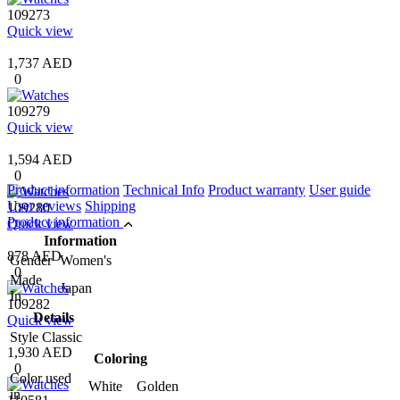
109273
Quick view
1,737 AED
0
109279
Quick view
1,594 AED
0
Product information
Technical Info
Product warranty
User guide
User reviews
Shipping
109280
Product information
Quick view
Information
878 AED
Gender
Women's
0
Made
Japan
In
109282
Details
Quick view
Style
Classic
1,930 AED
Coloring
0
Color used
White Golden
in