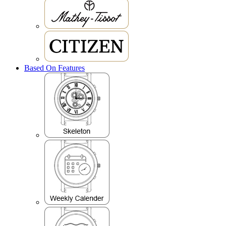
Based On Features