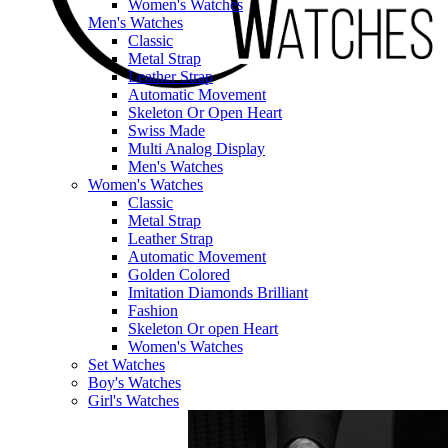
Women's Watches
Men's Watches
Classic
Metal Strap
Leather Strap
Automatic Movement
Skeleton Or Open Heart
Swiss Made
Multi Analog Display
Men's Watches
Women's Watches
Classic
Metal Strap
Leather Strap
Automatic Movement
Golden Colored
Imitation Diamonds Brilliant
Fashion
Skeleton Or open Heart
Women's Watches
Set Watches
Boy's Watches
Girl's Watches