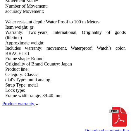
Movement Made:
Number of Movement:
accuracy Movement:
Water resistant depth: Water Proof to 100 m Meters
Item weight: gr
Warranty: Two-years, International, Originality of goods
(lifetime)
Approximate weight:
Includes warranty: movement, Waterproof, Watch’s color,
BRACELET
Frame shape: Round
Originality of Brand Country: Japan
Product line:
Category: Classic
dial's Type: multi analog
Strap Type: metal
Lock type:
Frame width range: 39-40 mm
Product warranty
Download warranty file