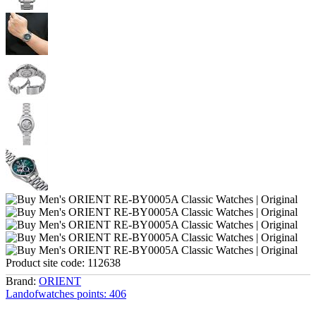
Product site code:
112638
Brand:
ORIENT
Landofwatches points:
406