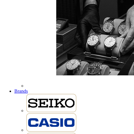
Brands