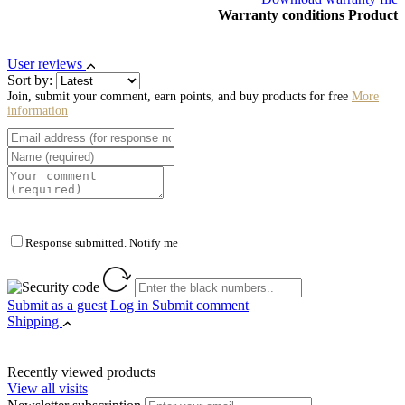
Warranty conditions Product
User reviews
Sort by:
Join, submit your comment, earn points, and buy products for free
More
information
Response submitted. Notify me
Submit as a guest
Log in
Submit comment
Shipping
Recently viewed products
View all visits