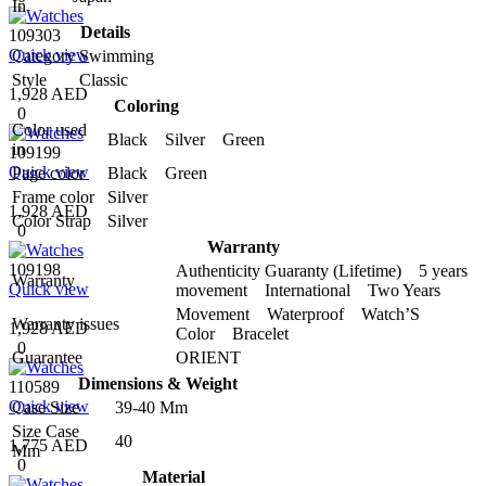
In
Details
109303
Quick view
Category
Swimming
Style
Classic
1,928 AED
Coloring
0
Color used
Black Silver Green
in
109199
Quick view
Page color
Black Green
Frame color
Silver
1,928 AED
Color Strap
Silver
0
Warranty
109198
Authenticity Guaranty (Lifetime) 5 years
Warranty
Quick view
movement International Two Years
Movement Waterproof Watch’S
Warranty issues
1,928 AED
Color Bracelet
0
Guarantee
ORIENT
Dimensions & Weight
110589
Quick view
Case Size
39-40 Mm
Size Case
40
1,775 AED
Mm
0
Material