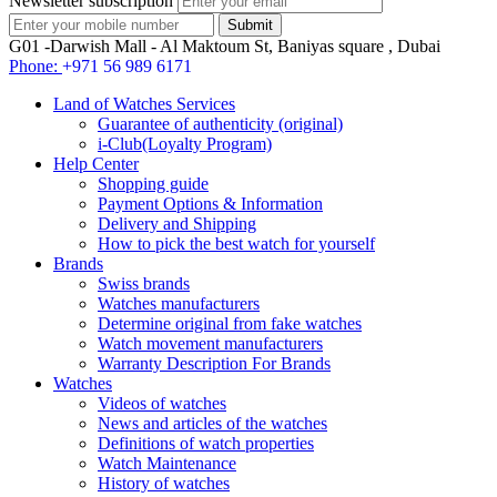
Newsletter subscription
G01 -Darwish Mall - Al Maktoum St, Baniyas square , Dubai
Phone:
+971 56 989 6171
Land of Watches Services
Guarantee of authenticity (original)
i-Club(Loyalty Program)
Help Center
Shopping guide
Payment Options & Information
Delivery and Shipping
How to pick the best watch for yourself
Brands
Swiss brands
Watches manufacturers
Determine original from fake watches
Watch movement manufacturers
Warranty Description For Brands
Watches
Videos of watches
News and articles of the watches
Definitions of watch properties
Watch Maintenance
History of watches