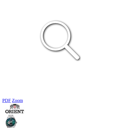
PDF
Zoom