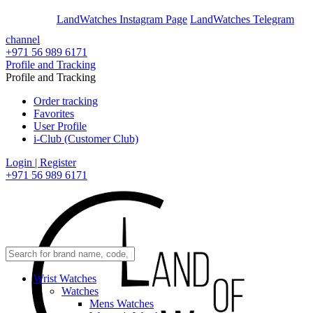
En
Ar
LandWatches Instagram Page
LandWatches Telegram
channel
+971 56 989 6171
Profile and Tracking
Profile and Tracking
Order tracking
Favorites
User Profile
i-Club (Customer Club)
Login | Register
+971 56 989 6171
Wrist Watches
Watches
Mens Watches