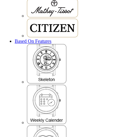
Based On Features