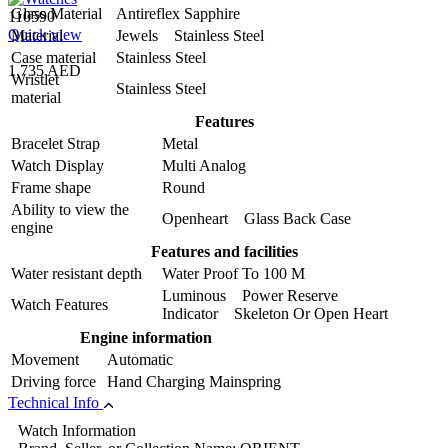
Glass Material
Antireflex Sapphire
110590
Quick view
Material
Jewels Stainless Steel
Case material
Stainless Steel
1,735 AED
Wristlet
Stainless Steel
material
Features
Bracelet Strap
Metal
Watch Display
Multi Analog
Frame shape
Round
Ability to view the
Openheart Glass Back Case
engine
Features and facilities
Water resistant depth
Water Proof To 100 M
Luminous Power Reserve
Watch Features
Indicator Skeleton Or Open Heart
Engine information
Movement
Automatic
Driving force
Hand Charging Mainspring
Technical Info
Watch Information