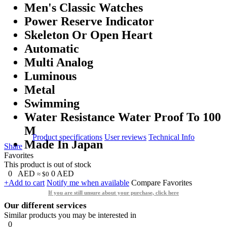
Men's Classic Watches
Power Reserve Indicator
Skeleton Or Open Heart
Automatic
Multi Analog
Luminous
Metal
Swimming
Water Resistance Water Proof To 100
M
Product specifications
User reviews
Technical Info
Made In Japan
Share
Favorites
This product is out of stock
0
AED
0
AED
≈ $0
+Add to cart
Notify me when available
Compare
Favorites
If you are still unsure about your purchase, click here
Our different services
Similar products you may be interested in
0