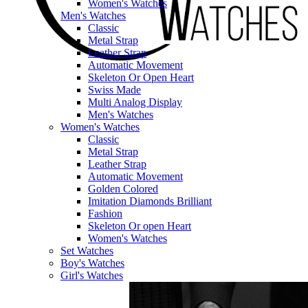
Women's Watches
Men's Watches
Classic
Metal Strap
Leather Strap
Automatic Movement
Skeleton Or Open Heart
Swiss Made
Multi Analog Display
Men's Watches
Women's Watches
Classic
Metal Strap
Leather Strap
Automatic Movement
Golden Colored
Imitation Diamonds Brilliant
Fashion
Skeleton Or open Heart
Women's Watches
Set Watches
Boy's Watches
Girl's Watches