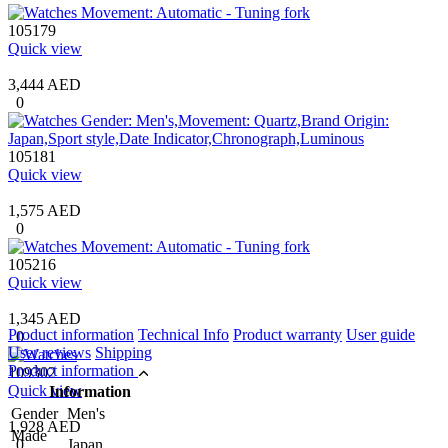
105179
Quick view
3,444 AED
0
105181
Quick view
1,575 AED
0
105216
Quick view
1,345 AED
Product information
Technical Info
Product warranty
User guide
0
User reviews
Shipping
Product information
109302
Quick view
Information
Gender
Men's
1,928 AED
Made
0
Japan