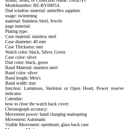
Brand, Seller, or Collection Name: ORIENT
Modelnumber: RE-BY0005A
Dial window material: antireflex sapphire
usage: swimming
material: Stainless Steel, Jewels
page material:
Plating type:
Case material: stainless steel
Case diameter: 40 mm
Case Thickness: mm
Watch color: black, Silver, Green
Case color: silver
Dial color: black, green
Band Material: stainless steel
Band color: silver
Band length: Men's
Band width: mm
function: Luminous, Skeleton or Open Heart, Power reserve
indicator
Calendar:
how to close the watch back cover:
Chronograph accuracy:
Movement power: hand charging mainspring
Movement: Automatic
Visible Movement: openheart, glass back case