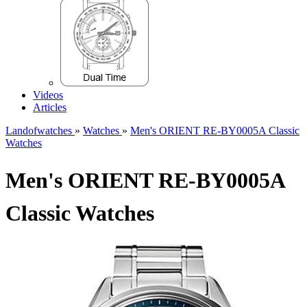
Videos
Articles
Landofwatches
»
Watches
»
Men's ORIENT RE-BY0005A Classic
Watches
Men's ORIENT RE-BY0005A
Classic Watches