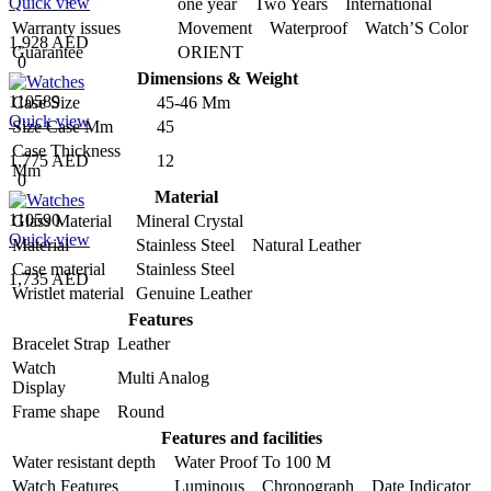
Quick view
one year Two Years International
Warranty issues
Movement Waterproof Watch’S Color
1,928 AED
Guarantee
ORIENT
0
Dimensions & Weight
110589
Case Size
45-46 Mm
Quick view
Size Case Mm
45
Case Thickness
1,775 AED
12
Mm
0
Material
110590
Glass Material
Mineral Crystal
Quick view
Material
Stainless Steel Natural Leather
Case material
Stainless Steel
1,735 AED
Wristlet material
Genuine Leather
Features
Bracelet Strap
Leather
Watch
Multi Analog
Display
Frame shape
Round
Features and facilities
Water resistant depth
Water Proof To 100 M
Watch Features
Luminous Chronograph Date Indicator