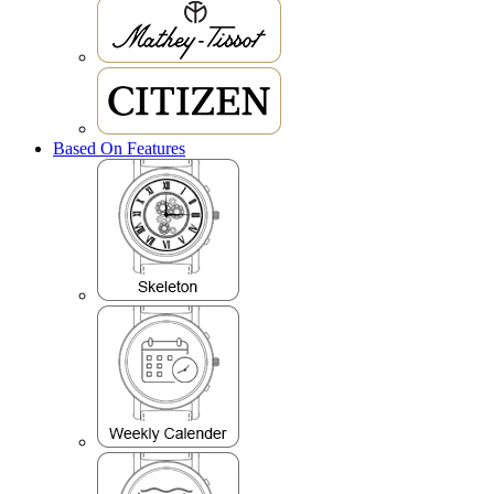
Based On Features