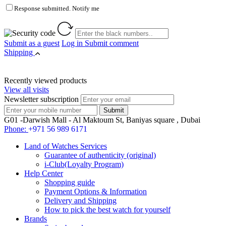
Response submitted. Notify me
Submit as a guest
Log in
Submit comment
Shipping
Recently viewed products
View all visits
Newsletter subscription
G01 -Darwish Mall - Al Maktoum St, Baniyas square , Dubai
Phone:
+971 56 989 6171
Land of Watches Services
Guarantee of authenticity (original)
i-Club(Loyalty Program)
Help Center
Shopping guide
Payment Options & Information
Delivery and Shipping
How to pick the best watch for yourself
Brands