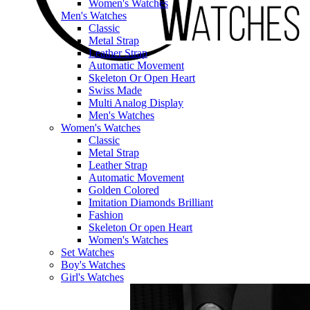
Women's Watches
Men's Watches
Classic
Metal Strap
Leather Strap
Automatic Movement
Skeleton Or Open Heart
Swiss Made
Multi Analog Display
Men's Watches
Women's Watches
Classic
Metal Strap
Leather Strap
Automatic Movement
Golden Colored
Imitation Diamonds Brilliant
Fashion
Skeleton Or open Heart
Women's Watches
Set Watches
Boy's Watches
Girl's Watches