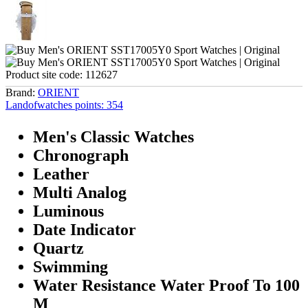
Product site code:
112627
Brand:
ORIENT
Landofwatches points:
354
Men's Classic Watches
Chronograph
Leather
Multi Analog
Luminous
Date Indicator
Quartz
Swimming
Water Resistance Water Proof To 100
M