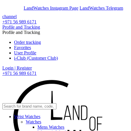
En
Ar
LandWatches Instagram Page
LandWatches Telegram
channel
+971 56 989 6171
Profile and Tracking
Profile and Tracking
Order tracking
Favorites
User Profile
i-Club (Customer Club)
Login | Register
+971 56 989 6171
Wrist Watches
Watches
Mens Watches