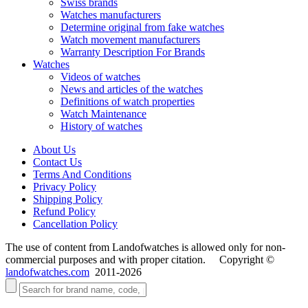
Swiss brands
Watches manufacturers
Determine original from fake watches
Watch movement manufacturers
Warranty Description For Brands
Watches
Videos of watches
News and articles of the watches
Definitions of watch properties
Watch Maintenance
History of watches
About Us
Contact Us
Terms And Conditions
Privacy Policy
Shipping Policy
Refund Policy
Cancellation Policy
The use of content from Landofwatches is allowed only for non-
commercial purposes and with proper citation. Copyright ©
landofwatches.com
2011-2026