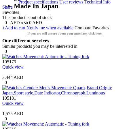
Product specifications
User reviews
Technical Info
Made In Japan
Share
Favorites
This product is out of stock
0
AED
0
AED
≈ $0
+Add to cart
Notify me when available
Compare
Favorites
If you are still unsure about your purchase, click here
Our different services
Similar products you may be interested in
0
105179
Quick view
3,444 AED
0
105181
Quick view
1,575 AED
0