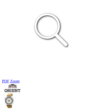
PDF
Zoom