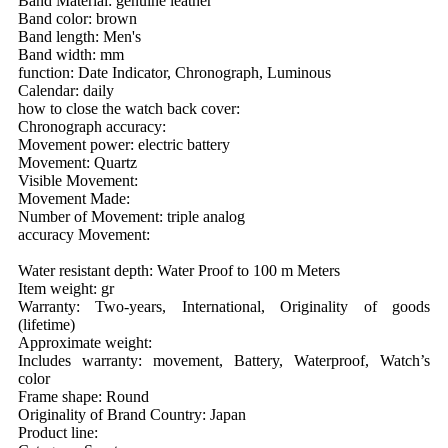
Band Material: genuine leather
Band color: brown
Band length: Men's
Band width: mm
function: Date Indicator, Chronograph, Luminous
Calendar: daily
how to close the watch back cover:
Chronograph accuracy:
Movement power: electric battery
Movement: Quartz
Visible Movement:
Movement Made:
Number of Movement: triple analog
accuracy Movement:
Water resistant depth: Water Proof to 100 m Meters
Item weight: gr
Warranty: Two-years, International, Originality of goods
(lifetime)
Approximate weight:
Includes warranty: movement, Battery, Waterproof, Watch’s
color
Frame shape: Round
Originality of Brand Country: Japan
Product line: