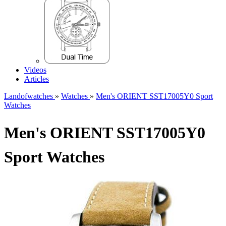
Videos
Articles
Landofwatches
»
Watches
»
Men's ORIENT SST17005Y0 Sport
Watches
Men's ORIENT SST17005Y0
Sport Watches