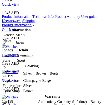
105216
Quick view
1,345 AED
Product information
Technical Info
Product warranty
User guide
0
User reviews
Shipping
Product information
109302
Quick view
Information
Gender
Men's
1,928 AED
Made
0
Japan
In
Details
109303
Quick view
Category
Swimming
Style
Sport
1,928 AED
Coloring
0
Color used
Silver Brown Beige
in
109199
Quick view
Page color
Champagne-Beige
Frame color
Silver
1,928 AED
Color Strap
Brown
0
Warranty
109198
Authenticity Guaranty (Lifetime) Battery
Warranty