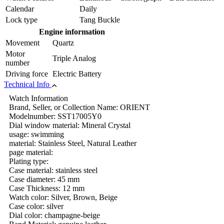
Calendar
Daily
Lock type
Tang Buckle
Engine information
Movement
Quartz
Motor
Triple Analog
number
Driving force
Electric Battery
Technical Info
Watch Information
Brand, Seller, or Collection Name: ORIENT
Modelnumber: SST17005Y0
Dial window material: Mineral Crystal
usage: swimming
material: Stainless Steel, Natural Leather
page material:
Plating type:
Case material: stainless steel
Case diameter: 45 mm
Case Thickness: 12 mm
Watch color: Silver, Brown, Beige
Case color: silver
Dial color: champagne-beige