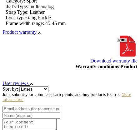
Category: Sport
dial's Type: multi analog
Strap Type: Leather
Lock type: tang buckle
Frame width range: 45-46 mm
Product warranty
Download warranty file
Warranty conditions Product
User reviews
Sort by:
Join, submit your comment, earn points, and buy products for free
More
information