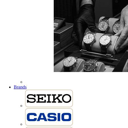
Brands