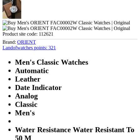
Product site code:
112621
Brand:
ORIENT
Landofwatches points:
321
Men's Classic Watches
Automatic
Leather
Date Indicator
Analog
Classic
Men's
Water Resistance Water Resistant To
50 M