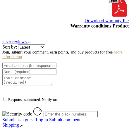
Download warranty file
Warranty conditions Product
User reviews
Sort by:
Join, submit your comment, earn points, and buy products for free
More
information
Response submitted. Notify me
Submit as a guest
Log in
Submit comment
Shipping