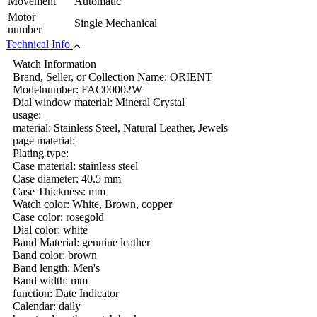
Movement
Automatic
Motor
Single Mechanical
number
Technical Info
Watch Information
Brand, Seller, or Collection Name: ORIENT
Modelnumber: FAC00002W
Dial window material: Mineral Crystal
usage:
material: Stainless Steel, Natural Leather, Jewels
page material:
Plating type:
Case material: stainless steel
Case diameter: 40.5 mm
Case Thickness: mm
Watch color: White, Brown, copper
Case color: rosegold
Dial color: white
Band Material: genuine leather
Band color: brown
Band length: Men's
Band width: mm
function: Date Indicator
Calendar: daily