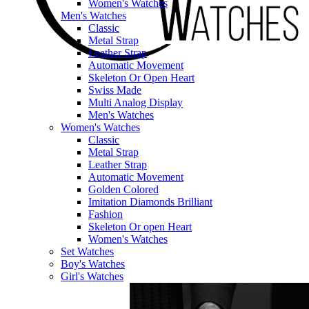
Women's Watches
Men's Watches
Classic
Metal Strap
Leather Strap
Automatic Movement
Skeleton Or Open Heart
Swiss Made
Multi Analog Display
Men's Watches
Women's Watches
Classic
Metal Strap
Leather Strap
Automatic Movement
Golden Colored
Imitation Diamonds Brilliant
Fashion
Skeleton Or open Heart
Women's Watches
Set Watches
Boy's Watches
Girl's Watches