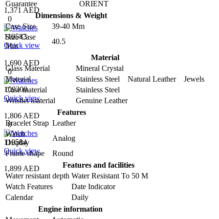
Guarantee
ORIENT
1,371 AED
Dimensions & Weight
0
Case Size
39-40 Mm
110583
Size Case
40.5
Quick view
Mm
Material
1,690 AED
Glass Material
Mineral Crystal
0
Material
Stainless Steel Natural Leather Jewels
109300
Case material
Stainless Steel
Quick view
Wristlet material
Genuine Leather
Features
1,806 AED
Bracelet Strap
Leather
0
Watch
Analog
110584
Display
Quick view
Frame shape
Round
Features and facilities
1,899 AED
Water resistant depth
Water Resistant To 50 M
Watch Features
Date Indicator
Calendar
Daily
Engine information