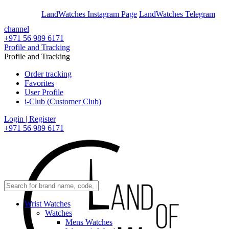
En
Ar
LandWatches Instagram Page
LandWatches Telegram
channel
+971 56 989 6171
Profile and Tracking
Profile and Tracking
Order tracking
Favorites
User Profile
i-Club (Customer Club)
Login | Register
+971 56 989 6171
Wrist Watches
Watches
Mens Watches