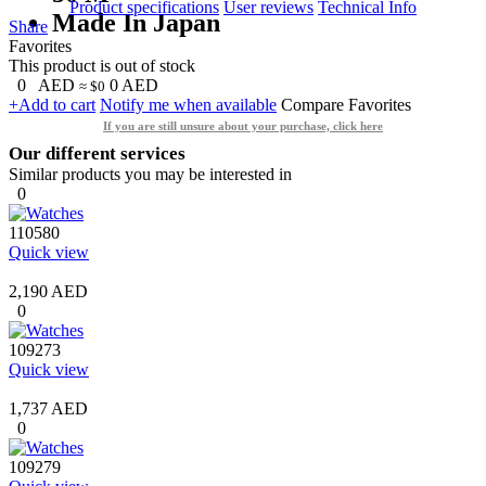
Product specifications
User reviews
Technical Info
Made In Japan
Share
Favorites
This product is out of stock
0
AED
0
AED
≈ $0
+Add to cart
Notify me when available
Compare
Favorites
If you are still unsure about your purchase, click here
Our different services
Similar products you may be interested in
0
110580
Quick view
2,190 AED
0
109273
Quick view
1,737 AED
0
109279