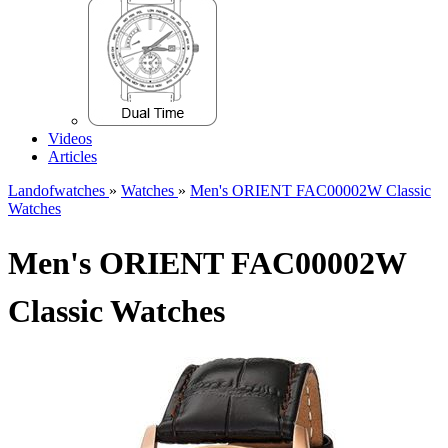
Videos
Articles
Landofwatches
»
Watches
»
Men's ORIENT FAC00002W Classic
Watches
Men's ORIENT FAC00002W
Classic Watches