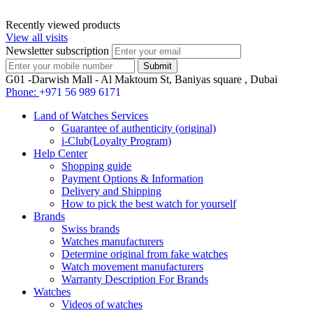
Recently viewed products
View all visits
Newsletter subscription
G01 -Darwish Mall - Al Maktoum St, Baniyas square , Dubai
Phone:
+971 56 989 6171
Land of Watches Services
Guarantee of authenticity (original)
i-Club(Loyalty Program)
Help Center
Shopping guide
Payment Options & Information
Delivery and Shipping
How to pick the best watch for yourself
Brands
Swiss brands
Watches manufacturers
Determine original from fake watches
Watch movement manufacturers
Warranty Description For Brands
Watches
Videos of watches