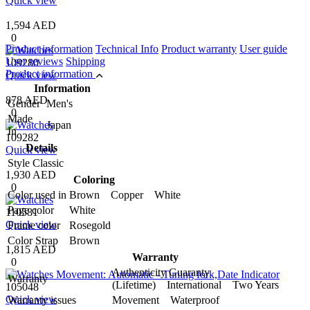
Quick view
1,594 AED
0
Product information
Technical Info
Product warranty
User guide
User reviews
Shipping
109280
Product information
Quick view
Information
878 AED
Gender
Men's
0
Made
Japan
In
109282
Details
Quick view
Style
Classic
1,930 AED
Coloring
0
Color used in
Brown Copper White
Page color
White
110581
Quick view
Frame color
Rosegold
Color Strap
Brown
1,815 AED
Warranty
0
Authenticity Guaranty
Warranty
(Lifetime) International Two Years
105048
Quick view
Warranty issues
Movement Waterproof