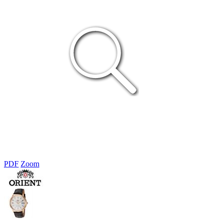
PDF
Zoom