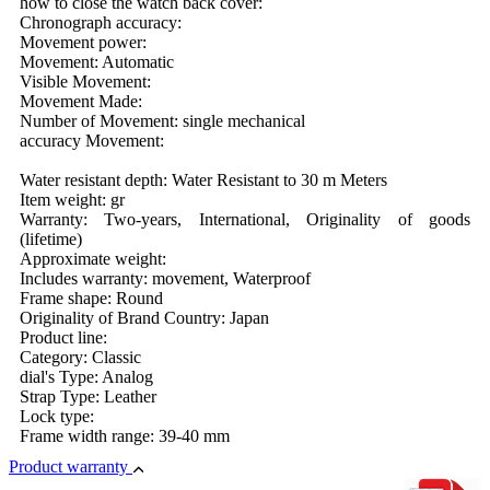
how to close the watch back cover:
Chronograph accuracy:
Movement power:
Movement: Automatic
Visible Movement:
Movement Made:
Number of Movement: single mechanical
accuracy Movement:
Water resistant depth: Water Resistant to 30 m Meters
Item weight: gr
Warranty: Two-years, International, Originality of goods
(lifetime)
Approximate weight:
Includes warranty: movement, Waterproof
Frame shape: Round
Originality of Brand Country: Japan
Product line:
Category: Classic
dial's Type: Analog
Strap Type: Leather
Lock type:
Frame width range: 39-40 mm
Product warranty