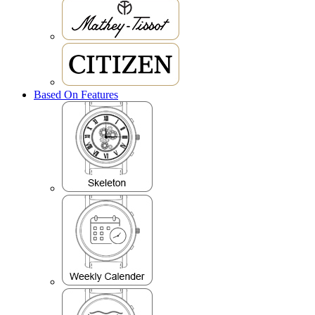
Based On Features