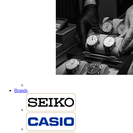
Brands