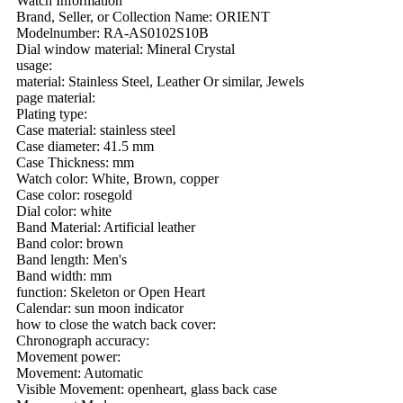
Watch Information
Brand, Seller, or Collection Name: ORIENT
Modelnumber: RA-AS0102S10B
Dial window material: Mineral Crystal
usage:
material: Stainless Steel, Leather Or similar, Jewels
page material:
Plating type:
Case material: stainless steel
Case diameter: 41.5 mm
Case Thickness: mm
Watch color: White, Brown, copper
Case color: rosegold
Dial color: white
Band Material: Artificial leather
Band color: brown
Band length: Men's
Band width: mm
function: Skeleton or Open Heart
Calendar: sun moon indicator
how to close the watch back cover:
Chronograph accuracy:
Movement power:
Movement: Automatic
Visible Movement: openheart, glass back case