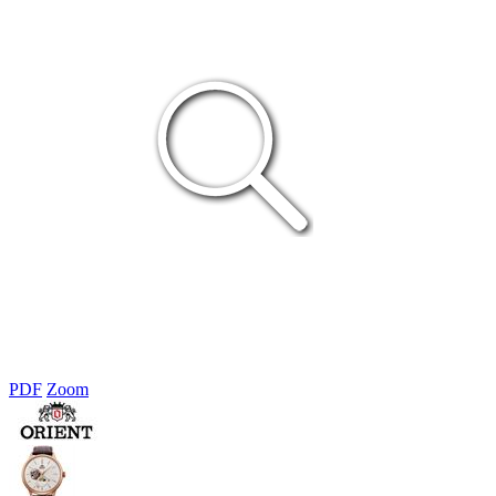
PDF
Zoom