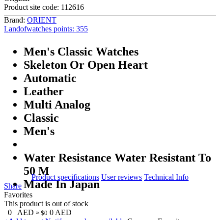
Product site code:
112616
Brand:
ORIENT
Landofwatches points:
355
Men's Classic Watches
Skeleton Or Open Heart
Automatic
Leather
Multi Analog
Classic
Men's
Water Resistance Water Resistant To
50 M
Product specifications
User reviews
Technical Info
Made In Japan
Share
Favorites
This product is out of stock
0
AED
0
AED
≈ $0