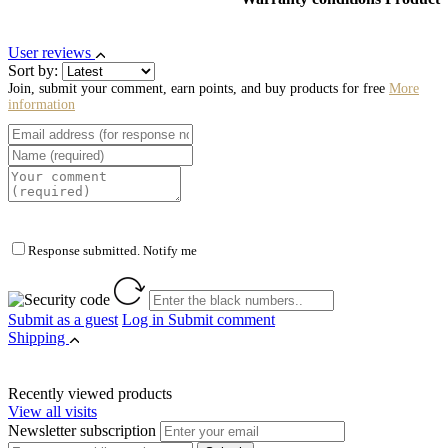
User reviews
Sort by:
Join, submit your comment, earn points, and buy products for free
More
information
Response submitted. Notify me
Submit as a guest
Log in
Submit comment
Shipping
Recently viewed products
View all visits
Newsletter subscription