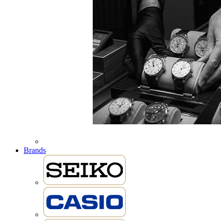
Brands