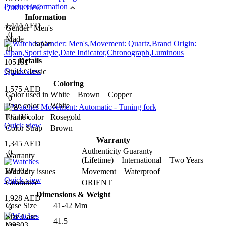
Product information
Quick view
Information
3,444 AED
Gender
Men's
0
Made
Japan
In
Details
105181
Quick view
Style
Classic
Coloring
1,575 AED
Color used in
White Brown Copper
0
Page color
White
105216
Frame color
Rosegold
Quick view
Color Strap
Brown
Warranty
1,345 AED
Authenticity Guaranty
0
Warranty
(Lifetime) International Two Years
109302
Warranty issues
Movement Waterproof
Quick view
Guarantee
ORIENT
Dimensions & Weight
1,928 AED
Case Size
41-42 Mm
0
Size Case
41.5
109303
Mm