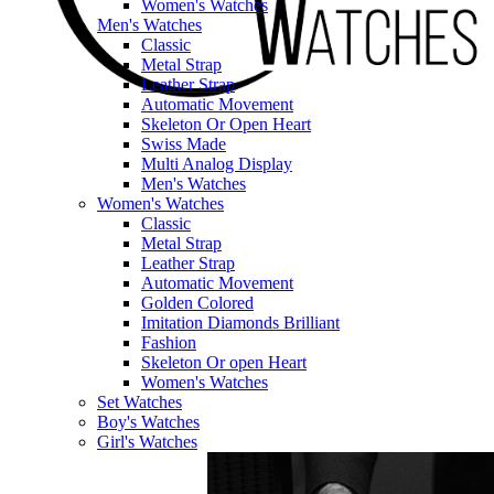
Women's Watches
Men's Watches
Classic
Metal Strap
Leather Strap
Automatic Movement
Skeleton Or Open Heart
Swiss Made
Multi Analog Display
Men's Watches
Women's Watches
Classic
Metal Strap
Leather Strap
Automatic Movement
Golden Colored
Imitation Diamonds Brilliant
Fashion
Skeleton Or open Heart
Women's Watches
Set Watches
Boy's Watches
Girl's Watches