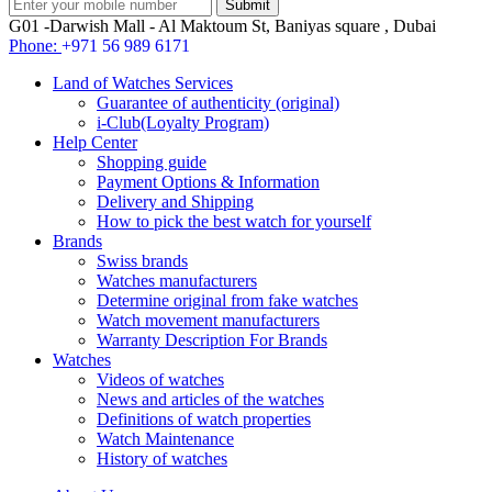
G01 -Darwish Mall - Al Maktoum St, Baniyas square , Dubai
Phone:
+971 56 989 6171
Land of Watches Services
Guarantee of authenticity (original)
i-Club(Loyalty Program)
Help Center
Shopping guide
Payment Options & Information
Delivery and Shipping
How to pick the best watch for yourself
Brands
Swiss brands
Watches manufacturers
Determine original from fake watches
Watch movement manufacturers
Warranty Description For Brands
Watches
Videos of watches
News and articles of the watches
Definitions of watch properties
Watch Maintenance
History of watches