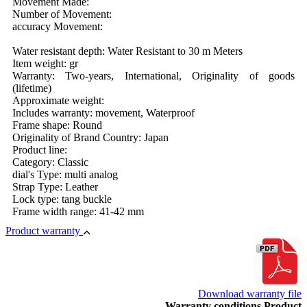
Movement Made:
Number of Movement:
accuracy Movement:
Water resistant depth: Water Resistant to 30 m Meters
Item weight: gr
Warranty: Two-years, International, Originality of goods
(lifetime)
Approximate weight:
Includes warranty: movement, Waterproof
Frame shape: Round
Originality of Brand Country: Japan
Product line:
Category: Classic
dial's Type: multi analog
Strap Type: Leather
Lock type: tang buckle
Frame width range: 41-42 mm
Product warranty
Download warranty file
Warranty conditions Product