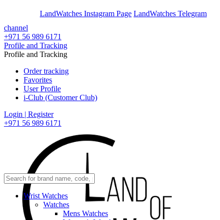
En
Ar
LandWatches Instagram Page
LandWatches Telegram
channel
+971 56 989 6171
Profile and Tracking
Profile and Tracking
Order tracking
Favorites
User Profile
i-Club (Customer Club)
Login | Register
+971 56 989 6171
Wrist Watches
Watches
Mens Watches