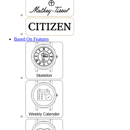
Based On Features