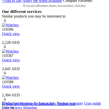
+Add to cart
Notify me when available
Compare
Favorites
If you are still unsure about your purchase, click here
Our different services
Similar products you may be interested in
0
110586
Quick view
2,228 AED
0
110587
Quick view
2,645 AED
0
110588
Quick view
2,304 AED
0
Product information
Technical Info
Product warranty
User guide
User reviews
Shipping
105179