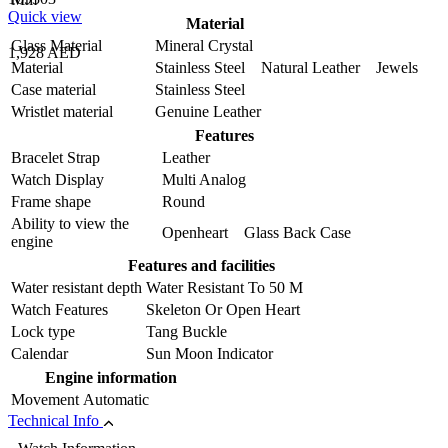
Quick view
Material
Glass Material
Mineral Crystal
1,928 AED
Material
Stainless Steel Natural Leather Jewels
Case material
Stainless Steel
Wristlet material
Genuine Leather
Features
Bracelet Strap
Leather
Watch Display
Multi Analog
Frame shape
Round
Ability to view the
Openheart Glass Back Case
engine
Features and facilities
Water resistant depth
Water Resistant To 50 M
Watch Features
Skeleton Or Open Heart
Lock type
Tang Buckle
Calendar
Sun Moon Indicator
Engine information
Movement
Automatic
Technical Info