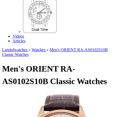
Videos
Articles
Landofwatches
»
Watches
»
Men's ORIENT RA-AS0102S10B
Classic Watches
Men's ORIENT RA-
AS0102S10B Classic Watches