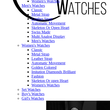
Women's Watches
Men's Watches
Classic
Metal Strap
Leather Strap
Automatic Movement
Skeleton Or Open Heart
Swiss Made
Multi Analog Display
Men's Watches
Women's Watches
Classic
Metal Strap
Leather Strap
Automatic Movement
Golden Colored
Imitation Diamonds Brilliant
Fashion
Skeleton Or open Heart
Women's Watches
Set Watches
Boy's Watches
Girl's Watches