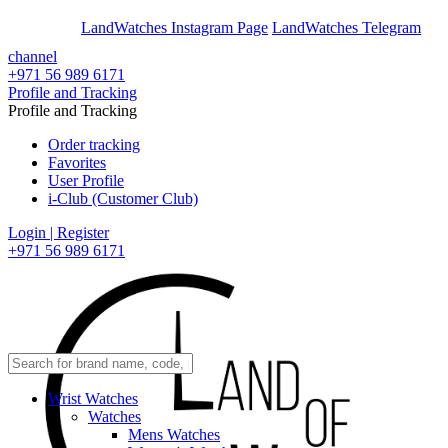
En
Ar
LandWatches Instagram Page
LandWatches Telegram
channel
+971 56 989 6171
Profile and Tracking
Profile and Tracking
Order tracking
Favorites
User Profile
i-Club (Customer Club)
Login | Register
+971 56 989 6171
Wrist Watches
Watches
Mens Watches