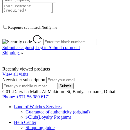
Response submitted. Notify me
Submit as a guest
Log in
Submit comment
Shipping
Recently viewed products
View all visits
Newsletter subscription
G01 -Darwish Mall - Al Maktoum St, Baniyas square , Dubai
Phone:
+971 56 989 6171
Land of Watches Services
Guarantee of authenticity (original)
i-Club(Loyalty Program)
Help Center
Shopping guide