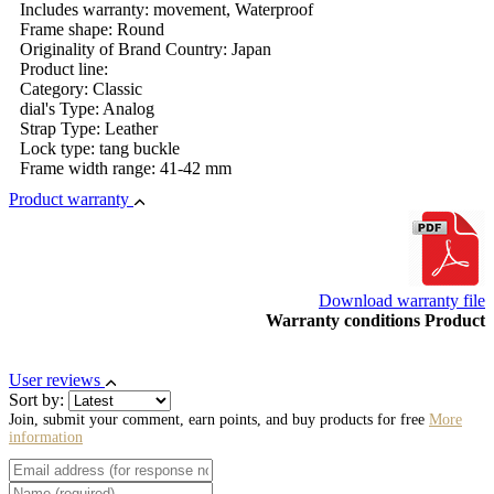
Includes warranty: movement, Waterproof
Frame shape: Round
Originality of Brand Country: Japan
Product line:
Category: Classic
dial's Type: Analog
Strap Type: Leather
Lock type: tang buckle
Frame width range: 41-42 mm
Product warranty
Download warranty file
Warranty conditions Product
User reviews
Sort by:
Join, submit your comment, earn points, and buy products for free
More
information