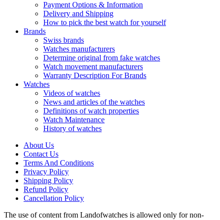
Payment Options & Information
Delivery and Shipping
How to pick the best watch for yourself
Brands
Swiss brands
Watches manufacturers
Determine original from fake watches
Watch movement manufacturers
Warranty Description For Brands
Watches
Videos of watches
News and articles of the watches
Definitions of watch properties
Watch Maintenance
History of watches
About Us
Contact Us
Terms And Conditions
Privacy Policy
Shipping Policy
Refund Policy
Cancellation Policy
The use of content from Landofwatches is allowed only for non-