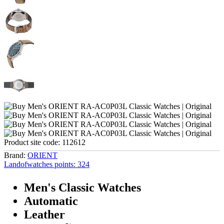
Product site code:
112612
Brand:
ORIENT
Landofwatches points:
324
Men's Classic Watches
Automatic
Leather