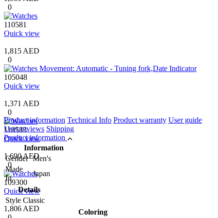
0
110581
Quick view
1,815 AED
0
105048
Quick view
1,371 AED
0
Product information
Technical Info
Product warranty
User guide
User reviews
Shipping
110583
Product information
Quick view
Information
1,690 AED
Gender
Men's
0
Made
Japan
In
109300
Details
Quick view
Style
Classic
1,806 AED
Coloring
0