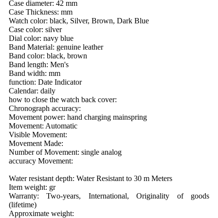
Case diameter: 42 mm
Case Thickness: mm
Watch color: black, Silver, Brown, Dark Blue
Case color: silver
Dial color: navy blue
Band Material: genuine leather
Band color: black, brown
Band length: Men's
Band width: mm
function: Date Indicator
Calendar: daily
how to close the watch back cover:
Chronograph accuracy:
Movement power: hand charging mainspring
Movement: Automatic
Visible Movement:
Movement Made:
Number of Movement: single analog
accuracy Movement:
Water resistant depth: Water Resistant to 30 m Meters
Item weight: gr
Warranty: Two-years, International, Originality of goods
(lifetime)
Approximate weight: