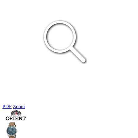
PDF
Zoom