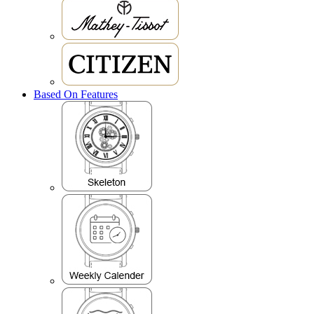
Based On Features