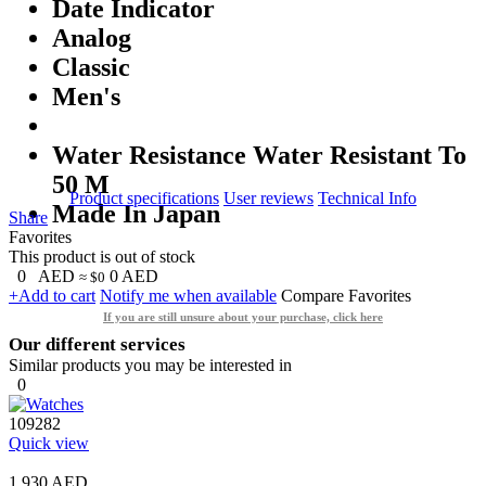
Date Indicator
Analog
Classic
Men's
Water Resistance Water Resistant To
50 M
Product specifications
User reviews
Technical Info
Made In Japan
Share
Favorites
This product is out of stock
0
AED
0
AED
≈ $0
+Add to cart
Notify me when available
Compare
Favorites
If you are still unsure about your purchase, click here
Our different services
Similar products you may be interested in
0
109282
Quick view
1,930 AED