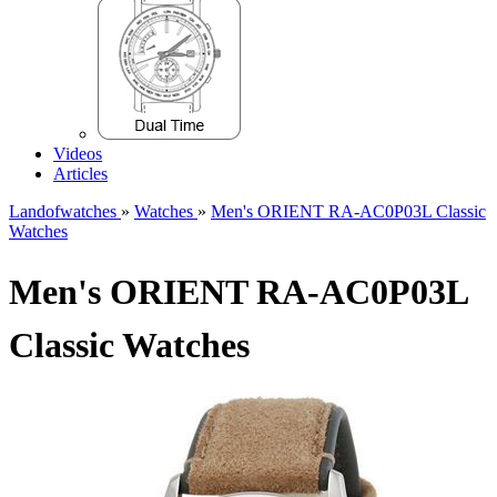
Videos
Articles
Landofwatches
»
Watches
»
Men's ORIENT RA-AC0P03L Classic
Watches
Men's ORIENT RA-AC0P03L
Classic Watches