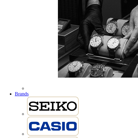
Brands