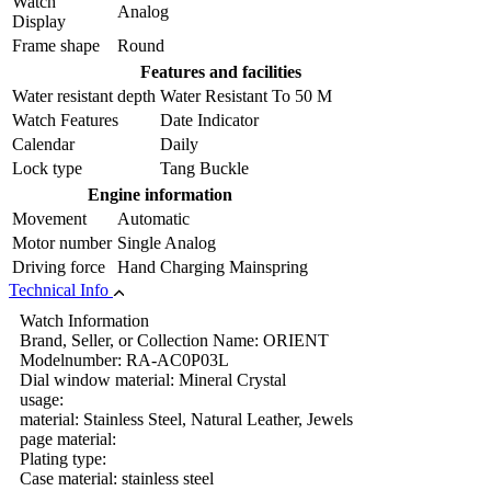
Watch
Analog
Display
Frame shape
Round
Features and facilities
Water resistant depth
Water Resistant To 50 M
Watch Features
Date Indicator
Calendar
Daily
Lock type
Tang Buckle
Engine information
Movement
Automatic
Motor number
Single Analog
Driving force
Hand Charging Mainspring
Technical Info
Watch Information
Brand, Seller, or Collection Name: ORIENT
Modelnumber: RA-AC0P03L
Dial window material: Mineral Crystal
usage:
material: Stainless Steel, Natural Leather, Jewels
page material:
Plating type:
Case material: stainless steel