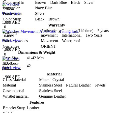
Color used in
Brown Dark Blue Black Silver
Page color
Navy Blue
110584
Quick view
Frame color
Silver
Color Strap
Black Brown
1,899 AED
Warranty
0
Authenticity Guaranty (Lifetime) 5 years
Warranty
movement International Two Years
104889
Quick view
Warranty issues
Movement Waterproof
Guarantee
ORIENT
1,809 AED
Dimensions & Weight
0
Case Size
41-42 Mm
110585
Size Case
42
Quick view
Mm
Material
1,900 AED
Glass Material
Mineral Crystal
Material
Stainless Steel Natural Leather Jewels
Case material
Stainless Steel
Wristlet material
Genuine Leather
Features
Bracelet Strap
Leather