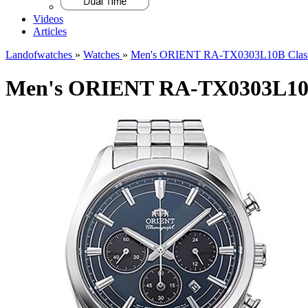
Videos
Articles
Landofwatches
»
Watches
»
Men's ORIENT RA-TX0303L10B Class
Men's ORIENT RA-TX0303L10B