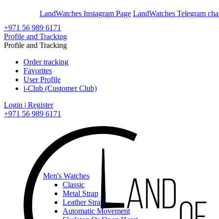
En
Ar
LandWatches Instagram Page
LandWatches Telegram cha
+971 56 989 6171
Profile and Tracking
Profile and Tracking
Order tracking
Favorites
User Profile
i-Club (Customer Club)
Login | Register
+971 56 989 6171
Men's Watches
Classic
Metal Strap
Leather Strap
Automatic Movement