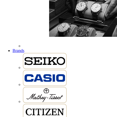
Brands