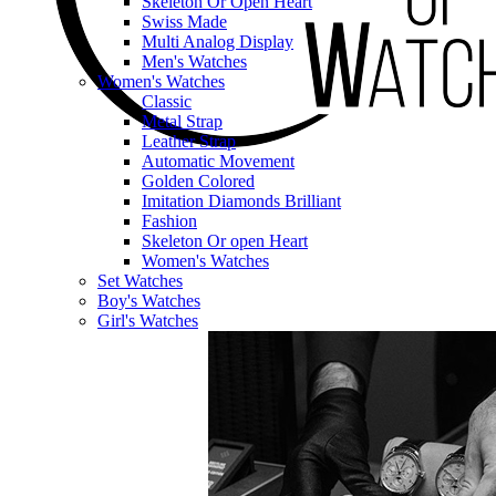
Skeleton Or Open Heart
Swiss Made
Multi Analog Display
Men's Watches
Women's Watches
Classic
Metal Strap
Leather Strap
Automatic Movement
Golden Colored
Imitation Diamonds Brilliant
Fashion
Skeleton Or open Heart
Women's Watches
Set Watches
Boy's Watches
Girl's Watches