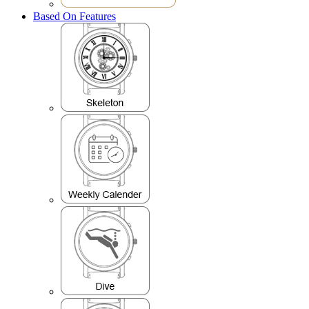
Based On Features