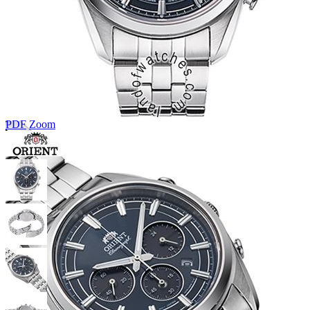
PDF
Zoom