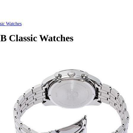
ic Watches
 Classic Watches