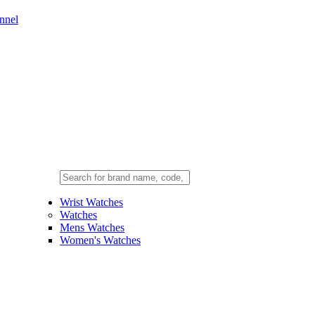
nnel
Wrist Watches
Watches
Mens Watches
Women's Watches