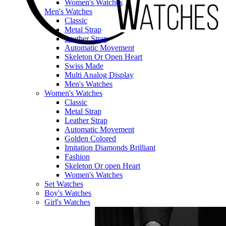
Women's Watches
Men's Watches
Classic
Metal Strap
Leather Strap
Automatic Movement
Skeleton Or Open Heart
Swiss Made
Multi Analog Display
Men's Watches
Women's Watches
Classic
Metal Strap
Leather Strap
Automatic Movement
Golden Colored
Imitation Diamonds Brilliant
Fashion
Skeleton Or open Heart
Women's Watches
Set Watches
Boy's Watches
Girl's Watches