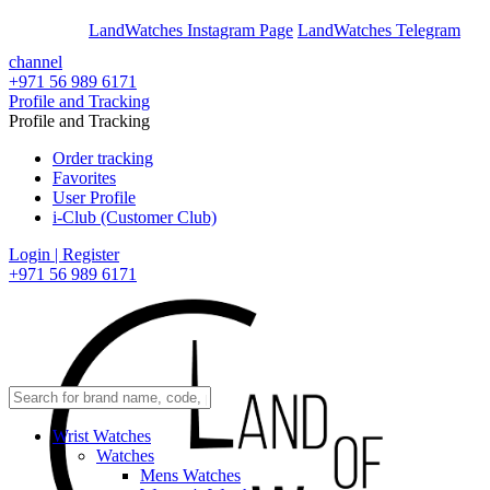
En
Ar
LandWatches Instagram Page
LandWatches Telegram
channel
+971 56 989 6171
Profile and Tracking
Profile and Tracking
Order tracking
Favorites
User Profile
i-Club (Customer Club)
Login | Register
+971 56 989 6171
Wrist Watches
Watches
Mens Watches