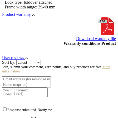
Lock type: foldover attached
Frame width range: 39-40 mm
Product warranty
Download warranty file
Warranty conditions Product
User reviews
Sort by:
Join, submit your comment, earn points, and buy products for free
More
information
Response submitted. Notify me