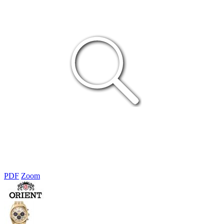
PDF
Zoom