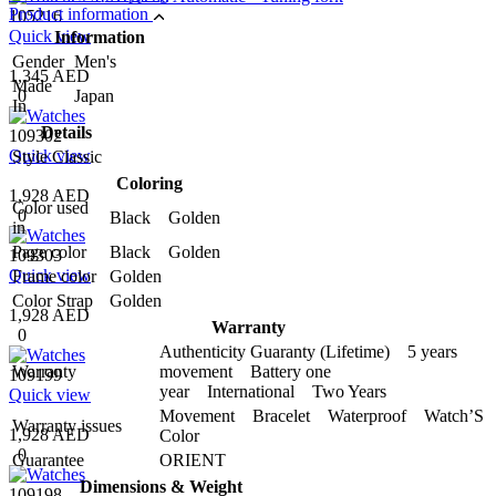
Product information
105216
Quick view
Information
Gender
Men's
1,345 AED
Made
0
Japan
In
Details
109302
Quick view
Style
Classic
Coloring
1,928 AED
Color used
0
Black Golden
in
Page color
Black Golden
109303
Quick view
Frame color
Golden
Color Strap
Golden
1,928 AED
Warranty
0
Authenticity Guaranty (Lifetime) 5 years
Warranty
movement Battery one
109199
year International Two Years
Quick view
Movement Bracelet Waterproof Watch’S
Warranty issues
1,928 AED
Color
0
Guarantee
ORIENT
Dimensions & Weight
109198