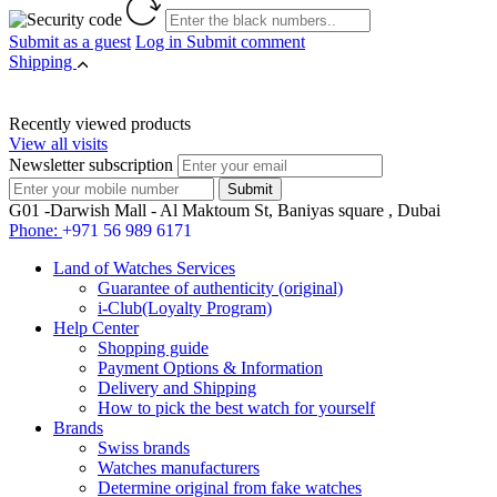
Submit as a guest
Log in
Submit comment
Shipping
Recently viewed products
View all visits
Newsletter subscription
G01 -Darwish Mall - Al Maktoum St, Baniyas square , Dubai
Phone:
+971 56 989 6171
Land of Watches Services
Guarantee of authenticity (original)
i-Club(Loyalty Program)
Help Center
Shopping guide
Payment Options & Information
Delivery and Shipping
How to pick the best watch for yourself
Brands
Swiss brands
Watches manufacturers
Determine original from fake watches