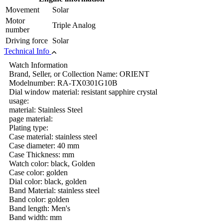
Movement
Solar
Motor
Triple Analog
number
Driving force
Solar
Technical Info
Watch Information
Brand, Seller, or Collection Name: ORIENT
Modelnumber: RA-TX0301G10B
Dial window material: resistant sapphire crystal
usage:
material: Stainless Steel
page material:
Plating type:
Case material: stainless steel
Case diameter: 40 mm
Case Thickness: mm
Watch color: black, Golden
Case color: golden
Dial color: black, golden
Band Material: stainless steel
Band color: golden
Band length: Men's
Band width: mm