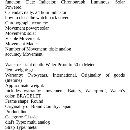
function: Date Indicator, Chronograph, Luminous, Solar
Powered
Calendar: daily, 24 hour indicator
how to close the watch back cover:
Chronograph accuracy:
Movement power: solar
Movement: solar
Visible Movement:
Movement Made:
Number of Movement: triple analog
accuracy Movement:
Water resistant depth: Water Proof to 50 m Meters
Item weight: gr
Warranty: Two-years, International, Originality of goods
(lifetime)
Approximate weight:
Includes warranty: movement, Battery, Waterproof, Watch’s
color, BRACELET
Frame shape: Round
Originality of Brand Country: Japan
Product line:
Category: Classic
dial's Type: multi analog
Strap Type: metal