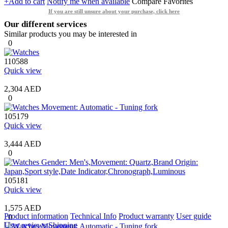
+Add to cart
Notify me when available
Compare
Favorites
If you are still unsure about your purchase, click here
Our different services
Similar products you may be interested in
0
110588
Quick view
2,304 AED
0
105179
Quick view
3,444 AED
0
105181
Quick view
1,575 AED
Product information
Technical Info
Product warranty
User guide
0
User reviews
Shipping