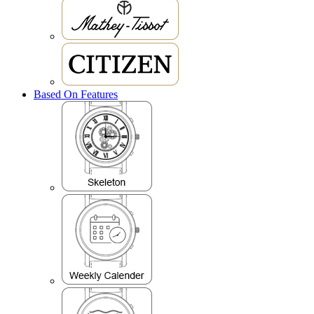
Based On Features