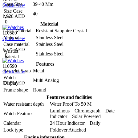
Case Size
39-40 Mm
Quick view
Size Case
40
1,928 AED
Mm
0
Material
Glass Material
Resistant Sapphire Crystal
110589
Material
Stainless Steel
Quick view
Case material
Stainless Steel
1,775 AED
Wristlet
Stainless Steel
0
material
Features
110590
Bracelet Strap
Metal
Quick view
Watch
Multi Analog
1,735 AED
Display
Frame shape
Round
Features and facilities
Water resistant depth
Water Proof To 50 M
Luminous Chronograph Date
Watch Features
Indicator Solar Powered
Calendar
24 Hour Indicator Daily
Lock type
Foldover Attached
Engine information