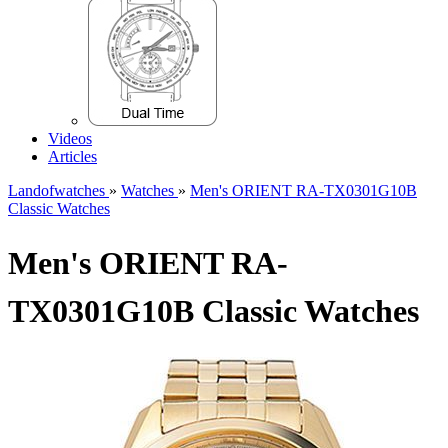
Videos
Articles
Landofwatches
»
Watches
»
Men's ORIENT RA-TX0301G10B
Classic Watches
Men's ORIENT RA-
TX0301G10B Classic Watches