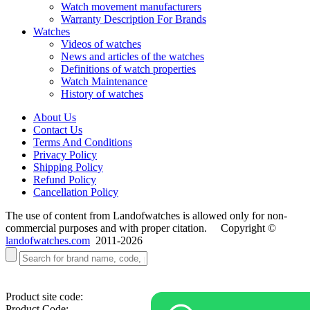
Watch movement manufacturers
Warranty Description For Brands
Watches
Videos of watches
News and articles of the watches
Definitions of watch properties
Watch Maintenance
History of watches
About Us
Contact Us
Terms And Conditions
Privacy Policy
Shipping Policy
Refund Policy
Cancellation Policy
The use of content from Landofwatches is allowed only for non-
commercial purposes and with proper citation. Copyright ©
landofwatches.com
2011-2026
Product site code:
Product Code: