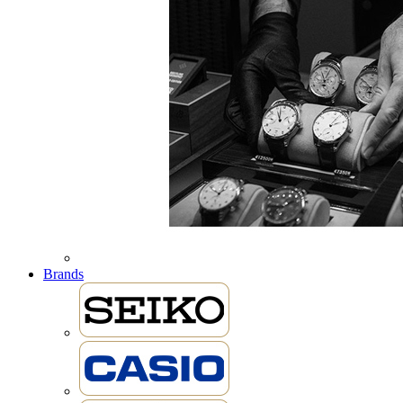
Brands