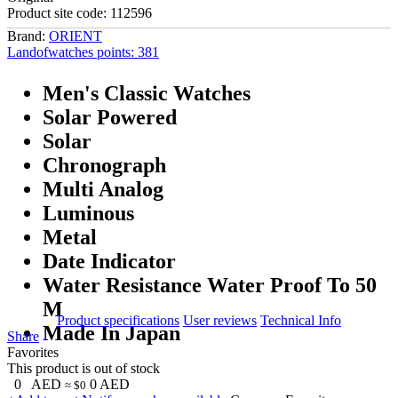
Product site code:
112596
Brand:
ORIENT
Landofwatches points:
381
Men's Classic Watches
Solar Powered
Solar
Chronograph
Multi Analog
Luminous
Metal
Date Indicator
Water Resistance Water Proof To 50
M
Product specifications
User reviews
Technical Info
Made In Japan
Share
Favorites
This product is out of stock
0
AED
0
AED
≈ $0